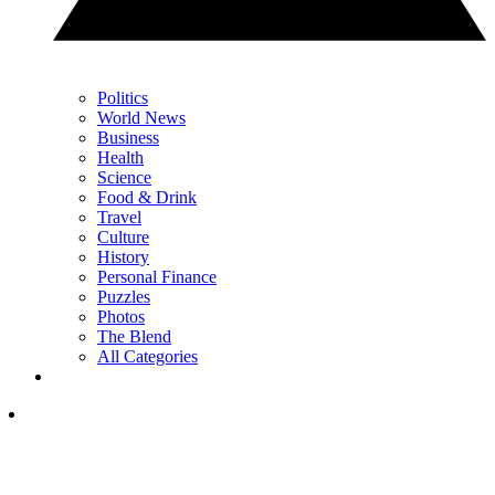
Politics
World News
Business
Health
Science
Food & Drink
Travel
Culture
History
Personal Finance
Puzzles
Photos
The Blend
All Categories