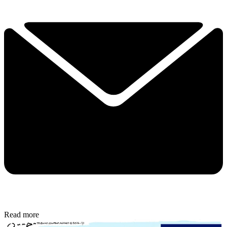
Read more