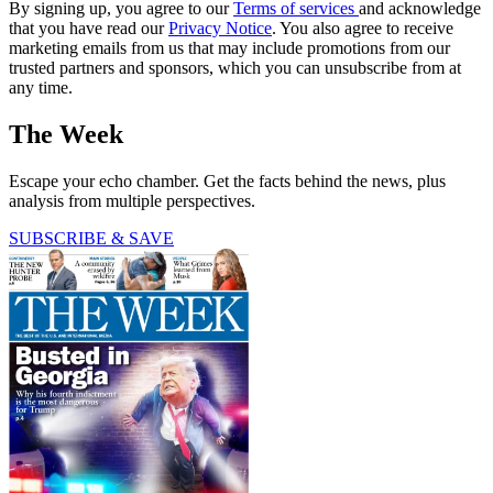
By signing up, you agree to our
Terms of services
and acknowledge
that you have read our
Privacy Notice
. You also agree to receive
marketing emails from us that may include promotions from our
trusted partners and sponsors, which you can unsubscribe from at
any time.
The Week
Escape your echo chamber. Get the facts behind the news, plus
analysis from multiple perspectives.
SUBSCRIBE & SAVE