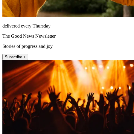
delivered every Thursday
The Good News Newsletter
Stories of progress and joy.
Subscribe +