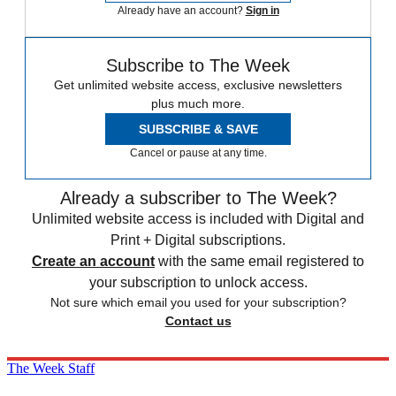
Already have an account?
Sign in
Subscribe to The Week
Get unlimited website access, exclusive newsletters
plus much more.
SUBSCRIBE & SAVE
Cancel or pause at any time.
Already a subscriber to The Week?
Unlimited website access is included with Digital and
Print + Digital subscriptions.
Create an account
with the same email registered to
your subscription to unlock access.
Not sure which email you used for your subscription?
Contact us
The Week Staff