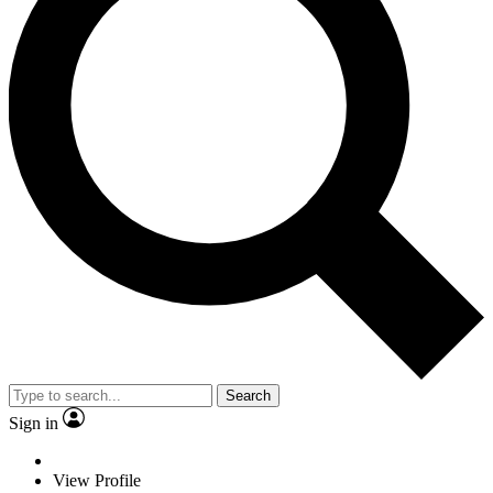
Search
Sign in
View Profile