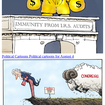
Political Cartoons
Political cartoons for August 4