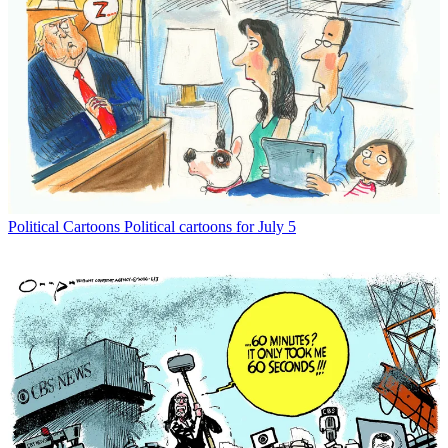
Political Cartoons
Political cartoons for July 5