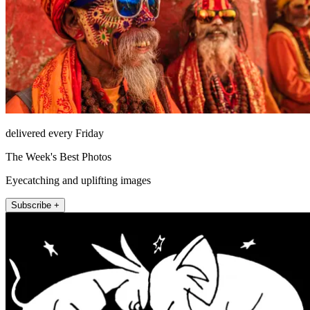
delivered every Friday
The Week's Best Photos
Eyecatching and uplifting images
Subscribe +