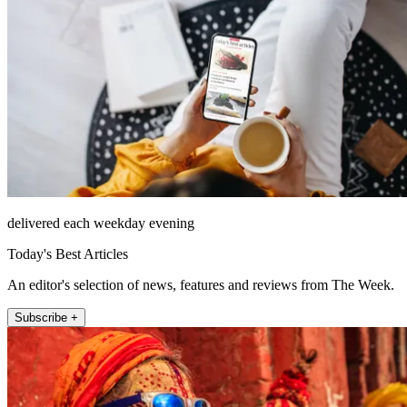
delivered each weekday evening
Today's Best Articles
An editor's selection of news, features and reviews from The Week.
Subscribe +