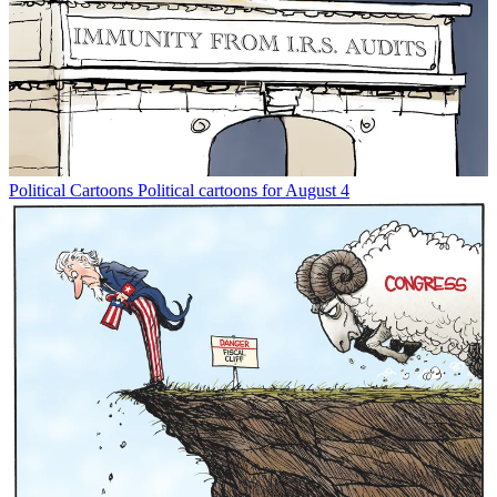
Political Cartoons
Political cartoons for August 4