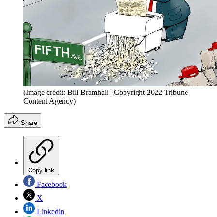
(Image credit: Bill Bramhall | Copyright 2022 Tribune
Content Agency)
Share
Copy link
Facebook
X
Linkedin