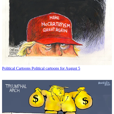
Political Cartoons
Political cartoons for August 5