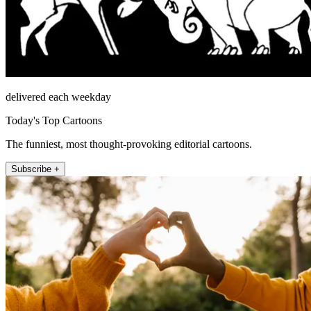
delivered each weekday
Today's Top Cartoons
The funniest, most thought-provoking editorial cartoons.
Subscribe +