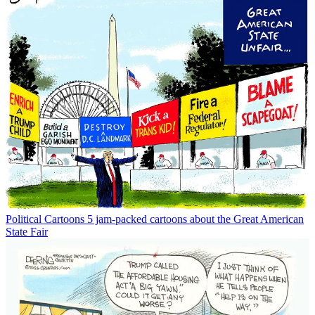
Political Cartoons
5 jam-packed cartoons about the Great American
State Fair