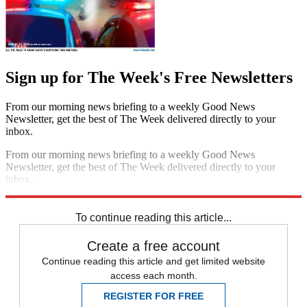
Sign up for The Week's Free Newsletters
From our morning news briefing to a weekly Good News
Newsletter, get the best of The Week delivered directly to your
inbox.
From our morning news briefing to a weekly Good News
Newsletter, get the best of The Week delivered directly to your
inbox.
Sign up
To continue reading this article...
Create a free account
Continue reading this article and get limited website
access each month.
REGISTER FOR FREE