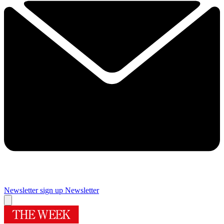
Newsletter sign up
Newsletter