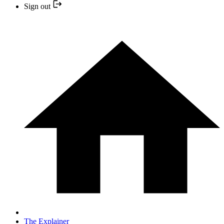
Sign out
The Explainer