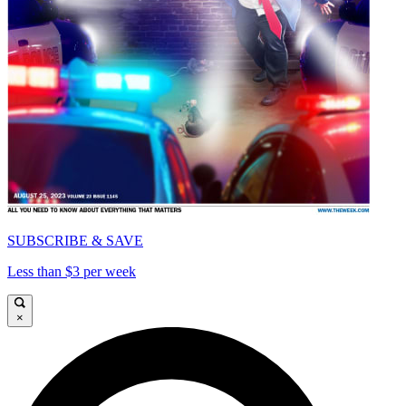
SUBSCRIBE & SAVE
Less than $3 per week
×