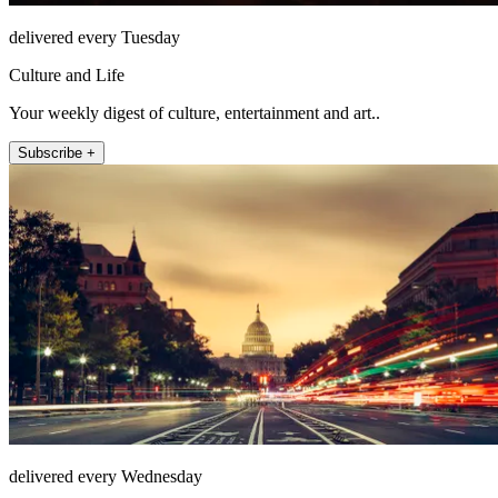
delivered every Tuesday
Culture and Life
Your weekly digest of culture, entertainment and art..
Subscribe +
delivered every Wednesday