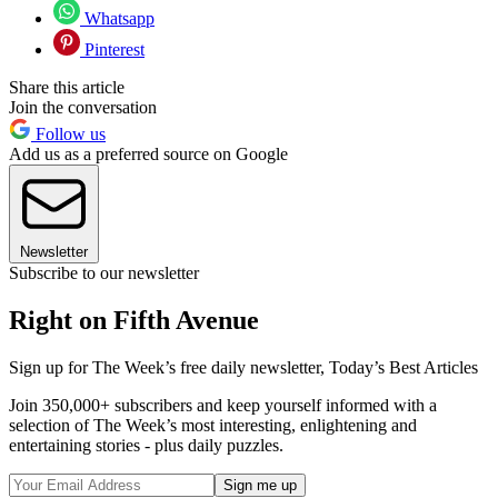
Whatsapp
Pinterest
Share this article
Join the conversation
Follow us
Add us as a preferred source on Google
Newsletter
Subscribe to our newsletter
Right on Fifth Avenue
Sign up for The Week’s free daily newsletter,
Today’s Best Articles
Join 350,000+ subscribers and keep yourself informed with a
selection of The Week’s most interesting, enlightening and
entertaining stories - plus daily puzzles.