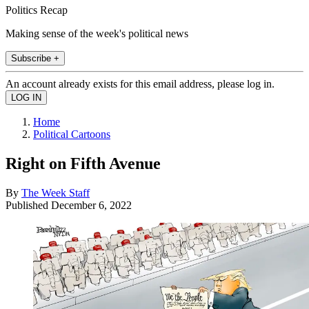
Politics Recap
Making sense of the week's political news
Subscribe +
An account already exists for this email address, please log in.
Home
Political Cartoons
Right on Fifth Avenue
By
The Week Staff
Published
December 6, 2022