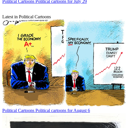
Political Cartoons
Political cartoons for July 29
Latest in Political Cartoons
Political Cartoons
Political cartoons for August 6