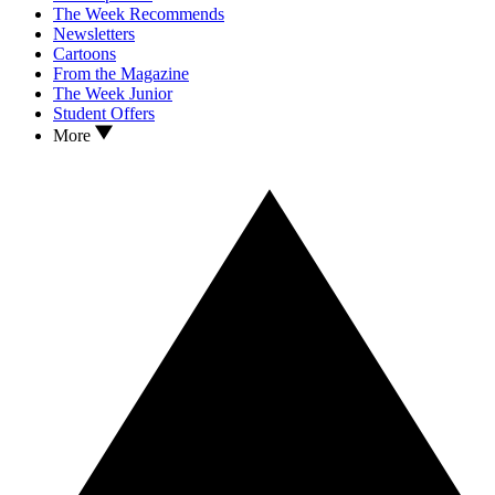
The Week Recommends
Newsletters
Cartoons
From the Magazine
The Week Junior
Student Offers
More