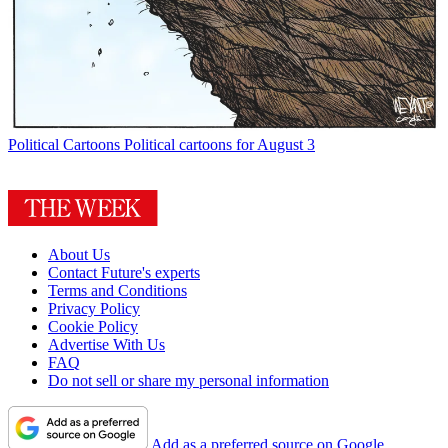
Political Cartoons
Political cartoons for August 3
About Us
Contact Future's experts
Terms and Conditions
Privacy Policy
Cookie Policy
Advertise With Us
FAQ
Do not sell or share my personal information
Add as a preferred source on Google