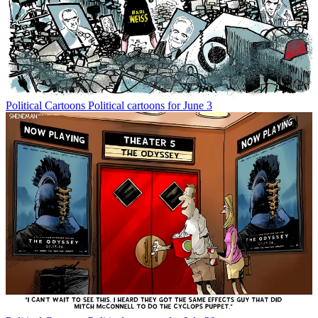
Political Cartoons
Political cartoons for June 3