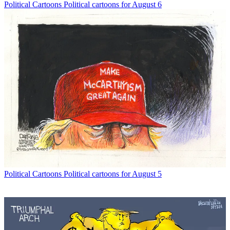
Political Cartoons
Political cartoons for August 6
Political Cartoons
Political cartoons for August 5