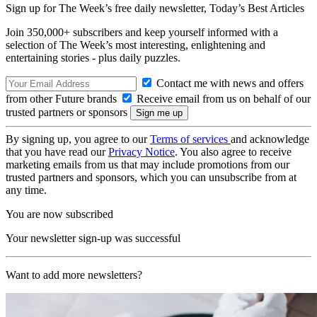
Sign up for The Week’s free daily newsletter,
Today’s Best Articles
Join 350,000+ subscribers and keep yourself informed with a
selection of The Week’s most interesting, enlightening and
entertaining stories - plus daily puzzles.
Contact me with news and offers
from other Future brands
Receive email from us on behalf of our
trusted partners or sponsors
By signing up, you agree to our
Terms of services
and acknowledge
that you have read our
Privacy Notice
. You also agree to receive
marketing emails from us that may include promotions from our
trusted partners and sponsors, which you can unsubscribe from at
any time.
You are now subscribed
Your newsletter sign-up was successful
Want to add more newsletters?