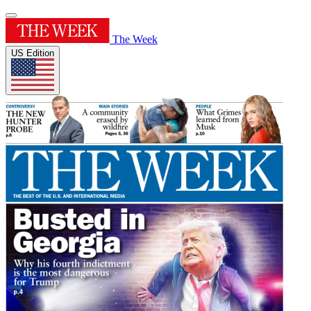
The Week
US Edition