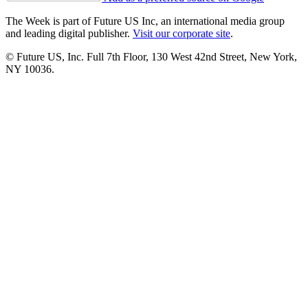
The Week is part of Future US Inc, an international media group
and leading digital publisher.
Visit our corporate site
.
© Future US, Inc. Full 7th Floor, 130 West 42nd Street, New York,
NY 10036.