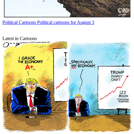
Political Cartoons
Political cartoons for August 3
Latest in Cartoons