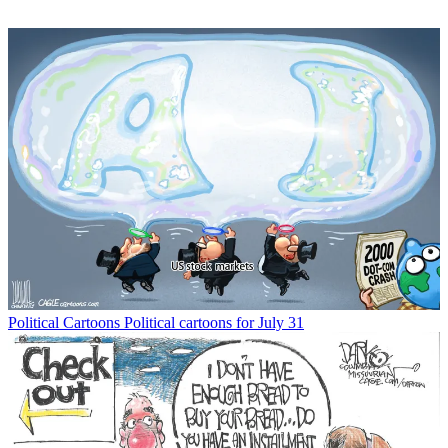
Political Cartoons
Political cartoons for July 31