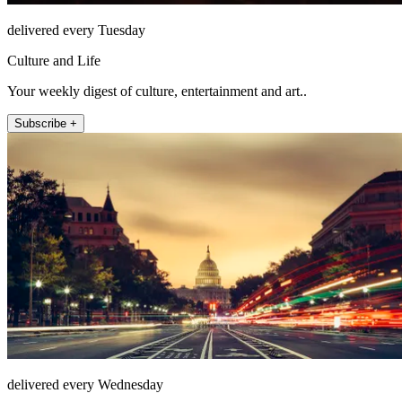
delivered every Tuesday
Culture and Life
Your weekly digest of culture, entertainment and art..
Subscribe +
delivered every Wednesday