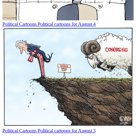
Political Cartoons
Political cartoons for August 4
Political Cartoons
Political cartoons for August 3