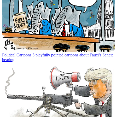
Political Cartoons
5 playfully pointed cartoons about Fauci’s Senate
hearing