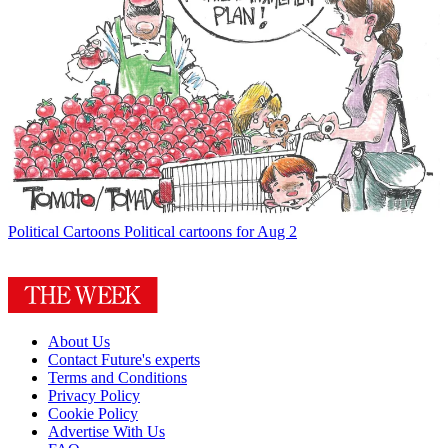
Political Cartoons
Political cartoons for Aug 2
About Us
Contact Future's experts
Terms and Conditions
Privacy Policy
Cookie Policy
Advertise With Us