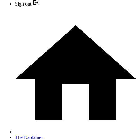
Sign out
The Explainer