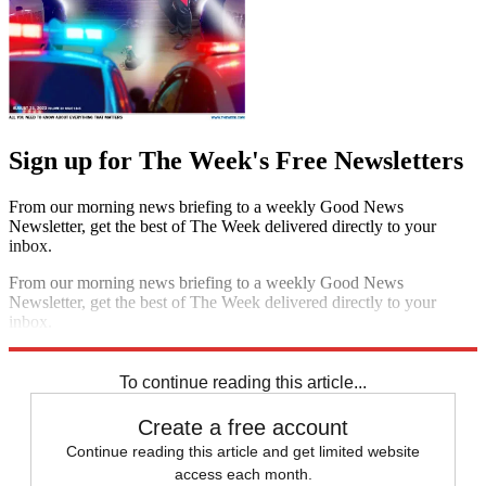
Sign up for The Week's Free Newsletters
From our morning news briefing to a weekly Good News
Newsletter, get the best of The Week delivered directly to your
inbox.
From our morning news briefing to a weekly Good News
Newsletter, get the best of The Week delivered directly to your
inbox.
Sign up
To continue reading this article...
Create a free account
Continue reading this article and get limited website
access each month.