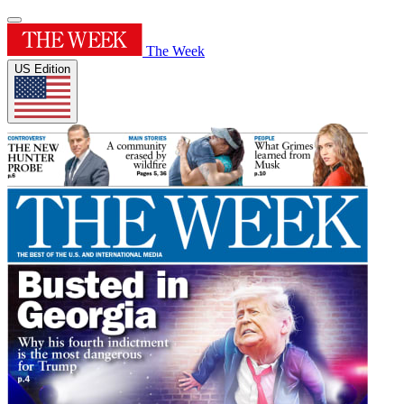
The Week
US Edition