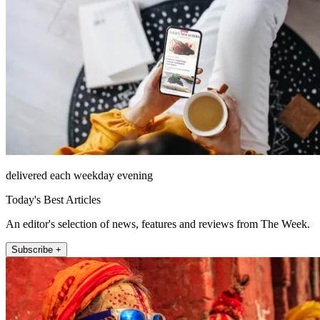
delivered each weekday evening
Today's Best Articles
An editor's selection of news, features and reviews from The Week.
Subscribe +