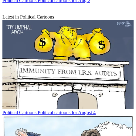
Political Cartoons
Political cartoons for Aug 2
Latest in Political Cartoons
Political Cartoons
Political cartoons for August 4