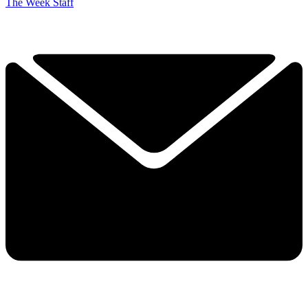
The Week Staff