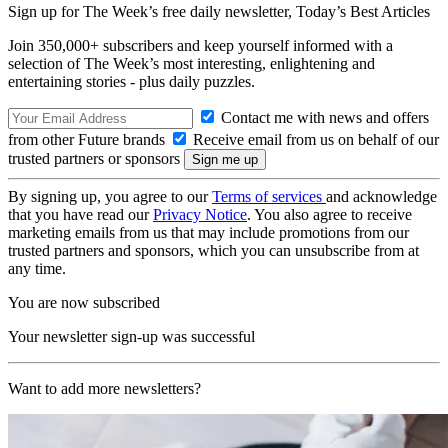
Sign up for The Week’s free daily newsletter,
Today’s Best Articles
Join 350,000+ subscribers and keep yourself informed with a
selection of The Week’s most interesting, enlightening and
entertaining stories - plus daily puzzles.
Contact me with news and offers
from other Future brands
Receive email from us on behalf of our
trusted partners or sponsors
By signing up, you agree to our
Terms of services
and acknowledge
that you have read our
Privacy Notice
. You also agree to receive
marketing emails from us that may include promotions from our
trusted partners and sponsors, which you can unsubscribe from at
any time.
You are now subscribed
Your newsletter sign-up was successful
Want to add more newsletters?