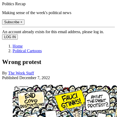
Politics Recap
Making sense of the week's political news
Subscribe +
An account already exists for this email address, please log in.
Home
Political Cartoons
Wrong protest
By
The Week Staff
Published
December 7, 2022