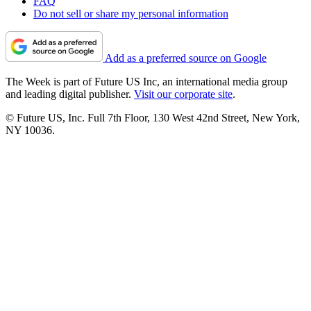
FAQ
Do not sell or share my personal information
Add as a preferred source on Google
The Week is part of Future US Inc, an international media group
and leading digital publisher.
Visit our corporate site
.
© Future US, Inc. Full 7th Floor, 130 West 42nd Street, New York,
NY 10036.