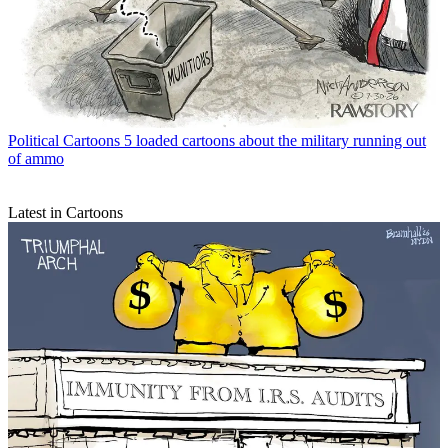
Political Cartoons
5 loaded cartoons about the military running out
of ammo
Latest in Cartoons