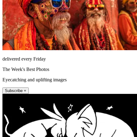
delivered every Friday
The Week's Best Photos
Eyecatching and uplifting images
Subscribe +