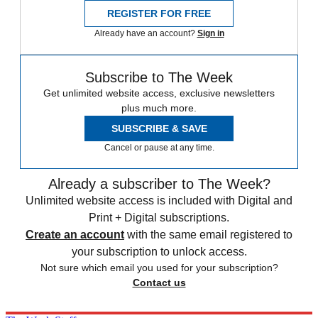
REGISTER FOR FREE
Already have an account?
Sign in
Subscribe to The Week
Get unlimited website access, exclusive newsletters
plus much more.
SUBSCRIBE & SAVE
Cancel or pause at any time.
Already a subscriber to The Week?
Unlimited website access is included with Digital and
Print + Digital subscriptions.
Create an account
with the same email registered to
your subscription to unlock access.
Not sure which email you used for your subscription?
Contact us