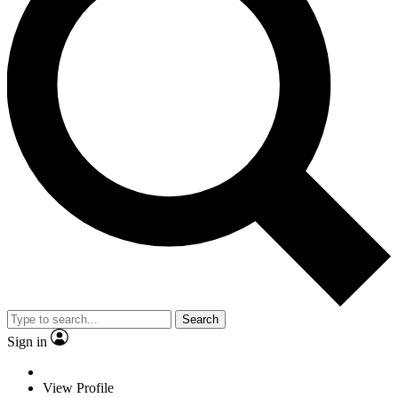
Search
Sign in
View Profile