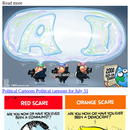
Read more
Political Cartoons
Political cartoons for July 31