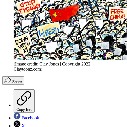
(Image credit: Clay Jones | Copyright 2022
Claytoonz.com)
Share
Copy link
Facebook
X