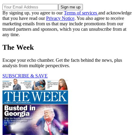
By signing up, you agree to our
Terms of services
and acknowledge
that you have read our
Privacy Notice
. You also agree to receive
marketing emails from us that may include promotions from our
trusted partners and sponsors, which you can unsubscribe from at
any time.
The Week
Escape your echo chamber. Get the facts behind the news, plus
analysis from multiple perspectives.
SUBSCRIBE & SAVE