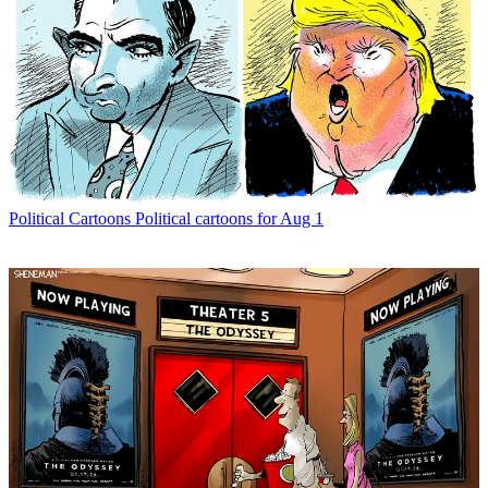
Political Cartoons
Political cartoons for Aug 1