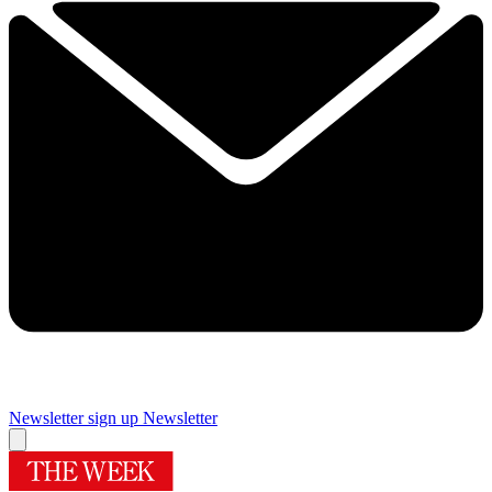
Newsletter sign up
Newsletter