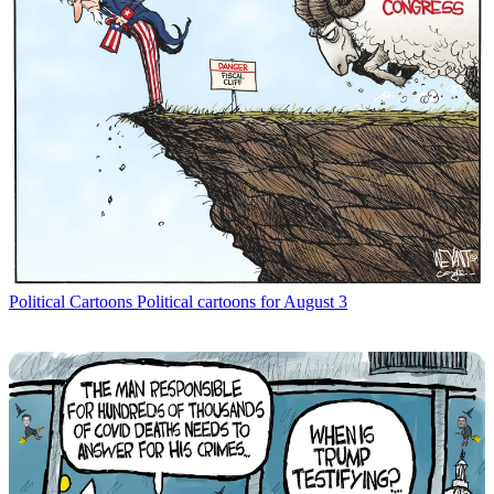
Political Cartoons
Political cartoons for August 3