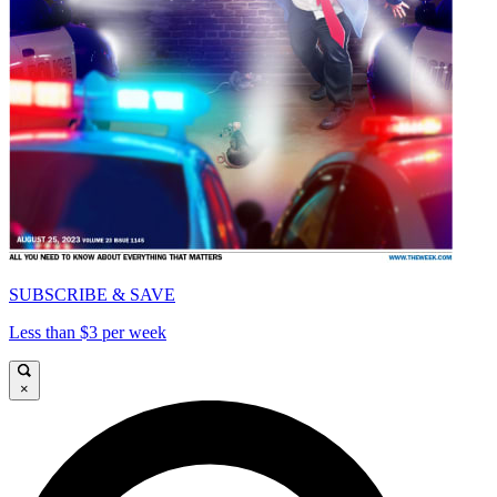
SUBSCRIBE & SAVE
Less than $3 per week
×