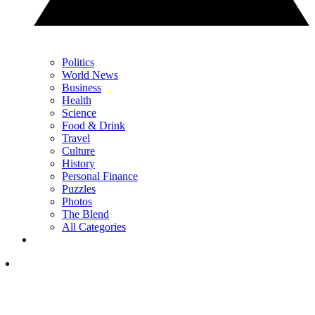
Politics
World News
Business
Health
Science
Food & Drink
Travel
Culture
History
Personal Finance
Puzzles
Photos
The Blend
All Categories