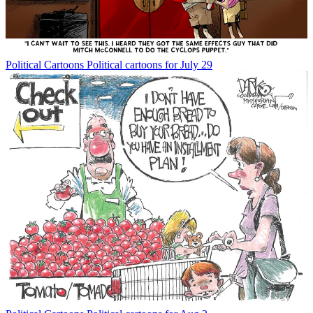
Political Cartoons
Political cartoons for July 29