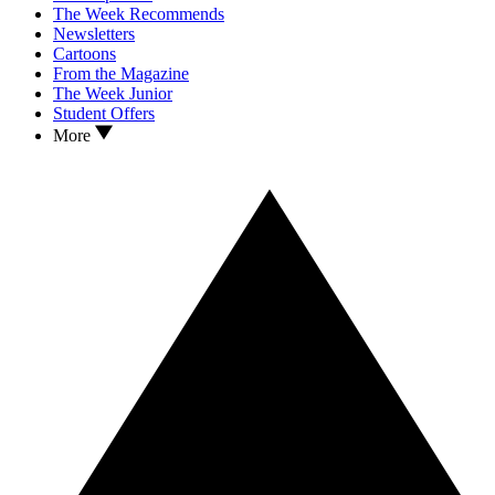
The Week Recommends
Newsletters
Cartoons
From the Magazine
The Week Junior
Student Offers
More