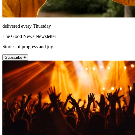
delivered every Thursday
The Good News Newsletter
Stories of progress and joy.
Subscribe +