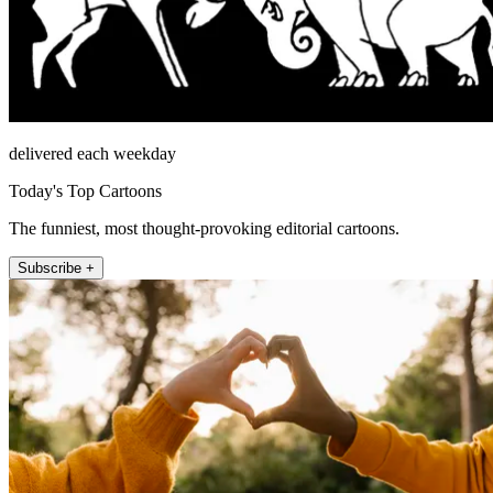
delivered each weekday
Today's Top Cartoons
The funniest, most thought-provoking editorial cartoons.
Subscribe +