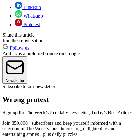
Linkedin
Whatsapp
Pinterest
Share this article
Join the conversation
Follow us
Add us as a preferred source on Google
Newsletter
Subscribe to our newsletter
Wrong protest
Sign up for The Week’s free daily newsletter,
Today’s Best Articles
Join 350,000+ subscribers and keep yourself informed with a
selection of The Week’s most interesting, enlightening and
entertaining stories - plus daily puzzles.