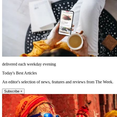
delivered each weekday evening
Today's Best Articles
An editor's selection of news, features and reviews from The Week.
Subscribe +