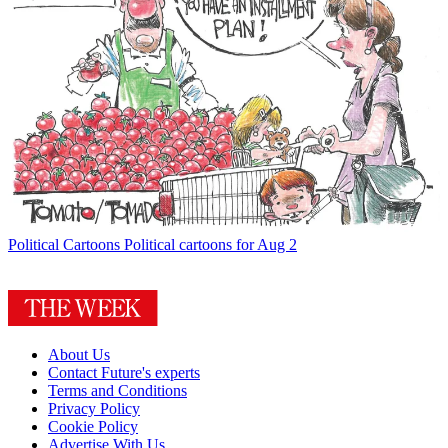
Political Cartoons
Political cartoons for Aug 2
About Us
Contact Future's experts
Terms and Conditions
Privacy Policy
Cookie Policy
Advertise With Us