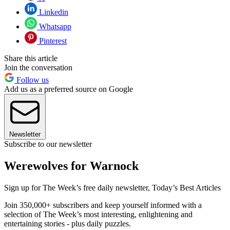
Linkedin
Whatsapp
Pinterest
Share this article
Join the conversation
Follow us
Add us as a preferred source on Google
Newsletter
Subscribe to our newsletter
Werewolves for Warnock
Sign up for The Week’s free daily newsletter,
Today’s Best Articles
Join 350,000+ subscribers and keep yourself informed with a
selection of The Week’s most interesting, enlightening and
entertaining stories - plus daily puzzles.