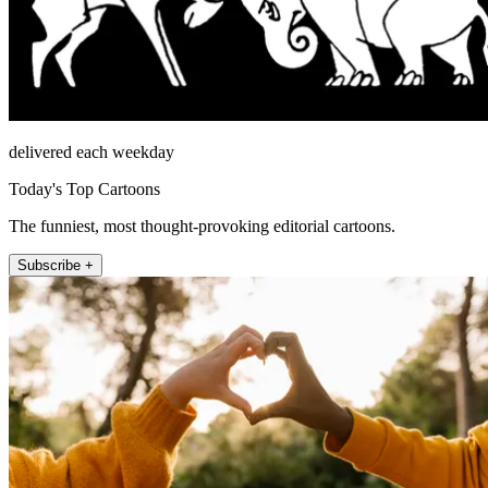
delivered each weekday
Today's Top Cartoons
The funniest, most thought-provoking editorial cartoons.
Subscribe +