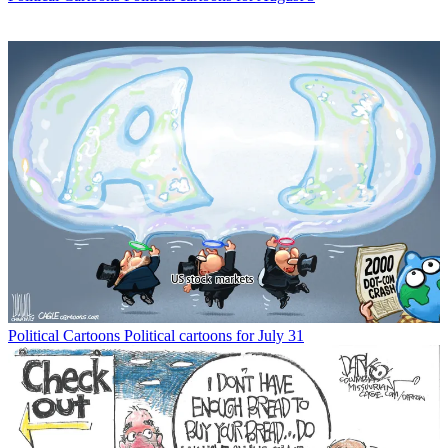
Political Cartoons
Political cartoons for July 31