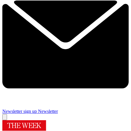
Newsletter sign up
Newsletter