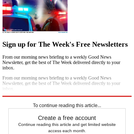
Sign up for The Week's Free Newsletters
From our morning news briefing to a weekly Good News
Newsletter, get the best of The Week delivered directly to your
inbox.
From our morning news briefing to a weekly Good News
Newsletter, get the best of The Week delivered directly to your
inbox.
Sign up
To continue reading this article...
Create a free account
Continue reading this article and get limited website
access each month.