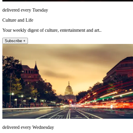
delivered every Tuesday
Culture and Life
Your weekly digest of culture, entertainment and art..
Subscribe +
delivered every Wednesday