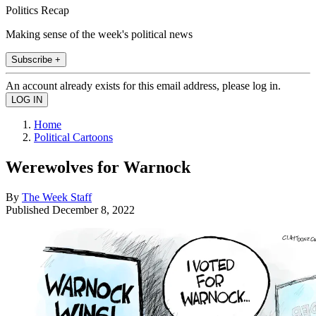
Politics Recap
Making sense of the week's political news
Subscribe +
An account already exists for this email address, please log in.
Home
Political Cartoons
Werewolves for Warnock
By
The Week Staff
Published
December 8, 2022