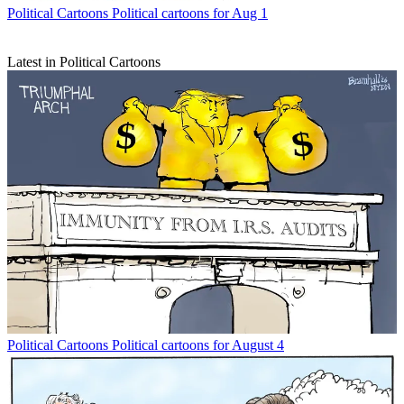
Political Cartoons
Political cartoons for Aug 1
Latest in Political Cartoons
Political Cartoons
Political cartoons for August 4