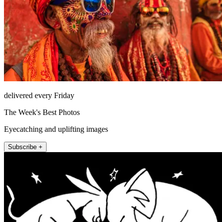
delivered every Friday
The Week's Best Photos
Eyecatching and uplifting images
Subscribe +