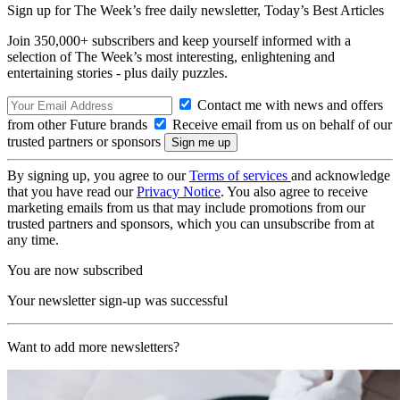
Sign up for The Week’s free daily newsletter,
Today’s Best Articles
Join 350,000+ subscribers and keep yourself informed with a
selection of The Week’s most interesting, enlightening and
entertaining stories - plus daily puzzles.
Contact me with news and offers
from other Future brands
Receive email from us on behalf of our
trusted partners or sponsors
By signing up, you agree to our
Terms of services
and acknowledge
that you have read our
Privacy Notice
. You also agree to receive
marketing emails from us that may include promotions from our
trusted partners and sponsors, which you can unsubscribe from at
any time.
You are now subscribed
Your newsletter sign-up was successful
Want to add more newsletters?