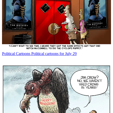
Political Cartoons
Political cartoons for July 29