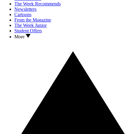
The Week Recommends
Newsletters
Cartoons
From the Magazine
The Week Junior
Student Offers
More