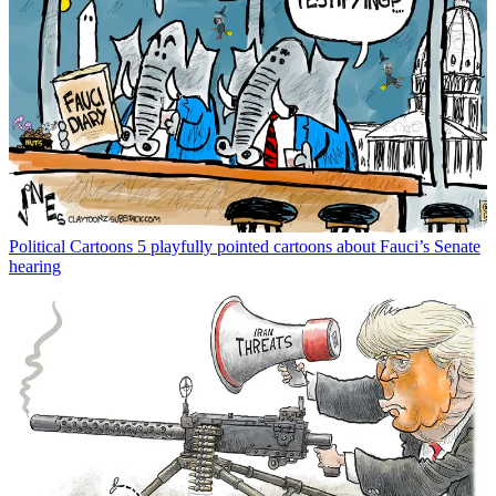
Political Cartoons
5 playfully pointed cartoons about Fauci’s Senate
hearing