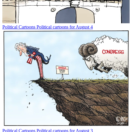
Political Cartoons
Political cartoons for August 4
Political Cartoons
Political cartoons for August 3