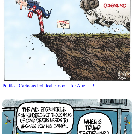
Political Cartoons
Political cartoons for August 3