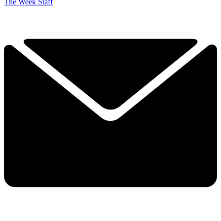
The Week Staff