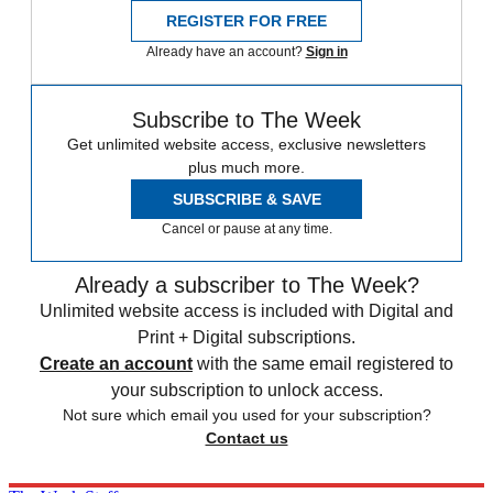
REGISTER FOR FREE
Already have an account?
Sign in
Subscribe to The Week
Get unlimited website access, exclusive newsletters
plus much more.
SUBSCRIBE & SAVE
Cancel or pause at any time.
Already a subscriber to The Week?
Unlimited website access is included with Digital and
Print + Digital subscriptions.
Create an account
with the same email registered to
your subscription to unlock access.
Not sure which email you used for your subscription?
Contact us