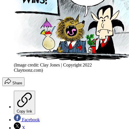
(Image credit: Clay Jones | Copyright 2022
Claytoonz.com)
Share
Copy link
Facebook
X