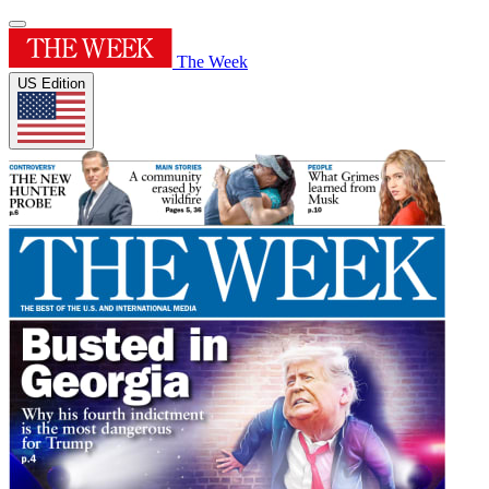
The Week
US Edition