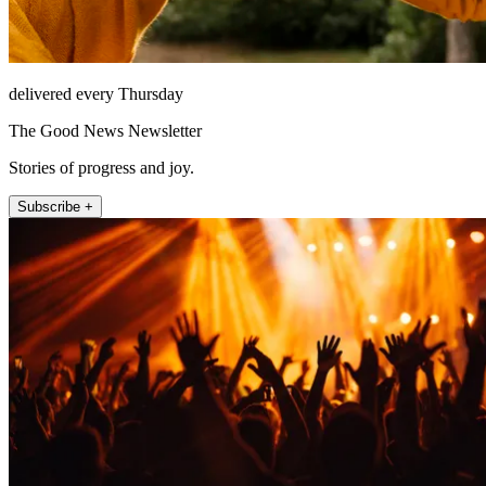
delivered every Thursday
The Good News Newsletter
Stories of progress and joy.
Subscribe +