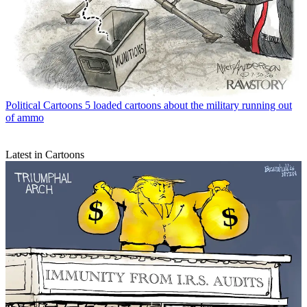
Political Cartoons
5 loaded cartoons about the military running out
of ammo
Latest in Cartoons