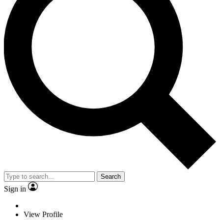
Search
Sign in
View Profile