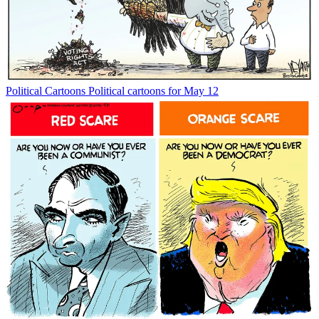
Political Cartoons
Political cartoons for May 12