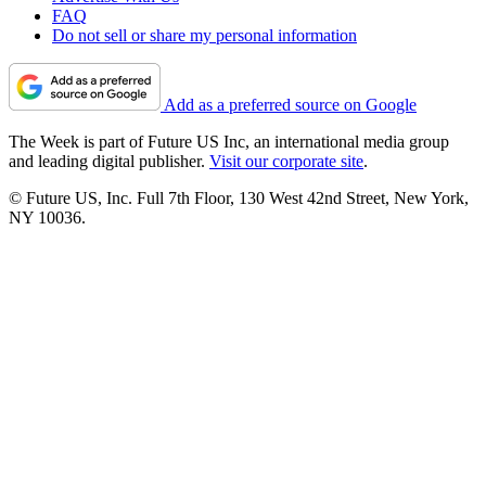
FAQ
Do not sell or share my personal information
Add as a preferred source on Google
The Week is part of Future US Inc, an international media group
and leading digital publisher.
Visit our corporate site
.
© Future US, Inc. Full 7th Floor, 130 West 42nd Street, New York,
NY 10036.