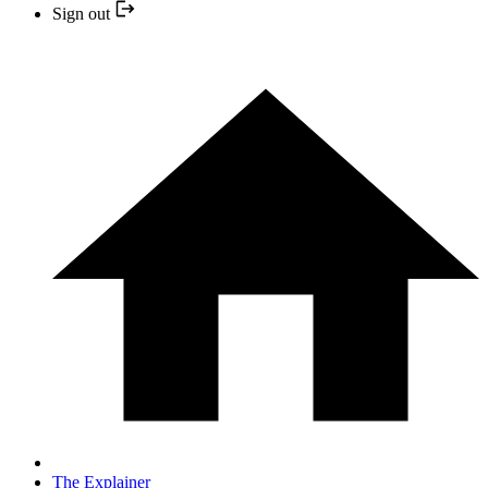
Sign out
The Explainer