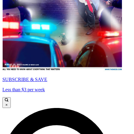
SUBSCRIBE & SAVE
Less than $3 per week
×