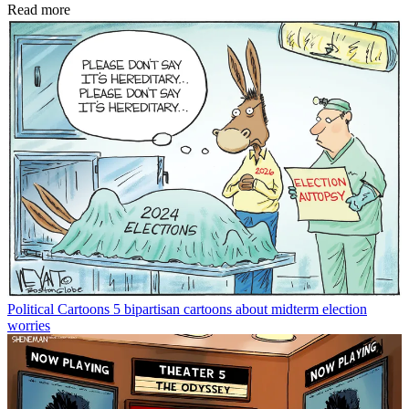
Read more
Political Cartoons
5 bipartisan cartoons about midterm election
worries