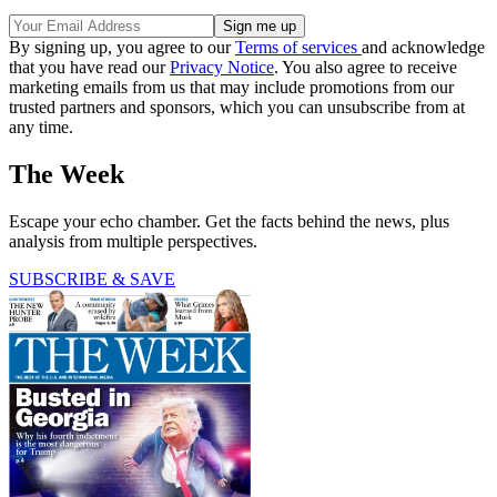
By signing up, you agree to our
Terms of services
and acknowledge
that you have read our
Privacy Notice
. You also agree to receive
marketing emails from us that may include promotions from our
trusted partners and sponsors, which you can unsubscribe from at
any time.
The Week
Escape your echo chamber. Get the facts behind the news, plus
analysis from multiple perspectives.
SUBSCRIBE & SAVE