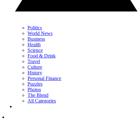
Politics
World News
Business
Health
Science
Food & Drink
Travel
Culture
History
Personal Finance
Puzzles
Photos
The Blend
All Categories