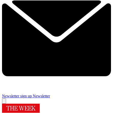
Newsletter sign up
Newsletter