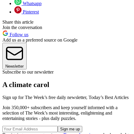
Whatsapp
Pinterest
Share this article
Join the conversation
Follow us
Add us as a preferred source on Google
Newsletter
Subscribe to our newsletter
A climate carol
Sign up for The Week’s free daily newsletter,
Today’s Best Articles
Join 350,000+ subscribers and keep yourself informed with a
selection of The Week’s most interesting, enlightening and
entertaining stories - plus daily puzzles.