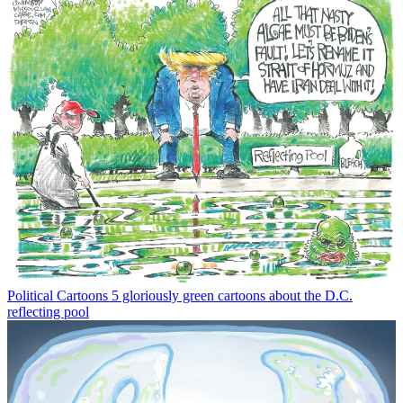
Political Cartoons
5 gloriously green cartoons about the D.C.
reflecting pool