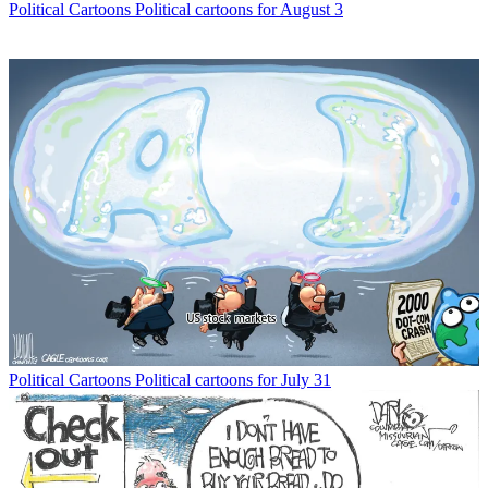
Political Cartoons
Political cartoons for August 3
Political Cartoons
Political cartoons for July 31