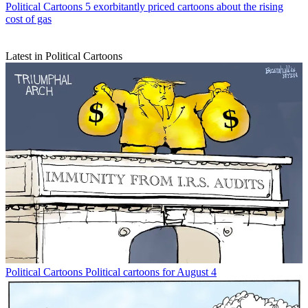
Political Cartoons
5 exorbitantly priced cartoons about the rising
cost of gas
Latest in Political Cartoons
Political Cartoons
Political cartoons for August 4