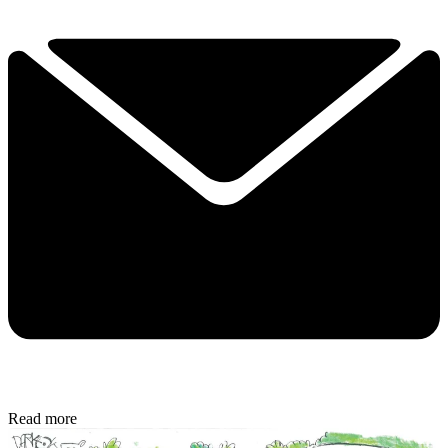
Read more