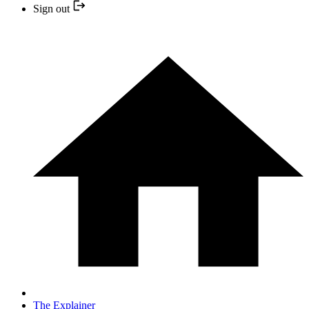
Sign out
The Explainer