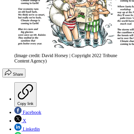
(Image credit: David Horsey | Copyright 2022 Tribune
Content Agency)
Share
Copy link
Facebook
X
Linkedin