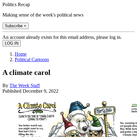
Politics Recap
Making sense of the week's political news
Subscribe +
An account already exists for this email address, please log in.
Home
Political Cartoons
A climate carol
By
The Week Staff
Published
December 9, 2022