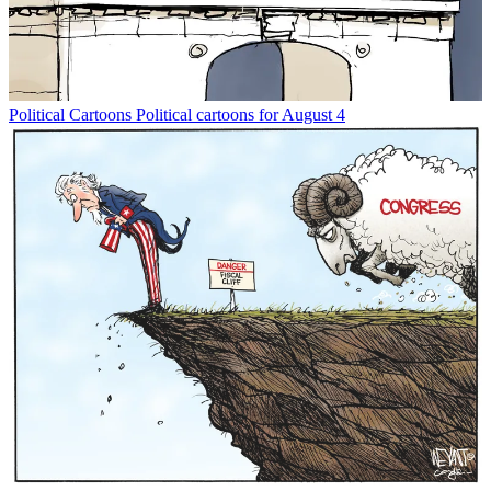
Political Cartoons
Political cartoons for August 4