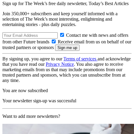
Sign up for The Week’s free daily newsletter,
Today’s Best Articles
Join 350,000+ subscribers and keep yourself informed with a
selection of The Week’s most interesting, enlightening and
entertaining stories - plus daily puzzles.
Contact me with news and offers
from other Future brands
Receive email from us on behalf of our
trusted partners or sponsors
By signing up, you agree to our
Terms of services
and acknowledge
that you have read our
Privacy Notice
. You also agree to receive
marketing emails from us that may include promotions from our
trusted partners and sponsors, which you can unsubscribe from at
any time.
You are now subscribed
Your newsletter sign-up was successful
Want to add more newsletters?