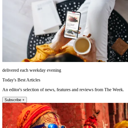
delivered each weekday evening
Today's Best Articles
An editor's selection of news, features and reviews from The Week.
Subscribe +