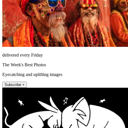
delivered every Friday
The Week's Best Photos
Eyecatching and uplifting images
Subscribe +