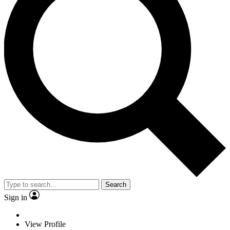
Search
Sign in
View Profile