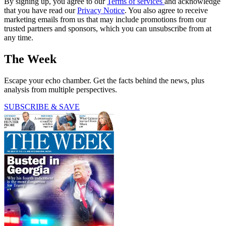
By signing up, you agree to our
Terms of services
and acknowledge
that you have read our
Privacy Notice
. You also agree to receive
marketing emails from us that may include promotions from our
trusted partners and sponsors, which you can unsubscribe from at
any time.
The Week
Escape your echo chamber. Get the facts behind the news, plus
analysis from multiple perspectives.
SUBSCRIBE & SAVE