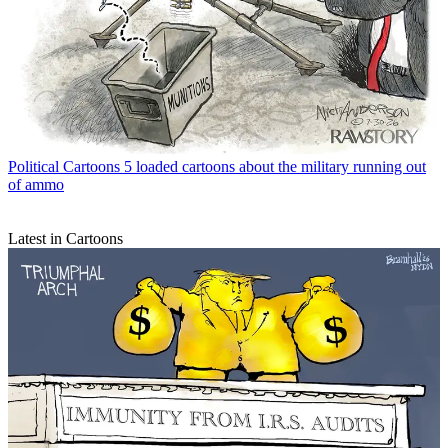
Political Cartoons
5 loaded cartoons about the military running out
of ammo
Latest in Cartoons