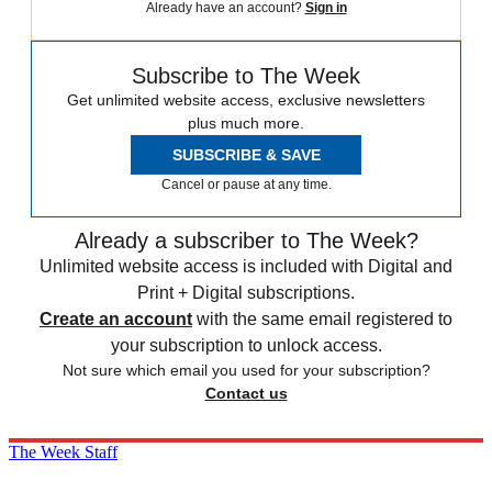
Already have an account?
Sign in
Subscribe to The Week
Get unlimited website access, exclusive newsletters
plus much more.
SUBSCRIBE & SAVE
Cancel or pause at any time.
Already a subscriber to The Week?
Unlimited website access is included with Digital and
Print + Digital subscriptions.
Create an account
with the same email registered to
your subscription to unlock access.
Not sure which email you used for your subscription?
Contact us
The Week Staff