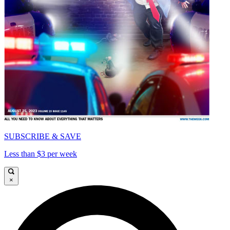
SUBSCRIBE & SAVE
Less than $3 per week
×