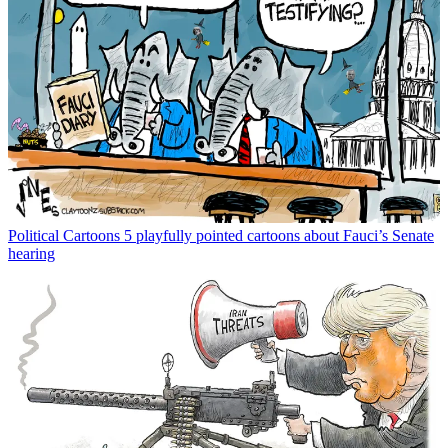
Political Cartoons
5 playfully pointed cartoons about Fauci’s Senate
hearing