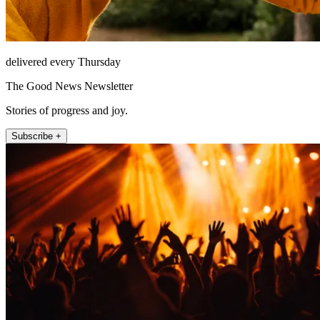
delivered every Thursday
The Good News Newsletter
Stories of progress and joy.
Subscribe +