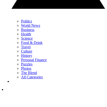
Politics
World News
Business
Health
Science
Food & Drink
Travel
Culture
History
Personal Finance
Puzzles
Photos
The Blend
All Categories