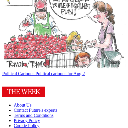
Political Cartoons
Political cartoons for Aug 2
About Us
Contact Future's experts
Terms and Conditions
Privacy Policy
Cookie Policy