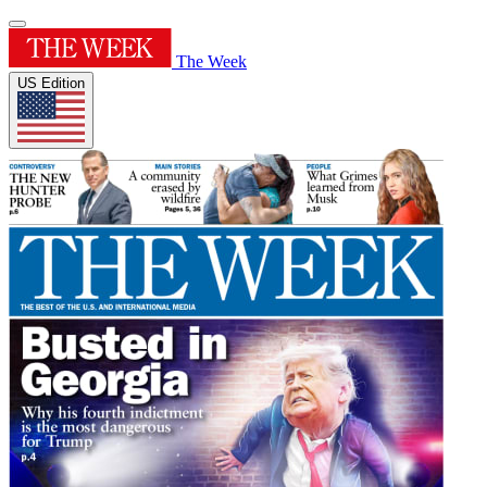
The Week
US Edition