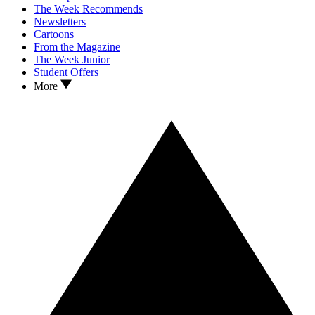
The Week Recommends
Newsletters
Cartoons
From the Magazine
The Week Junior
Student Offers
More