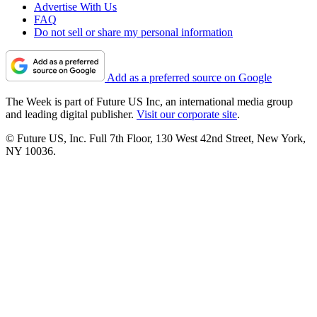
Advertise With Us
FAQ
Do not sell or share my personal information
Add as a preferred source on Google
The Week is part of Future US Inc, an international media group
and leading digital publisher.
Visit our corporate site
.
© Future US, Inc. Full 7th Floor, 130 West 42nd Street, New York,
NY 10036.