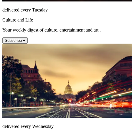
delivered every Tuesday
Culture and Life
Your weekly digest of culture, entertainment and art..
Subscribe +
delivered every Wednesday