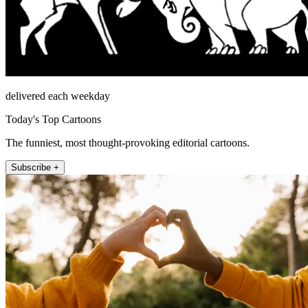
delivered each weekday
Today's Top Cartoons
The funniest, most thought-provoking editorial cartoons.
Subscribe +