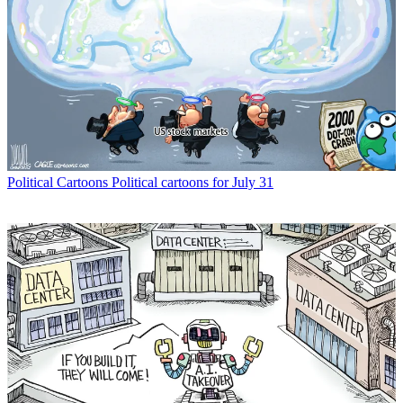
Political Cartoons
Political cartoons for July 31