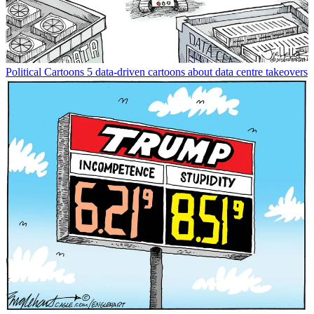
Political Cartoons
5 data-driven cartoons about data centre takeovers