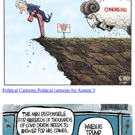
Political Cartoons
Political cartoons for August 3