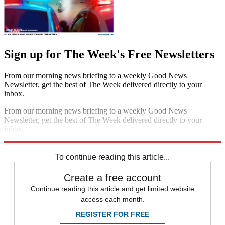
Sign up for The Week's Free Newsletters
From our morning news briefing to a weekly Good News
Newsletter, get the best of The Week delivered directly to your
inbox.
From our morning news briefing to a weekly Good News
Newsletter, get the best of The Week delivered directly to your
inbox.
Sign up
To continue reading this article...
Create a free account
Continue reading this article and get limited website
access each month.
REGISTER FOR FREE