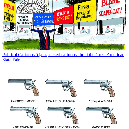
Political Cartoons
5 jam-packed cartoons about the Great American
State Fair