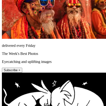
delivered every Friday
The Week's Best Photos
Eyecatching and uplifting images
Subscribe +