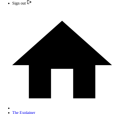
Sign out
The Explainer