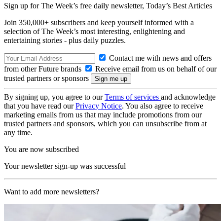
Sign up for The Week’s free daily newsletter,
Today’s Best Articles
Join 350,000+ subscribers and keep yourself informed with a
selection of The Week’s most interesting, enlightening and
entertaining stories - plus daily puzzles.
Contact me with news and offers
from other Future brands
Receive email from us on behalf of our
trusted partners or sponsors
By signing up, you agree to our
Terms of services
and acknowledge
that you have read our
Privacy Notice
. You also agree to receive
marketing emails from us that may include promotions from our
trusted partners and sponsors, which you can unsubscribe from at
any time.
You are now subscribed
Your newsletter sign-up was successful
Want to add more newsletters?