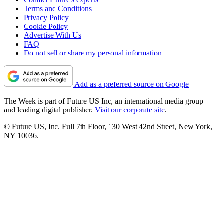
Terms and Conditions
Privacy Policy
Cookie Policy
Advertise With Us
FAQ
Do not sell or share my personal information
Add as a preferred source on Google
The Week is part of Future US Inc, an international media group
and leading digital publisher.
Visit our corporate site
.
© Future US, Inc. Full 7th Floor, 130 West 42nd Street, New York,
NY 10036.