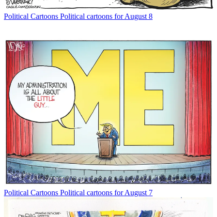
Political Cartoons
Political cartoons for August 8
Political Cartoons
Political cartoons for August 7