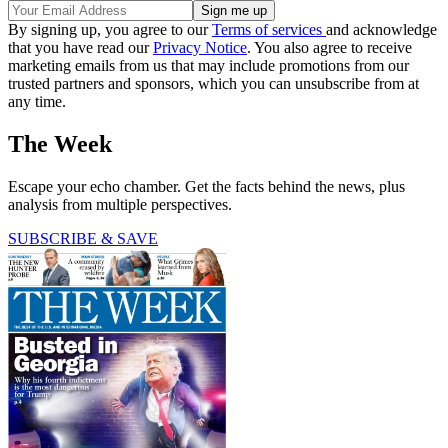
By signing up, you agree to our
Terms of services
and acknowledge
that you have read our
Privacy Notice
. You also agree to receive
marketing emails from us that may include promotions from our
trusted partners and sponsors, which you can unsubscribe from at
any time.
The Week
Escape your echo chamber. Get the facts behind the news, plus
analysis from multiple perspectives.
SUBSCRIBE & SAVE