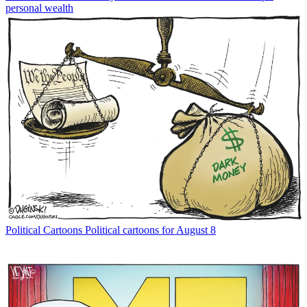
personal wealth
Political Cartoons
Political cartoons for August 8