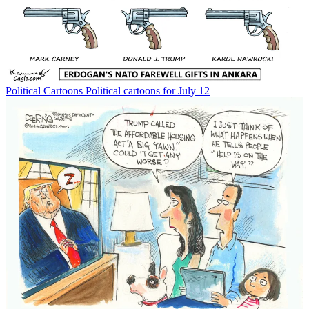
Political Cartoons
Political cartoons for July 12