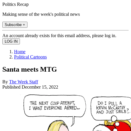
Politics Recap
Making sense of the week's political news
Subscribe +
An account already exists for this email address, please log in.
Home
Political Cartoons
Santa meets MTG
By
The Week Staff
Published
December 15, 2022