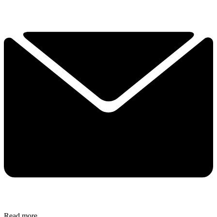
Read more