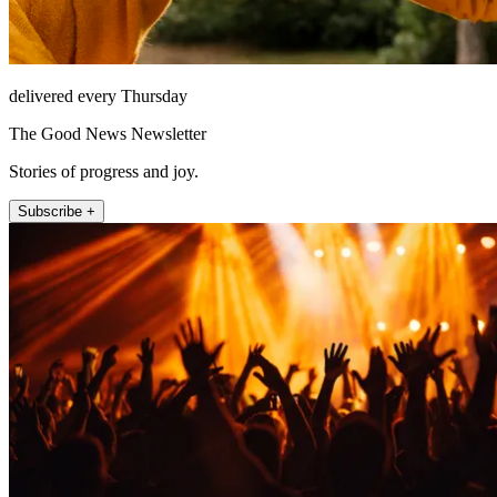
delivered every Thursday
The Good News Newsletter
Stories of progress and joy.
Subscribe +