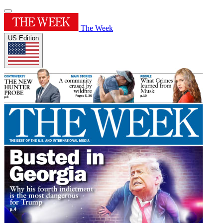
The Week
US Edition