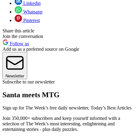
Linkedin
Whatsapp
Pinterest
Share this article
Join the conversation
Follow us
Add us as a preferred source on Google
Newsletter
Subscribe to our newsletter
Santa meets MTG
Sign up for The Week’s free daily newsletter,
Today’s Best Articles
Join 350,000+ subscribers and keep yourself informed with a
selection of The Week’s most interesting, enlightening and
entertaining stories - plus daily puzzles.