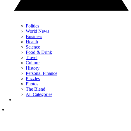
Politics
World News
Business
Health
Science
Food & Drink
Travel
Culture
History
Personal Finance
Puzzles
Photos
The Blend
All Categories