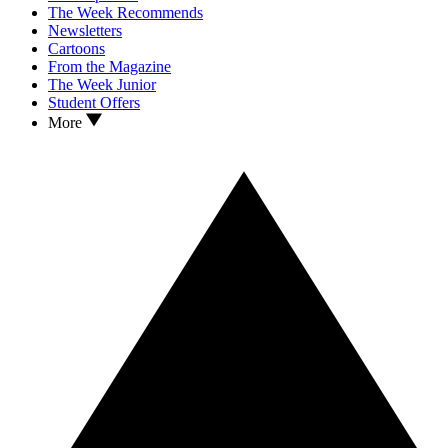
The Week Recommends
Newsletters
Cartoons
From the Magazine
The Week Junior
Student Offers
More