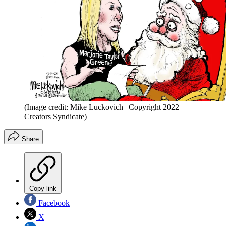
(Image credit: Mike Luckovich | Copyright 2022
Creators Syndicate)
Share
Copy link
Facebook
X