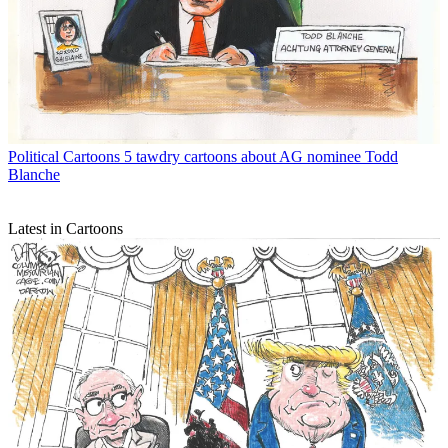
Political Cartoons
5 tawdry cartoons about AG nominee Todd
Blanche
Latest in Cartoons