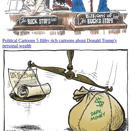
Political Cartoons
5 filthy rich cartoons about Donald Trump's
personal wealth