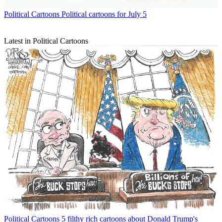
Political Cartoons
Political cartoons for July 5
Latest in Political Cartoons
Political Cartoons
5 filthy rich cartoons about Donald Trump's