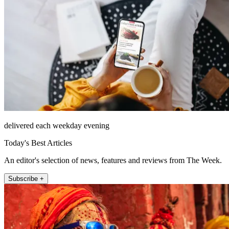
delivered each weekday evening
Today's Best Articles
An editor's selection of news, features and reviews from The Week.
Subscribe +