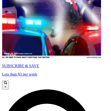
SUBSCRIBE & SAVE
Less than $3 per week
×