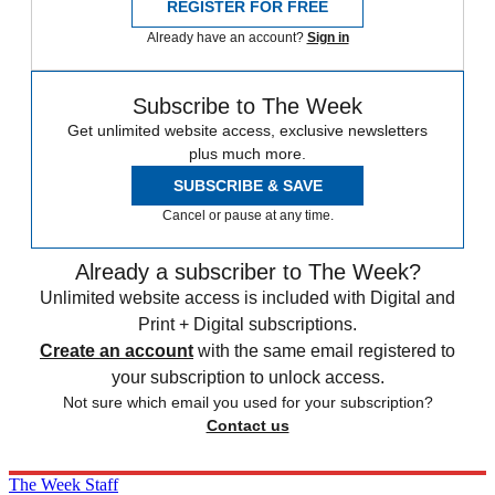
REGISTER FOR FREE
Already have an account?
Sign in
Subscribe to The Week
Get unlimited website access, exclusive newsletters
plus much more.
SUBSCRIBE & SAVE
Cancel or pause at any time.
Already a subscriber to The Week?
Unlimited website access is included with Digital and
Print + Digital subscriptions.
Create an account
with the same email registered to
your subscription to unlock access.
Not sure which email you used for your subscription?
Contact us
The Week Staff