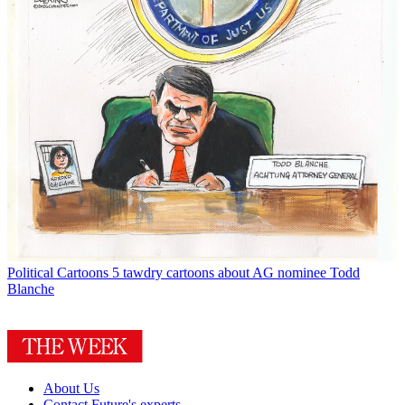
Political Cartoons
5 tawdry cartoons about AG nominee Todd
Blanche
About Us
Contact Future's experts