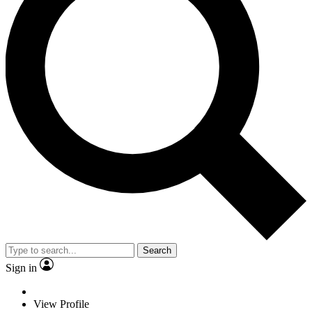
Search
Sign in
View Profile