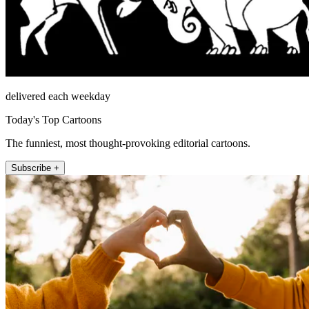
delivered each weekday
Today's Top Cartoons
The funniest, most thought-provoking editorial cartoons.
Subscribe +