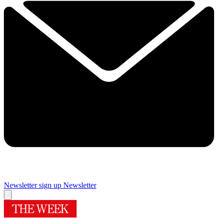
Newsletter sign up
Newsletter