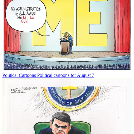
Political Cartoons
Political cartoons for August 7