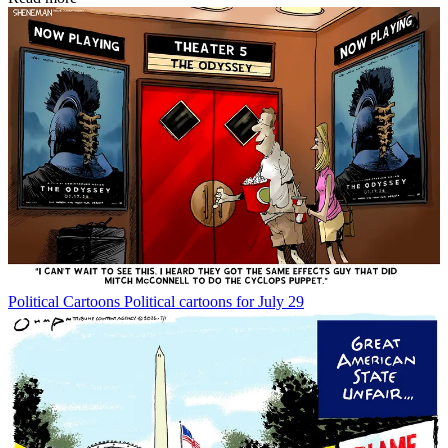
Political Cartoons
Political cartoons for July 29