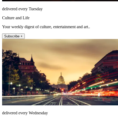
delivered every Tuesday
Culture and Life
Your weekly digest of culture, entertainment and art..
Subscribe +
delivered every Wednesday