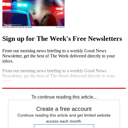
Sign up for The Week's Free Newsletters
From our morning news briefing to a weekly Good News
Newsletter, get the best of The Week delivered directly to your
inbox.
From our morning news briefing to a weekly Good News
Newsletter, get the best of The Week delivered directly to your
inbox.
Sign up
To continue reading this article...
Create a free account
Continue reading this article and get limited website
access each month.