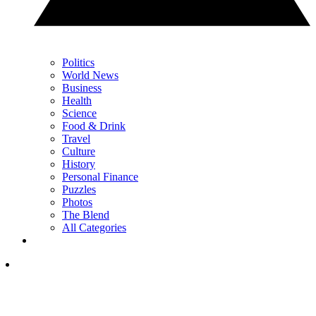
Politics
World News
Business
Health
Science
Food & Drink
Travel
Culture
History
Personal Finance
Puzzles
Photos
The Blend
All Categories