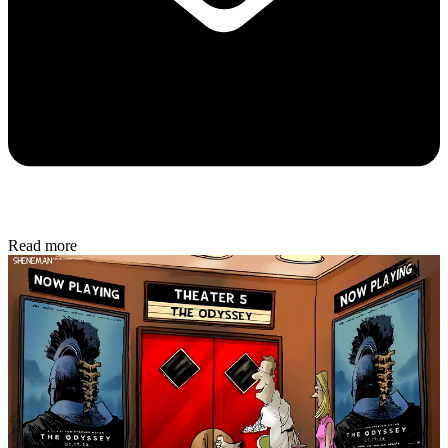
Read more