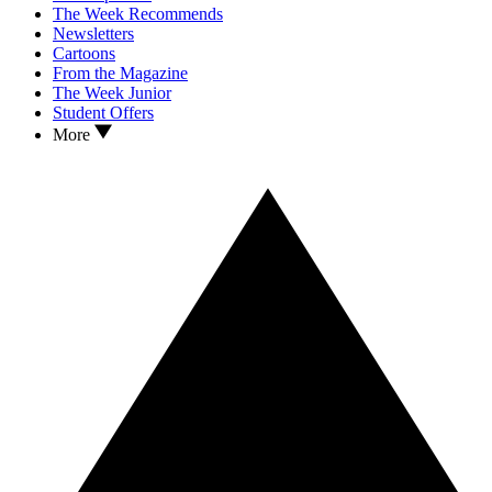
The Week Recommends
Newsletters
Cartoons
From the Magazine
The Week Junior
Student Offers
More