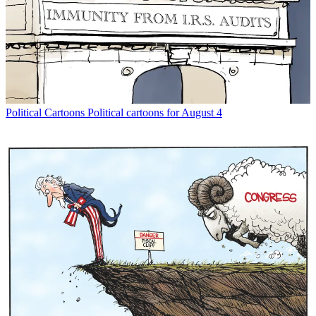
Political Cartoons
Political cartoons for August 4