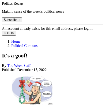
Politics Recap
Making sense of the week's political news
Subscribe +
An account already exists for this email address, please log in.
Home
Political Cartoons
It's a goof!
By
The Week Staff
Published
December 15, 2022