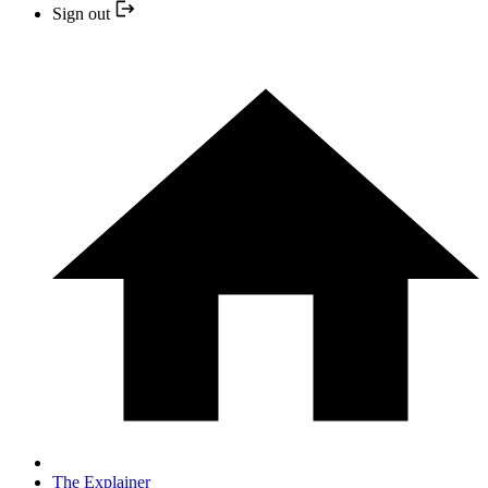
Sign out
The Explainer