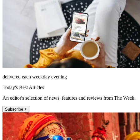
delivered each weekday evening
Today's Best Articles
An editor's selection of news, features and reviews from The Week.
Subscribe +