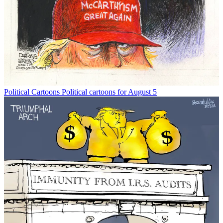
Political Cartoons
Political cartoons for August 5