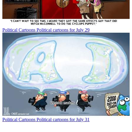
Political Cartoons
Political cartoons for July 29
Political Cartoons
Political cartoons for July 31