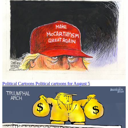
Political Cartoons
Political cartoons for August 5