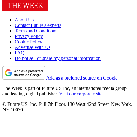
About Us
Contact Future's experts
Terms and Conditions
Privacy Policy
Cookie Policy
Advertise With Us
FAQ
Do not sell or share my personal information
Add as a preferred source on Google
The Week is part of Future US Inc, an international media group
and leading digital publisher.
Visit our corporate site
.
© Future US, Inc. Full 7th Floor, 130 West 42nd Street, New York,
NY 10036.