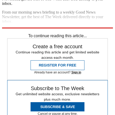
inbox.
From our morning news briefing to a weekly Good News
Newsletter, get the best of The Week delivered directly to your
inbox.
Sign up
To continue reading this article...
Create a free account
Continue reading this article and get limited website
access each month.
REGISTER FOR FREE
Already have an account?
Sign in
Subscribe to The Week
Get unlimited website access, exclusive newsletters
plus much more.
SUBSCRIBE & SAVE
Cancel or pause at any time.