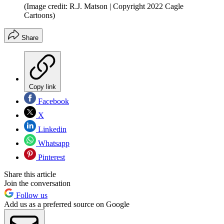
(Image credit: R.J. Matson | Copyright 2022 Cagle
Cartoons)
Share
Copy link
Facebook
X
Linkedin
Whatsapp
Pinterest
Share this article
Join the conversation
Follow us
Add us as a preferred source on Google