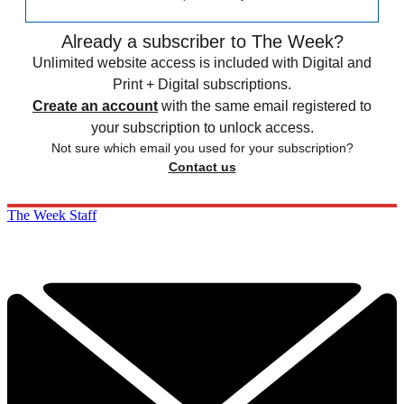
Already a subscriber to The Week?
Unlimited website access is included with Digital and
Print + Digital subscriptions.
Create an account
with the same email registered to
your subscription to unlock access.
Not sure which email you used for your subscription?
Contact us
The Week Staff