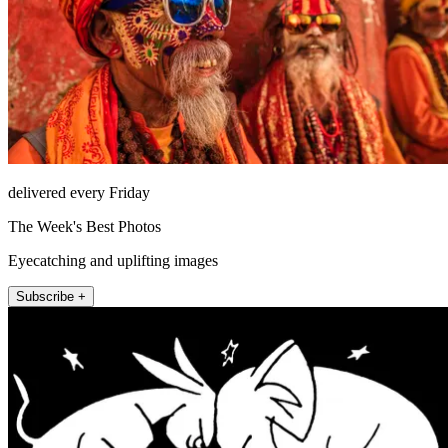
delivered every Friday
The Week's Best Photos
Eyecatching and uplifting images
Subscribe +