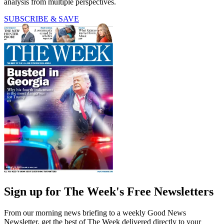
analysis from multiple perspectives.
SUBSCRIBE & SAVE
Sign up for The Week's Free Newsletters
From our morning news briefing to a weekly Good News
Newsletter, get the best of The Week delivered directly to your