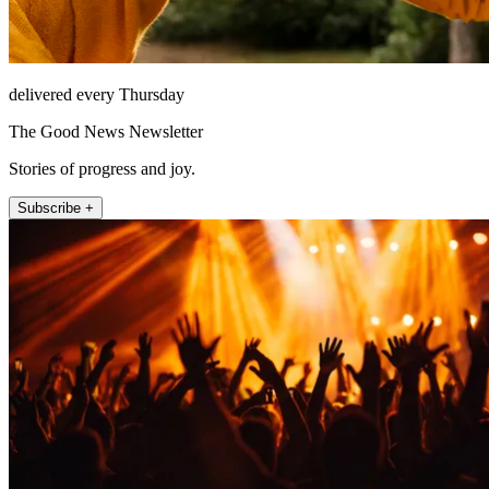
delivered every Thursday
The Good News Newsletter
Stories of progress and joy.
Subscribe +