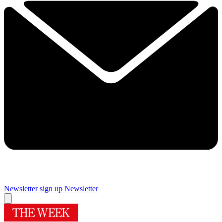
Newsletter sign up
Newsletter