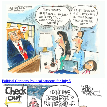
Political Cartoons
Political cartoons for July 5