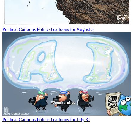
Political Cartoons
Political cartoons for August 3
Political Cartoons
Political cartoons for July 31