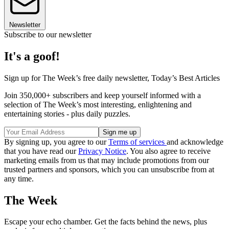
Newsletter
Subscribe to our newsletter
It's a goof!
Sign up for The Week’s free daily newsletter,
Today’s Best Articles
Join 350,000+ subscribers and keep yourself informed with a
selection of The Week’s most interesting, enlightening and
entertaining stories - plus daily puzzles.
By signing up, you agree to our
Terms of services
and acknowledge
that you have read our
Privacy Notice
. You also agree to receive
marketing emails from us that may include promotions from our
trusted partners and sponsors, which you can unsubscribe from at
any time.
The Week
Escape your echo chamber. Get the facts behind the news, plus