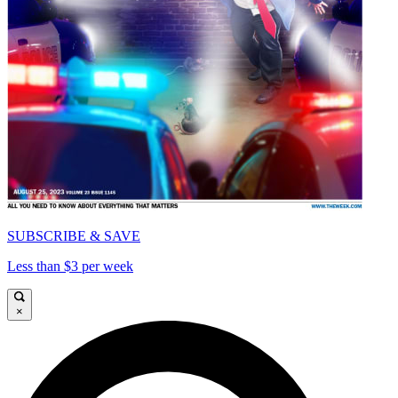
SUBSCRIBE & SAVE
Less than $3 per week
×