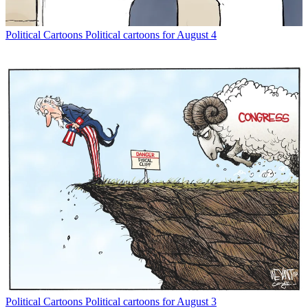
Political Cartoons
Political cartoons for August 4
Political Cartoons
Political cartoons for August 3