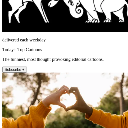
delivered each weekday
Today's Top Cartoons
The funniest, most thought-provoking editorial cartoons.
Subscribe +