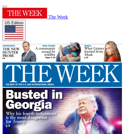
The Week
US Edition