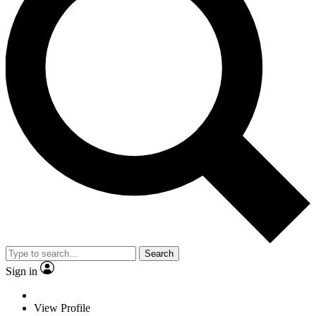
Search
Sign in
View Profile