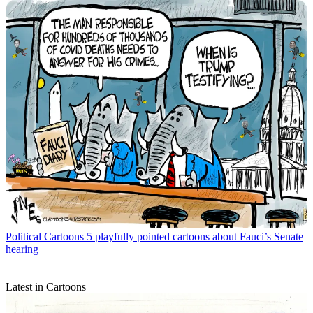
Political Cartoons
5 playfully pointed cartoons about Fauci’s Senate
hearing
Latest in Cartoons