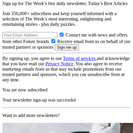
Sign up for The Week’s free daily newsletter,
Today’s Best Articles
Join 350,000+ subscribers and keep yourself informed with a
selection of The Week’s most interesting, enlightening and
entertaining stories - plus daily puzzles.
Contact me with news and offers
from other Future brands
Receive email from us on behalf of our
trusted partners or sponsors
By signing up, you agree to our
Terms of services
and acknowledge
that you have read our
Privacy Notice
. You also agree to receive
marketing emails from us that may include promotions from our
trusted partners and sponsors, which you can unsubscribe from at
any time.
You are now subscribed
Your newsletter sign-up was successful
Want to add more newsletters?