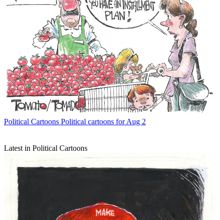
Political Cartoons
Political cartoons for Aug 2
Latest in Political Cartoons