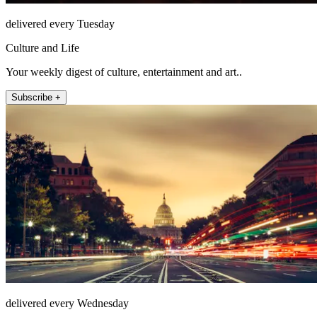
delivered every Tuesday
Culture and Life
Your weekly digest of culture, entertainment and art..
Subscribe +
delivered every Wednesday