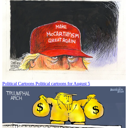
Political Cartoons
Political cartoons for August 5