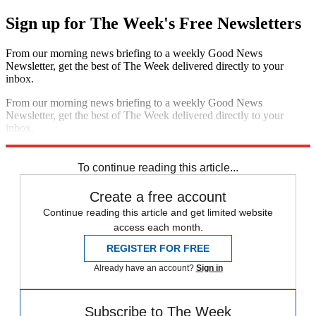
Sign up for The Week's Free Newsletters
From our morning news briefing to a weekly Good News
Newsletter, get the best of The Week delivered directly to your
inbox.
From our morning news briefing to a weekly Good News
Newsletter, get the best of The Week delivered directly to your
inbox.
Sign up
To continue reading this article...
Create a free account
Continue reading this article and get limited website
access each month.
REGISTER FOR FREE
Already have an account?
Sign in
Subscribe to The Week