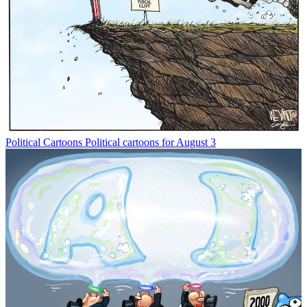
Political Cartoons
Political cartoons for August 3