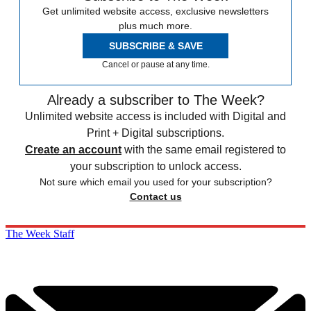
Get unlimited website access, exclusive newsletters
plus much more.
SUBSCRIBE & SAVE
Cancel or pause at any time.
Already a subscriber to The Week?
Unlimited website access is included with Digital and
Print + Digital subscriptions.
Create an account
with the same email registered to
your subscription to unlock access.
Not sure which email you used for your subscription?
Contact us
The Week Staff