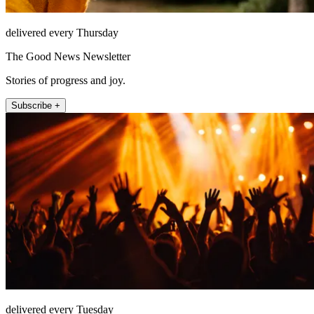
delivered every Thursday
The Good News Newsletter
Stories of progress and joy.
Subscribe +
delivered every Tuesday