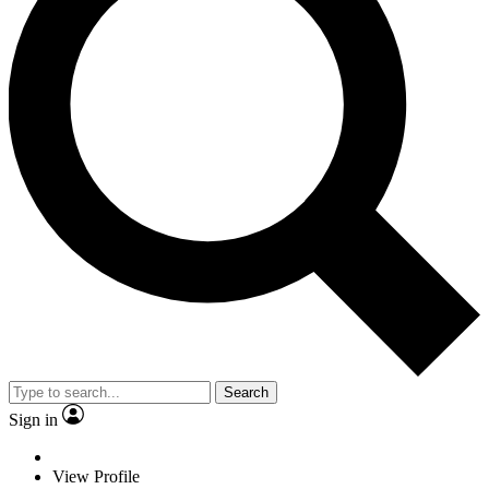
Search
Sign in
View Profile