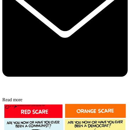
Read more