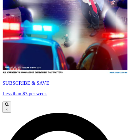
SUBSCRIBE & SAVE
Less than $3 per week
×