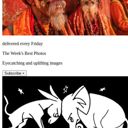
delivered every Friday
The Week's Best Photos
Eyecatching and uplifting images
Subscribe +