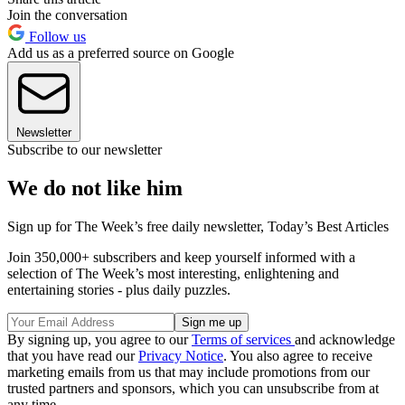
Join the conversation
Follow us
Add us as a preferred source on Google
Newsletter
Subscribe to our newsletter
We do not like him
Sign up for The Week’s free daily newsletter,
Today’s Best Articles
Join 350,000+ subscribers and keep yourself informed with a
selection of The Week’s most interesting, enlightening and
entertaining stories - plus daily puzzles.
By signing up, you agree to our
Terms of services
and acknowledge
that you have read our
Privacy Notice
. You also agree to receive
marketing emails from us that may include promotions from our
trusted partners and sponsors, which you can unsubscribe from at
any time.