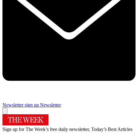
Newsletter sign up
Newsletter
Sign up for The Week’s free daily newsletter,
Today’s Best Articles