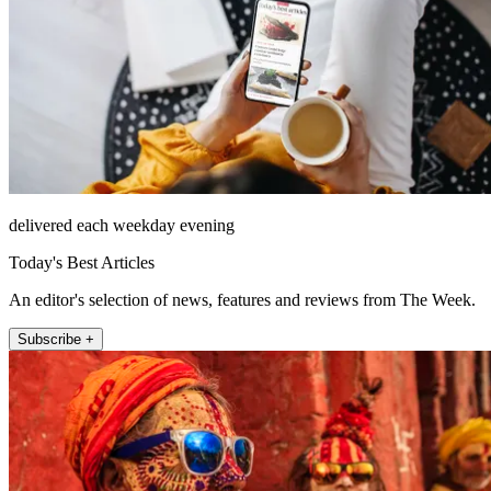
delivered each weekday evening
Today's Best Articles
An editor's selection of news, features and reviews from The Week.
Subscribe +