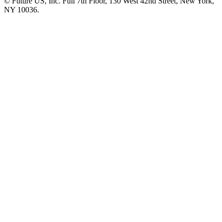
© Future US, Inc. Full 7th Floor, 130 West 42nd Street, New York,
NY 10036.