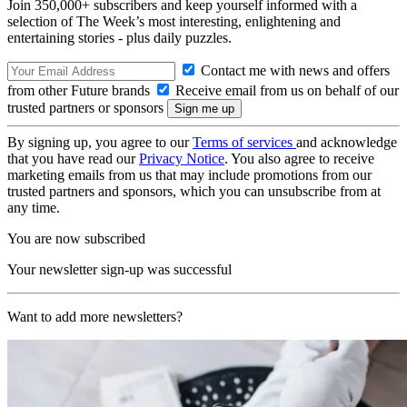
Join 350,000+ subscribers and keep yourself informed with a
selection of The Week’s most interesting, enlightening and
entertaining stories - plus daily puzzles.
Contact me with news and offers
from other Future brands
Receive email from us on behalf of our
trusted partners or sponsors
By signing up, you agree to our
Terms of services
and acknowledge
that you have read our
Privacy Notice
. You also agree to receive
marketing emails from us that may include promotions from our
trusted partners and sponsors, which you can unsubscribe from at
any time.
You are now subscribed
Your newsletter sign-up was successful
Want to add more newsletters?