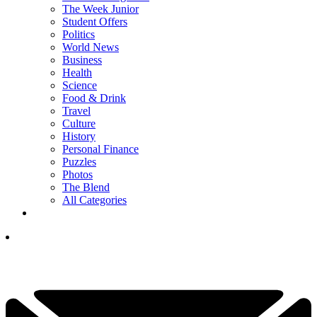
The Week Junior
Student Offers
Politics
World News
Business
Health
Science
Food & Drink
Travel
Culture
History
Personal Finance
Puzzles
Photos
The Blend
All Categories