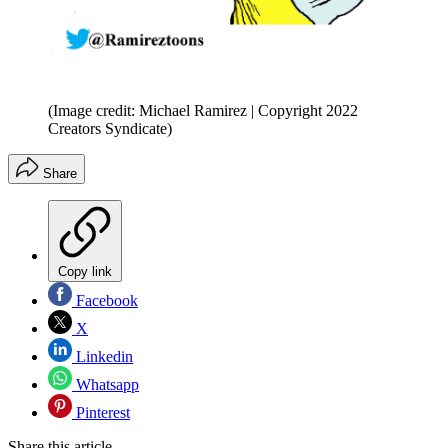
(Image credit: Michael Ramirez | Copyright 2022
Creators Syndicate)
Share
Copy link
Facebook
X
Linkedin
Whatsapp
Pinterest
Share this article