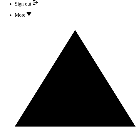
Sign out
More