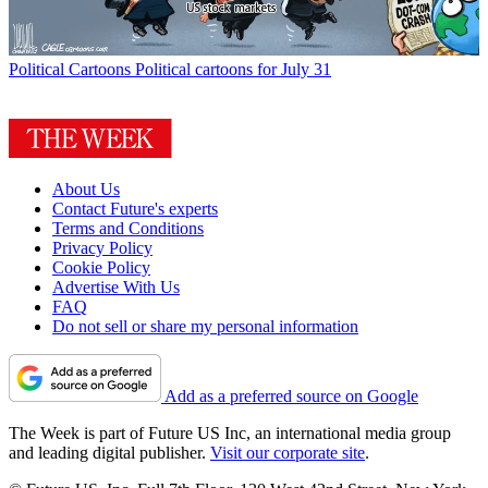
Political Cartoons
Political cartoons for July 31
About Us
Contact Future's experts
Terms and Conditions
Privacy Policy
Cookie Policy
Advertise With Us
FAQ
Do not sell or share my personal information
Add as a preferred source on Google
The Week is part of Future US Inc, an international media group
and leading digital publisher.
Visit our corporate site
.