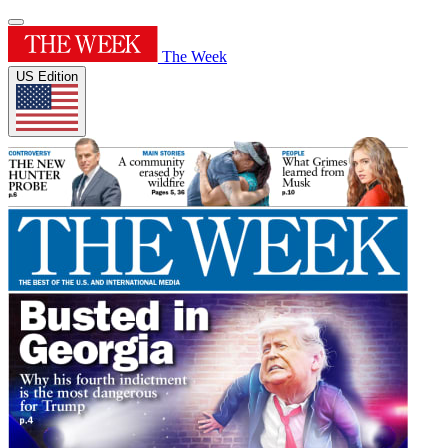
The Week
US Edition