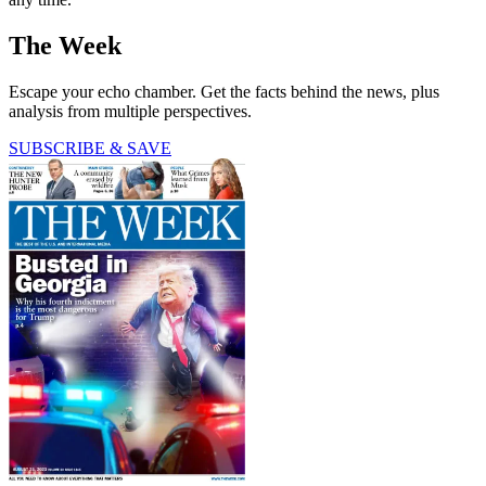
The Week
Escape your echo chamber. Get the facts behind the news, plus
analysis from multiple perspectives.
SUBSCRIBE & SAVE