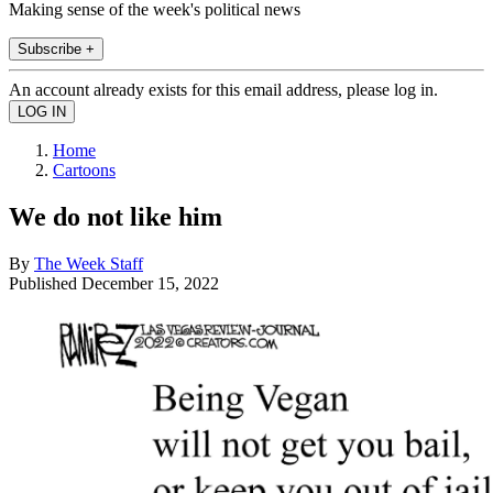
Making sense of the week's political news
Subscribe +
An account already exists for this email address, please log in.
Home
Cartoons
We do not like him
By
The Week Staff
Published
December 15, 2022