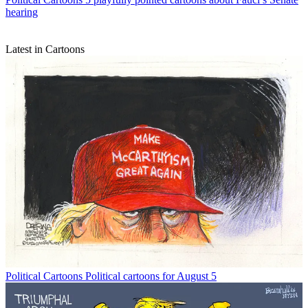
hearing
Latest in Cartoons
Political Cartoons
Political cartoons for August 5