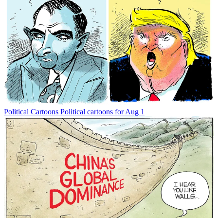
Political Cartoons
Political cartoons for Aug 1