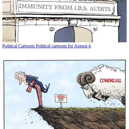
Political Cartoons
Political cartoons for August 4