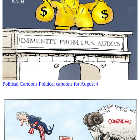
Political Cartoons
Political cartoons for August 4