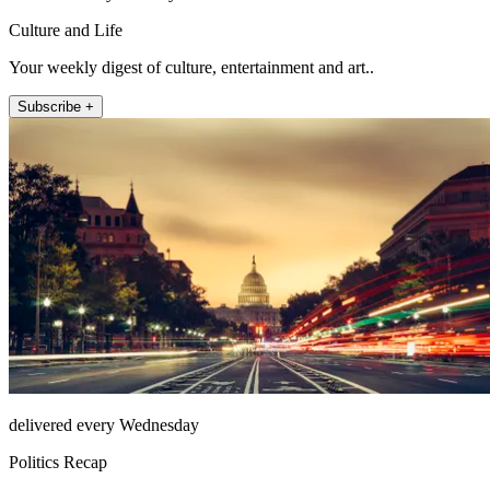
Culture and Life
Your weekly digest of culture, entertainment and art..
Subscribe +
delivered every Wednesday
Politics Recap