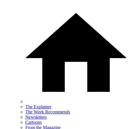
The Explainer
The Week Recommends
Newsletters
Cartoons
From the Magazine