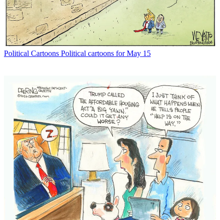
Political Cartoons
Political cartoons for May 15