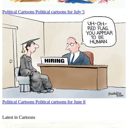
Political Cartoons
Political cartoons for July 5
Political Cartoons
Political cartoons for June 8
Latest in Cartoons