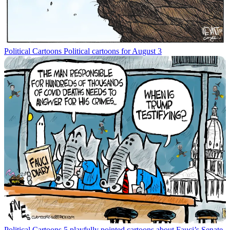
Political Cartoons
Political cartoons for August 3
Political Cartoons
5 playfully pointed cartoons about Fauci’s Senate