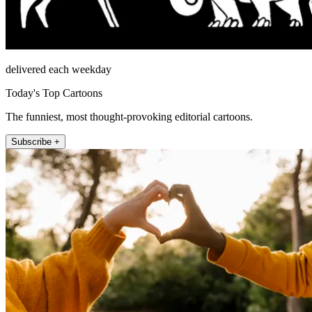
delivered each weekday
Today's Top Cartoons
The funniest, most thought-provoking editorial cartoons.
Subscribe +