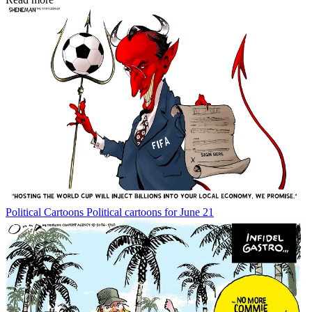
Political Cartoons
Political cartoons for June 21