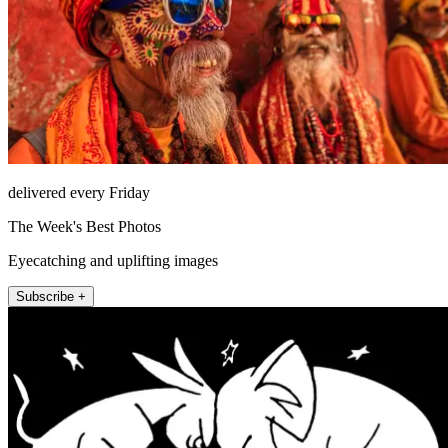
delivered every Friday
The Week's Best Photos
Eyecatching and uplifting images
Subscribe +