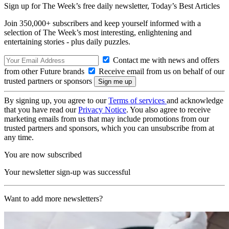
Sign up for The Week’s free daily newsletter,
Today’s Best Articles
Join 350,000+ subscribers and keep yourself informed with a
selection of The Week’s most interesting, enlightening and
entertaining stories - plus daily puzzles.
Contact me with news and offers
from other Future brands
Receive email from us on behalf of our
trusted partners or sponsors
By signing up, you agree to our
Terms of services
and acknowledge
that you have read our
Privacy Notice
. You also agree to receive
marketing emails from us that may include promotions from our
trusted partners and sponsors, which you can unsubscribe from at
any time.
You are now subscribed
Your newsletter sign-up was successful
Want to add more newsletters?