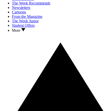
The Week Recommends
Newsletters
Cartoons
From the Magazine
The Week Junior
Student Offers
More