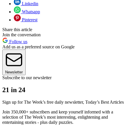
Linkedin
Whatsapp
Pinterest
Share this article
Join the conversation
Follow us
Add us as a preferred source on Google
Newsletter
Subscribe to our newsletter
21 in 24
Sign up for The Week’s free daily newsletter,
Today’s Best Articles
Join 350,000+ subscribers and keep yourself informed with a
selection of The Week’s most interesting, enlightening and
entertaining stories - plus daily puzzles.