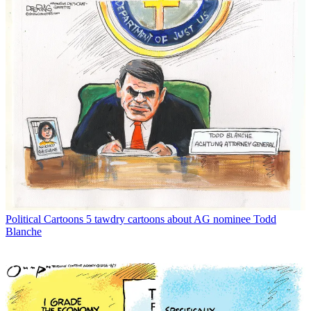
Political Cartoons
5 tawdry cartoons about AG nominee Todd
Blanche