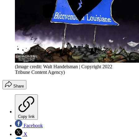
(Image credit: Walt Handelsman | Copyright 2022
Tribune Content Agency)
Share
Copy link
Facebook
X