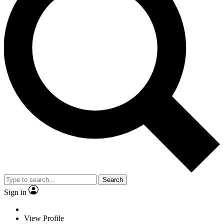
Search
Sign in
View Profile