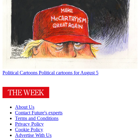
Political Cartoons
Political cartoons for August 5
About Us
Contact Future's experts
Terms and Conditions
Privacy Policy
Cookie Policy
Advertise With Us