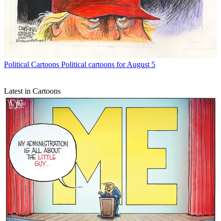
Political Cartoons
Political cartoons for August 5
Latest in Cartoons