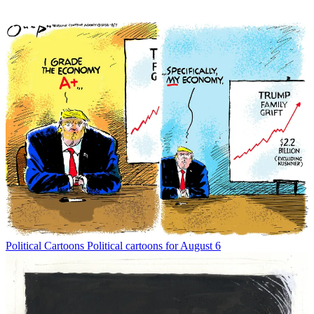
Political Cartoons
Political cartoons for August 6