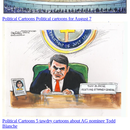
Political Cartoons
Political cartoons for August 7
Political Cartoons
5 tawdry cartoons about AG nominee Todd
Blanche