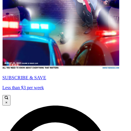
SUBSCRIBE & SAVE
Less than $3 per week
×