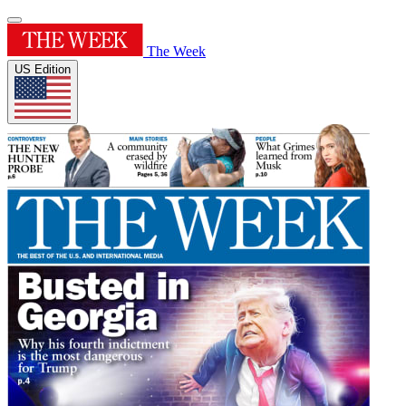
The Week
US Edition