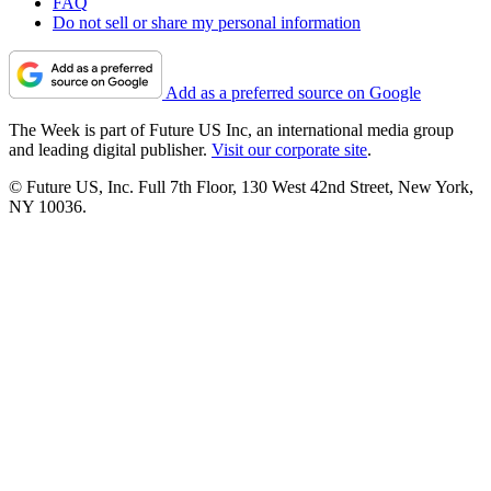
FAQ
Do not sell or share my personal information
Add as a preferred source on Google
The Week is part of Future US Inc, an international media group
and leading digital publisher.
Visit our corporate site
.
© Future US, Inc. Full 7th Floor, 130 West 42nd Street, New York,
NY 10036.