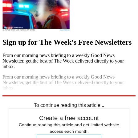
Sign up for The Week's Free Newsletters
From our morning news briefing to a weekly Good News
Newsletter, get the best of The Week delivered directly to your
inbox.
From our morning news briefing to a weekly Good News
Newsletter, get the best of The Week delivered directly to your
inbox.
Sign up
To continue reading this article...
Create a free account
Continue reading this article and get limited website
access each month.