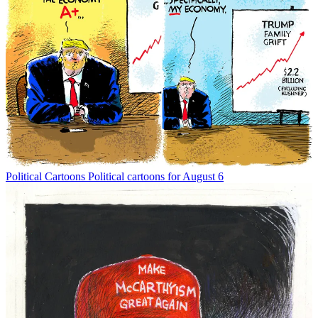
Political Cartoons
Political cartoons for August 6