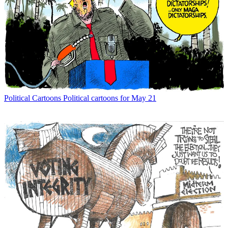
Political Cartoons
Political cartoons for May 21