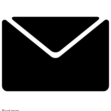
Read more