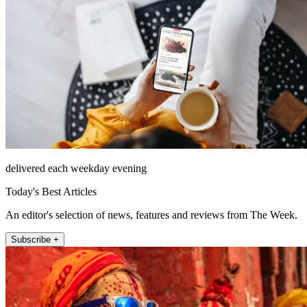
delivered each weekday evening
Today's Best Articles
An editor's selection of news, features and reviews from The Week.
Subscribe +