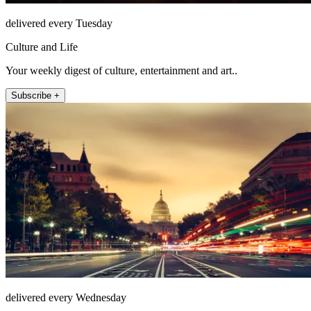
delivered every Tuesday
Culture and Life
Your weekly digest of culture, entertainment and art..
Subscribe +
delivered every Wednesday