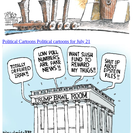
Political Cartoons
Political cartoons for July 21