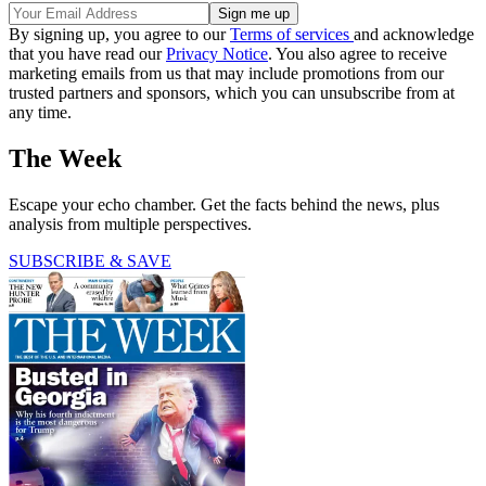
By signing up, you agree to our
Terms of services
and acknowledge
that you have read our
Privacy Notice
. You also agree to receive
marketing emails from us that may include promotions from our
trusted partners and sponsors, which you can unsubscribe from at
any time.
The Week
Escape your echo chamber. Get the facts behind the news, plus
analysis from multiple perspectives.
SUBSCRIBE & SAVE