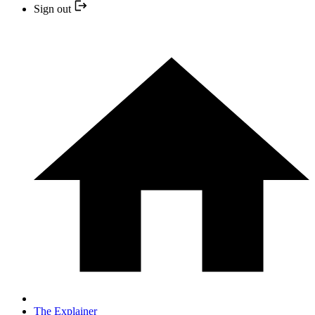
Sign out
The Explainer