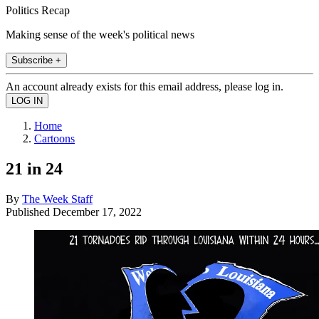
Politics Recap
Making sense of the week's political news
Subscribe +
An account already exists for this email address, please log in.
Home
Cartoons
21 in 24
By
The Week Staff
Published
December 17, 2022