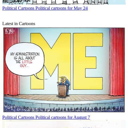
Political Cartoons
Political cartoons for May 24
Latest in Cartoons
Political Cartoons
Political cartoons for August 7