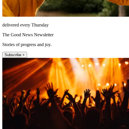
delivered every Thursday
The Good News Newsletter
Stories of progress and joy.
Subscribe +