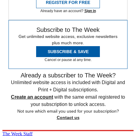
REGISTER FOR FREE
Already have an account?
Sign in
Subscribe to The Week
Get unlimited website access, exclusive newsletters
plus much more.
SUBSCRIBE & SAVE
Cancel or pause at any time.
Already a subscriber to The Week?
Unlimited website access is included with Digital and
Print + Digital subscriptions.
Create an account
with the same email registered to
your subscription to unlock access.
Not sure which email you used for your subscription?
Contact us
The Week Staff