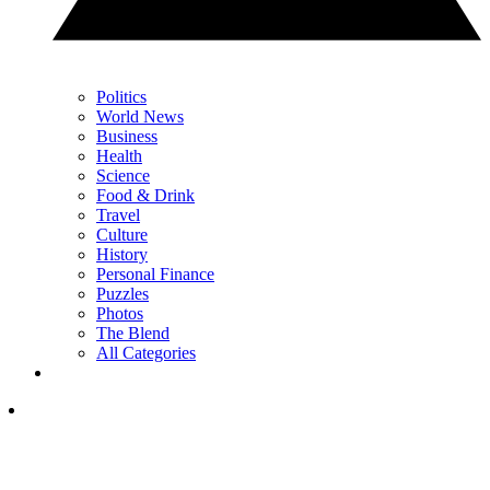
Politics
World News
Business
Health
Science
Food & Drink
Travel
Culture
History
Personal Finance
Puzzles
Photos
The Blend
All Categories