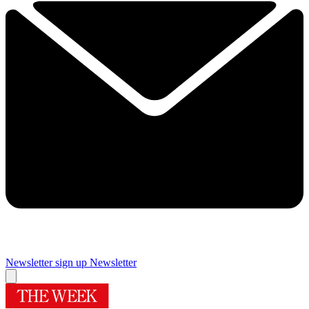
Newsletter sign up
Newsletter