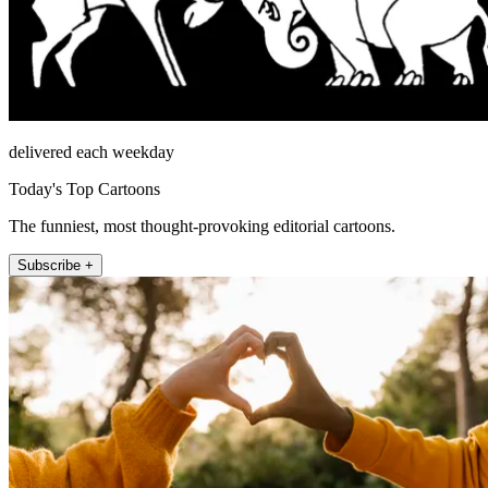
delivered each weekday
Today's Top Cartoons
The funniest, most thought-provoking editorial cartoons.
Subscribe +