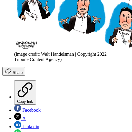
(Image credit: Walt Handelsman | Copyright 2022
Tribune Content Agency)
Share
Copy link
Facebook
X
Linkedin