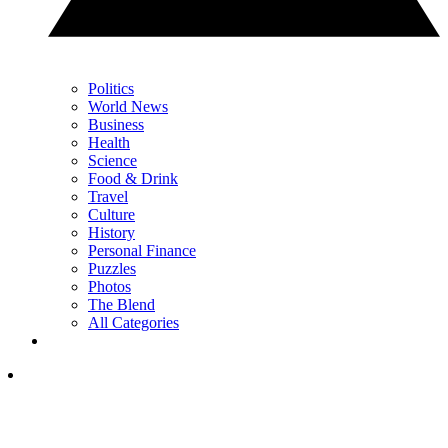
Politics
World News
Business
Health
Science
Food & Drink
Travel
Culture
History
Personal Finance
Puzzles
Photos
The Blend
All Categories