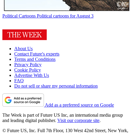
Political Cartoons
Political cartoons for August 3
About Us
Contact Future's experts
Terms and Conditions
Privacy Policy
Cookie Policy
Advertise With Us
FAQ
Do not sell or share my personal information
Add as a preferred source on Google
The Week is part of Future US Inc, an international media group
and leading digital publisher.
Visit our corporate site
.
© Future US, Inc. Full 7th Floor, 130 West 42nd Street, New York,