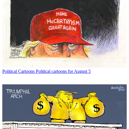
Political Cartoons
Political cartoons for August 5