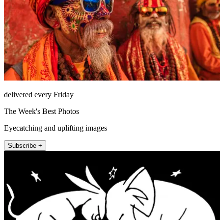
delivered every Friday
The Week's Best Photos
Eyecatching and uplifting images
Subscribe +