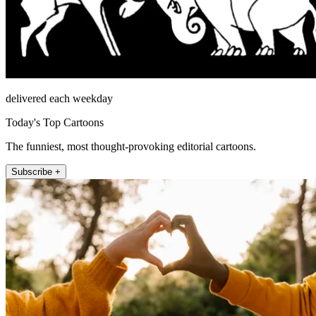
delivered each weekday
Today's Top Cartoons
The funniest, most thought-provoking editorial cartoons.
Subscribe +