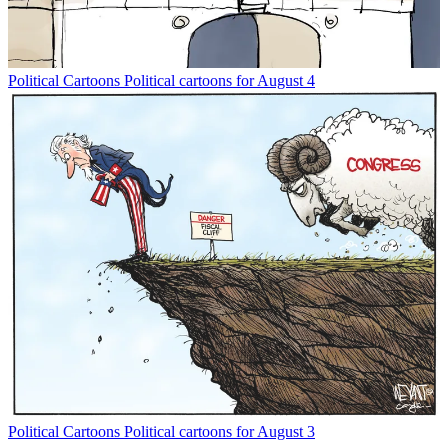
Political Cartoons
Political cartoons for August 4
Political Cartoons
Political cartoons for August 3