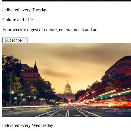
delivered every Tuesday
Culture and Life
Your weekly digest of culture, entertainment and art..
Subscribe +
delivered every Wednesday