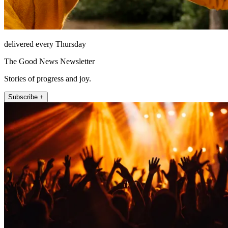
delivered every Thursday
The Good News Newsletter
Stories of progress and joy.
Subscribe +