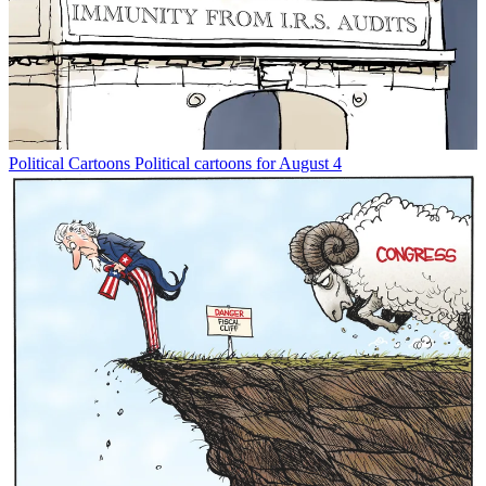
Political Cartoons
Political cartoons for August 4