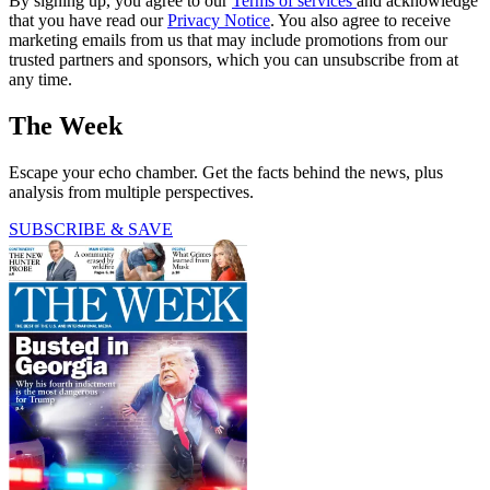
By signing up, you agree to our
Terms of services
and acknowledge
that you have read our
Privacy Notice
. You also agree to receive
marketing emails from us that may include promotions from our
trusted partners and sponsors, which you can unsubscribe from at
any time.
The Week
Escape your echo chamber. Get the facts behind the news, plus
analysis from multiple perspectives.
SUBSCRIBE & SAVE