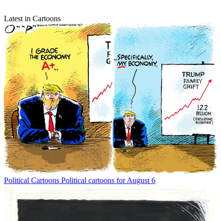
Latest in Cartoons
Political Cartoons
Political cartoons for August 6