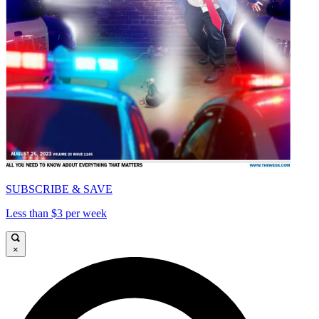
SUBSCRIBE & SAVE
Less than $3 per week
×