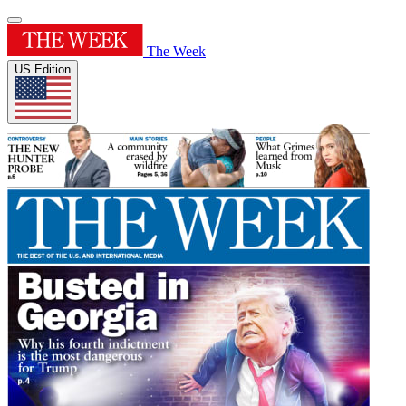
The Week
US Edition