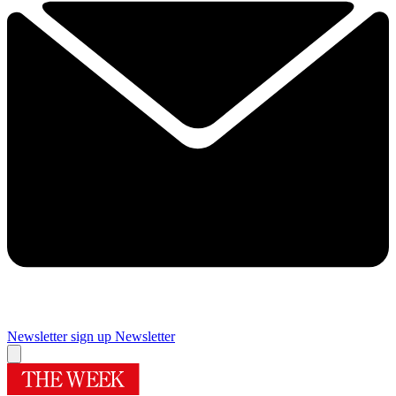
Newsletter sign up
Newsletter