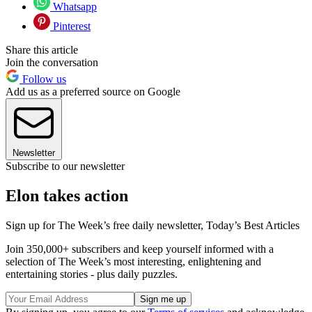
Whatsapp
Pinterest
Share this article
Join the conversation
Follow us
Add us as a preferred source on Google
Newsletter
Subscribe to our newsletter
Elon takes action
Sign up for The Week’s free daily newsletter,
Today’s Best Articles
Join 350,000+ subscribers and keep yourself informed with a
selection of The Week’s most interesting, enlightening and
entertaining stories - plus daily puzzles.