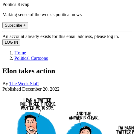
Politics Recap
Making sense of the week's political news
Subscribe +
An account already exists for this email address, please log in.
Home
Political Cartoons
Elon takes action
By
The Week Staff
Published
December 20, 2022