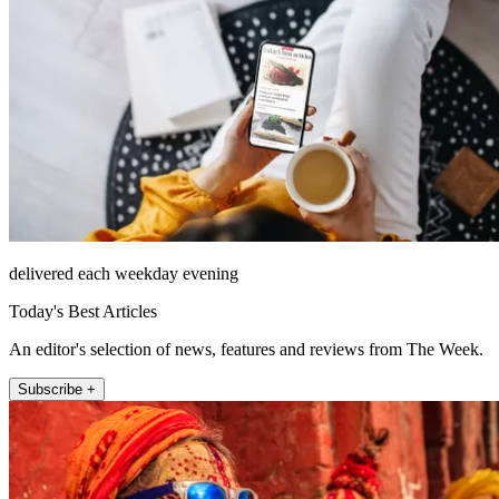
delivered each weekday evening
Today's Best Articles
An editor's selection of news, features and reviews from The Week.
Subscribe +