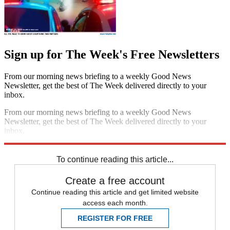
Sign up for The Week's Free Newsletters
From our morning news briefing to a weekly Good News
Newsletter, get the best of The Week delivered directly to your
inbox.
From our morning news briefing to a weekly Good News
Newsletter, get the best of The Week delivered directly to your
inbox.
Sign up
To continue reading this article...
Create a free account
Continue reading this article and get limited website
access each month.
REGISTER FOR FREE