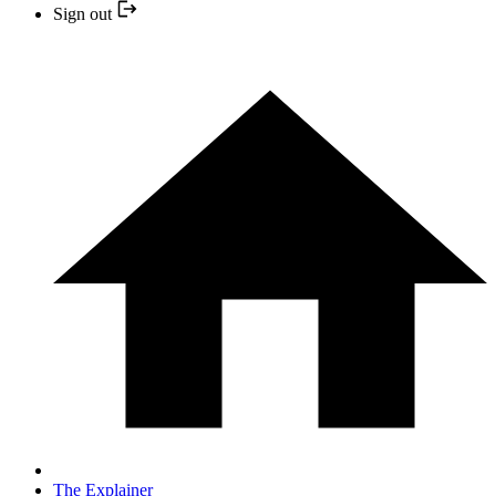
Sign out
The Explainer