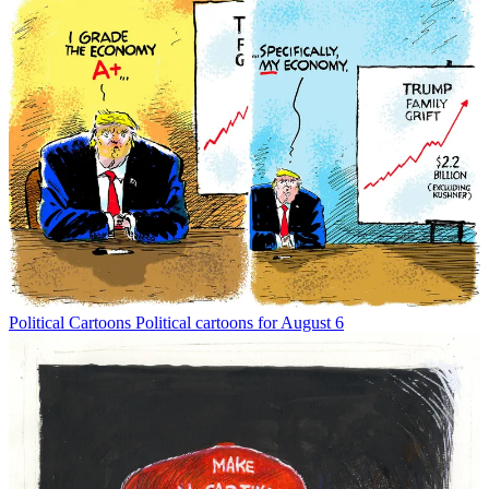
Political Cartoons
Political cartoons for August 6