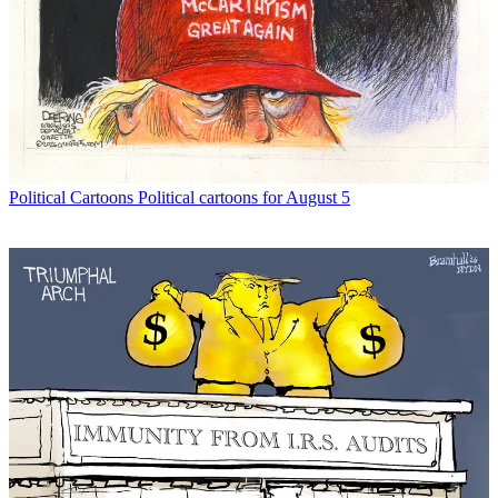
Political Cartoons
Political cartoons for August 5