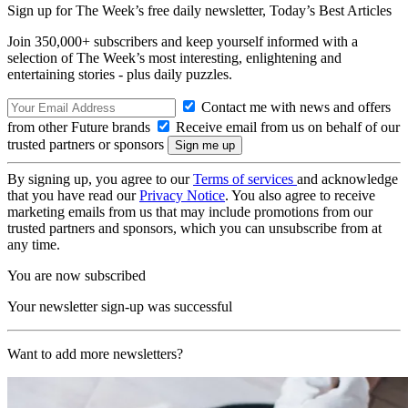
Sign up for The Week’s free daily newsletter,
Today’s Best Articles
Join 350,000+ subscribers and keep yourself informed with a
selection of The Week’s most interesting, enlightening and
entertaining stories - plus daily puzzles.
Contact me with news and offers
from other Future brands
Receive email from us on behalf of our
trusted partners or sponsors
By signing up, you agree to our
Terms of services
and acknowledge
that you have read our
Privacy Notice
. You also agree to receive
marketing emails from us that may include promotions from our
trusted partners and sponsors, which you can unsubscribe from at
any time.
You are now subscribed
Your newsletter sign-up was successful
Want to add more newsletters?