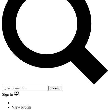
Search
Sign in
View Profile