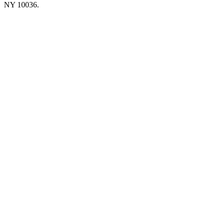
NY 10036.