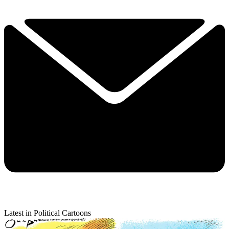
Latest in Political Cartoons