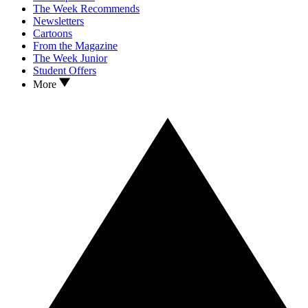
The Week Recommends
Newsletters
Cartoons
From the Magazine
The Week Junior
Student Offers
More