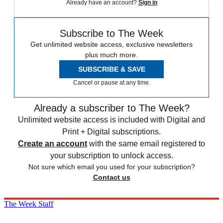
Already have an account?
Sign in
Subscribe to The Week
Get unlimited website access, exclusive newsletters
plus much more.
SUBSCRIBE & SAVE
Cancel or pause at any time.
Already a subscriber to The Week?
Unlimited website access is included with Digital and
Print + Digital subscriptions.
Create an account
with the same email registered to
your subscription to unlock access.
Not sure which email you used for your subscription?
Contact us
The Week Staff