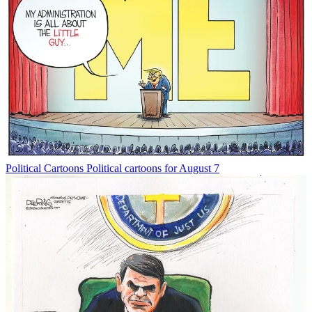
Political Cartoons
Political cartoons for August 7