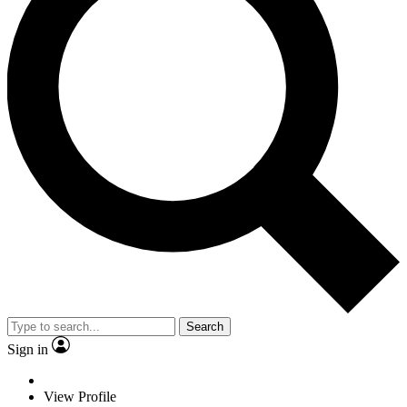
Search
Sign in
View Profile