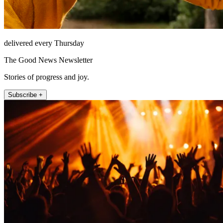
delivered every Thursday
The Good News Newsletter
Stories of progress and joy.
Subscribe +