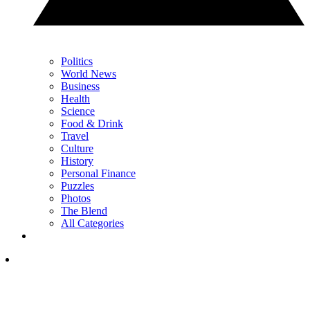
Politics
World News
Business
Health
Science
Food & Drink
Travel
Culture
History
Personal Finance
Puzzles
Photos
The Blend
All Categories