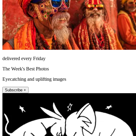
delivered every Friday
The Week's Best Photos
Eyecatching and uplifting images
Subscribe +