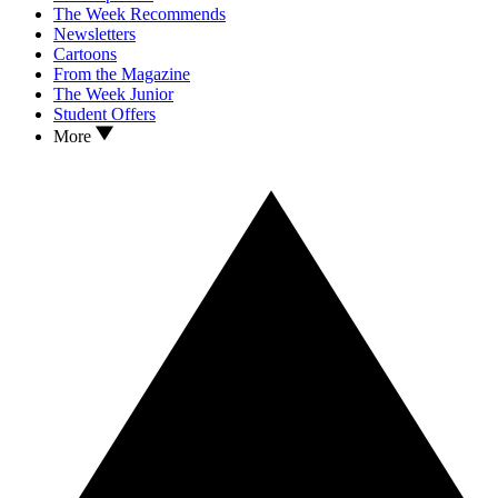
The Week Recommends
Newsletters
Cartoons
From the Magazine
The Week Junior
Student Offers
More