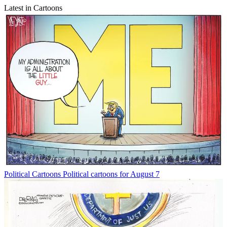
Latest in Cartoons
Political Cartoons
Political cartoons for August 7