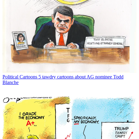
Political Cartoons
5 tawdry cartoons about AG nominee Todd
Blanche