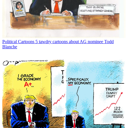
Political Cartoons
5 tawdry cartoons about AG nominee Todd
Blanche