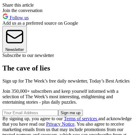
Share this article
Join the conversation
Follow us
Add us as a preferred source on Google
Newsletter
Subscribe to our newsletter
The cave of lies
Sign up for The Week’s free daily newsletter,
Today’s Best Articles
Join 350,000+ subscribers and keep yourself informed with a
selection of The Week’s most interesting, enlightening and
entertaining stories - plus daily puzzles.
By signing up, you agree to our
Terms of services
and acknowledge
that you have read our
Privacy Notice
. You also agree to receive
marketing emails from us that may include promotions from our
trusted partners and sponsors, which you can unsubscribe from at