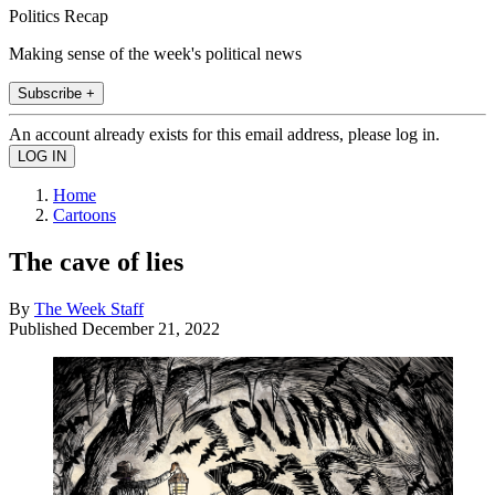
Politics Recap
Making sense of the week's political news
Subscribe +
An account already exists for this email address, please log in.
Home
Cartoons
The cave of lies
By
The Week Staff
Published
December 21, 2022