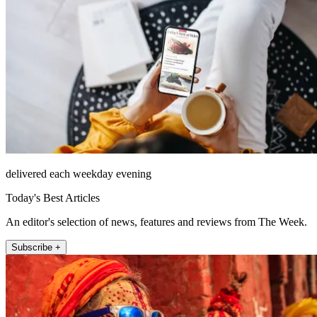
delivered each weekday evening
Today's Best Articles
An editor's selection of news, features and reviews from The Week.
Subscribe +