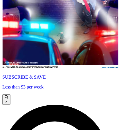
SUBSCRIBE & SAVE
Less than $3 per week
×