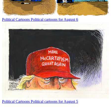
Political Cartoons
Political cartoons for August 6
Political Cartoons
Political cartoons for August 5