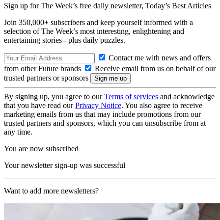
Sign up for The Week’s free daily newsletter,
Today’s Best Articles
Join 350,000+ subscribers and keep yourself informed with a
selection of The Week’s most interesting, enlightening and
entertaining stories - plus daily puzzles.
Contact me with news and offers
from other Future brands
Receive email from us on behalf of our
trusted partners or sponsors
By signing up, you agree to our
Terms of services
and acknowledge
that you have read our
Privacy Notice
. You also agree to receive
marketing emails from us that may include promotions from our
trusted partners and sponsors, which you can unsubscribe from at
any time.
You are now subscribed
Your newsletter sign-up was successful
Want to add more newsletters?