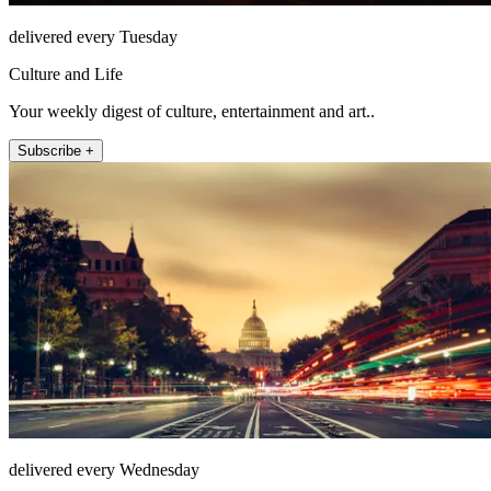
delivered every Tuesday
Culture and Life
Your weekly digest of culture, entertainment and art..
Subscribe +
delivered every Wednesday