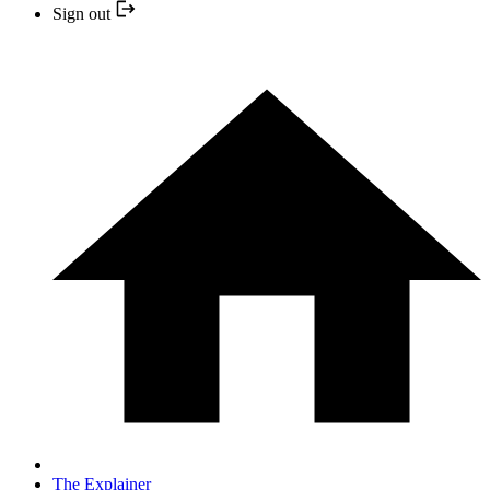
Sign out
The Explainer