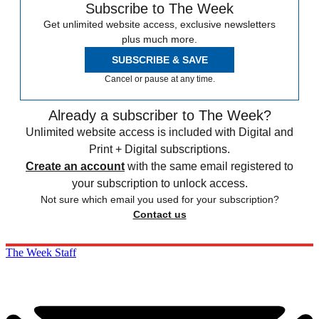
Subscribe to The Week
Get unlimited website access, exclusive newsletters
plus much more.
SUBSCRIBE & SAVE
Cancel or pause at any time.
Already a subscriber to The Week?
Unlimited website access is included with Digital and
Print + Digital subscriptions.
Create an account
with the same email registered to
your subscription to unlock access.
Not sure which email you used for your subscription?
Contact us
The Week Staff