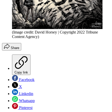
(Image credit: David Horsey | Copyright 2022 Tribune
Content Agency)
Share
Copy link
Facebook
X
Linkedin
Whatsapp
Pinterest