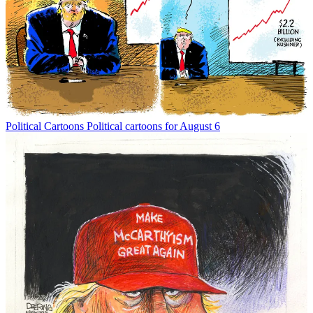
Political Cartoons
Political cartoons for August 6