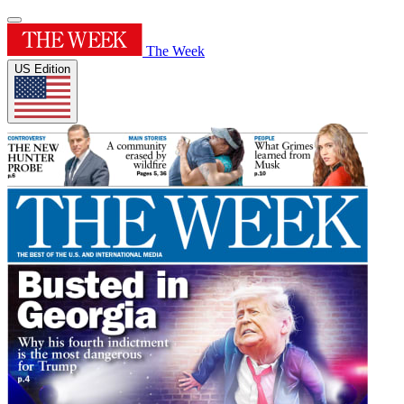
The Week
US Edition