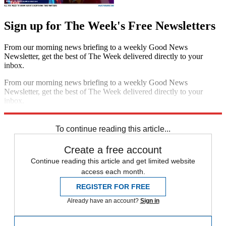
Sign up for The Week's Free Newsletters
From our morning news briefing to a weekly Good News
Newsletter, get the best of The Week delivered directly to your
inbox.
From our morning news briefing to a weekly Good News
Newsletter, get the best of The Week delivered directly to your
inbox.
Sign up
To continue reading this article...
Create a free account
Continue reading this article and get limited website
access each month.
REGISTER FOR FREE
Already have an account?
Sign in