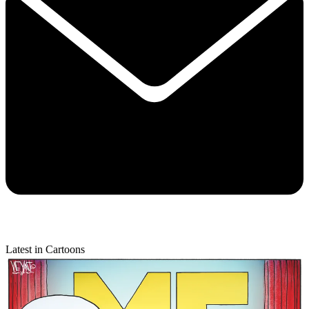
Latest in Cartoons