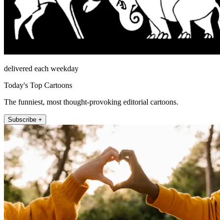
delivered each weekday
Today's Top Cartoons
The funniest, most thought-provoking editorial cartoons.
Subscribe +