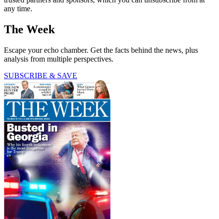
any time.
The Week
Escape your echo chamber. Get the facts behind the news, plus
analysis from multiple perspectives.
SUBSCRIBE & SAVE