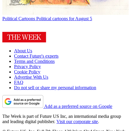
Political Cartoons
Political cartoons for August 5
About Us
Contact Future's experts
Terms and Conditions
Privacy Policy
Cookie Policy
Advertise With Us
FAQ
Do not sell or share my personal information
Add as a preferred source on Google
The Week is part of Future US Inc, an international media group
and leading digital publisher.
Visit our corporate site
.