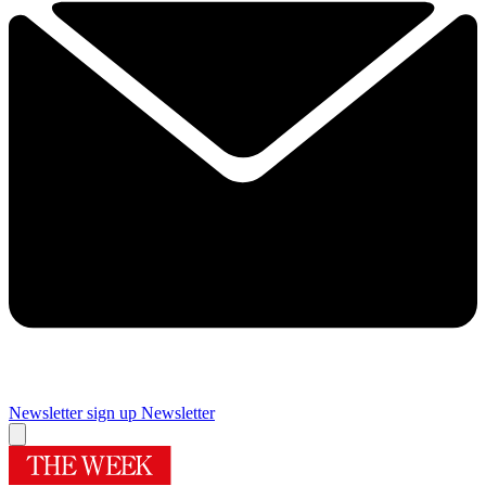
Newsletter sign up
Newsletter