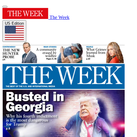
The Week
US Edition