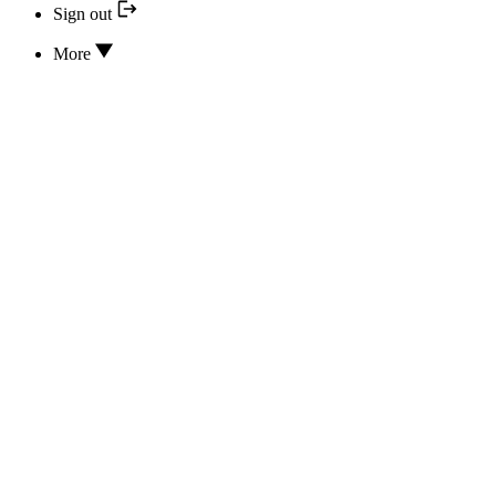
Sign out
More