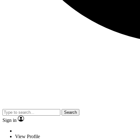
Search
Sign in
View Profile