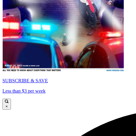
SUBSCRIBE & SAVE
Less than $3 per week
×