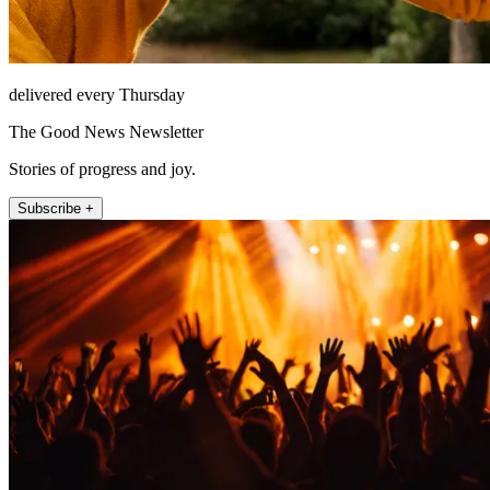
delivered every Thursday
The Good News Newsletter
Stories of progress and joy.
Subscribe +