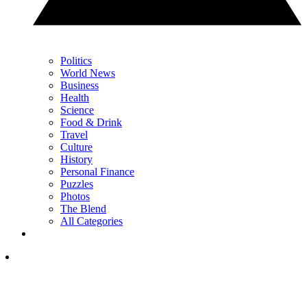
Politics
World News
Business
Health
Science
Food & Drink
Travel
Culture
History
Personal Finance
Puzzles
Photos
The Blend
All Categories