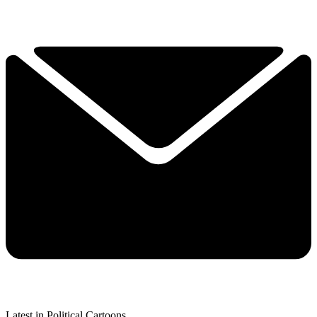
Latest in Political Cartoons