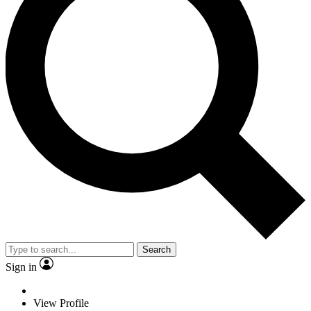
Search
Sign in
View Profile