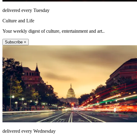
delivered every Tuesday
Culture and Life
Your weekly digest of culture, entertainment and art..
Subscribe +
delivered every Wednesday