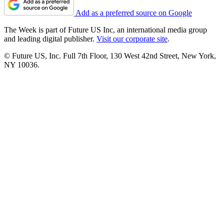
Add as a preferred source on Google
The Week is part of Future US Inc, an international media group
and leading digital publisher.
Visit our corporate site
.
© Future US, Inc. Full 7th Floor, 130 West 42nd Street, New York,
NY 10036.