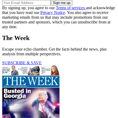
By signing up, you agree to our
Terms of services
and acknowledge
that you have read our
Privacy Notice
. You also agree to receive
marketing emails from us that may include promotions from our
trusted partners and sponsors, which you can unsubscribe from at
any time.
The Week
Escape your echo chamber. Get the facts behind the news, plus
analysis from multiple perspectives.
SUBSCRIBE & SAVE