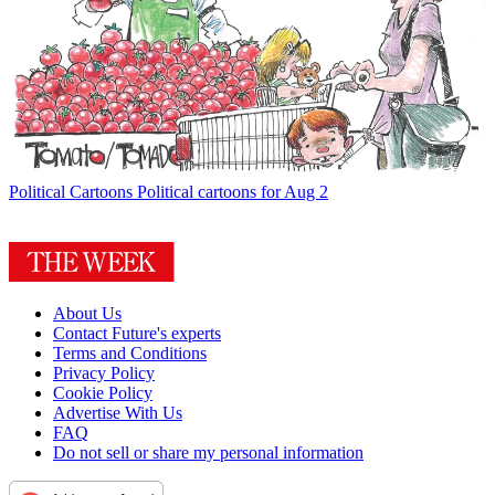
Political Cartoons
Political cartoons for Aug 2
About Us
Contact Future's experts
Terms and Conditions
Privacy Policy
Cookie Policy
Advertise With Us
FAQ
Do not sell or share my personal information