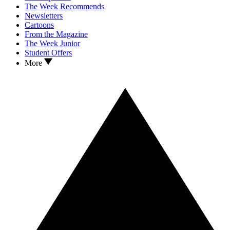
The Week Recommends
Newsletters
Cartoons
From the Magazine
The Week Junior
Student Offers
More