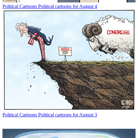
Political Cartoons
Political cartoons for August 4
Political Cartoons
Political cartoons for August 3