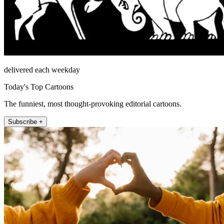
delivered each weekday
Today's Top Cartoons
The funniest, most thought-provoking editorial cartoons.
Subscribe +