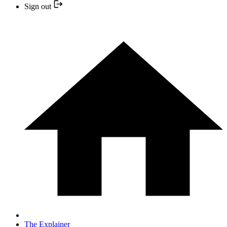
Sign out
The Explainer