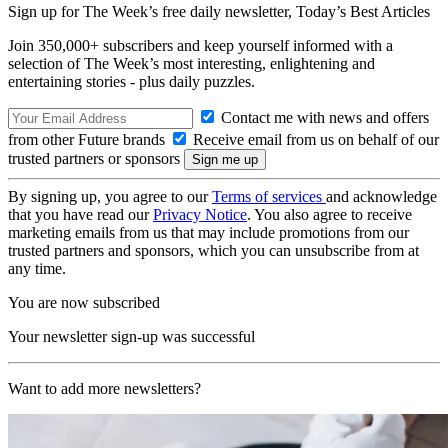
Sign up for The Week’s free daily newsletter,
Today’s Best Articles
Join 350,000+ subscribers and keep yourself informed with a
selection of The Week’s most interesting, enlightening and
entertaining stories - plus daily puzzles.
Contact me with news and offers
from other Future brands
Receive email from us on behalf of our
trusted partners or sponsors
By signing up, you agree to our
Terms of services
and acknowledge
that you have read our
Privacy Notice
. You also agree to receive
marketing emails from us that may include promotions from our
trusted partners and sponsors, which you can unsubscribe from at
any time.
You are now subscribed
Your newsletter sign-up was successful
Want to add more newsletters?