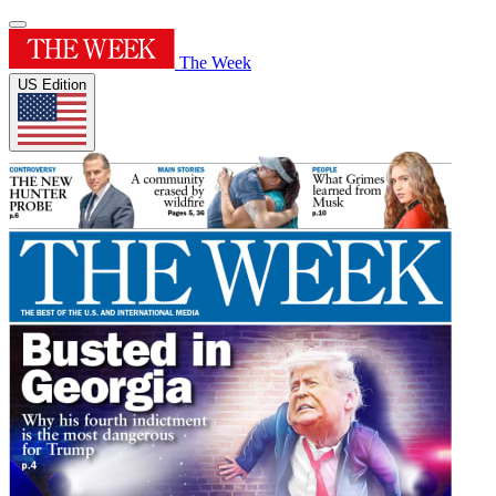
The Week
US Edition