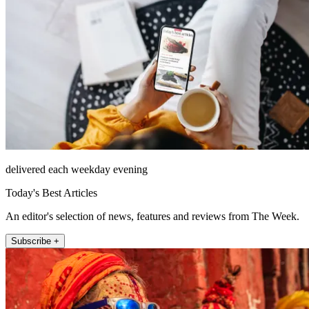
delivered each weekday evening
Today's Best Articles
An editor's selection of news, features and reviews from The Week.
Subscribe +