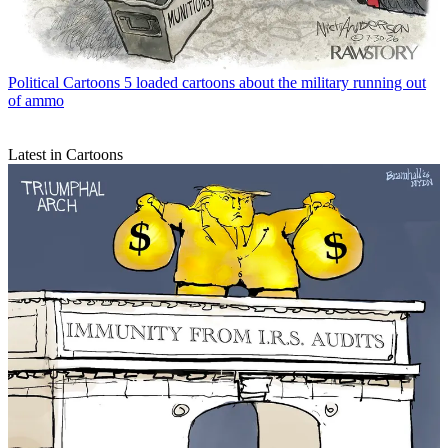
Political Cartoons
5 loaded cartoons about the military running out
of ammo
Latest in Cartoons