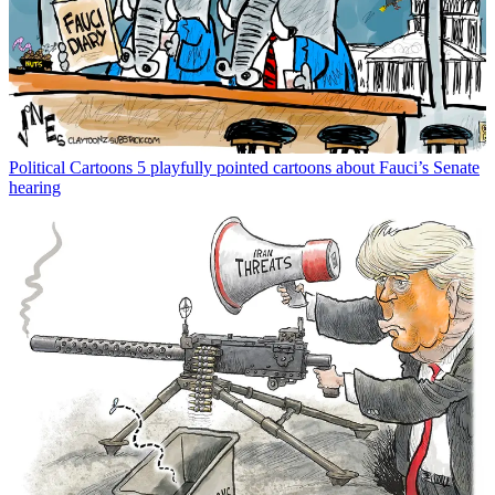
Political Cartoons
5 playfully pointed cartoons about Fauci’s Senate
hearing