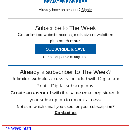
REGISTER FOR FREE
Already have an account?
Sign in
Subscribe to The Week
Get unlimited website access, exclusive newsletters
plus much more.
SUBSCRIBE & SAVE
Cancel or pause at any time.
Already a subscriber to The Week?
Unlimited website access is included with Digital and
Print + Digital subscriptions.
Create an account
with the same email registered to
your subscription to unlock access.
Not sure which email you used for your subscription?
Contact us
The Week Staff