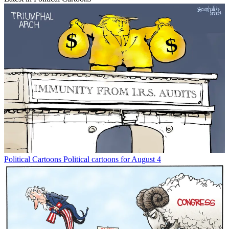
Political Cartoons
Political cartoons for August 4