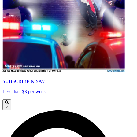
SUBSCRIBE & SAVE
Less than $3 per week
×