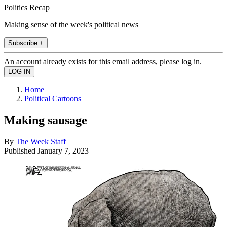
Politics Recap
Making sense of the week's political news
Subscribe +
An account already exists for this email address, please log in.
Home
Political Cartoons
Making sausage
By
The Week Staff
Published
January 7, 2023