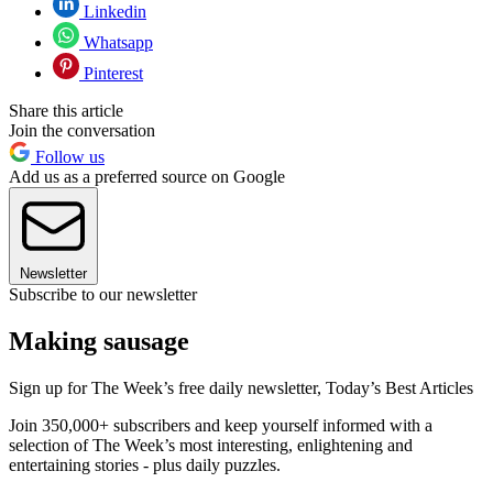
Linkedin
Whatsapp
Pinterest
Share this article
Join the conversation
Follow us
Add us as a preferred source on Google
Newsletter
Subscribe to our newsletter
Making sausage
Sign up for The Week’s free daily newsletter,
Today’s Best Articles
Join 350,000+ subscribers and keep yourself informed with a
selection of The Week’s most interesting, enlightening and
entertaining stories - plus daily puzzles.