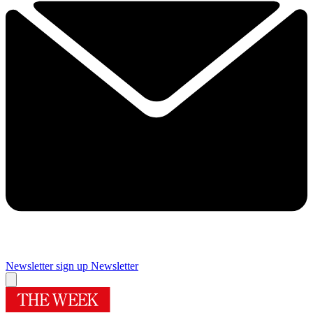
Newsletter sign up
Newsletter