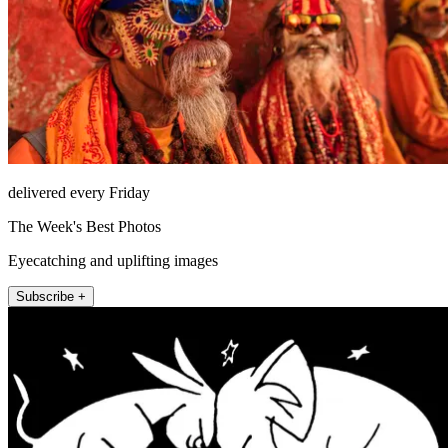
delivered every Friday
The Week's Best Photos
Eyecatching and uplifting images
Subscribe +