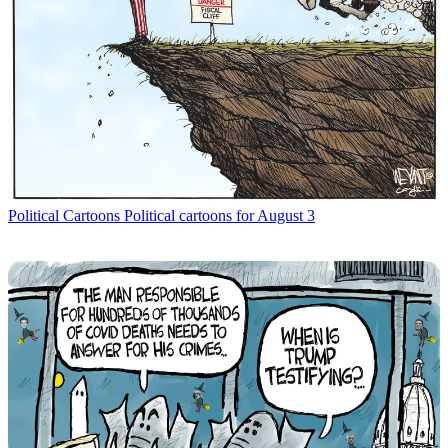
Political Cartoons
Political cartoons for August 3