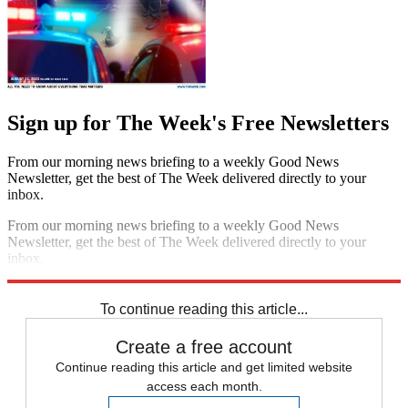
Sign up for The Week's Free Newsletters
From our morning news briefing to a weekly Good News
Newsletter, get the best of The Week delivered directly to your
inbox.
From our morning news briefing to a weekly Good News
Newsletter, get the best of The Week delivered directly to your
inbox.
Sign up
To continue reading this article...
Create a free account
Continue reading this article and get limited website
access each month.