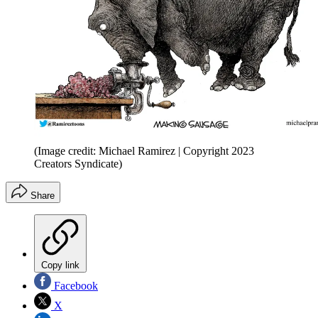
(Image credit: Michael Ramirez | Copyright 2023
Creators Syndicate)
Share
Copy link
Facebook
X