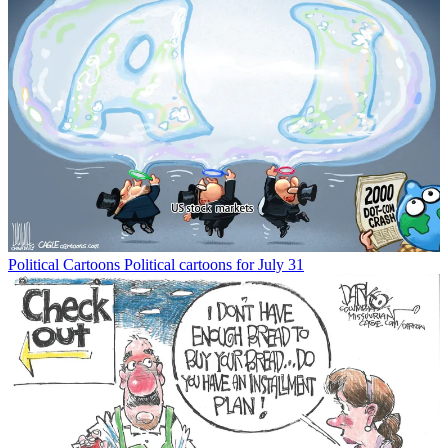
Political Cartoons
Political cartoons for July 31