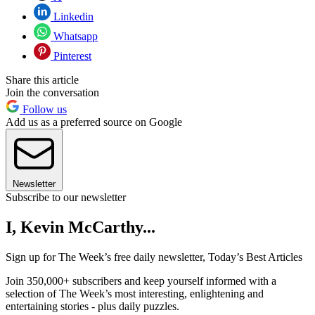
Linkedin
Whatsapp
Pinterest
Share this article
Join the conversation
Follow us
Add us as a preferred source on Google
Newsletter
Subscribe to our newsletter
I, Kevin McCarthy...
Sign up for The Week’s free daily newsletter,
Today’s Best Articles
Join 350,000+ subscribers and keep yourself informed with a
selection of The Week’s most interesting, enlightening and
entertaining stories - plus daily puzzles.