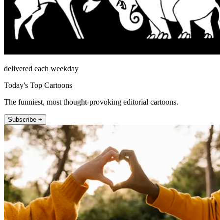
delivered each weekday
Today's Top Cartoons
The funniest, most thought-provoking editorial cartoons.
Subscribe +