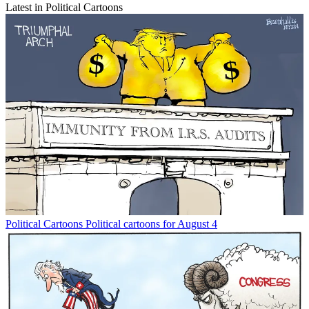
Latest in Political Cartoons
Political Cartoons
Political cartoons for August 4