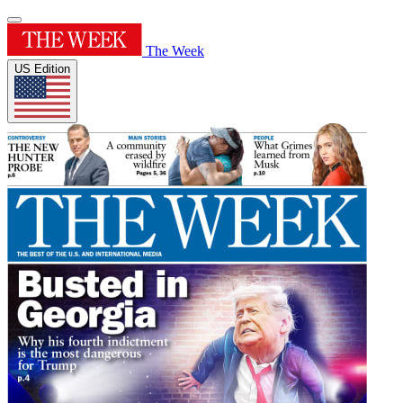
The Week
US Edition