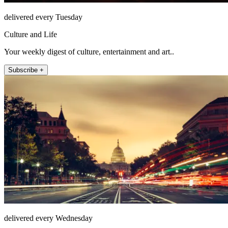
delivered every Tuesday
Culture and Life
Your weekly digest of culture, entertainment and art..
Subscribe +
delivered every Wednesday