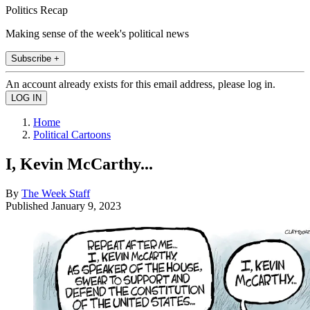
Politics Recap
Making sense of the week's political news
Subscribe +
An account already exists for this email address, please log in.
Home
Political Cartoons
I, Kevin McCarthy...
By
The Week Staff
Published
January 9, 2023