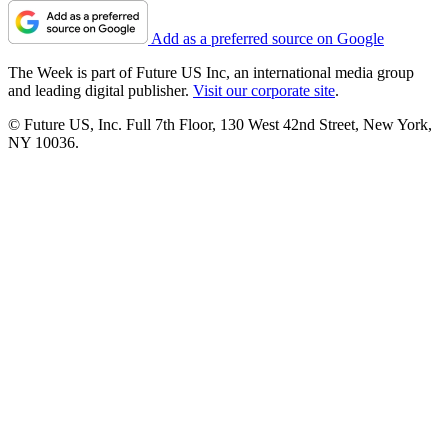
Add as a preferred source on Google
The Week is part of Future US Inc, an international media group
and leading digital publisher.
Visit our corporate site
.
© Future US, Inc. Full 7th Floor, 130 West 42nd Street, New York,
NY 10036.