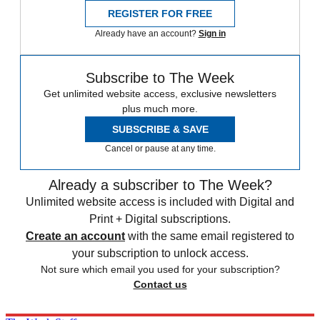
REGISTER FOR FREE
Already have an account?
Sign in
Subscribe to The Week
Get unlimited website access, exclusive newsletters
plus much more.
SUBSCRIBE & SAVE
Cancel or pause at any time.
Already a subscriber to The Week?
Unlimited website access is included with Digital and
Print + Digital subscriptions.
Create an account
with the same email registered to
your subscription to unlock access.
Not sure which email you used for your subscription?
Contact us