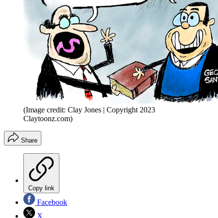
(Image credit: Clay Jones | Copyright 2023
Claytoonz.com)
Share
Copy link
Facebook
X