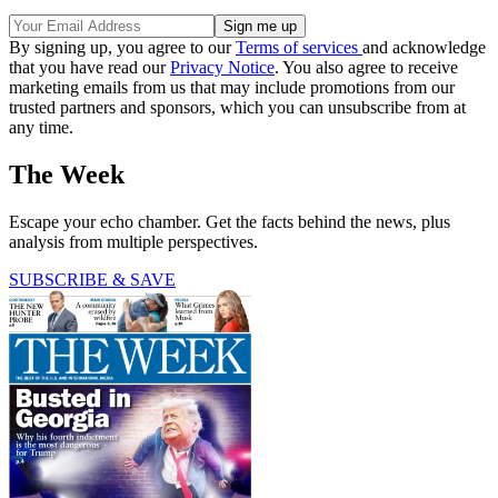
By signing up, you agree to our
Terms of services
and acknowledge
that you have read our
Privacy Notice
. You also agree to receive
marketing emails from us that may include promotions from our
trusted partners and sponsors, which you can unsubscribe from at
any time.
The Week
Escape your echo chamber. Get the facts behind the news, plus
analysis from multiple perspectives.
SUBSCRIBE & SAVE