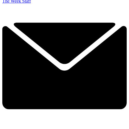
The Week Staff