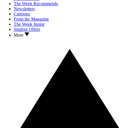
The Week Recommends
Newsletters
Cartoons
From the Magazine
The Week Junior
Student Offers
More