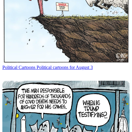
Political Cartoons
Political cartoons for August 3