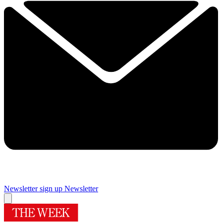
Newsletter sign up
Newsletter