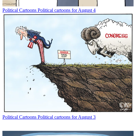
Political Cartoons
Political cartoons for August 4
Political Cartoons
Political cartoons for August 3