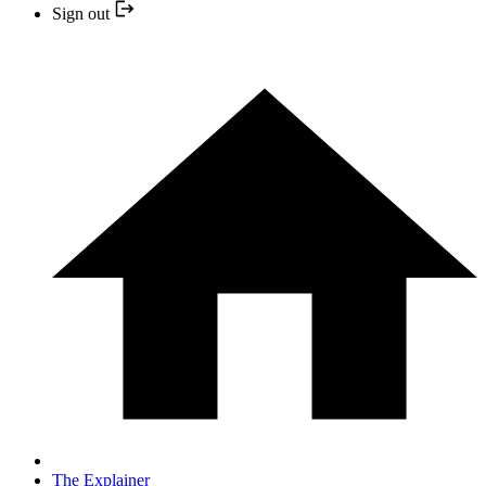
Sign out
The Explainer