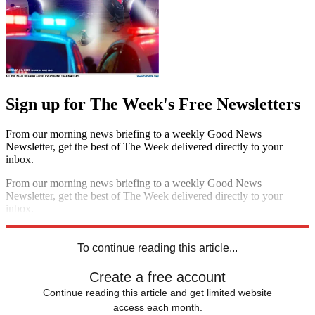
Sign up for The Week's Free Newsletters
From our morning news briefing to a weekly Good News
Newsletter, get the best of The Week delivered directly to your
inbox.
From our morning news briefing to a weekly Good News
Newsletter, get the best of The Week delivered directly to your
inbox.
Sign up
To continue reading this article...
Create a free account
Continue reading this article and get limited website
access each month.