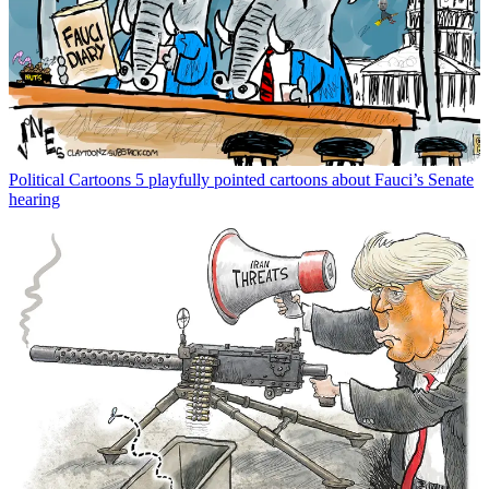
Political Cartoons
5 playfully pointed cartoons about Fauci’s Senate
hearing