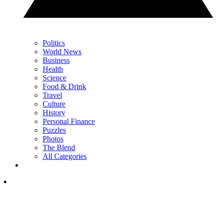
Politics
World News
Business
Health
Science
Food & Drink
Travel
Culture
History
Personal Finance
Puzzles
Photos
The Blend
All Categories