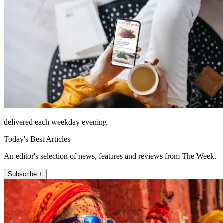
delivered each weekday evening
Today's Best Articles
An editor's selection of news, features and reviews from The Week.
Subscribe +