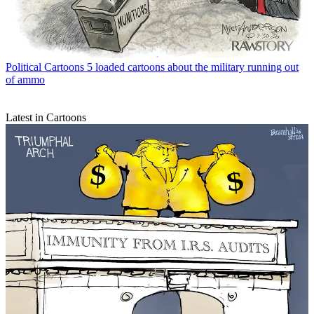
Political Cartoons
5 loaded cartoons about the military running out
of ammo
Latest in Cartoons