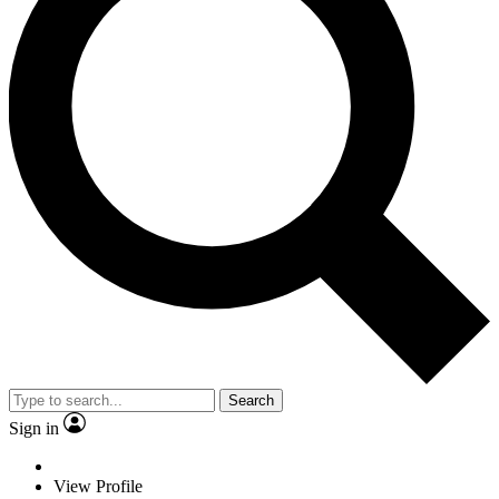
Search
Sign in
View Profile