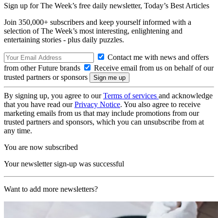
Sign up for The Week’s free daily newsletter,
Today’s Best Articles
Join 350,000+ subscribers and keep yourself informed with a
selection of The Week’s most interesting, enlightening and
entertaining stories - plus daily puzzles.
Contact me with news and offers
from other Future brands
Receive email from us on behalf of our
trusted partners or sponsors
By signing up, you agree to our
Terms of services
and acknowledge
that you have read our
Privacy Notice
. You also agree to receive
marketing emails from us that may include promotions from our
trusted partners and sponsors, which you can unsubscribe from at
any time.
You are now subscribed
Your newsletter sign-up was successful
Want to add more newsletters?