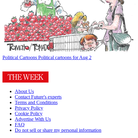
Political Cartoons
Political cartoons for Aug 2
About Us
Contact Future's experts
Terms and Conditions
Privacy Policy
Cookie Policy
Advertise With Us
FAQ
Do not sell or share my personal information