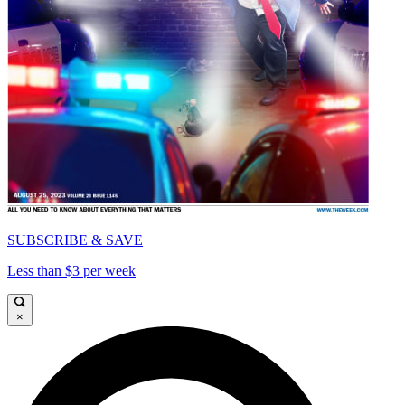
SUBSCRIBE & SAVE
Less than $3 per week
×