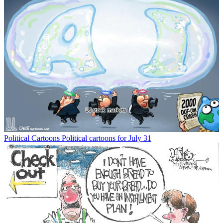
Political Cartoons
Political cartoons for July 31