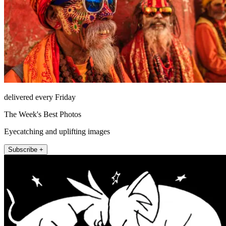
delivered every Friday
The Week's Best Photos
Eyecatching and uplifting images
Subscribe +