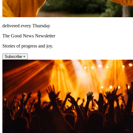
delivered every Thursday
The Good News Newsletter
Stories of progress and joy.
Subscribe +