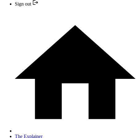
Sign out
The Explainer