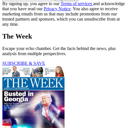
By signing up, you agree to our
Terms of services
and acknowledge
that you have read our
Privacy Notice
. You also agree to receive
marketing emails from us that may include promotions from our
trusted partners and sponsors, which you can unsubscribe from at
any time.
The Week
Escape your echo chamber. Get the facts behind the news, plus
analysis from multiple perspectives.
SUBSCRIBE & SAVE