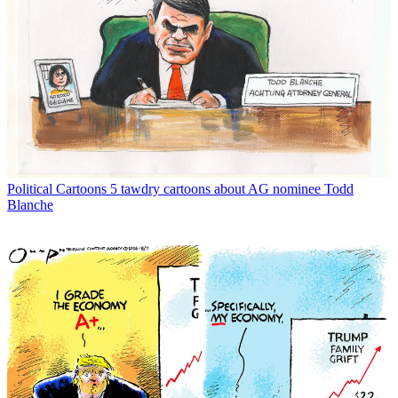
Political Cartoons
5 tawdry cartoons about AG nominee Todd
Blanche