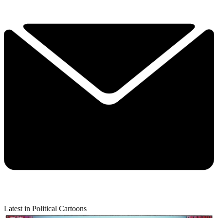
Latest in Political Cartoons