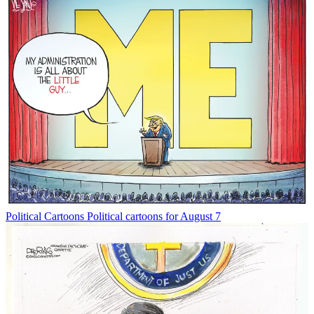
Political Cartoons
Political cartoons for August 7