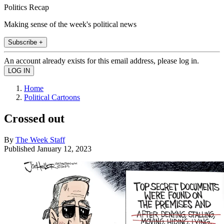
Politics Recap
Making sense of the week's political news
Subscribe +
An account already exists for this email address, please log in.
Home
Political Cartoons
Crossed out
By
The Week Staff
Published
January 12, 2023