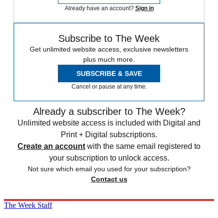
Already have an account?
Sign in
Subscribe to The Week
Get unlimited website access, exclusive newsletters
plus much more.
SUBSCRIBE & SAVE
Cancel or pause at any time.
Already a subscriber to The Week?
Unlimited website access is included with Digital and
Print + Digital subscriptions.
Create an account
with the same email registered to
your subscription to unlock access.
Not sure which email you used for your subscription?
Contact us
The Week Staff