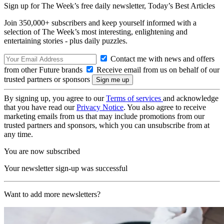
Sign up for The Week’s free daily newsletter,
Today’s Best Articles
Join 350,000+ subscribers and keep yourself informed with a
selection of The Week’s most interesting, enlightening and
entertaining stories - plus daily puzzles.
Contact me with news and offers
from other Future brands
Receive email from us on behalf of our
trusted partners or sponsors
By signing up, you agree to our
Terms of services
and acknowledge
that you have read our
Privacy Notice
. You also agree to receive
marketing emails from us that may include promotions from our
trusted partners and sponsors, which you can unsubscribe from at
any time.
You are now subscribed
Your newsletter sign-up was successful
Want to add more newsletters?