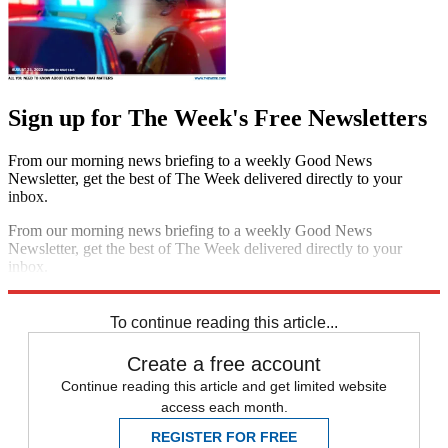
Sign up for The Week's Free Newsletters
From our morning news briefing to a weekly Good News
Newsletter, get the best of The Week delivered directly to your
inbox.
From our morning news briefing to a weekly Good News
Newsletter, get the best of The Week delivered directly to your
inbox.
Sign up
To continue reading this article...
Create a free account
Continue reading this article and get limited website
access each month.
REGISTER FOR FREE