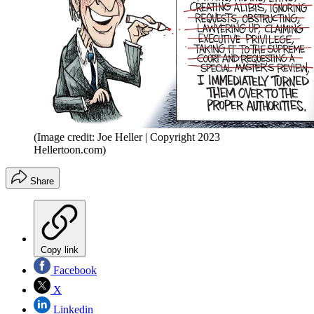
(Image credit: Joe Heller | Copyright 2023
Hellertoon.com)
Share
Copy link
Facebook
X
Linkedin