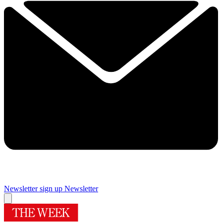
Newsletter sign up
Newsletter