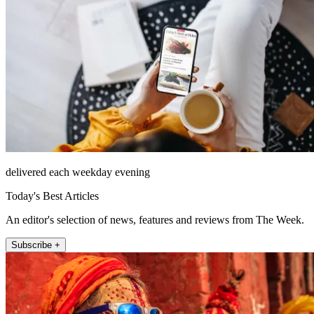
delivered each weekday evening
Today's Best Articles
An editor's selection of news, features and reviews from The Week.
Subscribe +