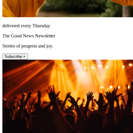
delivered every Thursday
The Good News Newsletter
Stories of progress and joy.
Subscribe +