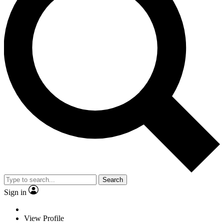
Search
Sign in
View Profile