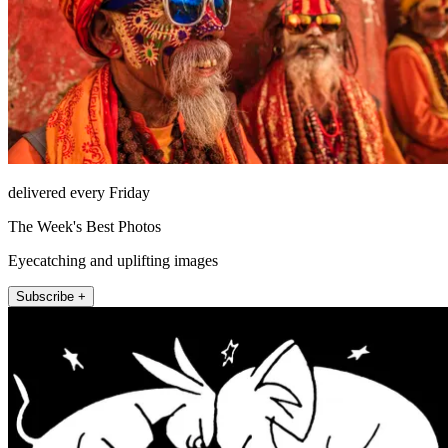
delivered every Friday
The Week's Best Photos
Eyecatching and uplifting images
Subscribe +