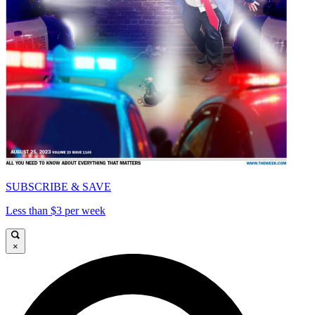
SUBSCRIBE & SAVE
Less than $3 per week
×