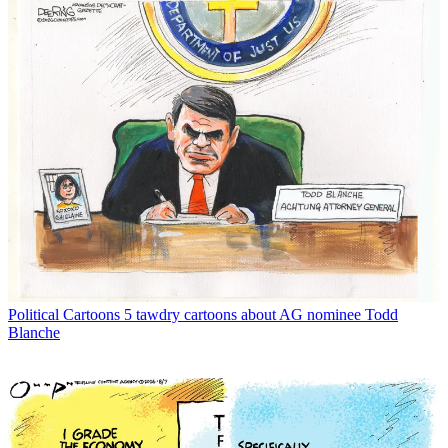
Political Cartoons
5 tawdry cartoons about AG nominee Todd
Blanche