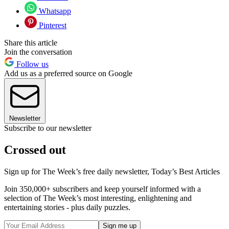
Whatsapp
Pinterest
Share this article
Join the conversation
Follow us
Add us as a preferred source on Google
Newsletter
Subscribe to our newsletter
Crossed out
Sign up for The Week’s free daily newsletter,
Today’s Best Articles
Join 350,000+ subscribers and keep yourself informed with a
selection of The Week’s most interesting, enlightening and
entertaining stories - plus daily puzzles.