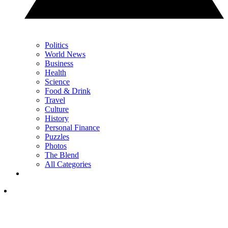
Politics
World News
Business
Health
Science
Food & Drink
Travel
Culture
History
Personal Finance
Puzzles
Photos
The Blend
All Categories