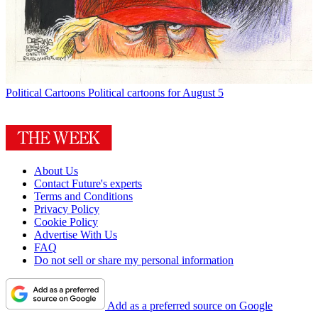
Political Cartoons
Political cartoons for August 5
About Us
Contact Future's experts
Terms and Conditions
Privacy Policy
Cookie Policy
Advertise With Us
FAQ
Do not sell or share my personal information
Add as a preferred source on Google