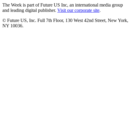
The Week is part of Future US Inc, an international media group
and leading digital publisher.
Visit our corporate site
.
© Future US, Inc. Full 7th Floor, 130 West 42nd Street, New York,
NY 10036.