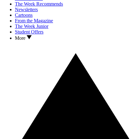
The Week Recommends
Newsletters
Cartoons
From the Magazine
The Week Junior
Student Offers
More