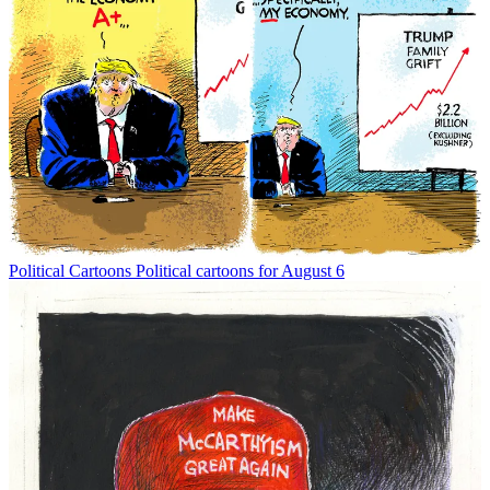
Political Cartoons
Political cartoons for August 6