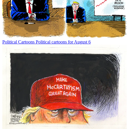
Political Cartoons
Political cartoons for August 6