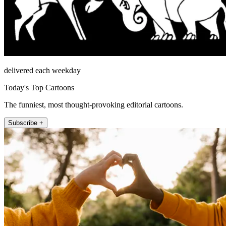
delivered each weekday
Today's Top Cartoons
The funniest, most thought-provoking editorial cartoons.
Subscribe +