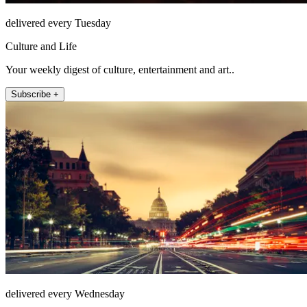
delivered every Tuesday
Culture and Life
Your weekly digest of culture, entertainment and art..
Subscribe +
delivered every Wednesday