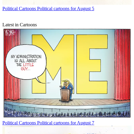
Political Cartoons
Political cartoons for August 5
Latest in Cartoons
Political Cartoons
Political cartoons for August 7