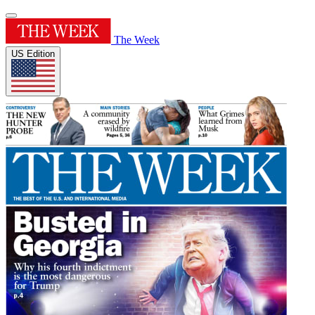
The Week
US Edition