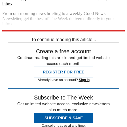
inbox.
From our morning news briefing to a weekly Good News
Newsletter, get the best of The Week delivered directly to your
inbox.
Sign up
To continue reading this article...
Create a free account
Continue reading this article and get limited website
access each month.
REGISTER FOR FREE
Already have an account?
Sign in
Subscribe to The Week
Get unlimited website access, exclusive newsletters
plus much more.
SUBSCRIBE & SAVE
Cancel or pause at any time.