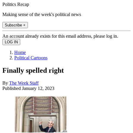
Politics Recap
Making sense of the week's political news
Subscribe +
An account already exists for this email address, please log in.
Home
Political Cartoons
Finally spelled right
By
The Week Staff
Published
January 12, 2023