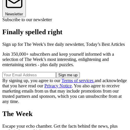
Newsletter
Subscribe to our newsletter
Finally spelled right
Sign up for The Week’s free daily newsletter,
Today’s Best Articles
Join 350,000+ subscribers and keep yourself informed with a
selection of The Week’s most interesting, enlightening and
entertaining stories - plus daily puzzles.
By signing up, you agree to our
Terms of services
and acknowledge
that you have read our
Privacy Notice
. You also agree to receive
marketing emails from us that may include promotions from our
trusted partners and sponsors, which you can unsubscribe from at
any time.
The Week
Escape your echo chamber. Get the facts behind the news, plus