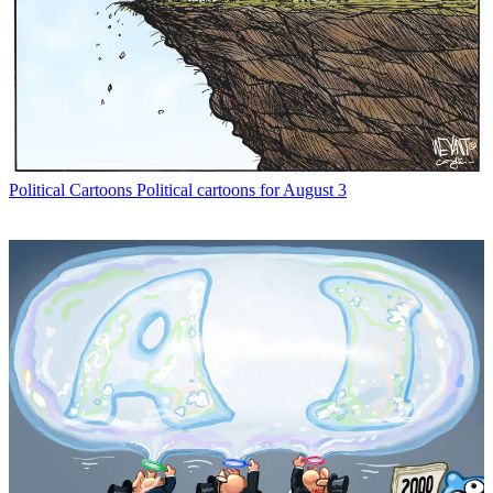
Political Cartoons
Political cartoons for August 3