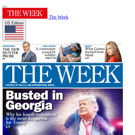
The Week
US Edition