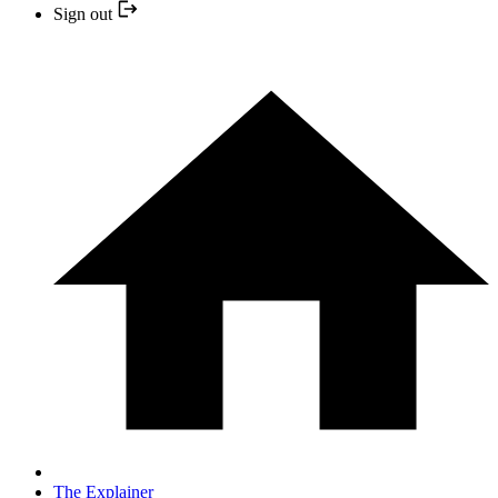
Sign out
The Explainer