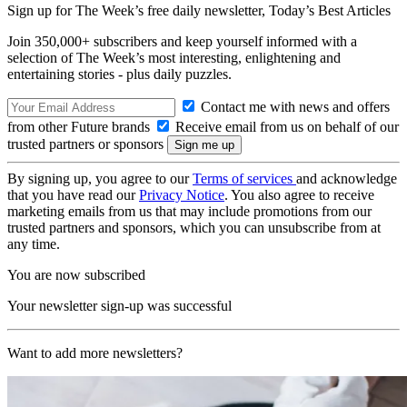
Sign up for The Week’s free daily newsletter,
Today’s Best Articles
Join 350,000+ subscribers and keep yourself informed with a
selection of The Week’s most interesting, enlightening and
entertaining stories - plus daily puzzles.
Contact me with news and offers
from other Future brands
Receive email from us on behalf of our
trusted partners or sponsors
By signing up, you agree to our
Terms of services
and acknowledge
that you have read our
Privacy Notice
. You also agree to receive
marketing emails from us that may include promotions from our
trusted partners and sponsors, which you can unsubscribe from at
any time.
You are now subscribed
Your newsletter sign-up was successful
Want to add more newsletters?