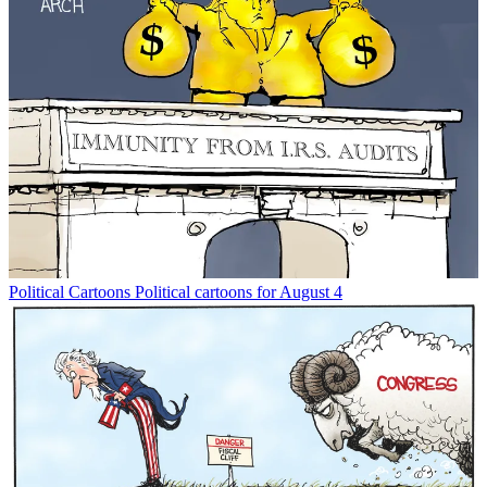
Political Cartoons
Political cartoons for August 4