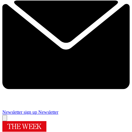
Newsletter sign up
Newsletter