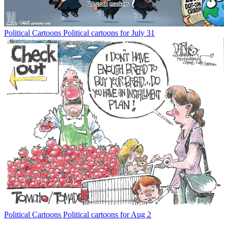
Political Cartoons
Political cartoons for July 31
Political Cartoons
Political cartoons for Aug 2