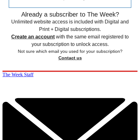
Already a subscriber to The Week?
Unlimited website access is included with Digital and
Print + Digital subscriptions.
Create an account
with the same email registered to
your subscription to unlock access.
Not sure which email you used for your subscription?
Contact us
The Week Staff