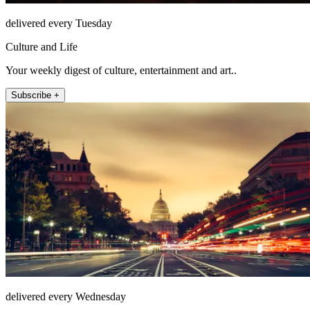
delivered every Tuesday
Culture and Life
Your weekly digest of culture, entertainment and art..
Subscribe +
delivered every Wednesday