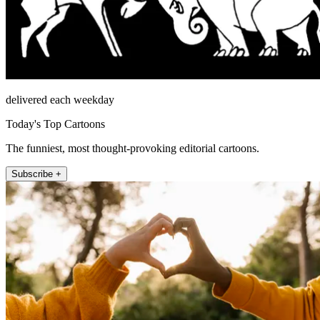
delivered each weekday
Today's Top Cartoons
The funniest, most thought-provoking editorial cartoons.
Subscribe +