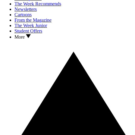
The Week Recommends
Newsletters
Cartoons
From the Magazine
The Week Junior
Student Offers
More