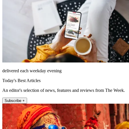
delivered each weekday evening
Today's Best Articles
An editor's selection of news, features and reviews from The Week.
Subscribe +