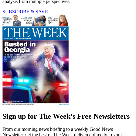
analysis from multiple perspectives.
SUBSCRIBE & SAVE
Sign up for The Week's Free Newsletters
From our morning news briefing to a weekly Good News
Newsletter, get the best of The Week delivered directly to your