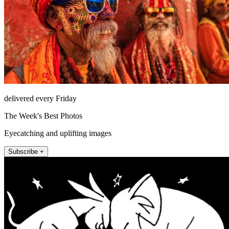
delivered every Friday
The Week's Best Photos
Eyecatching and uplifting images
Subscribe +