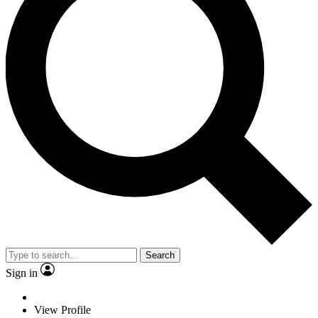
Search
Sign in
View Profile