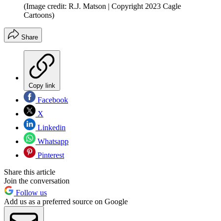
(Image credit: R.J. Matson | Copyright 2023 Cagle
Cartoons)
Share
Copy link
Facebook
X
Linkedin
Whatsapp
Pinterest
Share this article
Join the conversation
Follow us
Add us as a preferred source on Google