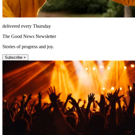
delivered every Thursday
The Good News Newsletter
Stories of progress and joy.
Subscribe +