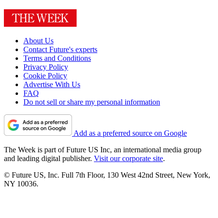
About Us
Contact Future's experts
Terms and Conditions
Privacy Policy
Cookie Policy
Advertise With Us
FAQ
Do not sell or share my personal information
Add as a preferred source on Google
The Week is part of Future US Inc, an international media group
and leading digital publisher.
Visit our corporate site
.
© Future US, Inc. Full 7th Floor, 130 West 42nd Street, New York,
NY 10036.