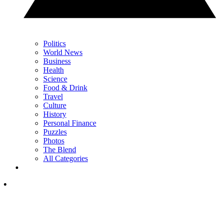
Politics
World News
Business
Health
Science
Food & Drink
Travel
Culture
History
Personal Finance
Puzzles
Photos
The Blend
All Categories