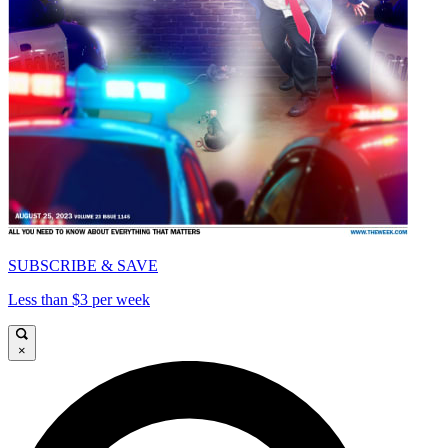
SUBSCRIBE & SAVE
Less than $3 per week
×