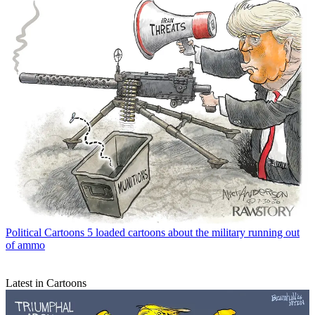
Political Cartoons
5 loaded cartoons about the military running out
of ammo
Latest in Cartoons