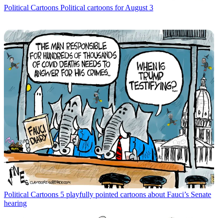
Political Cartoons
Political cartoons for August 3
Political Cartoons
5 playfully pointed cartoons about Fauci’s Senate
hearing