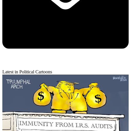
Latest in Political Cartoons