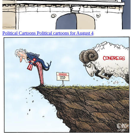
Political Cartoons
Political cartoons for August 4