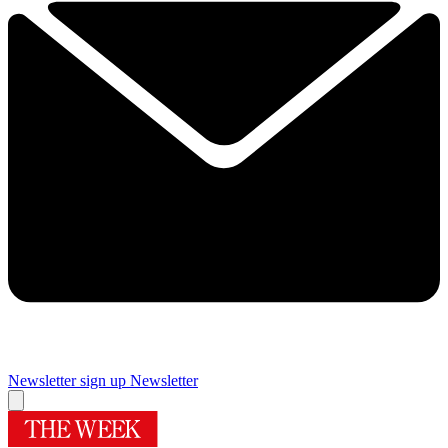
Newsletter sign up
Newsletter