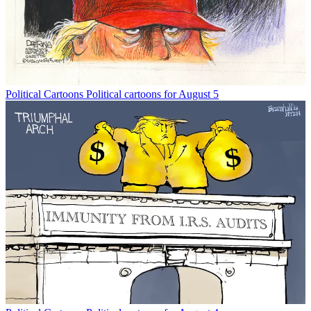
Political Cartoons
Political cartoons for August 5