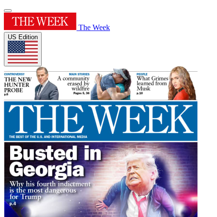
The Week
US Edition