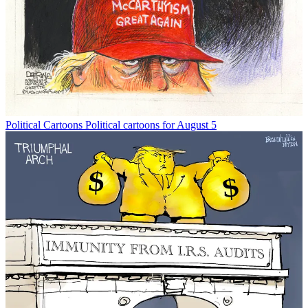
Political Cartoons
Political cartoons for August 5