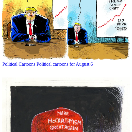
Political Cartoons
Political cartoons for August 6