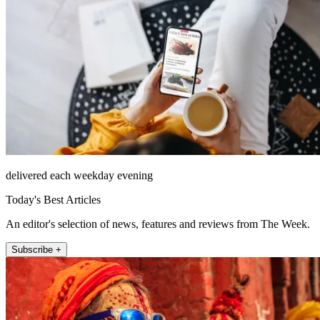
delivered each weekday evening
Today's Best Articles
An editor's selection of news, features and reviews from The Week.
Subscribe +