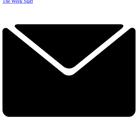
The Week Staff