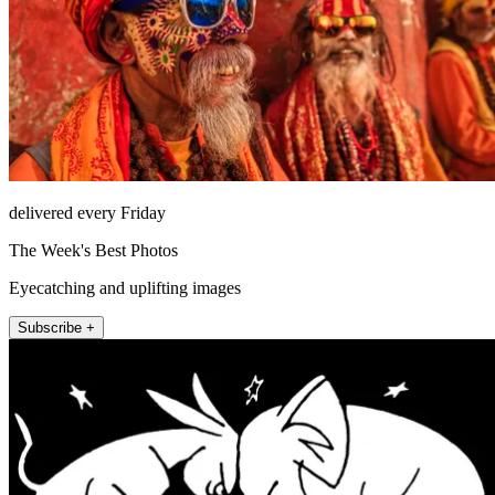
delivered every Friday
The Week's Best Photos
Eyecatching and uplifting images
Subscribe +