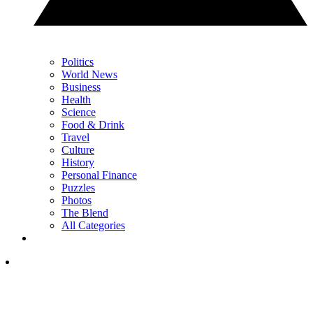
Politics
World News
Business
Health
Science
Food & Drink
Travel
Culture
History
Personal Finance
Puzzles
Photos
The Blend
All Categories