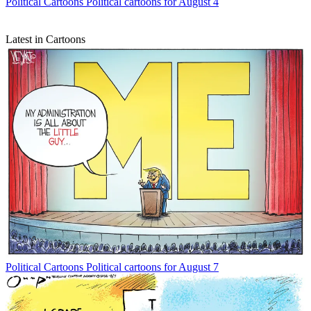
Political Cartoons
Political cartoons for August 4
Latest in Cartoons
Political Cartoons
Political cartoons for August 7