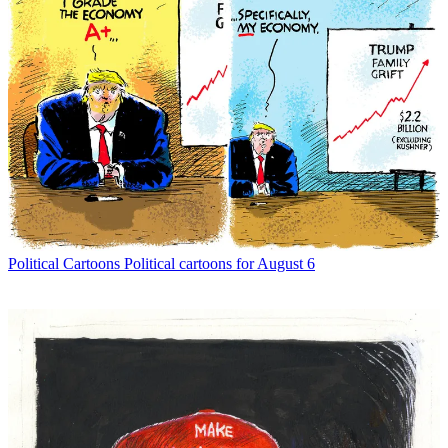
Political Cartoons
Political cartoons for August 6