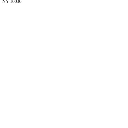
NY 10036.