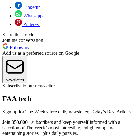
Linkedin
Whatsapp
Pinterest
Share this article
Join the conversation
Follow us
Add us as a preferred source on Google
Newsletter
Subscribe to our newsletter
FAA tech
Sign up for The Week’s free daily newsletter,
Today’s Best Articles
Join 350,000+ subscribers and keep yourself informed with a
selection of The Week’s most interesting, enlightening and
entertaining stories - plus daily puzzles.