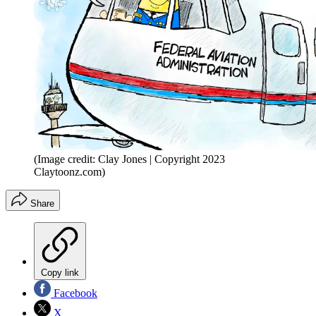
(Image credit: Clay Jones | Copyright 2023
Claytoonz.com)
Share
Copy link
Facebook
X