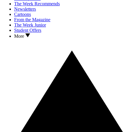
The Week Recommends
Newsletters
Cartoons
From the Magazine
The Week Junior
Student Offers
More