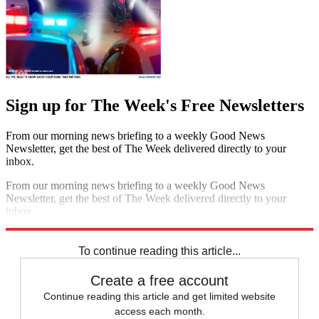
Sign up for The Week's Free Newsletters
From our morning news briefing to a weekly Good News
Newsletter, get the best of The Week delivered directly to your
inbox.
From our morning news briefing to a weekly Good News
Newsletter, get the best of The Week delivered directly to your
inbox.
Sign up
To continue reading this article...
Create a free account
Continue reading this article and get limited website
access each month.