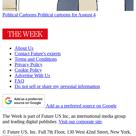
Political Cartoons
Political cartoons for August 4
About Us
Contact Future's experts
Terms and Conditions
Privacy Policy
Cookie Policy
Advertise With Us
FAQ
Do not sell or share my personal information
Add as a preferred source on Google
The Week is part of Future US Inc, an international media group
and leading digital publisher.
Visit our corporate site
.
© Future US, Inc. Full 7th Floor, 130 West 42nd Street, New York,