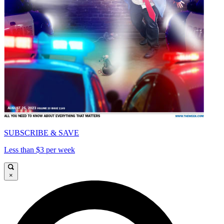
SUBSCRIBE & SAVE
Less than $3 per week
×