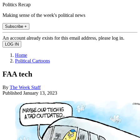
Politics Recap
Making sense of the week's political news
Subscribe +
An account already exists for this email address, please log in.
Home
Political Cartoons
FAA tech
By
The Week Staff
Published
January 13, 2023