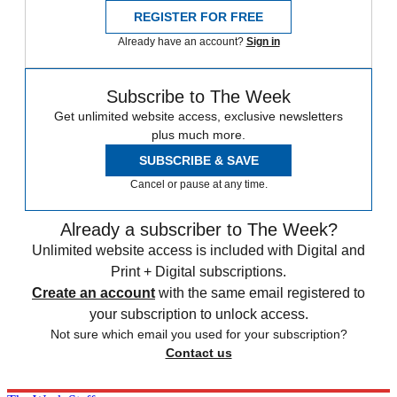
REGISTER FOR FREE
Already have an account?
Sign in
Subscribe to The Week
Get unlimited website access, exclusive newsletters
plus much more.
SUBSCRIBE & SAVE
Cancel or pause at any time.
Already a subscriber to The Week?
Unlimited website access is included with Digital and
Print + Digital subscriptions.
Create an account
with the same email registered to
your subscription to unlock access.
Not sure which email you used for your subscription?
Contact us