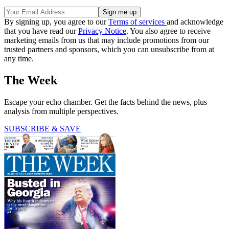
By signing up, you agree to our
Terms of services
and acknowledge
that you have read our
Privacy Notice
. You also agree to receive
marketing emails from us that may include promotions from our
trusted partners and sponsors, which you can unsubscribe from at
any time.
The Week
Escape your echo chamber. Get the facts behind the news, plus
analysis from multiple perspectives.
SUBSCRIBE & SAVE