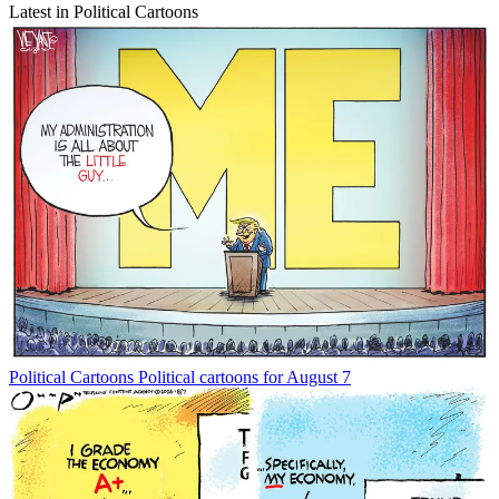
Latest in Political Cartoons
Political Cartoons
Political cartoons for August 7