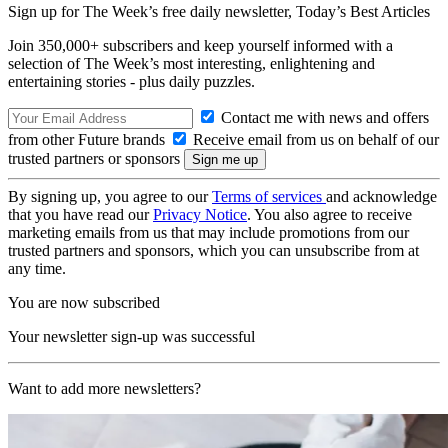
Sign up for The Week’s free daily newsletter,
Today’s Best Articles
Join 350,000+ subscribers and keep yourself informed with a
selection of The Week’s most interesting, enlightening and
entertaining stories - plus daily puzzles.
Contact me with news and offers
from other Future brands
Receive email from us on behalf of our
trusted partners or sponsors
By signing up, you agree to our
Terms of services
and acknowledge
that you have read our
Privacy Notice
. You also agree to receive
marketing emails from us that may include promotions from our
trusted partners and sponsors, which you can unsubscribe from at
any time.
You are now subscribed
Your newsletter sign-up was successful
Want to add more newsletters?