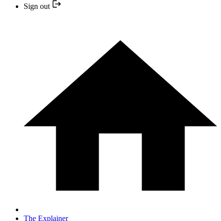
Sign out
The Explainer