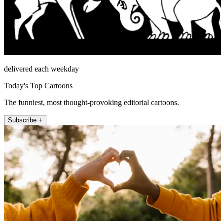
delivered each weekday
Today's Top Cartoons
The funniest, most thought-provoking editorial cartoons.
Subscribe +