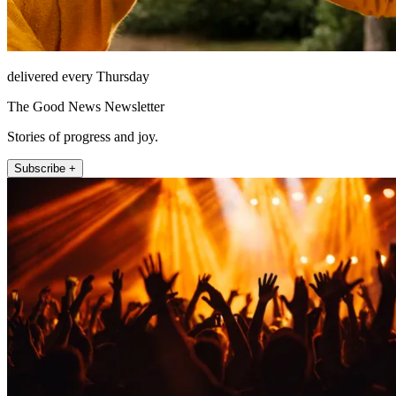
delivered every Thursday
The Good News Newsletter
Stories of progress and joy.
Subscribe +