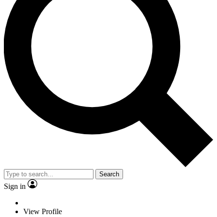
Search
Sign in
View Profile