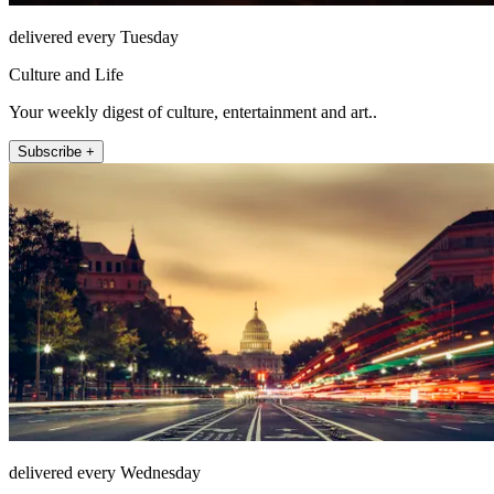
delivered every Tuesday
Culture and Life
Your weekly digest of culture, entertainment and art..
Subscribe +
delivered every Wednesday