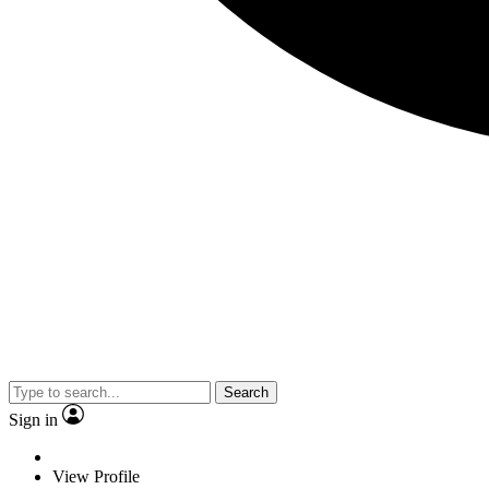
Search
Sign in
View Profile