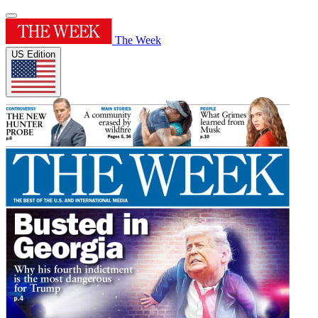
The Week
US Edition