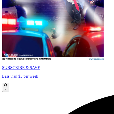
SUBSCRIBE & SAVE
Less than $3 per week
×