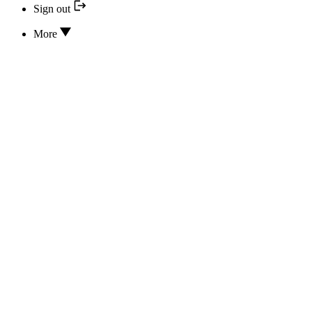
Sign out
More