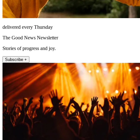
delivered every Thursday
The Good News Newsletter
Stories of progress and joy.
Subscribe +