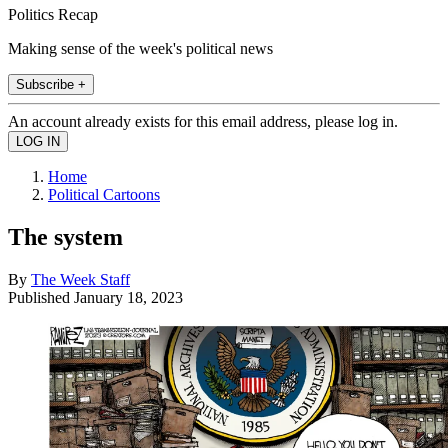
Politics Recap
Making sense of the week's political news
Subscribe +
An account already exists for this email address, please log in.
Home
Political Cartoons
The system
By
The Week Staff
Published
January 18, 2023