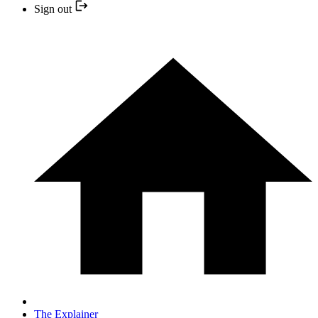
Sign out
The Explainer