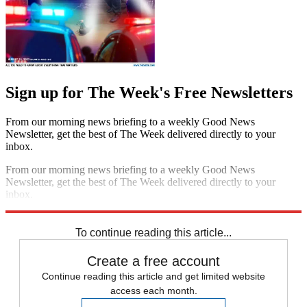
Sign up for The Week's Free Newsletters
From our morning news briefing to a weekly Good News
Newsletter, get the best of The Week delivered directly to your
inbox.
From our morning news briefing to a weekly Good News
Newsletter, get the best of The Week delivered directly to your
inbox.
Sign up
To continue reading this article...
Create a free account
Continue reading this article and get limited website
access each month.