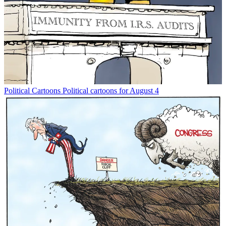
Political Cartoons
Political cartoons for August 4