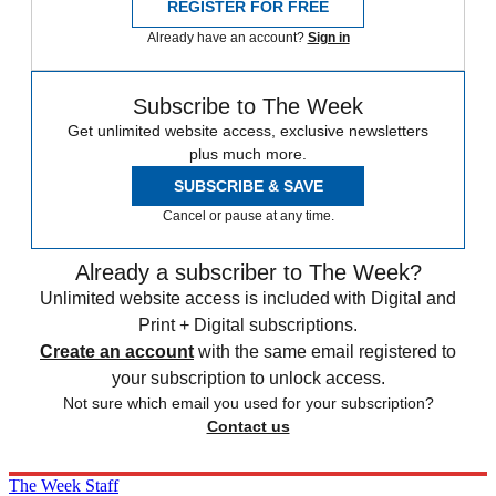
REGISTER FOR FREE
Already have an account?
Sign in
Subscribe to The Week
Get unlimited website access, exclusive newsletters
plus much more.
SUBSCRIBE & SAVE
Cancel or pause at any time.
Already a subscriber to The Week?
Unlimited website access is included with Digital and
Print + Digital subscriptions.
Create an account
with the same email registered to
your subscription to unlock access.
Not sure which email you used for your subscription?
Contact us
The Week Staff