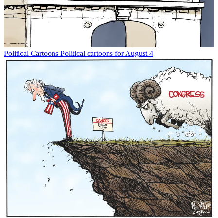
Political Cartoons
Political cartoons for August 4