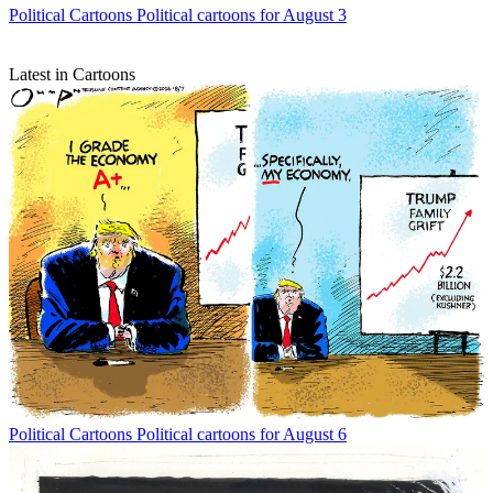
Political Cartoons
Political cartoons for August 3
Latest in Cartoons
Political Cartoons
Political cartoons for August 6