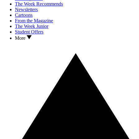
The Week Recommends
Newsletters
Cartoons
From the Magazine
The Week Junior
Student Offers
More