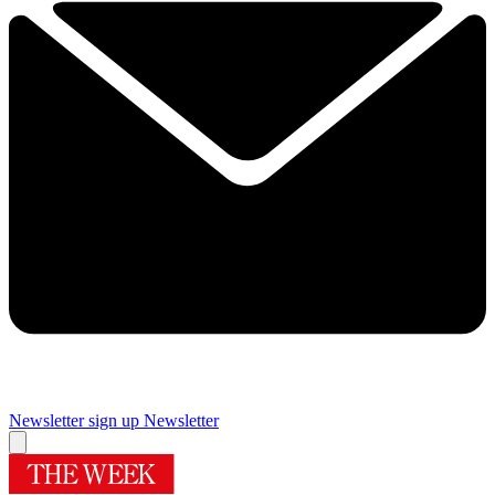
Newsletter sign up
Newsletter