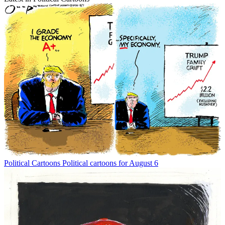
Political Cartoons
Political cartoons for August 6