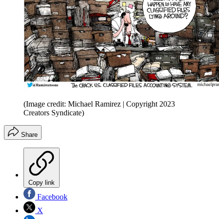
(Image credit: Michael Ramirez | Copyright 2023
Creators Syndicate)
Share
Copy link
Facebook
X