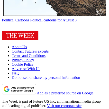
Political Cartoons
Political cartoons for August 3
About Us
Contact Future's experts
Terms and Conditions
Privacy Policy
Cookie Policy
Advertise With Us
FAQ
Do not sell or share my personal information
Add as a preferred source on Google
The Week is part of Future US Inc, an international media group
and leading digital publisher.
Visit our corporate site
.