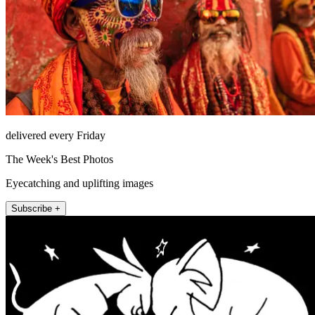
delivered every Friday
The Week's Best Photos
Eyecatching and uplifting images
Subscribe +