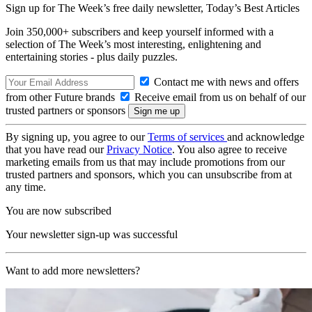
Sign up for The Week’s free daily newsletter,
Today’s Best Articles
Join 350,000+ subscribers and keep yourself informed with a
selection of The Week’s most interesting, enlightening and
entertaining stories - plus daily puzzles.
Contact me with news and offers
from other Future brands
Receive email from us on behalf of our
trusted partners or sponsors
By signing up, you agree to our
Terms of services
and acknowledge
that you have read our
Privacy Notice
. You also agree to receive
marketing emails from us that may include promotions from our
trusted partners and sponsors, which you can unsubscribe from at
any time.
You are now subscribed
Your newsletter sign-up was successful
Want to add more newsletters?