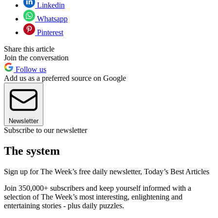
Linkedin
Whatsapp
Pinterest
Share this article
Join the conversation
Follow us
Add us as a preferred source on Google
Newsletter
Subscribe to our newsletter
The system
Sign up for The Week’s free daily newsletter,
Today’s Best Articles
Join 350,000+ subscribers and keep yourself informed with a
selection of The Week’s most interesting, enlightening and
entertaining stories - plus daily puzzles.