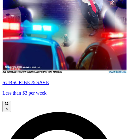
SUBSCRIBE & SAVE
Less than $3 per week
×