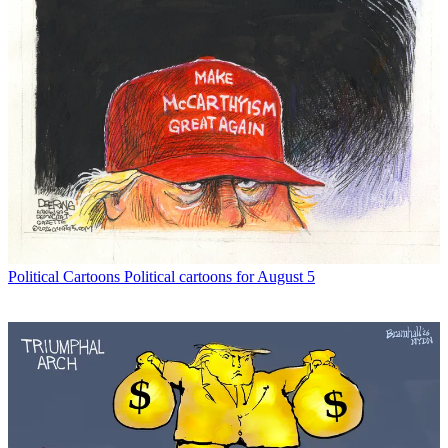
Political Cartoons
Political cartoons for August 5