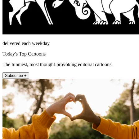
delivered each weekday
Today's Top Cartoons
The funniest, most thought-provoking editorial cartoons.
Subscribe +