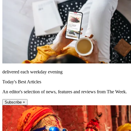
delivered each weekday evening
Today's Best Articles
An editor's selection of news, features and reviews from The Week.
Subscribe +