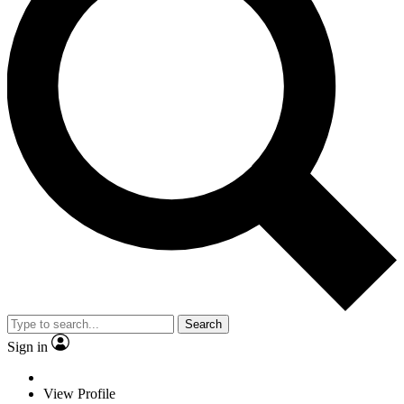
Search
Sign in
View Profile