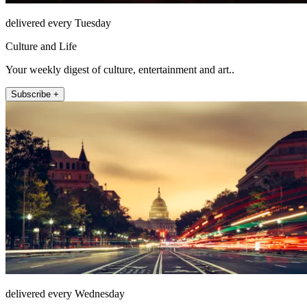
delivered every Tuesday
Culture and Life
Your weekly digest of culture, entertainment and art..
Subscribe +
delivered every Wednesday