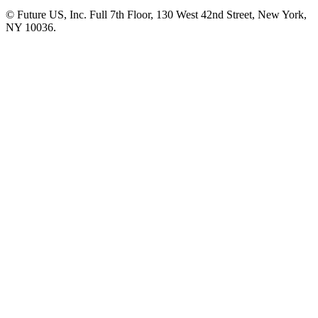
© Future US, Inc. Full 7th Floor, 130 West 42nd Street, New York,
NY 10036.