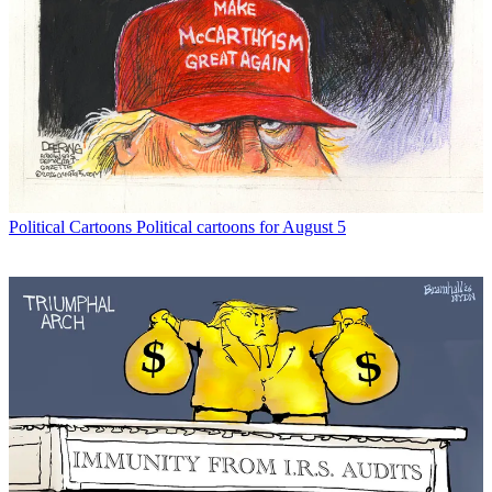
Political Cartoons
Political cartoons for August 5