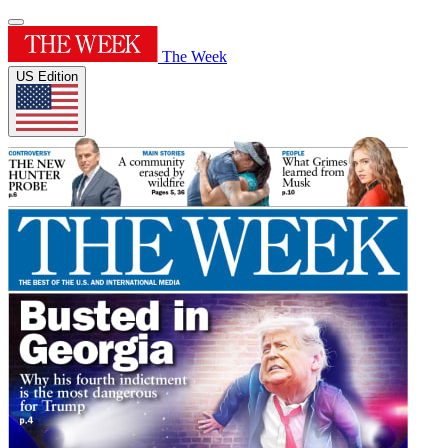
The Week
US Edition