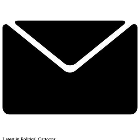
Latest in Political Cartoons