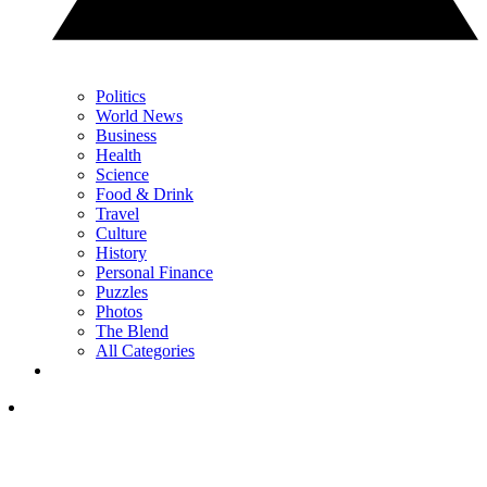
Politics
World News
Business
Health
Science
Food & Drink
Travel
Culture
History
Personal Finance
Puzzles
Photos
The Blend
All Categories