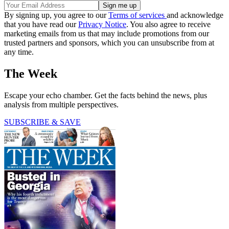
By signing up, you agree to our
Terms of services
and acknowledge
that you have read our
Privacy Notice
. You also agree to receive
marketing emails from us that may include promotions from our
trusted partners and sponsors, which you can unsubscribe from at
any time.
The Week
Escape your echo chamber. Get the facts behind the news, plus
analysis from multiple perspectives.
SUBSCRIBE & SAVE