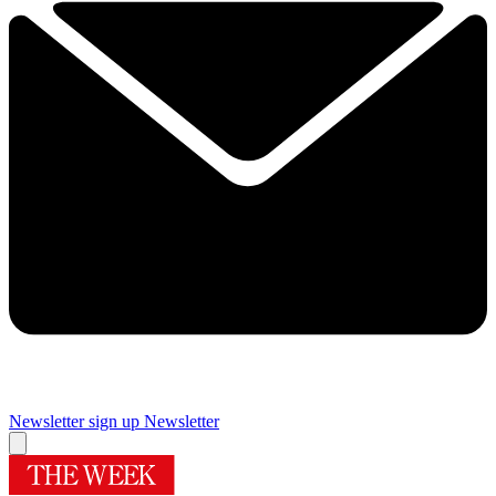
Newsletter sign up
Newsletter