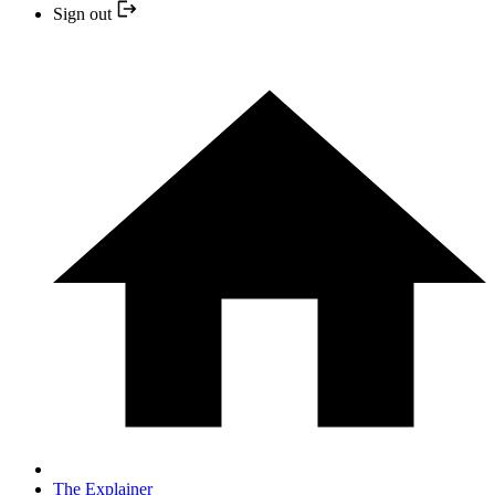
Sign out
The Explainer