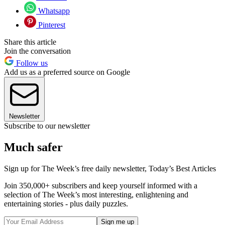
Whatsapp
Pinterest
Share this article
Join the conversation
Follow us
Add us as a preferred source on Google
Newsletter
Subscribe to our newsletter
Much safer
Sign up for The Week’s free daily newsletter,
Today’s Best Articles
Join 350,000+ subscribers and keep yourself informed with a
selection of The Week’s most interesting, enlightening and
entertaining stories - plus daily puzzles.