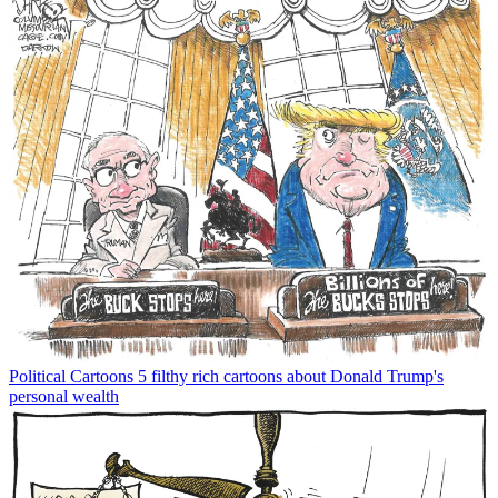
Political Cartoons
5 filthy rich cartoons about Donald Trump's
personal wealth