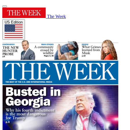
The Week
US Edition