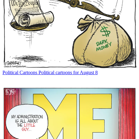
Political Cartoons
Political cartoons for August 8