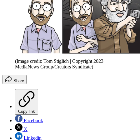
(Image credit: Tom Stiglich | Copyright 2023
MediaNews Group/Creators Syndicate)
Share
Copy link
Facebook
X
Linkedin