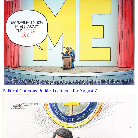
Political Cartoons
Political cartoons for August 7