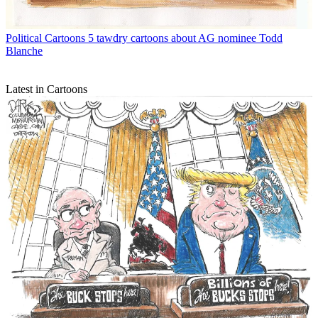
Political Cartoons
5 tawdry cartoons about AG nominee Todd
Blanche
Latest in Cartoons