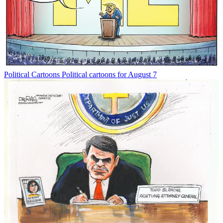
Political Cartoons
Political cartoons for August 7