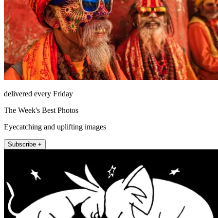
delivered every Friday
The Week's Best Photos
Eyecatching and uplifting images
Subscribe +