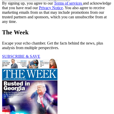
By signing up, you agree to our
Terms of services
and acknowledge
that you have read our
Privacy Notice
. You also agree to receive
marketing emails from us that may include promotions from our
trusted partners and sponsors, which you can unsubscribe from at
any time.
The Week
Escape your echo chamber. Get the facts behind the news, plus
analysis from multiple perspectives.
SUBSCRIBE & SAVE