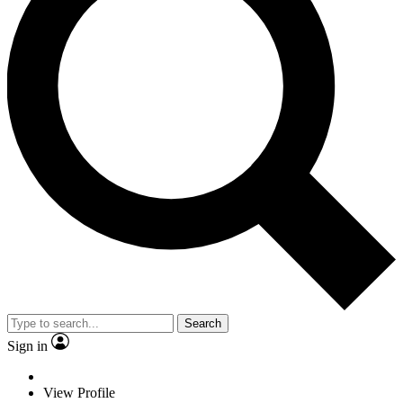
Search
Sign in
View Profile