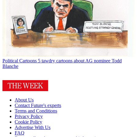
Political Cartoons
5 tawdry cartoons about AG nominee Todd
Blanche
About Us
Contact Future's experts
Terms and Conditions
Privacy Policy
Cookie Policy
Advertise With Us
FAQ