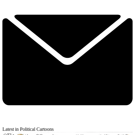
Latest in Political Cartoons