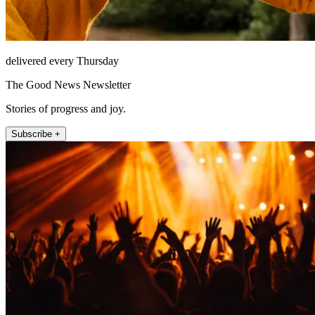
delivered every Thursday
The Good News Newsletter
Stories of progress and joy.
Subscribe +