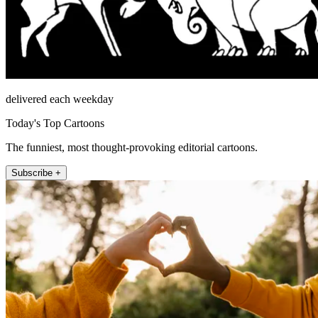
delivered each weekday
Today's Top Cartoons
The funniest, most thought-provoking editorial cartoons.
Subscribe +