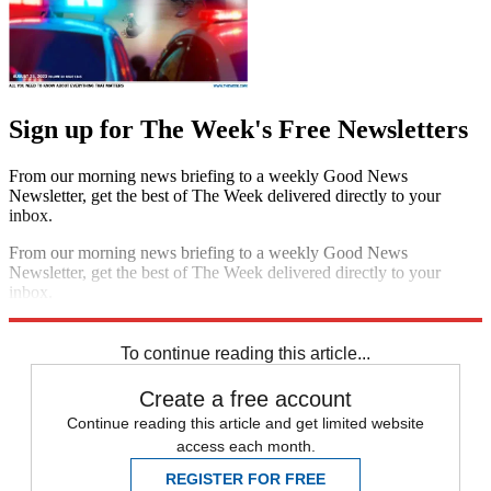
Sign up for The Week's Free Newsletters
From our morning news briefing to a weekly Good News
Newsletter, get the best of The Week delivered directly to your
inbox.
From our morning news briefing to a weekly Good News
Newsletter, get the best of The Week delivered directly to your
inbox.
Sign up
To continue reading this article...
Create a free account
Continue reading this article and get limited website
access each month.
REGISTER FOR FREE