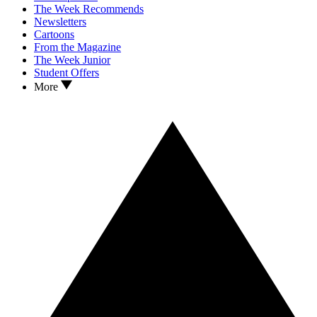
The Week Recommends
Newsletters
Cartoons
From the Magazine
The Week Junior
Student Offers
More