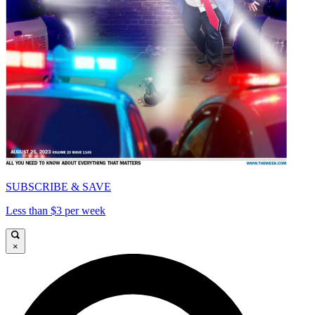
SUBSCRIBE & SAVE
Less than $3 per week
×