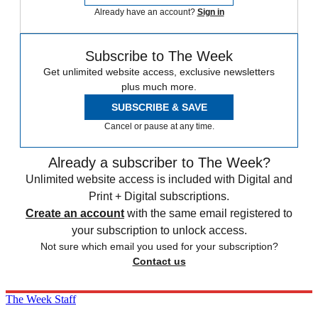
Already have an account?
Sign in
Subscribe to The Week
Get unlimited website access, exclusive newsletters
plus much more.
SUBSCRIBE & SAVE
Cancel or pause at any time.
Already a subscriber to The Week?
Unlimited website access is included with Digital and
Print + Digital subscriptions.
Create an account
with the same email registered to
your subscription to unlock access.
Not sure which email you used for your subscription?
Contact us
The Week Staff