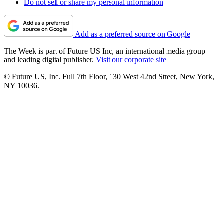
Do not sell or share my personal information
Add as a preferred source on Google
The Week is part of Future US Inc, an international media group
and leading digital publisher.
Visit our corporate site
.
© Future US, Inc. Full 7th Floor, 130 West 42nd Street, New York,
NY 10036.