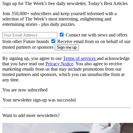
Sign up for The Week’s free daily newsletter,
Today’s Best Articles
Join 350,000+ subscribers and keep yourself informed with a
selection of The Week’s most interesting, enlightening and
entertaining stories - plus daily puzzles.
Contact me with news and offers
from other Future brands
Receive email from us on behalf of our
trusted partners or sponsors
By signing up, you agree to our
Terms of services
and acknowledge
that you have read our
Privacy Notice
. You also agree to receive
marketing emails from us that may include promotions from our
trusted partners and sponsors, which you can unsubscribe from at
any time.
You are now subscribed
Your newsletter sign-up was successful
Want to add more newsletters?