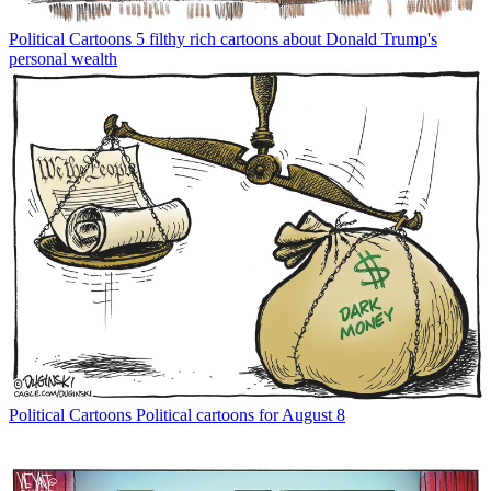
Political Cartoons
5 filthy rich cartoons about Donald Trump's
personal wealth
Political Cartoons
Political cartoons for August 8