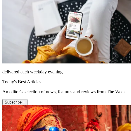
delivered each weekday evening
Today's Best Articles
An editor's selection of news, features and reviews from The Week.
Subscribe +