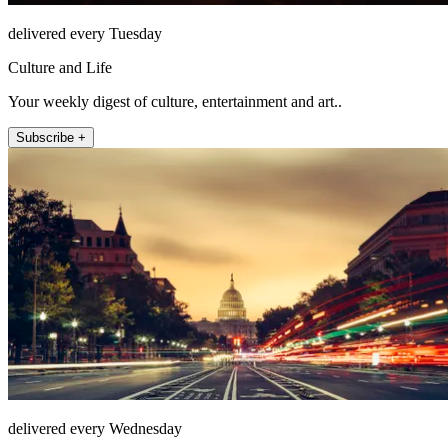
delivered every Tuesday
Culture and Life
Your weekly digest of culture, entertainment and art..
Subscribe +
delivered every Wednesday