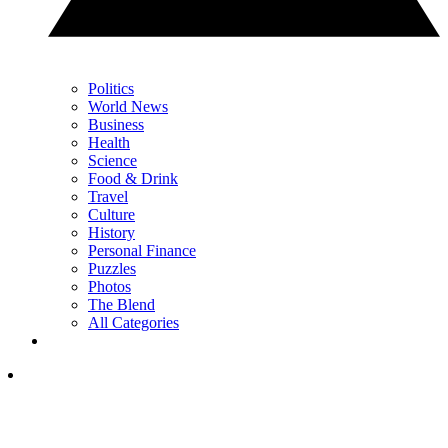
Politics
World News
Business
Health
Science
Food & Drink
Travel
Culture
History
Personal Finance
Puzzles
Photos
The Blend
All Categories