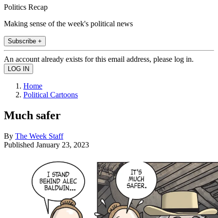
Politics Recap
Making sense of the week's political news
Subscribe +
An account already exists for this email address, please log in.
Home
Political Cartoons
Much safer
By
The Week Staff
Published
January 23, 2023