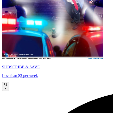
SUBSCRIBE & SAVE
Less than $3 per week
×