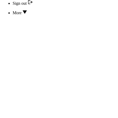
Sign out
More