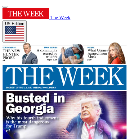
The Week
US Edition