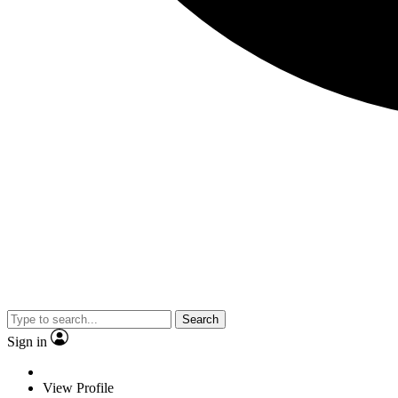
Search
Sign in
View Profile