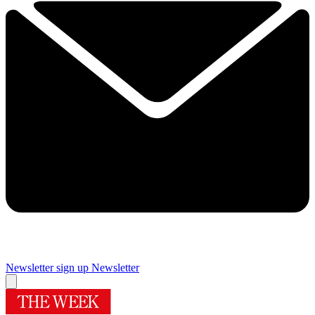
Newsletter sign up
Newsletter