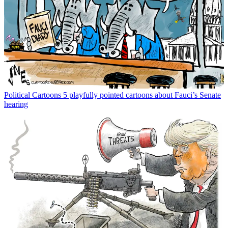
Political Cartoons
5 playfully pointed cartoons about Fauci’s Senate
hearing