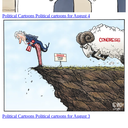
Political Cartoons
Political cartoons for August 4
Political Cartoons
Political cartoons for August 3