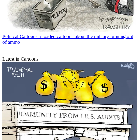
Political Cartoons
5 loaded cartoons about the military running out
of ammo
Latest in Cartoons