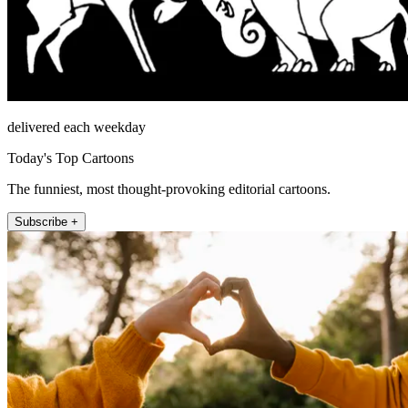
delivered each weekday
Today's Top Cartoons
The funniest, most thought-provoking editorial cartoons.
Subscribe +