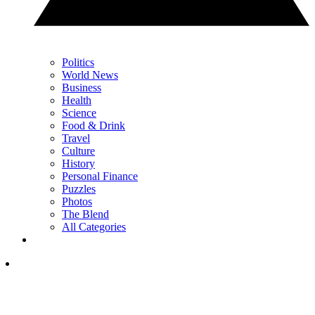
Politics
World News
Business
Health
Science
Food & Drink
Travel
Culture
History
Personal Finance
Puzzles
Photos
The Blend
All Categories