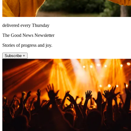
delivered every Thursday
The Good News Newsletter
Stories of progress and joy.
Subscribe +