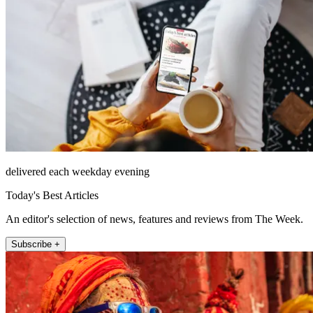
delivered each weekday evening
Today's Best Articles
An editor's selection of news, features and reviews from The Week.
Subscribe +