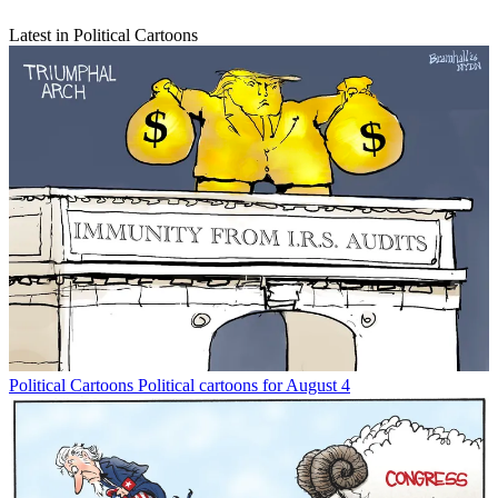
Latest in Political Cartoons
Political Cartoons
Political cartoons for August 4