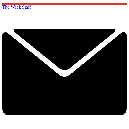
The Week Staff