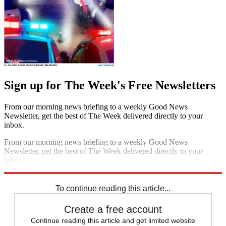
Sign up for The Week's Free Newsletters
From our morning news briefing to a weekly Good News
Newsletter, get the best of The Week delivered directly to your
inbox.
From our morning news briefing to a weekly Good News
Newsletter, get the best of The Week delivered directly to your
inbox.
Sign up
To continue reading this article...
Create a free account
Continue reading this article and get limited website