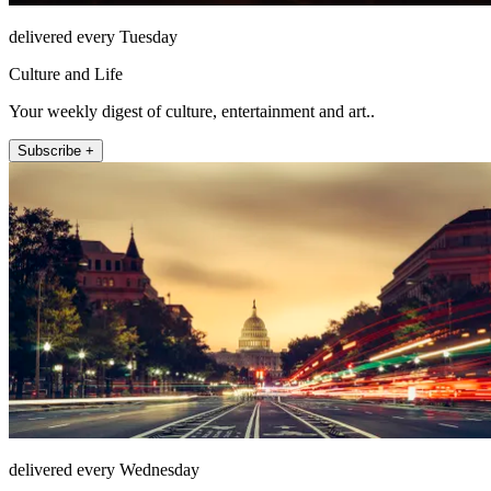
delivered every Tuesday
Culture and Life
Your weekly digest of culture, entertainment and art..
Subscribe +
delivered every Wednesday