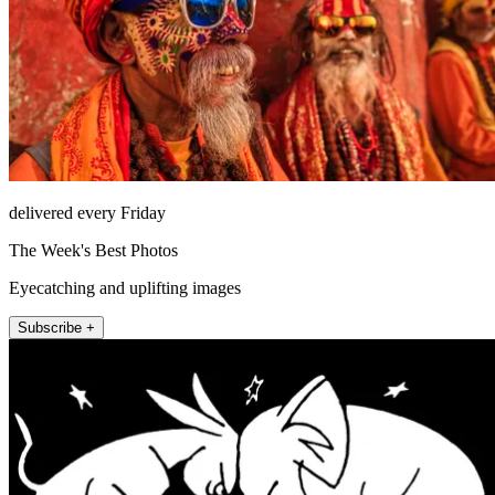
delivered every Friday
The Week's Best Photos
Eyecatching and uplifting images
Subscribe +