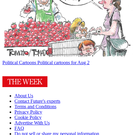
Political Cartoons
Political cartoons for Aug 2
About Us
Contact Future's experts
Terms and Conditions
Privacy Policy
Cookie Policy
Advertise With Us
FAQ
Do not sell or share my personal information