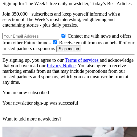
Sign up for The Week’s free daily newsletter,
Today’s Best Articles
Join 350,000+ subscribers and keep yourself informed with a
selection of The Week’s most interesting, enlightening and
entertaining stories - plus daily puzzles.
Contact me with news and offers
from other Future brands
Receive email from us on behalf of our
trusted partners or sponsors
By signing up, you agree to our
Terms of services
and acknowledge
that you have read our
Privacy Notice
. You also agree to receive
marketing emails from us that may include promotions from our
trusted partners and sponsors, which you can unsubscribe from at
any time.
You are now subscribed
Your newsletter sign-up was successful
Want to add more newsletters?