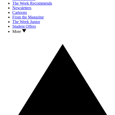
The Week Recommends
Newsletters
Cartoons
From the Magazine
The Week Junior
Student Offers
More