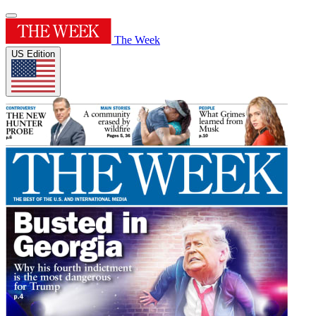
The Week
US Edition