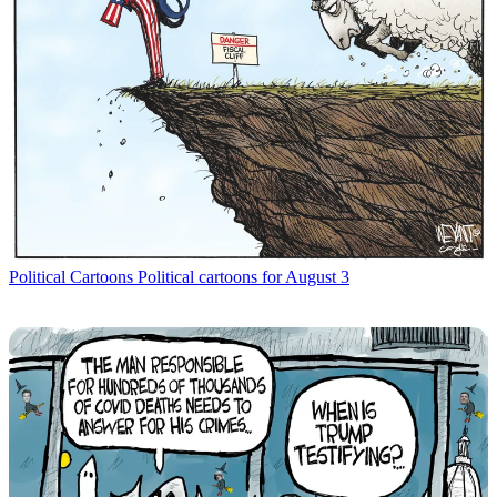
Political Cartoons
Political cartoons for August 3