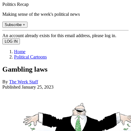
Politics Recap
Making sense of the week's political news
Subscribe +
An account already exists for this email address, please log in.
Home
Political Cartoons
Gambling laws
By
The Week Staff
Published
January 25, 2023