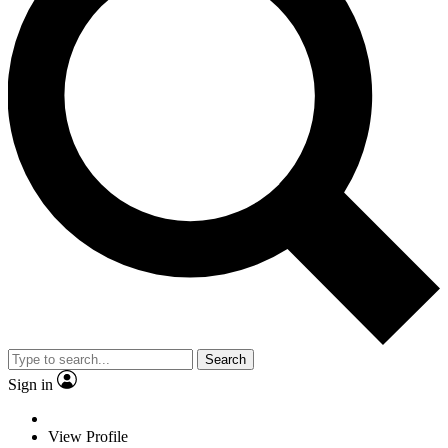
Search
Sign in
View Profile