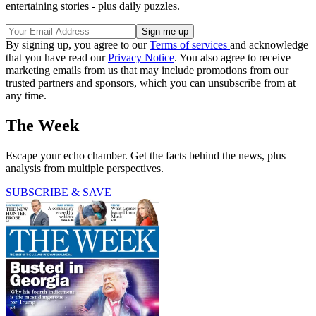
entertaining stories - plus daily puzzles.
By signing up, you agree to our
Terms of services
and acknowledge
that you have read our
Privacy Notice
. You also agree to receive
marketing emails from us that may include promotions from our
trusted partners and sponsors, which you can unsubscribe from at
any time.
The Week
Escape your echo chamber. Get the facts behind the news, plus
analysis from multiple perspectives.
SUBSCRIBE & SAVE