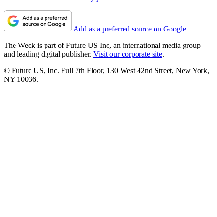
Add as a preferred source on Google
The Week is part of Future US Inc, an international media group
and leading digital publisher.
Visit our corporate site
.
© Future US, Inc. Full 7th Floor, 130 West 42nd Street, New York,
NY 10036.