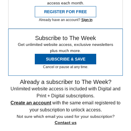
access each month.
REGISTER FOR FREE
Already have an account?
Sign in
Subscribe to The Week
Get unlimited website access, exclusive newsletters
plus much more.
SUBSCRIBE & SAVE
Cancel or pause at any time.
Already a subscriber to The Week?
Unlimited website access is included with Digital and
Print + Digital subscriptions.
Create an account
with the same email registered to
your subscription to unlock access.
Not sure which email you used for your subscription?
Contact us