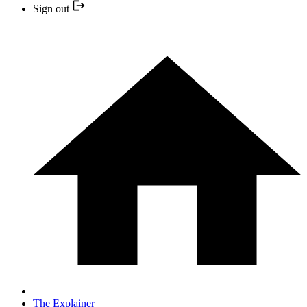
Sign out
The Explainer