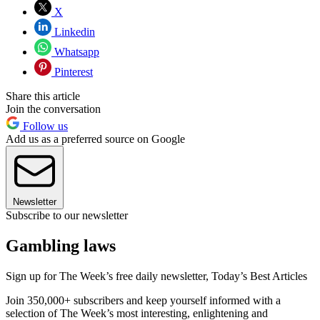
X
Linkedin
Whatsapp
Pinterest
Share this article
Join the conversation
Follow us
Add us as a preferred source on Google
Newsletter
Subscribe to our newsletter
Gambling laws
Sign up for The Week’s free daily newsletter,
Today’s Best Articles
Join 350,000+ subscribers and keep yourself informed with a
selection of The Week’s most interesting, enlightening and