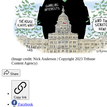
(Image credit: Nick Anderson | Copyright 2023 Tribune
Content Agency)
Share
Copy link
Facebook