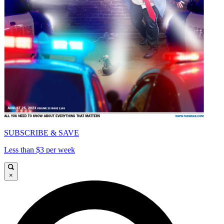
SUBSCRIBE & SAVE
Less than $3 per week
×