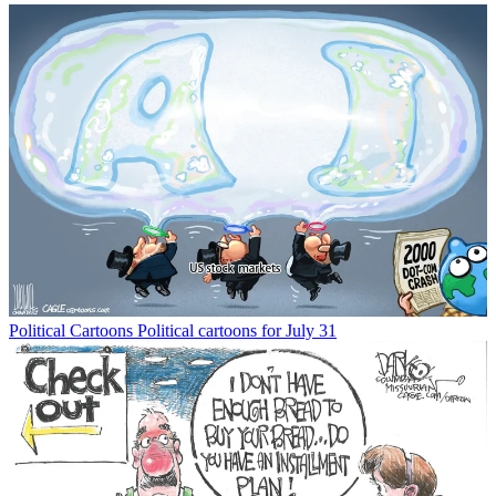
Political Cartoons
Political cartoons for July 31