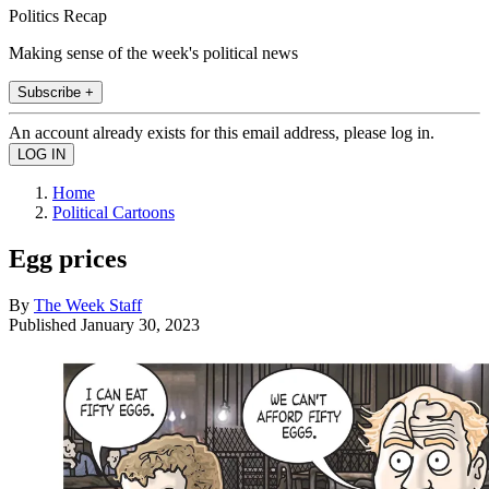
Politics Recap
Making sense of the week's political news
Subscribe +
An account already exists for this email address, please log in.
Home
Political Cartoons
Egg prices
By
The Week Staff
Published
January 30, 2023