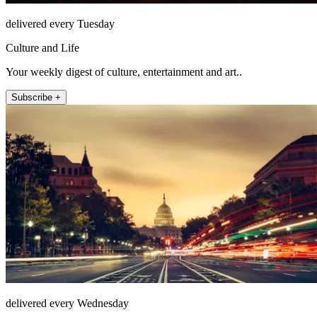
delivered every Tuesday
Culture and Life
Your weekly digest of culture, entertainment and art..
Subscribe +
delivered every Wednesday