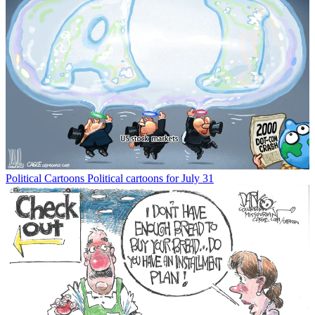
Political Cartoons
Political cartoons for July 31