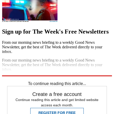
Sign up for The Week's Free Newsletters
From our morning news briefing to a weekly Good News
Newsletter, get the best of The Week delivered directly to your
inbox.
From our morning news briefing to a weekly Good News
Newsletter, get the best of The Week delivered directly to your
inbox.
Sign up
To continue reading this article...
Create a free account
Continue reading this article and get limited website
access each month.
REGISTER FOR FREE