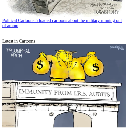
Political Cartoons
5 loaded cartoons about the military running out
of ammo
Latest in Cartoons