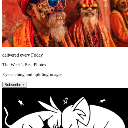
delivered every Friday
The Week's Best Photos
Eyecatching and uplifting images
Subscribe +