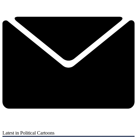
Latest in Political Cartoons