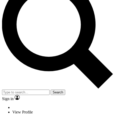
Search
Sign in
View Profile