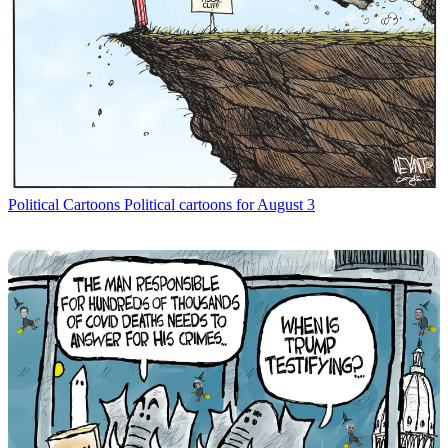
Political Cartoons
Political cartoons for August 3