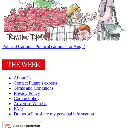
Political Cartoons
Political cartoons for Aug 2
About Us
Contact Future's experts
Terms and Conditions
Privacy Policy
Cookie Policy
Advertise With Us
FAQ
Do not sell or share my personal information