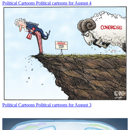
Political Cartoons
Political cartoons for August 4
Political Cartoons
Political cartoons for August 3