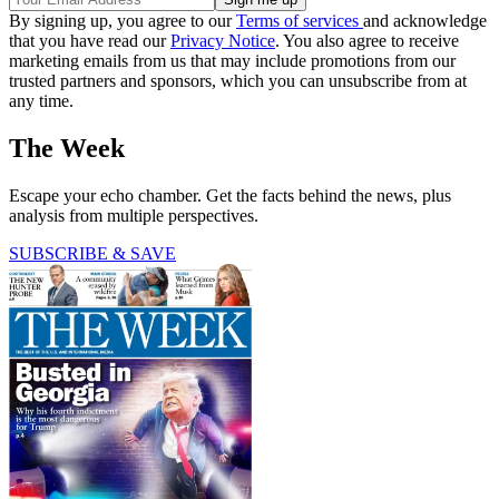
By signing up, you agree to our
Terms of services
and acknowledge
that you have read our
Privacy Notice
. You also agree to receive
marketing emails from us that may include promotions from our
trusted partners and sponsors, which you can unsubscribe from at
any time.
The Week
Escape your echo chamber. Get the facts behind the news, plus
analysis from multiple perspectives.
SUBSCRIBE & SAVE