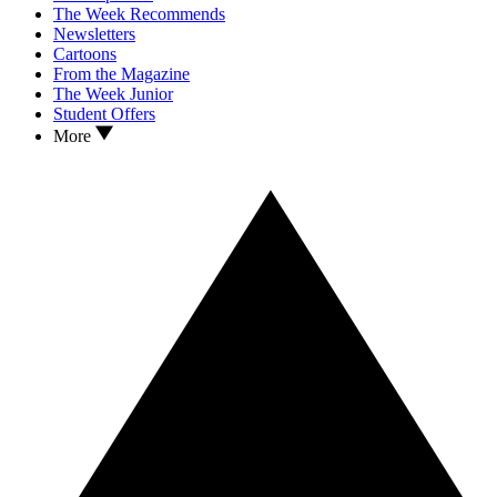
The Week Recommends
Newsletters
Cartoons
From the Magazine
The Week Junior
Student Offers
More