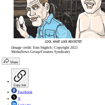
(Image credit: Tom Stiglich | Copyright 2023
MediaNews Group/Creators Syndicate)
Share
Copy link
Facebook
X