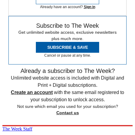
Already have an account?
Sign in
Subscribe to The Week
Get unlimited website access, exclusive newsletters
plus much more.
SUBSCRIBE & SAVE
Cancel or pause at any time.
Already a subscriber to The Week?
Unlimited website access is included with Digital and
Print + Digital subscriptions.
Create an account
with the same email registered to
your subscription to unlock access.
Not sure which email you used for your subscription?
Contact us
The Week Staff