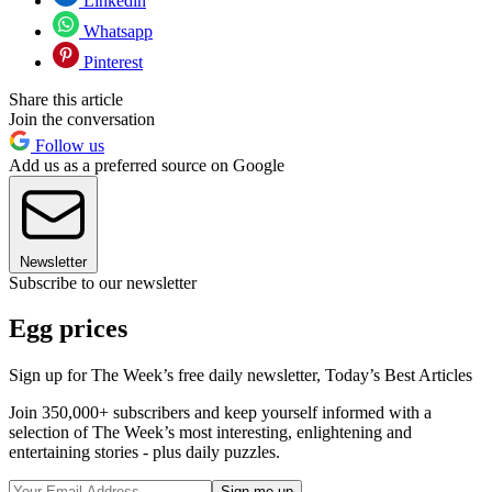
Linkedin
Whatsapp
Pinterest
Share this article
Join the conversation
Follow us
Add us as a preferred source on Google
Newsletter
Subscribe to our newsletter
Egg prices
Sign up for The Week’s free daily newsletter,
Today’s Best Articles
Join 350,000+ subscribers and keep yourself informed with a
selection of The Week’s most interesting, enlightening and
entertaining stories - plus daily puzzles.