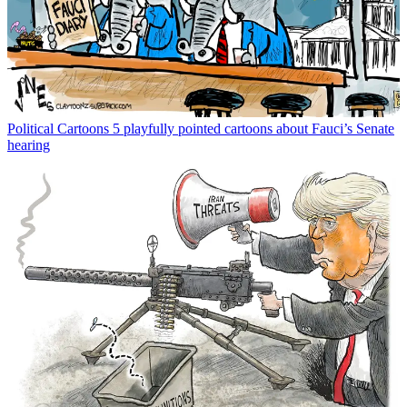
Political Cartoons
5 playfully pointed cartoons about Fauci’s Senate
hearing