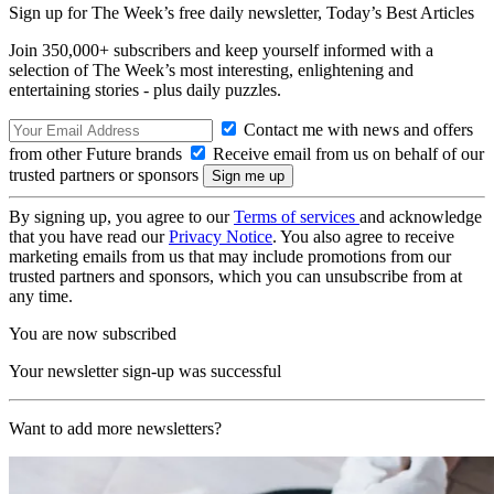
Sign up for The Week’s free daily newsletter,
Today’s Best Articles
Join 350,000+ subscribers and keep yourself informed with a
selection of The Week’s most interesting, enlightening and
entertaining stories - plus daily puzzles.
Contact me with news and offers
from other Future brands
Receive email from us on behalf of our
trusted partners or sponsors
By signing up, you agree to our
Terms of services
and acknowledge
that you have read our
Privacy Notice
. You also agree to receive
marketing emails from us that may include promotions from our
trusted partners and sponsors, which you can unsubscribe from at
any time.
You are now subscribed
Your newsletter sign-up was successful
Want to add more newsletters?