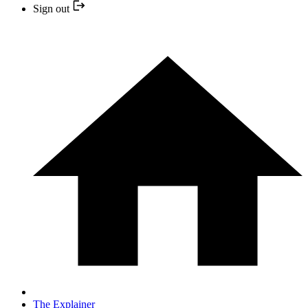
Sign out
The Explainer