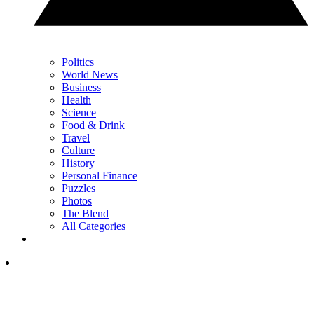
Politics
World News
Business
Health
Science
Food & Drink
Travel
Culture
History
Personal Finance
Puzzles
Photos
The Blend
All Categories