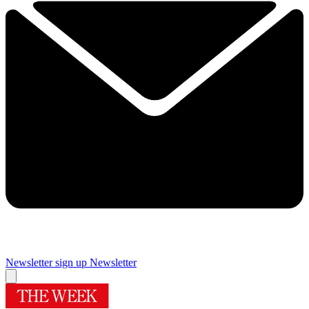
Newsletter sign up
Newsletter