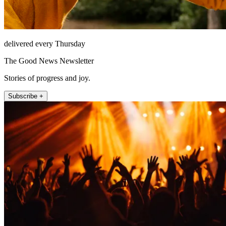
delivered every Thursday
The Good News Newsletter
Stories of progress and joy.
Subscribe +