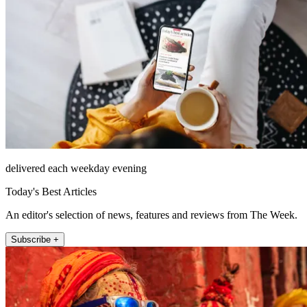
delivered each weekday evening
Today's Best Articles
An editor's selection of news, features and reviews from The Week.
Subscribe +