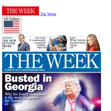
The Week
US Edition