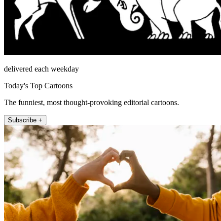
delivered each weekday
Today's Top Cartoons
The funniest, most thought-provoking editorial cartoons.
Subscribe +