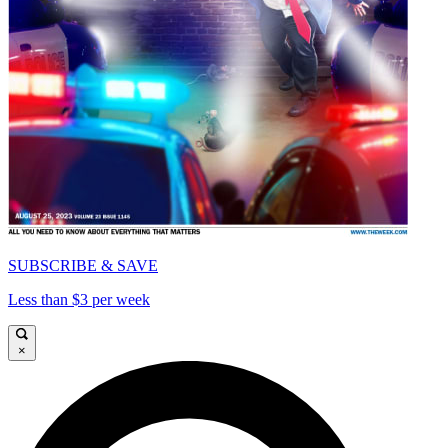
SUBSCRIBE & SAVE
Less than $3 per week
×