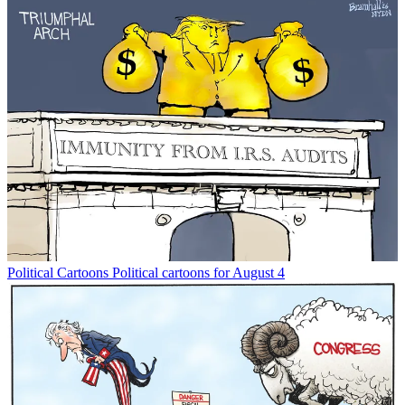
Political Cartoons
Political cartoons for August 4