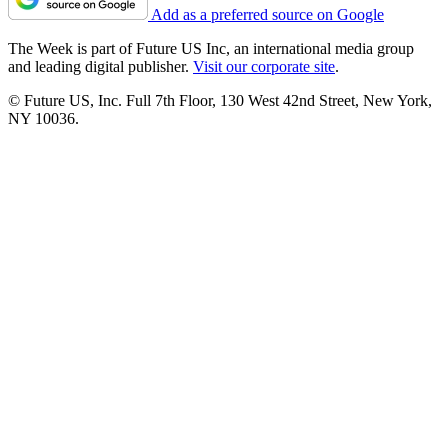
Add as a preferred source on Google
The Week is part of Future US Inc, an international media group
and leading digital publisher.
Visit our corporate site
.
© Future US, Inc. Full 7th Floor, 130 West 42nd Street, New York,
NY 10036.