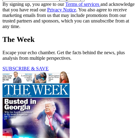
By signing up, you agree to our
Terms of services
and acknowledge
that you have read our
Privacy Notice
. You also agree to receive
marketing emails from us that may include promotions from our
trusted partners and sponsors, which you can unsubscribe from at
any time.
The Week
Escape your echo chamber. Get the facts behind the news, plus
analysis from multiple perspectives.
SUBSCRIBE & SAVE