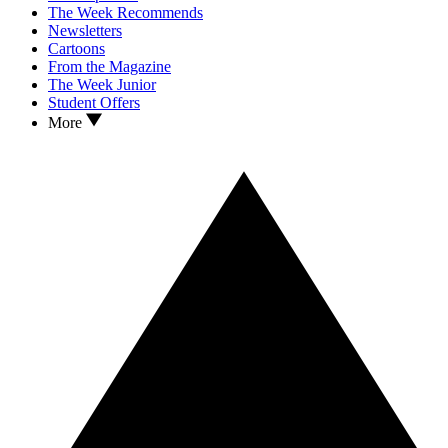
The Week Recommends
Newsletters
Cartoons
From the Magazine
The Week Junior
Student Offers
More