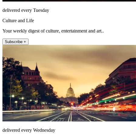
delivered every Tuesday
Culture and Life
Your weekly digest of culture, entertainment and art..
Subscribe +
delivered every Wednesday