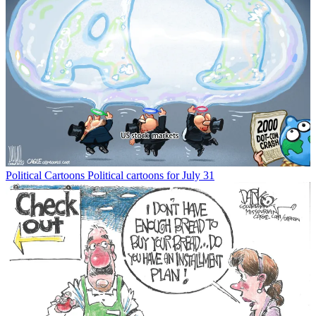
Political Cartoons
Political cartoons for July 31