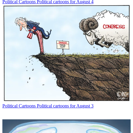
Political Cartoons
Political cartoons for August 4
Political Cartoons
Political cartoons for August 3