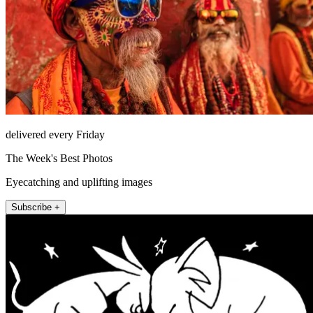
delivered every Friday
The Week's Best Photos
Eyecatching and uplifting images
Subscribe +