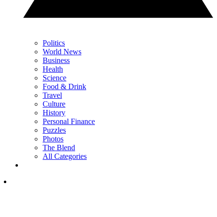
Politics
World News
Business
Health
Science
Food & Drink
Travel
Culture
History
Personal Finance
Puzzles
Photos
The Blend
All Categories