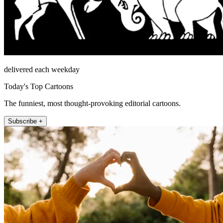
delivered each weekday
Today's Top Cartoons
The funniest, most thought-provoking editorial cartoons.
Subscribe +