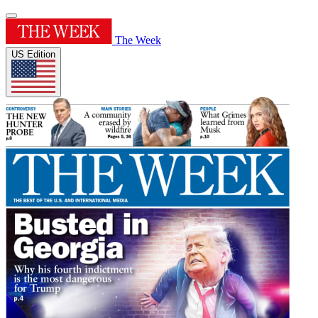
The Week
US Edition