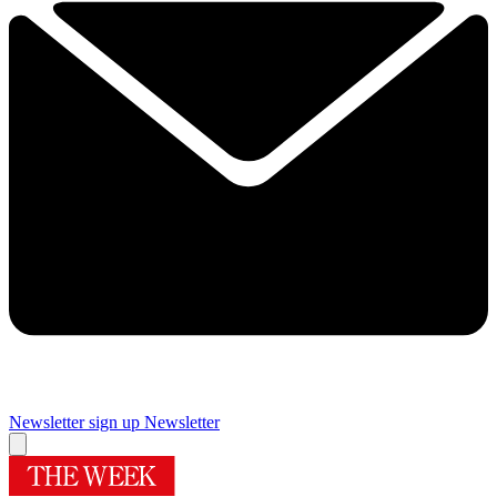
Newsletter sign up
Newsletter