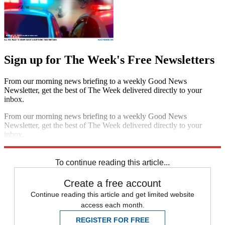
Sign up for The Week's Free Newsletters
From our morning news briefing to a weekly Good News
Newsletter, get the best of The Week delivered directly to your
inbox.
From our morning news briefing to a weekly Good News
Newsletter, get the best of The Week delivered directly to your
inbox.
Sign up
To continue reading this article...
Create a free account
Continue reading this article and get limited website
access each month.
REGISTER FOR FREE