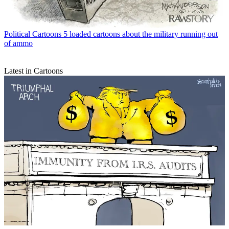
Political Cartoons
5 loaded cartoons about the military running out
of ammo
Latest in Cartoons