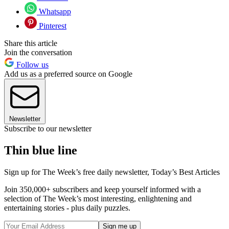
Whatsapp
Pinterest
Share this article
Join the conversation
Follow us
Add us as a preferred source on Google
Newsletter
Subscribe to our newsletter
Thin blue line
Sign up for The Week’s free daily newsletter,
Today’s Best Articles
Join 350,000+ subscribers and keep yourself informed with a
selection of The Week’s most interesting, enlightening and
entertaining stories - plus daily puzzles.