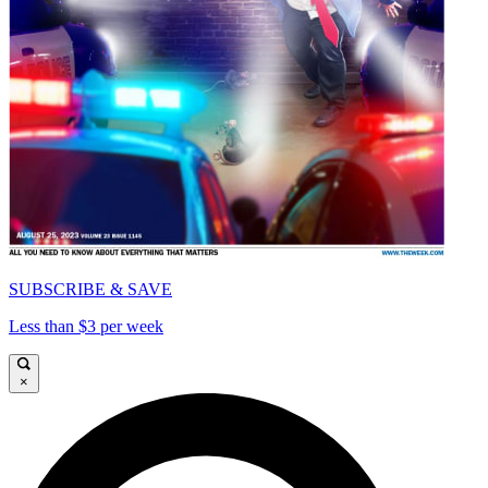
SUBSCRIBE & SAVE
Less than $3 per week
×