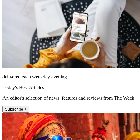
delivered each weekday evening
Today's Best Articles
An editor's selection of news, features and reviews from The Week.
Subscribe +