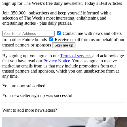
Sign up for The Week’s free daily newsletter,
Today’s Best Articles
Join 350,000+ subscribers and keep yourself informed with a
selection of The Week’s most interesting, enlightening and
entertaining stories - plus daily puzzles.
Contact me with news and offers
from other Future brands
Receive email from us on behalf of our
trusted partners or sponsors
By signing up, you agree to our
Terms of services
and acknowledge
that you have read our
Privacy Notice
. You also agree to receive
marketing emails from us that may include promotions from our
trusted partners and sponsors, which you can unsubscribe from at
any time.
You are now subscribed
Your newsletter sign-up was successful
Want to add more newsletters?