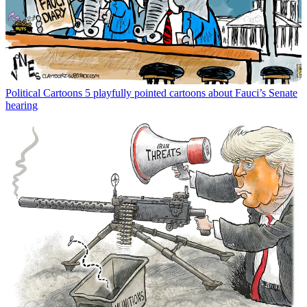
Political Cartoons
5 playfully pointed cartoons about Fauci’s Senate
hearing