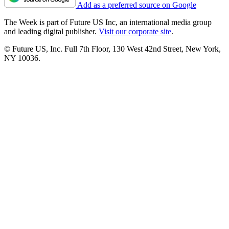
Add as a preferred source on Google
The Week is part of Future US Inc, an international media group
and leading digital publisher.
Visit our corporate site
.
© Future US, Inc. Full 7th Floor, 130 West 42nd Street, New York,
NY 10036.