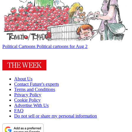
Political Cartoons
Political cartoons for Aug 2
About Us
Contact Future's experts
Terms and Conditions
Privacy Policy
Cookie Policy
Advertise With Us
FAQ
Do not sell or share my personal information