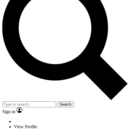
Search
Sign in
View Profile