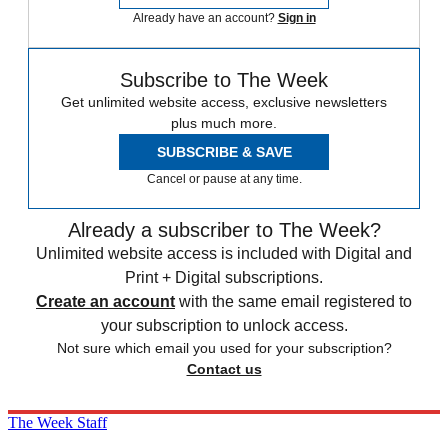
Already have an account?
Sign in
Subscribe to The Week
Get unlimited website access, exclusive newsletters
plus much more.
SUBSCRIBE & SAVE
Cancel or pause at any time.
Already a subscriber to The Week?
Unlimited website access is included with Digital and
Print + Digital subscriptions.
Create an account
with the same email registered to
your subscription to unlock access.
Not sure which email you used for your subscription?
Contact us
The Week Staff