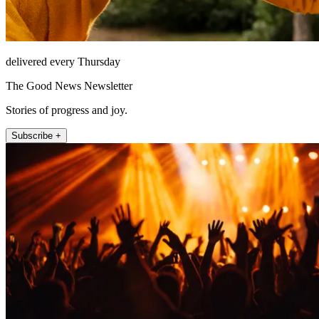
delivered every Thursday
The Good News Newsletter
Stories of progress and joy.
Subscribe +