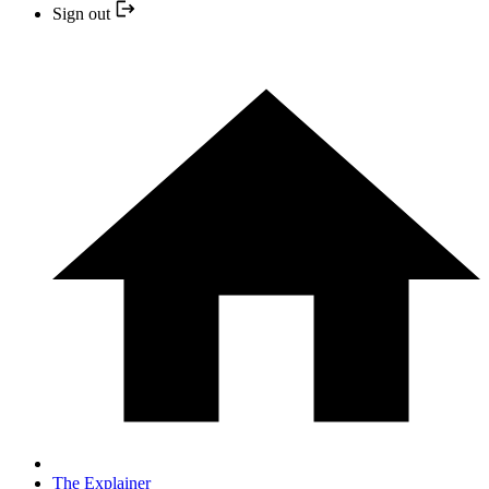
Sign out
The Explainer