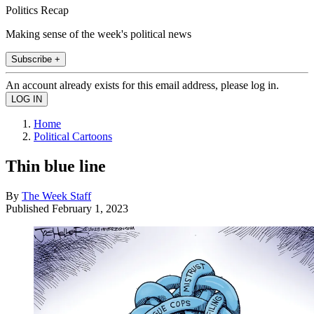
Politics Recap
Making sense of the week's political news
Subscribe +
An account already exists for this email address, please log in.
Home
Political Cartoons
Thin blue line
By
The Week Staff
Published
February 1, 2023