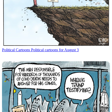
Political Cartoons
Political cartoons for August 3