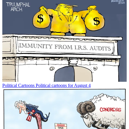
Political Cartoons
Political cartoons for August 4