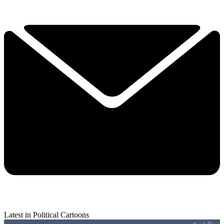
Latest in Political Cartoons