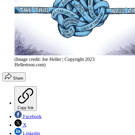
(Image credit: Joe Heller | Copyright 2023
Hellertoon.com)
Share
Copy link
Facebook
X
Linkedin