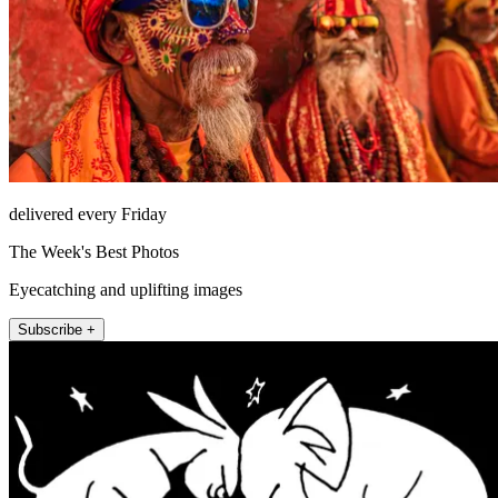
delivered every Friday
The Week's Best Photos
Eyecatching and uplifting images
Subscribe +