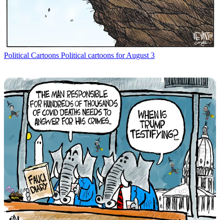
Political Cartoons
Political cartoons for August 3