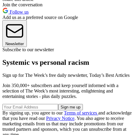
Join the conversation
Follow us
Add us as a preferred source on Google
Newsletter
Subscribe to our newsletter
Systemic vs personal racism
Sign up for The Week’s free daily newsletter,
Today’s Best Articles
Join 350,000+ subscribers and keep yourself informed with a
selection of The Week’s most interesting, enlightening and
entertaining stories - plus daily puzzles.
By signing up, you agree to our
Terms of services
and acknowledge
that you have read our
Privacy Notice
. You also agree to receive
marketing emails from us that may include promotions from our
trusted partners and sponsors, which you can unsubscribe from at
any time.