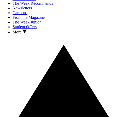
The Week Recommends
Newsletters
Cartoons
From the Magazine
The Week Junior
Student Offers
More