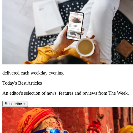
delivered each weekday evening
Today's Best Articles
An editor's selection of news, features and reviews from The Week.
Subscribe +