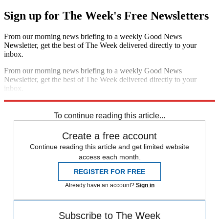
Sign up for The Week's Free Newsletters
From our morning news briefing to a weekly Good News
Newsletter, get the best of The Week delivered directly to your
inbox.
From our morning news briefing to a weekly Good News
Newsletter, get the best of The Week delivered directly to your
inbox.
Sign up
To continue reading this article...
Create a free account
Continue reading this article and get limited website
access each month.
REGISTER FOR FREE
Already have an account?
Sign in
Subscribe to The Week