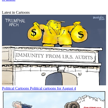
Latest in Cartoons
Political Cartoons
Political cartoons for August 4