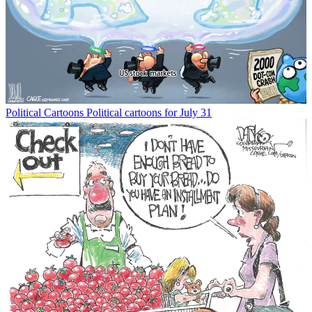
Political Cartoons
Political cartoons for July 31