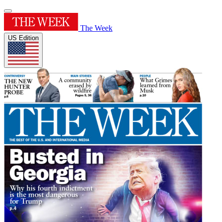
The Week
US Edition