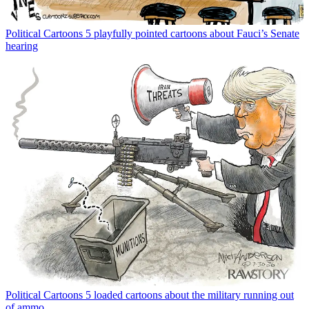
Political Cartoons
5 playfully pointed cartoons about Fauci’s Senate
hearing
Political Cartoons
5 loaded cartoons about the military running out
of ammo