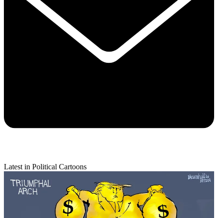
Latest in Political Cartoons