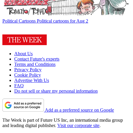
Political Cartoons
Political cartoons for Aug 2
About Us
Contact Future's experts
Terms and Conditions
Privacy Policy
Cookie Policy
Advertise With Us
FAQ
Do not sell or share my personal information
Add as a preferred source on Google
The Week is part of Future US Inc, an international media group
and leading digital publisher.
Visit our corporate site
.