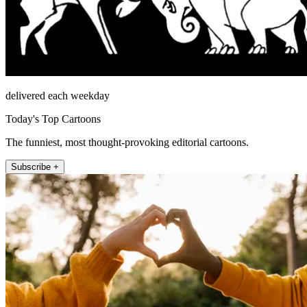
delivered each weekday
Today's Top Cartoons
The funniest, most thought-provoking editorial cartoons.
Subscribe +