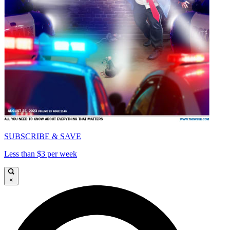
SUBSCRIBE & SAVE
Less than $3 per week
×