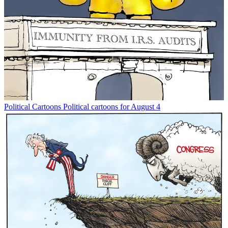
Political Cartoons
Political cartoons for August 4