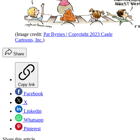
(Image credit:
Pat Byrnes | Copyright 2023 Cagle
Cartoons, Inc.
)
Share
Copy link
Facebook
X
Linkedin
Whatsapp
Pinterest
Share this article