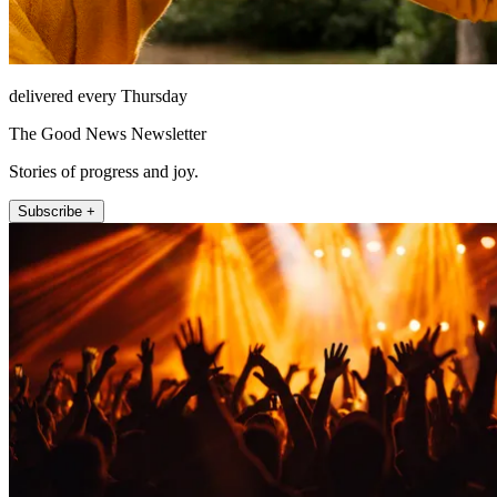
delivered every Thursday
The Good News Newsletter
Stories of progress and joy.
Subscribe +