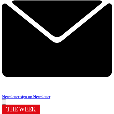
Newsletter sign up
Newsletter