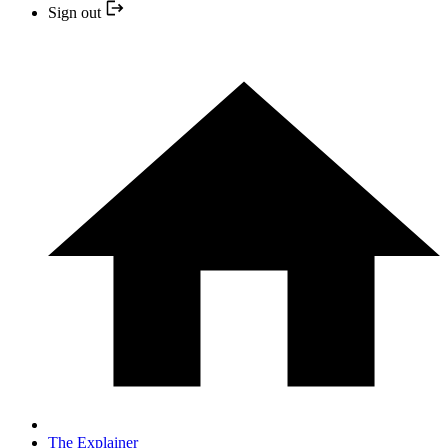
Sign out
The Explainer