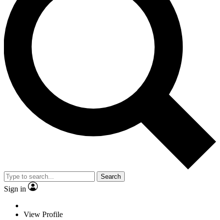
Search
Sign in
View Profile