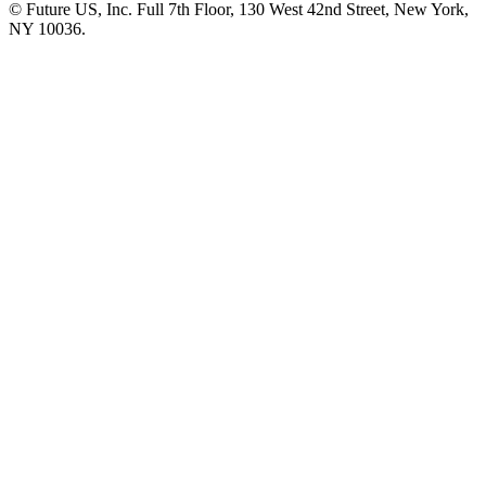
© Future US, Inc. Full 7th Floor, 130 West 42nd Street, New York,
NY 10036.