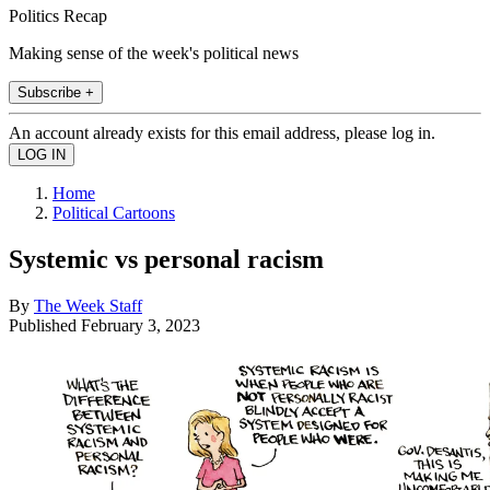
Politics Recap
Making sense of the week's political news
Subscribe +
An account already exists for this email address, please log in.
Home
Political Cartoons
Systemic vs personal racism
By
The Week Staff
Published
February 3, 2023