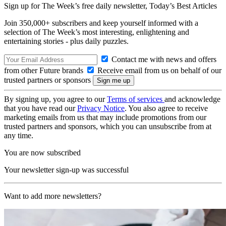
Sign up for The Week’s free daily newsletter,
Today’s Best Articles
Join 350,000+ subscribers and keep yourself informed with a
selection of The Week’s most interesting, enlightening and
entertaining stories - plus daily puzzles.
Contact me with news and offers
from other Future brands
Receive email from us on behalf of our
trusted partners or sponsors
By signing up, you agree to our
Terms of services
and acknowledge
that you have read our
Privacy Notice
. You also agree to receive
marketing emails from us that may include promotions from our
trusted partners and sponsors, which you can unsubscribe from at
any time.
You are now subscribed
Your newsletter sign-up was successful
Want to add more newsletters?