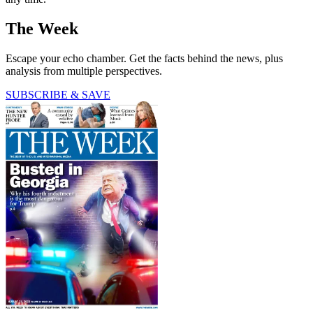
The Week
Escape your echo chamber. Get the facts behind the news, plus
analysis from multiple perspectives.
SUBSCRIBE & SAVE