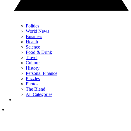
Politics
World News
Business
Health
Science
Food & Drink
Travel
Culture
History
Personal Finance
Puzzles
Photos
The Blend
All Categories