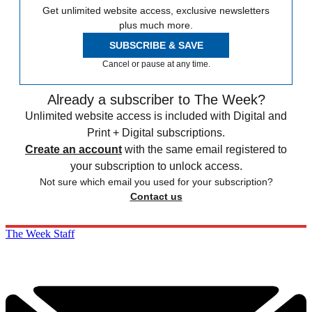
Get unlimited website access, exclusive newsletters
plus much more.
SUBSCRIBE & SAVE
Cancel or pause at any time.
Already a subscriber to The Week?
Unlimited website access is included with Digital and
Print + Digital subscriptions.
Create an account
with the same email registered to
your subscription to unlock access.
Not sure which email you used for your subscription?
Contact us
The Week Staff