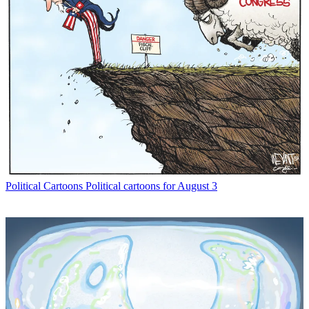
Political Cartoons
Political cartoons for August 3