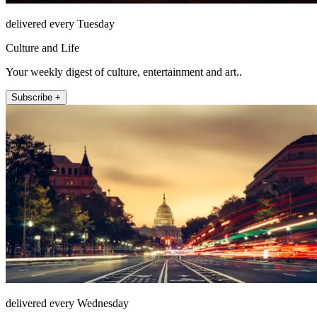
delivered every Tuesday
Culture and Life
Your weekly digest of culture, entertainment and art..
Subscribe +
delivered every Wednesday