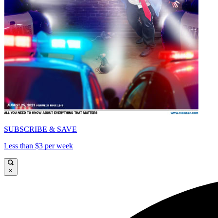
SUBSCRIBE & SAVE
Less than $3 per week
×