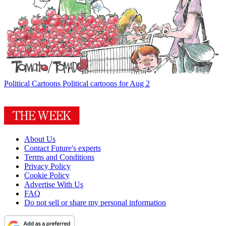
Political Cartoons
Political cartoons for Aug 2
About Us
Contact Future's experts
Terms and Conditions
Privacy Policy
Cookie Policy
Advertise With Us
FAQ
Do not sell or share my personal information