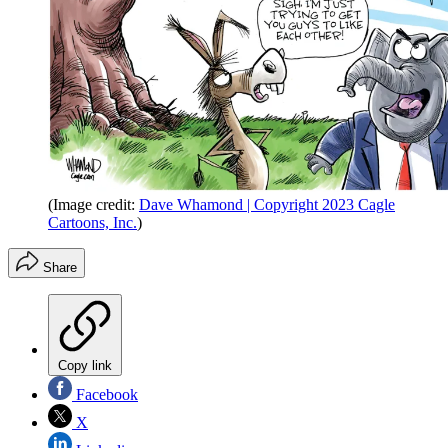
(Image credit:
Dave Whamond | Copyright 2023 Cagle
Cartoons, Inc.
)
Share
Copy link
Facebook
X