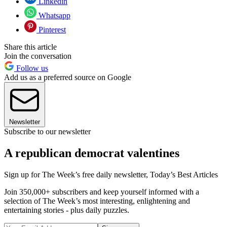
Linkedin
Whatsapp
Pinterest
Share this article
Join the conversation
Follow us
Add us as a preferred source on Google
Newsletter
Subscribe to our newsletter
A republican democrat valentines
Sign up for The Week’s free daily newsletter,
Today’s Best Articles
Join 350,000+ subscribers and keep yourself informed with a
selection of The Week’s most interesting, enlightening and
entertaining stories - plus daily puzzles.