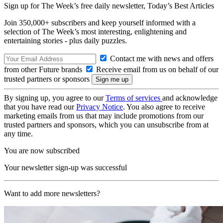
Sign up for The Week’s free daily newsletter,
Today’s Best Articles
Join 350,000+ subscribers and keep yourself informed with a
selection of The Week’s most interesting, enlightening and
entertaining stories - plus daily puzzles.
Contact me with news and offers
from other Future brands
Receive email from us on behalf of our
trusted partners or sponsors
By signing up, you agree to our
Terms of services
and acknowledge
that you have read our
Privacy Notice
. You also agree to receive
marketing emails from us that may include promotions from our
trusted partners and sponsors, which you can unsubscribe from at
any time.
You are now subscribed
Your newsletter sign-up was successful
Want to add more newsletters?