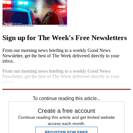
Sign up for The Week's Free Newsletters
From our morning news briefing to a weekly Good News
Newsletter, get the best of The Week delivered directly to your
inbox.
From our morning news briefing to a weekly Good News
Newsletter, get the best of The Week delivered directly to your
inbox.
Sign up
To continue reading this article...
Create a free account
Continue reading this article and get limited website
access each month.
REGISTER FOR FREE