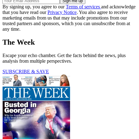
By signing up, you agree to our
Terms of services
and acknowledge
that you have read our
Privacy Notice
. You also agree to receive
marketing emails from us that may include promotions from our
trusted partners and sponsors, which you can unsubscribe from at
any time.
The Week
Escape your echo chamber. Get the facts behind the news, plus
analysis from multiple perspectives.
SUBSCRIBE & SAVE