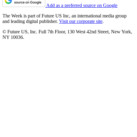
Add as a preferred source on Google
The Week is part of Future US Inc, an international media group
and leading digital publisher.
Visit our corporate site
.
© Future US, Inc. Full 7th Floor, 130 West 42nd Street, New York,
NY 10036.