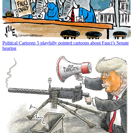
Political Cartoons
5 playfully pointed cartoons about Fauci’s Senate
hearing