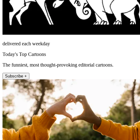
delivered each weekday
Today's Top Cartoons
The funniest, most thought-provoking editorial cartoons.
Subscribe +