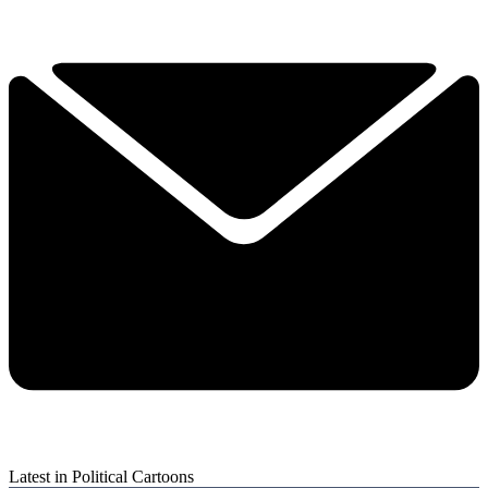
Latest in Political Cartoons