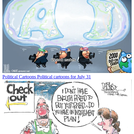
Political Cartoons
Political cartoons for July 31