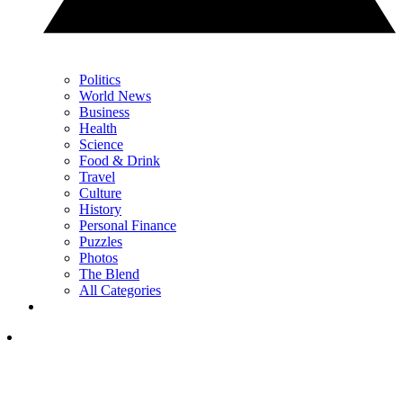
Politics
World News
Business
Health
Science
Food & Drink
Travel
Culture
History
Personal Finance
Puzzles
Photos
The Blend
All Categories