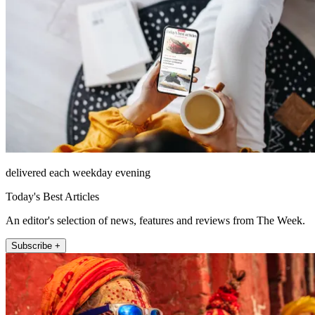
delivered each weekday evening
Today's Best Articles
An editor's selection of news, features and reviews from The Week.
Subscribe +