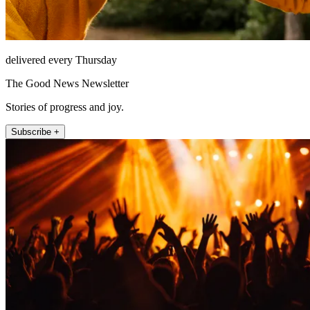
delivered every Thursday
The Good News Newsletter
Stories of progress and joy.
Subscribe +