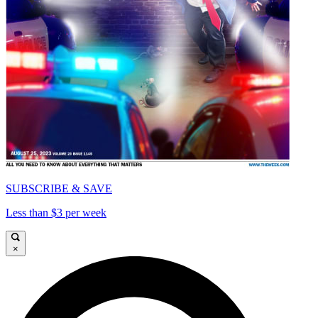
SUBSCRIBE & SAVE
Less than $3 per week
×