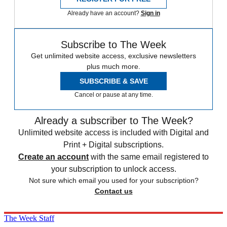
Already have an account?
Sign in
Subscribe to The Week
Get unlimited website access, exclusive newsletters
plus much more.
SUBSCRIBE & SAVE
Cancel or pause at any time.
Already a subscriber to The Week?
Unlimited website access is included with Digital and
Print + Digital subscriptions.
Create an account
with the same email registered to
your subscription to unlock access.
Not sure which email you used for your subscription?
Contact us
The Week Staff