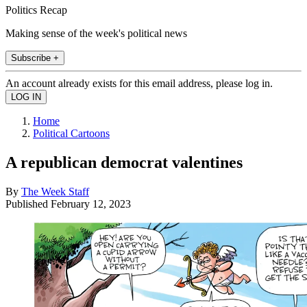
Politics Recap
Making sense of the week's political news
Subscribe +
An account already exists for this email address, please log in.
Home
Political Cartoons
A republican democrat valentines
By
The Week Staff
Published
February 12, 2023