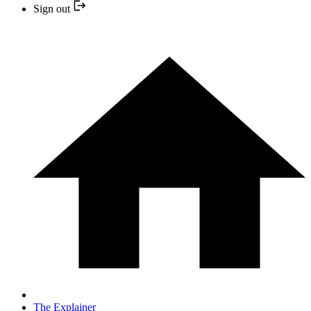
Sign out
The Explainer