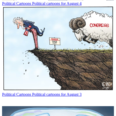
Political Cartoons
Political cartoons for August 4
Political Cartoons
Political cartoons for August 3