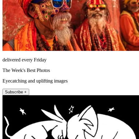
delivered every Friday
The Week's Best Photos
Eyecatching and uplifting images
Subscribe +