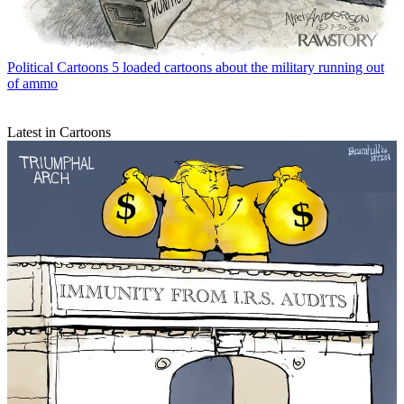
Political Cartoons
5 loaded cartoons about the military running out
of ammo
Latest in Cartoons