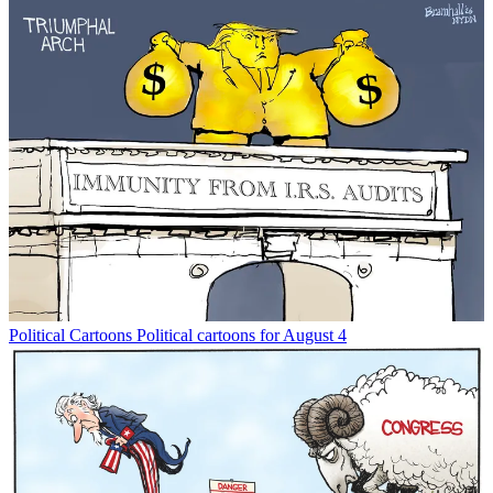
Political Cartoons
Political cartoons for August 4