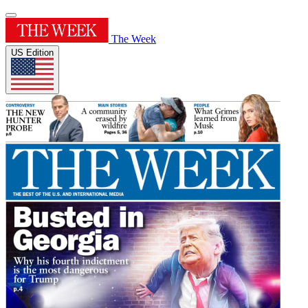
The Week
US Edition