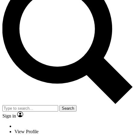
Search
Sign in
View Profile