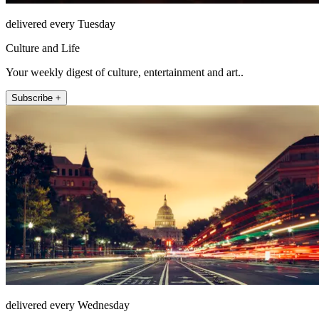
delivered every Tuesday
Culture and Life
Your weekly digest of culture, entertainment and art..
Subscribe +
delivered every Wednesday