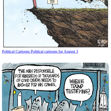
Political Cartoons
Political cartoons for August 3