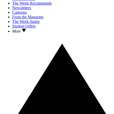
The Week Recommends
Newsletters
Cartoons
From the Magazine
The Week Junior
Student Offers
More