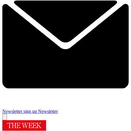
Newsletter sign up
Newsletter