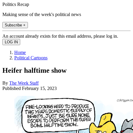
Politics Recap
Making sense of the week's political news
Subscribe +
An account already exists for this email address, please log in.
Home
Political Cartoons
Heifer halftime show
By
The Week Staff
Published
February 15, 2023