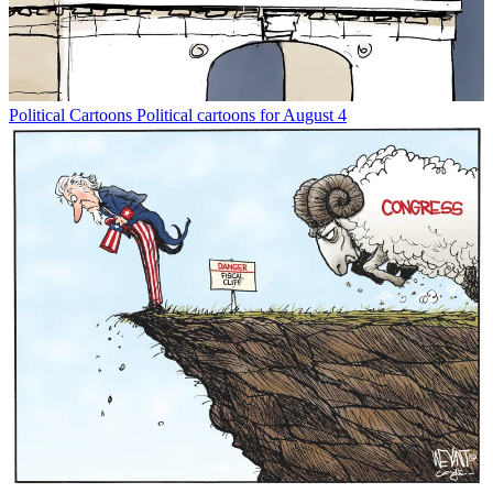
Political Cartoons
Political cartoons for August 4