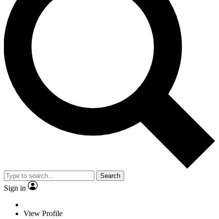
Search
Sign in
View Profile