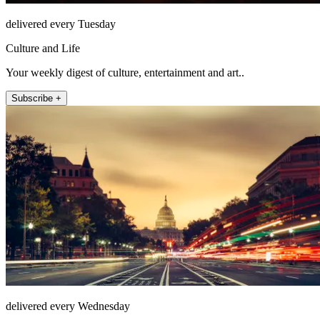
delivered every Tuesday
Culture and Life
Your weekly digest of culture, entertainment and art..
Subscribe +
delivered every Wednesday