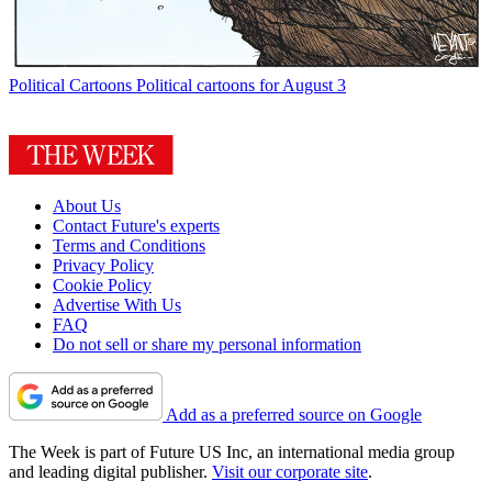
Political Cartoons
Political cartoons for August 3
About Us
Contact Future's experts
Terms and Conditions
Privacy Policy
Cookie Policy
Advertise With Us
FAQ
Do not sell or share my personal information
Add as a preferred source on Google
The Week is part of Future US Inc, an international media group
and leading digital publisher.
Visit our corporate site
.