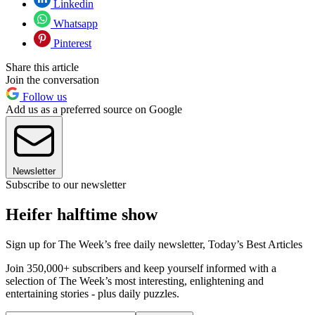
Linkedin
Whatsapp
Pinterest
Share this article
Join the conversation
Follow us
Add us as a preferred source on Google
Newsletter
Subscribe to our newsletter
Heifer halftime show
Sign up for The Week’s free daily newsletter,
Today’s Best Articles
Join 350,000+ subscribers and keep yourself informed with a
selection of The Week’s most interesting, enlightening and
entertaining stories - plus daily puzzles.