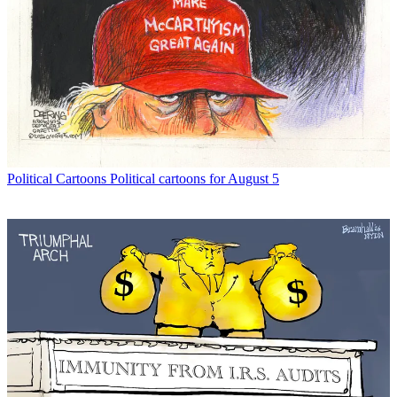
Political Cartoons
Political cartoons for August 5