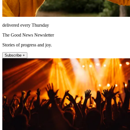
delivered every Thursday
The Good News Newsletter
Stories of progress and joy.
Subscribe +