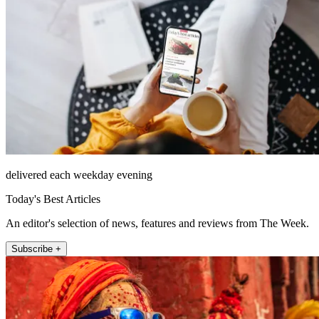
delivered each weekday evening
Today's Best Articles
An editor's selection of news, features and reviews from The Week.
Subscribe +