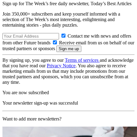
Sign up for The Week’s free daily newsletter,
Today’s Best Articles
Join 350,000+ subscribers and keep yourself informed with a
selection of The Week’s most interesting, enlightening and
entertaining stories - plus daily puzzles.
Contact me with news and offers
from other Future brands
Receive email from us on behalf of our
trusted partners or sponsors
By signing up, you agree to our
Terms of services
and acknowledge
that you have read our
Privacy Notice
. You also agree to receive
marketing emails from us that may include promotions from our
trusted partners and sponsors, which you can unsubscribe from at
any time.
You are now subscribed
Your newsletter sign-up was successful
Want to add more newsletters?