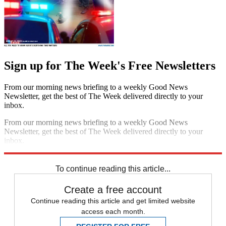
Sign up for The Week's Free Newsletters
From our morning news briefing to a weekly Good News
Newsletter, get the best of The Week delivered directly to your
inbox.
From our morning news briefing to a weekly Good News
Newsletter, get the best of The Week delivered directly to your
inbox.
Sign up
To continue reading this article...
Create a free account
Continue reading this article and get limited website
access each month.