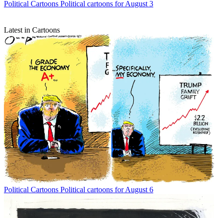
Political Cartoons
Political cartoons for August 3
Latest in Cartoons
Political Cartoons
Political cartoons for August 6