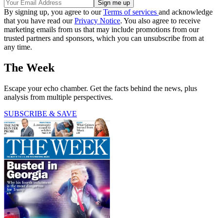
By signing up, you agree to our
Terms of services
and acknowledge
that you have read our
Privacy Notice
. You also agree to receive
marketing emails from us that may include promotions from our
trusted partners and sponsors, which you can unsubscribe from at
any time.
The Week
Escape your echo chamber. Get the facts behind the news, plus
analysis from multiple perspectives.
SUBSCRIBE & SAVE