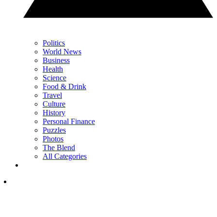
Politics
World News
Business
Health
Science
Food & Drink
Travel
Culture
History
Personal Finance
Puzzles
Photos
The Blend
All Categories