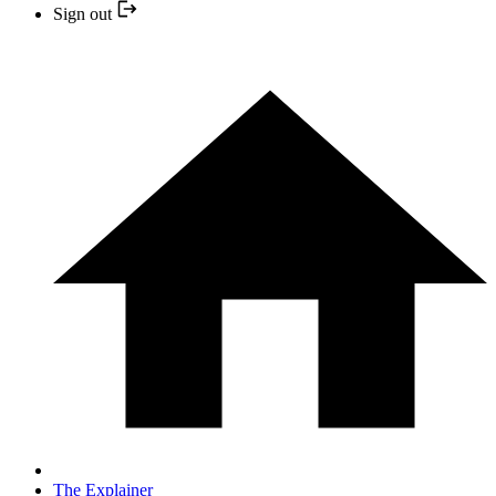
Sign out
The Explainer