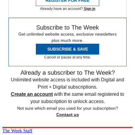
REGISTER FOR FREE
Already have an account?
Sign in
Subscribe to The Week
Get unlimited website access, exclusive newsletters
plus much more.
SUBSCRIBE & SAVE
Cancel or pause at any time.
Already a subscriber to The Week?
Unlimited website access is included with Digital and
Print + Digital subscriptions.
Create an account
with the same email registered to
your subscription to unlock access.
Not sure which email you used for your subscription?
Contact us
The Week Staff