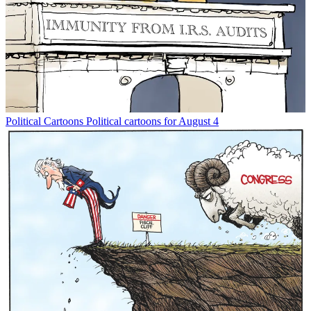
Political Cartoons
Political cartoons for August 4