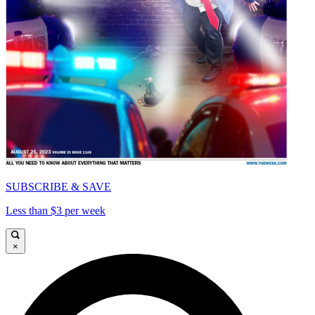
SUBSCRIBE & SAVE
Less than $3 per week
×