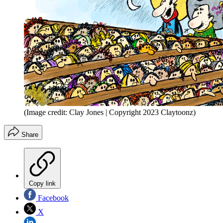
(Image credit: Clay Jones | Copyright 2023 Claytoonz)
Share
Copy link
Facebook
X