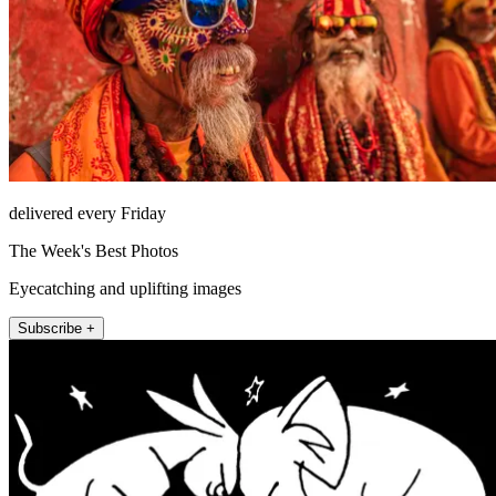
delivered every Friday
The Week's Best Photos
Eyecatching and uplifting images
Subscribe +