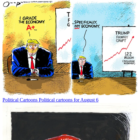
Political Cartoons
Political cartoons for August 6