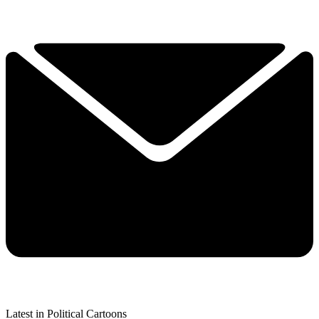
Latest in Political Cartoons