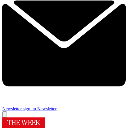
Newsletter sign up
Newsletter