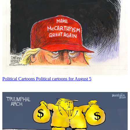
Political Cartoons
Political cartoons for August 5