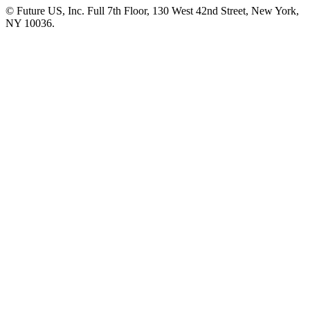
© Future US, Inc. Full 7th Floor, 130 West 42nd Street, New York,
NY 10036.