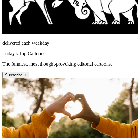
delivered each weekday
Today's Top Cartoons
The funniest, most thought-provoking editorial cartoons.
Subscribe +