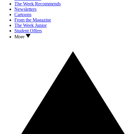
The Week Recommends
Newsletters
Cartoons
From the Magazine
The Week Junior
Student Offers
More