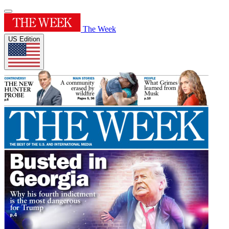
The Week
US Edition