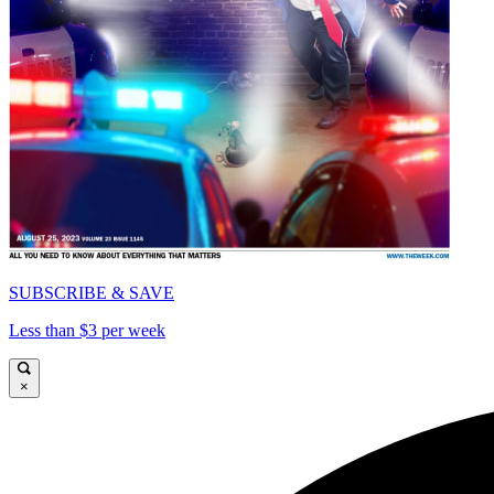
SUBSCRIBE & SAVE
Less than $3 per week
×