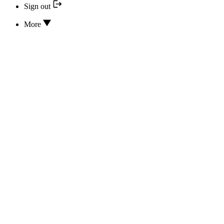
Sign out
More