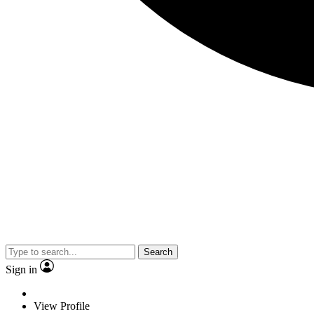
Search
Sign in
View Profile