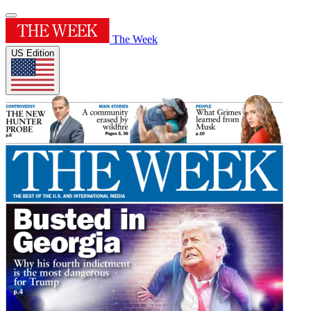
The Week
US Edition