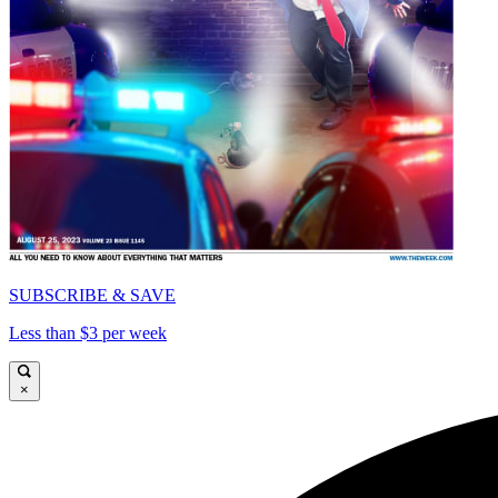
SUBSCRIBE & SAVE
Less than $3 per week
×