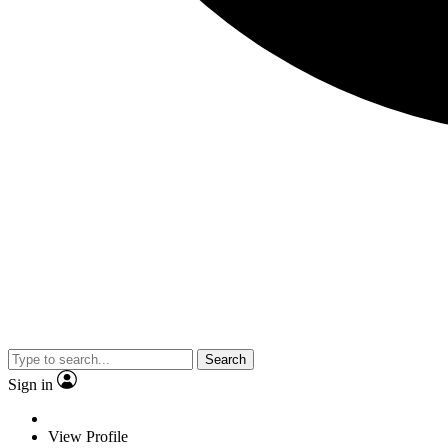
Search
Sign in
View Profile