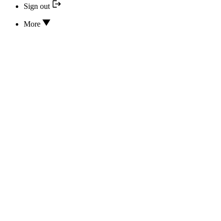
Sign out
More