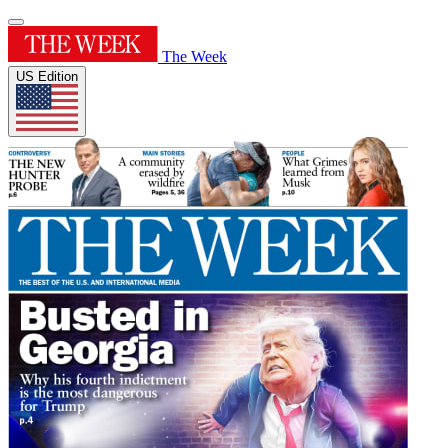
The Week
US Edition