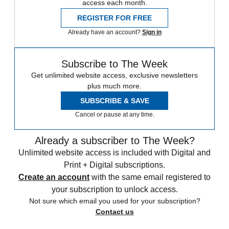
access each month.
REGISTER FOR FREE
Already have an account?
Sign in
Subscribe to The Week
Get unlimited website access, exclusive newsletters
plus much more.
SUBSCRIBE & SAVE
Cancel or pause at any time.
Already a subscriber to The Week?
Unlimited website access is included with Digital and
Print + Digital subscriptions.
Create an account
with the same email registered to
your subscription to unlock access.
Not sure which email you used for your subscription?
Contact us