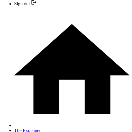
Sign out
The Explainer