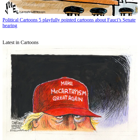
Political Cartoons
5 playfully pointed cartoons about Fauci’s Senate
hearing
Latest in Cartoons