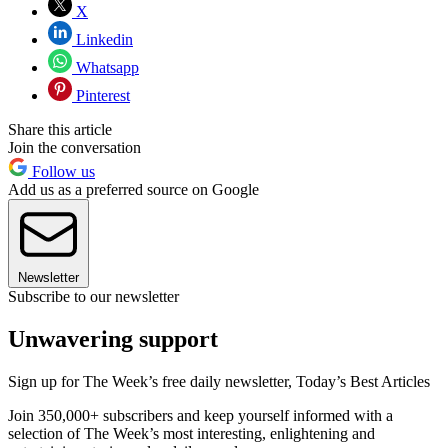
X
Linkedin
Whatsapp
Pinterest
Share this article
Join the conversation
Follow us
Add us as a preferred source on Google
Newsletter
Subscribe to our newsletter
Unwavering support
Sign up for The Week’s free daily newsletter,
Today’s Best Articles
Join 350,000+ subscribers and keep yourself informed with a
selection of The Week’s most interesting, enlightening and