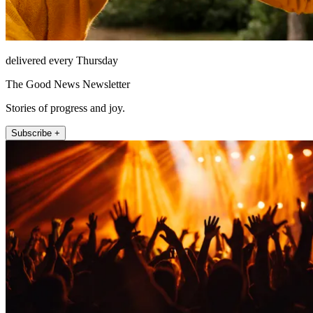
delivered every Thursday
The Good News Newsletter
Stories of progress and joy.
Subscribe +