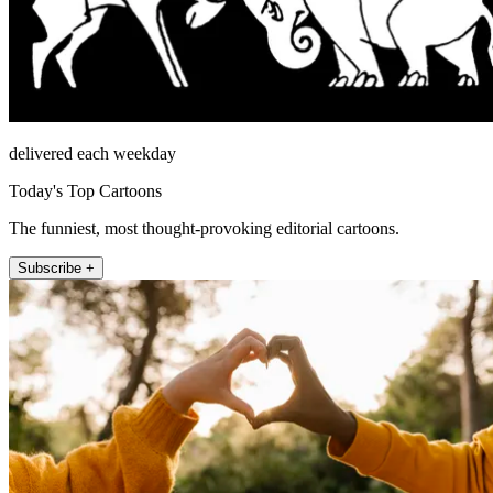
delivered each weekday
Today's Top Cartoons
The funniest, most thought-provoking editorial cartoons.
Subscribe +