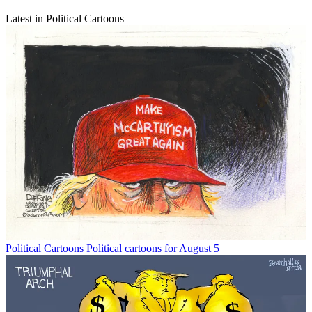
Latest in Political Cartoons
Political Cartoons
Political cartoons for August 5