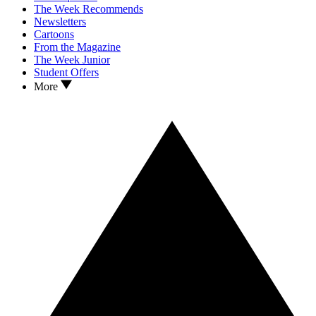
The Week Recommends
Newsletters
Cartoons
From the Magazine
The Week Junior
Student Offers
More