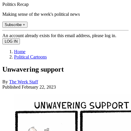
Politics Recap
Making sense of the week's political news
Subscribe +
An account already exists for this email address, please log in.
Home
Political Cartoons
Unwavering support
By
The Week Staff
Published
February 22, 2023