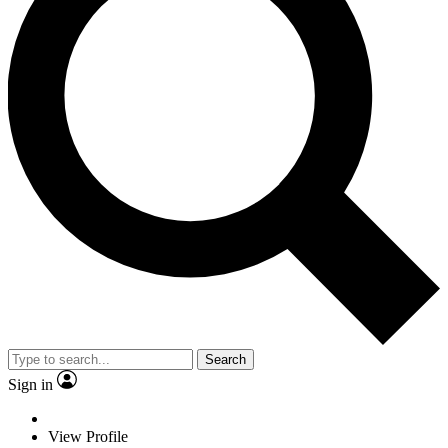
Search
Sign in
View Profile