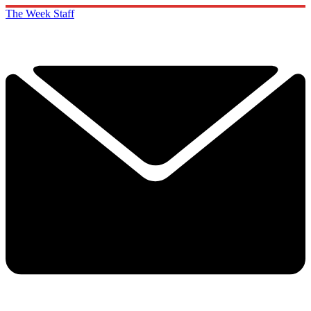
The Week Staff