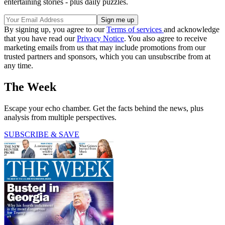
entertaining stories - plus daily puzzles.
By signing up, you agree to our
Terms of services
and acknowledge
that you have read our
Privacy Notice
. You also agree to receive
marketing emails from us that may include promotions from our
trusted partners and sponsors, which you can unsubscribe from at
any time.
The Week
Escape your echo chamber. Get the facts behind the news, plus
analysis from multiple perspectives.
SUBSCRIBE & SAVE