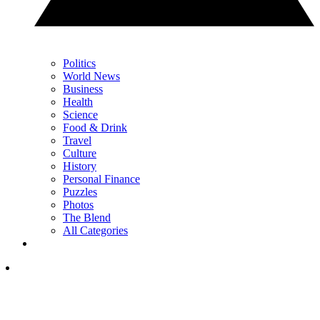
Politics
World News
Business
Health
Science
Food & Drink
Travel
Culture
History
Personal Finance
Puzzles
Photos
The Blend
All Categories