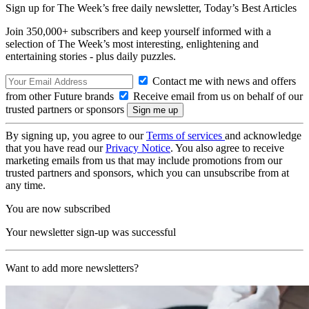
Sign up for The Week’s free daily newsletter,
Today’s Best Articles
Join 350,000+ subscribers and keep yourself informed with a
selection of The Week’s most interesting, enlightening and
entertaining stories - plus daily puzzles.
Contact me with news and offers
from other Future brands
Receive email from us on behalf of our
trusted partners or sponsors
By signing up, you agree to our
Terms of services
and acknowledge
that you have read our
Privacy Notice
. You also agree to receive
marketing emails from us that may include promotions from our
trusted partners and sponsors, which you can unsubscribe from at
any time.
You are now subscribed
Your newsletter sign-up was successful
Want to add more newsletters?