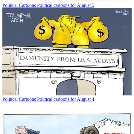
Political Cartoons
Political cartoons for August 5
Political Cartoons
Political cartoons for August 4