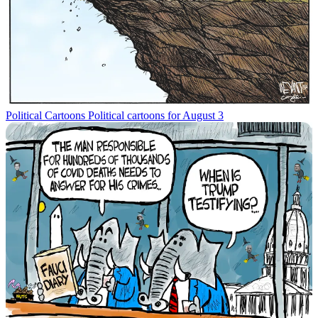
Political Cartoons
Political cartoons for August 3