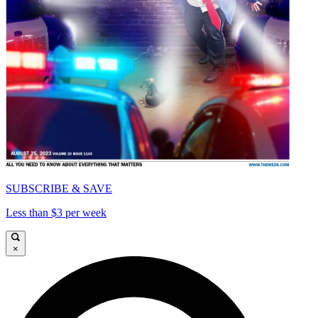
SUBSCRIBE & SAVE
Less than $3 per week
×