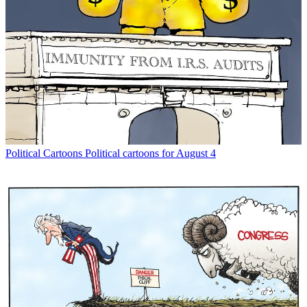
Political Cartoons
Political cartoons for August 4