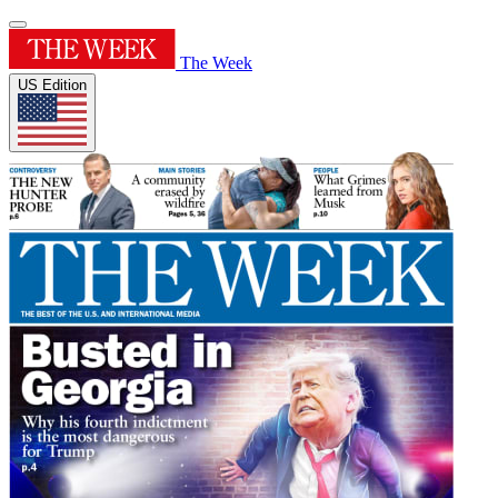
The Week
US Edition