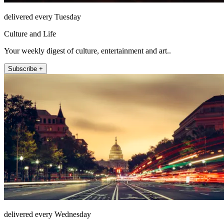
delivered every Tuesday
Culture and Life
Your weekly digest of culture, entertainment and art..
Subscribe +
delivered every Wednesday