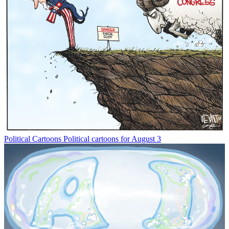
Political Cartoons
Political cartoons for August 3