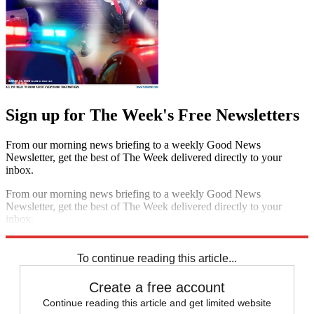
Sign up for The Week's Free Newsletters
From our morning news briefing to a weekly Good News
Newsletter, get the best of The Week delivered directly to your
inbox.
From our morning news briefing to a weekly Good News
Newsletter, get the best of The Week delivered directly to your
inbox.
Sign up
To continue reading this article...
Create a free account
Continue reading this article and get limited website