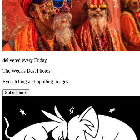
delivered every Friday
The Week's Best Photos
Eyecatching and uplifting images
Subscribe +