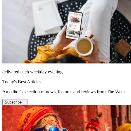
delivered each weekday evening
Today's Best Articles
An editor's selection of news, features and reviews from The Week.
Subscribe +