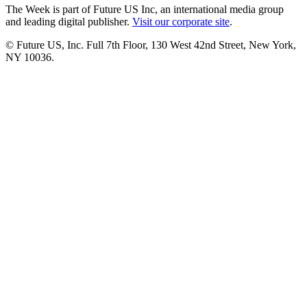
The Week is part of Future US Inc, an international media group
and leading digital publisher.
Visit our corporate site
.
© Future US, Inc. Full 7th Floor, 130 West 42nd Street, New York,
NY 10036.