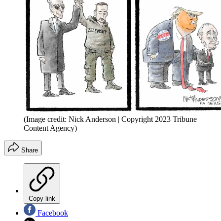
(Image credit: Nick Anderson | Copyright 2023 Tribune
Content Agency)
Share
Copy link
Facebook