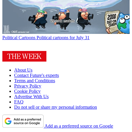
Political Cartoons
Political cartoons for July 31
About Us
Contact Future's experts
Terms and Conditions
Privacy Policy
Cookie Policy
Advertise With Us
FAQ
Do not sell or share my personal information
Add as a preferred source on Google