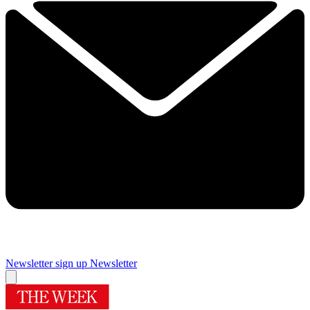
Newsletter sign up
Newsletter