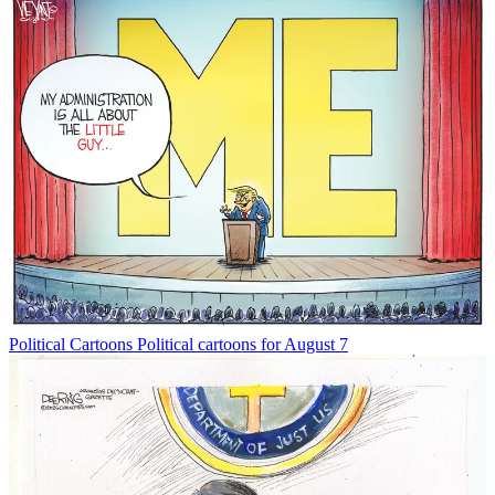
Political Cartoons
Political cartoons for August 7