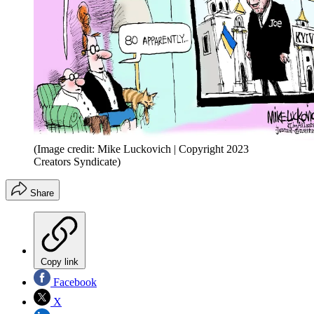
(Image credit: Mike Luckovich | Copyright 2023
Creators Syndicate)
Share
Copy link
Facebook
X