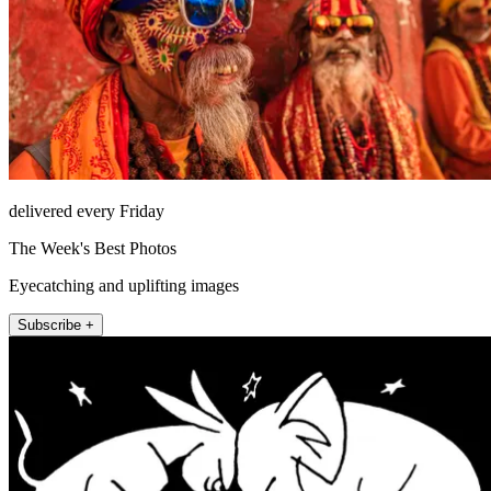
delivered every Friday
The Week's Best Photos
Eyecatching and uplifting images
Subscribe +