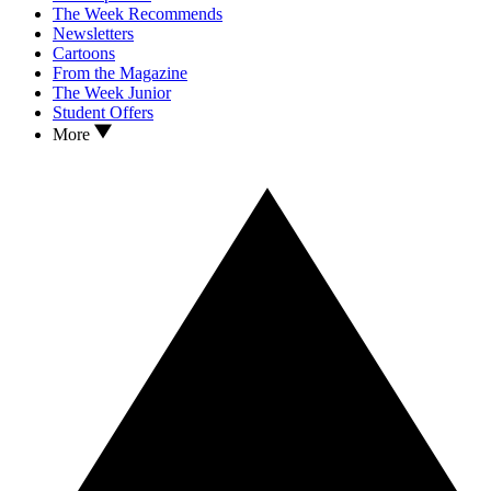
The Week Recommends
Newsletters
Cartoons
From the Magazine
The Week Junior
Student Offers
More