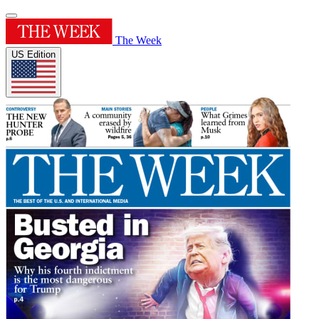
The Week
US Edition