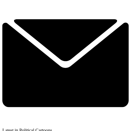
Latest in Political Cartoons