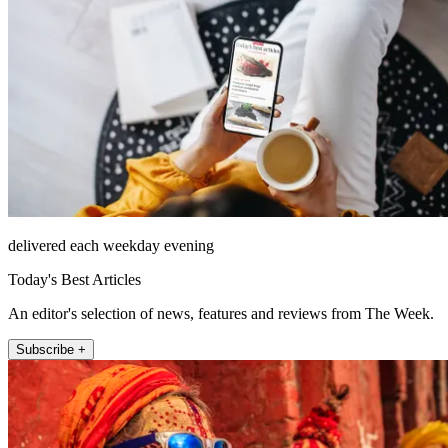
delivered each weekday evening
Today's Best Articles
An editor's selection of news, features and reviews from The Week.
Subscribe +