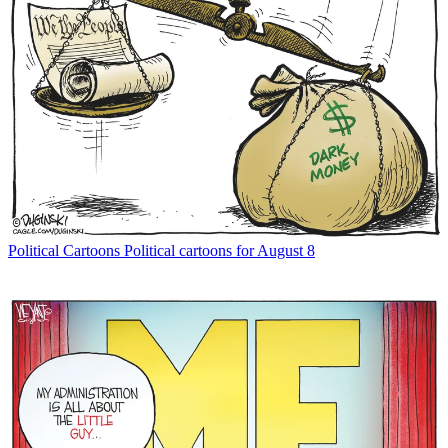
Political Cartoons
Political cartoons for August 8