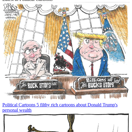
Political Cartoons
5 filthy rich cartoons about Donald Trump's
personal wealth