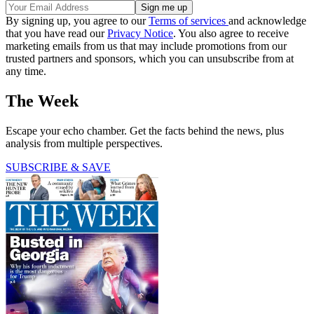
By signing up, you agree to our
Terms of services
and acknowledge
that you have read our
Privacy Notice
. You also agree to receive
marketing emails from us that may include promotions from our
trusted partners and sponsors, which you can unsubscribe from at
any time.
The Week
Escape your echo chamber. Get the facts behind the news, plus
analysis from multiple perspectives.
SUBSCRIBE & SAVE