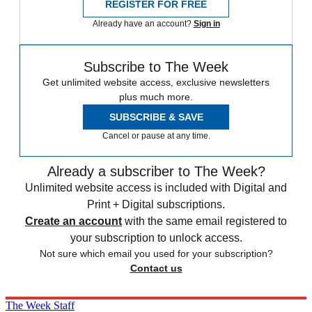
REGISTER FOR FREE
Already have an account?
Sign in
Subscribe to The Week
Get unlimited website access, exclusive newsletters
plus much more.
SUBSCRIBE & SAVE
Cancel or pause at any time.
Already a subscriber to The Week?
Unlimited website access is included with Digital and
Print + Digital subscriptions.
Create an account
with the same email registered to
your subscription to unlock access.
Not sure which email you used for your subscription?
Contact us
The Week Staff