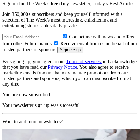
Sign up for The Week’s free daily newsletter,
Today’s Best Articles
Join 350,000+ subscribers and keep yourself informed with a
selection of The Week’s most interesting, enlightening and
entertaining stories - plus daily puzzles.
Contact me with news and offers
from other Future brands
Receive email from us on behalf of our
trusted partners or sponsors
By signing up, you agree to our
Terms of services
and acknowledge
that you have read our
Privacy Notice
. You also agree to receive
marketing emails from us that may include promotions from our
trusted partners and sponsors, which you can unsubscribe from at
any time.
You are now subscribed
Your newsletter sign-up was successful
Want to add more newsletters?