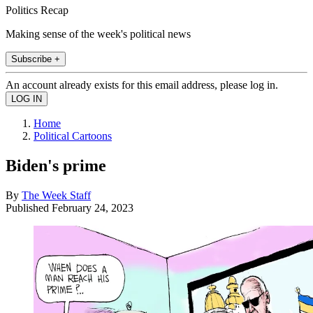
Politics Recap
Making sense of the week's political news
Subscribe +
An account already exists for this email address, please log in.
Home
Political Cartoons
Biden's prime
By
The Week Staff
Published
February 24, 2023