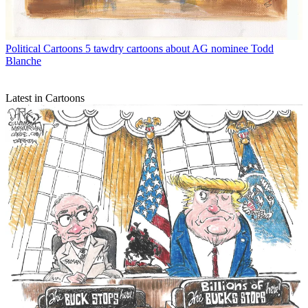
Political Cartoons
5 tawdry cartoons about AG nominee Todd
Blanche
Latest in Cartoons