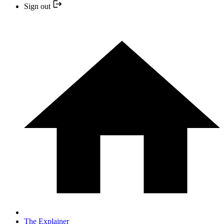
Sign out
The Explainer