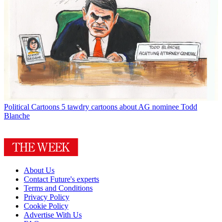
Political Cartoons
5 tawdry cartoons about AG nominee Todd
Blanche
About Us
Contact Future's experts
Terms and Conditions
Privacy Policy
Cookie Policy
Advertise With Us