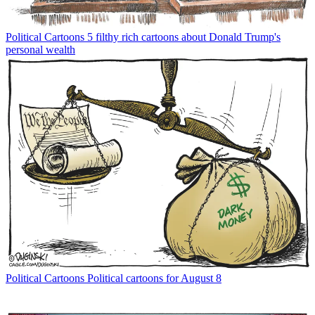
Political Cartoons
5 filthy rich cartoons about Donald Trump's
personal wealth
Political Cartoons
Political cartoons for August 8