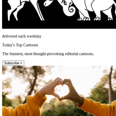
delivered each weekday
Today's Top Cartoons
The funniest, most thought-provoking editorial cartoons.
Subscribe +