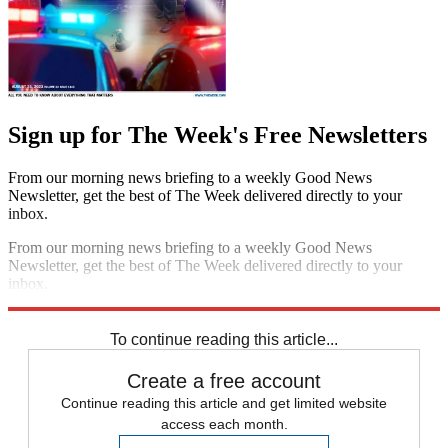
Sign up for The Week's Free Newsletters
From our morning news briefing to a weekly Good News
Newsletter, get the best of The Week delivered directly to your
inbox.
From our morning news briefing to a weekly Good News
Newsletter, get the best of The Week delivered directly to your
inbox.
Sign up
To continue reading this article...
Create a free account
Continue reading this article and get limited website
access each month.