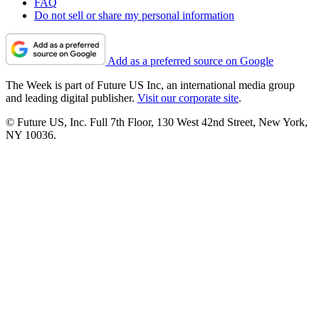
FAQ
Do not sell or share my personal information
Add as a preferred source on Google
The Week is part of Future US Inc, an international media group
and leading digital publisher.
Visit our corporate site
.
© Future US, Inc. Full 7th Floor, 130 West 42nd Street, New York,
NY 10036.