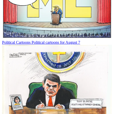
Political Cartoons
Political cartoons for August 7