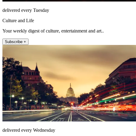
delivered every Tuesday
Culture and Life
Your weekly digest of culture, entertainment and art..
Subscribe +
delivered every Wednesday