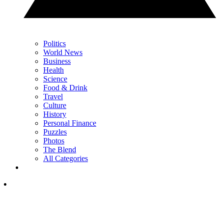
Politics
World News
Business
Health
Science
Food & Drink
Travel
Culture
History
Personal Finance
Puzzles
Photos
The Blend
All Categories