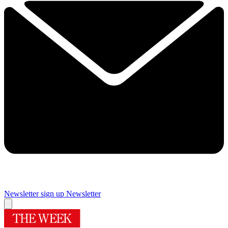
Newsletter sign up
Newsletter