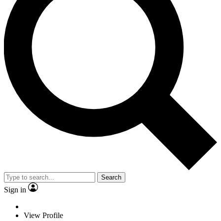
Search
Sign in
View Profile