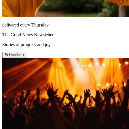
delivered every Thursday
The Good News Newsletter
Stories of progress and joy.
Subscribe +