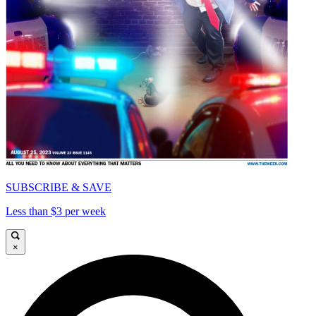
SUBSCRIBE & SAVE
Less than $3 per week
×