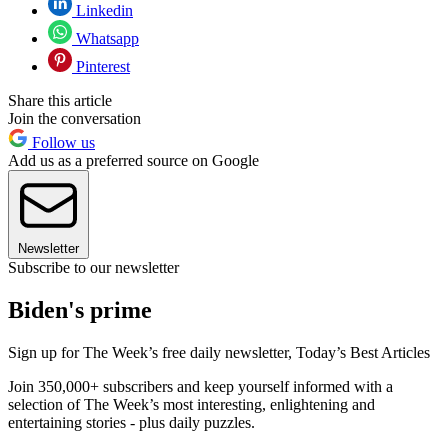
Linkedin
Whatsapp
Pinterest
Share this article
Join the conversation
Follow us
Add us as a preferred source on Google
Newsletter
Subscribe to our newsletter
Biden's prime
Sign up for The Week’s free daily newsletter,
Today’s Best Articles
Join 350,000+ subscribers and keep yourself informed with a
selection of The Week’s most interesting, enlightening and
entertaining stories - plus daily puzzles.