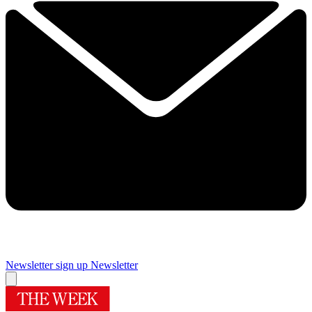
Newsletter sign up
Newsletter