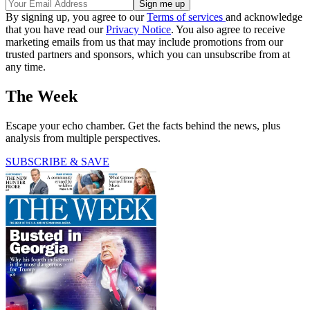
By signing up, you agree to our
Terms of services
and acknowledge
that you have read our
Privacy Notice
. You also agree to receive
marketing emails from us that may include promotions from our
trusted partners and sponsors, which you can unsubscribe from at
any time.
The Week
Escape your echo chamber. Get the facts behind the news, plus
analysis from multiple perspectives.
SUBSCRIBE & SAVE