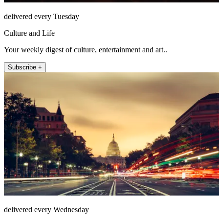
delivered every Tuesday
Culture and Life
Your weekly digest of culture, entertainment and art..
Subscribe +
delivered every Wednesday