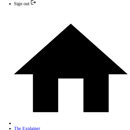
Sign out
The Explainer