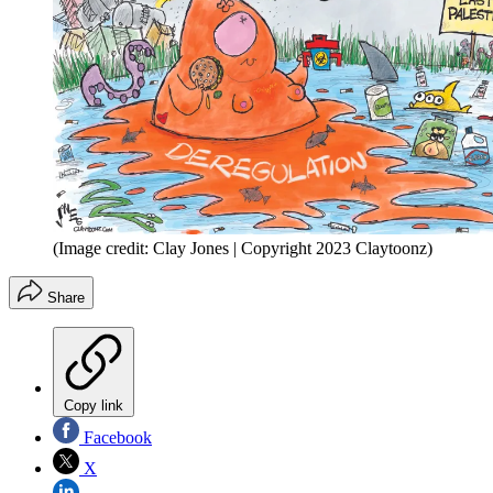
(Image credit: Clay Jones | Copyright 2023 Claytoonz)
Share
Copy link
Facebook
X