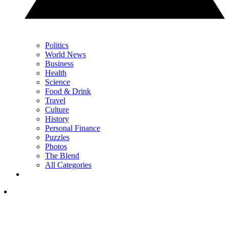
Politics
World News
Business
Health
Science
Food & Drink
Travel
Culture
History
Personal Finance
Puzzles
Photos
The Blend
All Categories