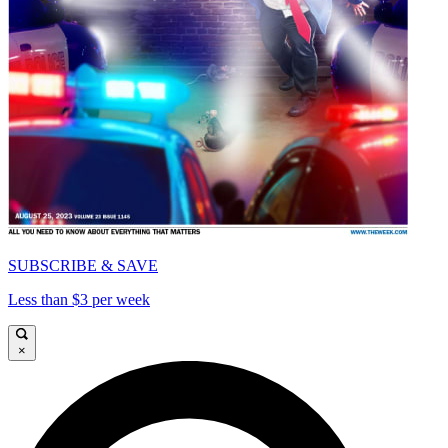
SUBSCRIBE & SAVE
Less than $3 per week
×