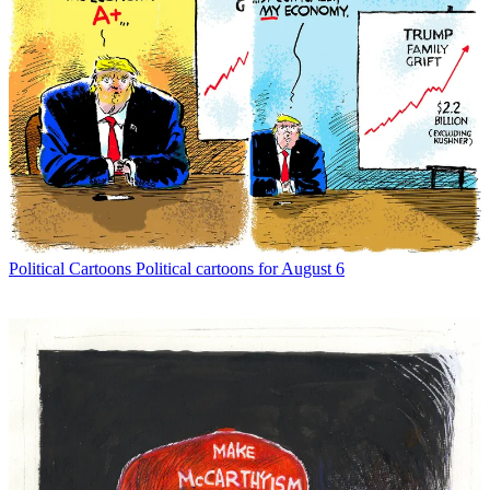
Political Cartoons
Political cartoons for August 6