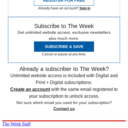
REGISTER FOR FREE
Already have an account?
Sign in
Subscribe to The Week
Get unlimited website access, exclusive newsletters
plus much more.
SUBSCRIBE & SAVE
Cancel or pause at any time.
Already a subscriber to The Week?
Unlimited website access is included with Digital and
Print + Digital subscriptions.
Create an account
with the same email registered to
your subscription to unlock access.
Not sure which email you used for your subscription?
Contact us
The Week Staff