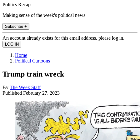
Politics Recap
Making sense of the week's political news
Subscribe +
An account already exists for this email address, please log in.
Home
Political Cartoons
Trump train wreck
By
The Week Staff
Published
February 27, 2023