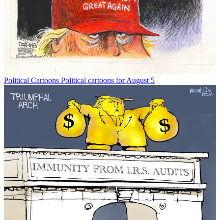
Political Cartoons
Political cartoons for August 5