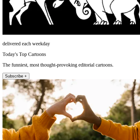
delivered each weekday
Today's Top Cartoons
The funniest, most thought-provoking editorial cartoons.
Subscribe +