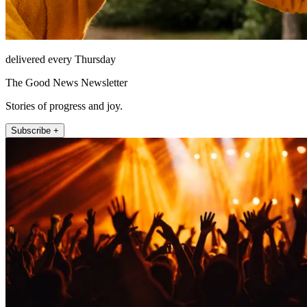
delivered every Thursday
The Good News Newsletter
Stories of progress and joy.
Subscribe +