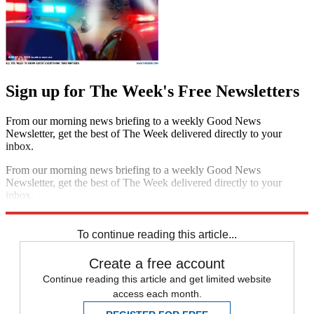
Sign up for The Week's Free Newsletters
From our morning news briefing to a weekly Good News
Newsletter, get the best of The Week delivered directly to your
inbox.
From our morning news briefing to a weekly Good News
Newsletter, get the best of The Week delivered directly to your
inbox.
Sign up
To continue reading this article...
Create a free account
Continue reading this article and get limited website
access each month.