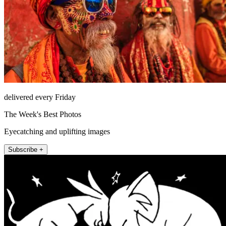
delivered every Friday
The Week's Best Photos
Eyecatching and uplifting images
Subscribe +