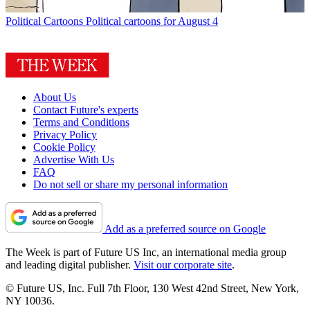
Political Cartoons
Political cartoons for August 4
About Us
Contact Future's experts
Terms and Conditions
Privacy Policy
Cookie Policy
Advertise With Us
FAQ
Do not sell or share my personal information
Add as a preferred source on Google
The Week is part of Future US Inc, an international media group
and leading digital publisher.
Visit our corporate site
.
© Future US, Inc. Full 7th Floor, 130 West 42nd Street, New York,
NY 10036.