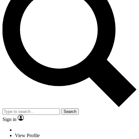
Search
Sign in
View Profile