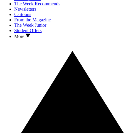
The Week Recommends
Newsletters
Cartoons
From the Magazine
The Week Junior
Student Offers
More