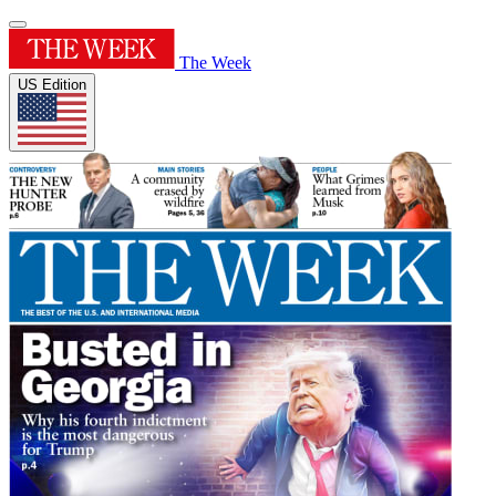
The Week
US Edition