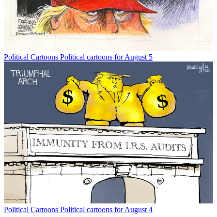
Political Cartoons
Political cartoons for August 5
Political Cartoons
Political cartoons for August 4