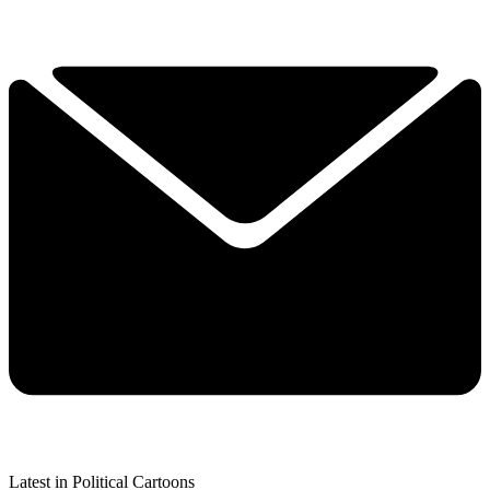
Latest in Political Cartoons