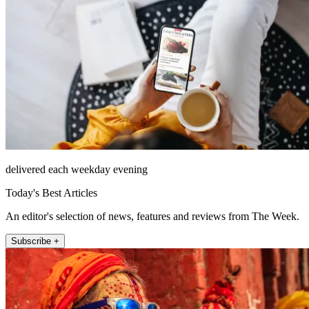
delivered each weekday evening
Today's Best Articles
An editor's selection of news, features and reviews from The Week.
Subscribe +