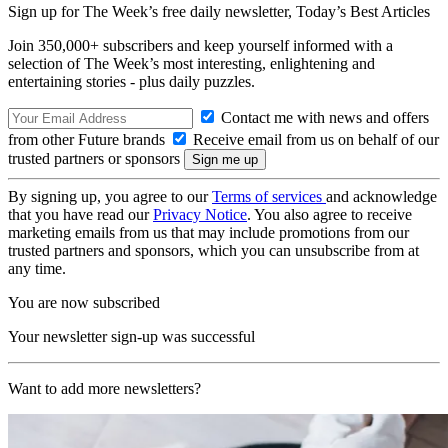
Sign up for The Week’s free daily newsletter,
Today’s Best Articles
Join 350,000+ subscribers and keep yourself informed with a
selection of The Week’s most interesting, enlightening and
entertaining stories - plus daily puzzles.
Contact me with news and offers
from other Future brands
Receive email from us on behalf of our
trusted partners or sponsors
By signing up, you agree to our
Terms of services
and acknowledge
that you have read our
Privacy Notice
. You also agree to receive
marketing emails from us that may include promotions from our
trusted partners and sponsors, which you can unsubscribe from at
any time.
You are now subscribed
Your newsletter sign-up was successful
Want to add more newsletters?