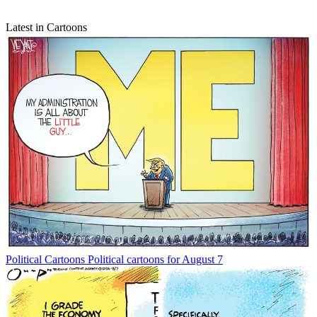
Latest in Cartoons
Political Cartoons
Political cartoons for August 7