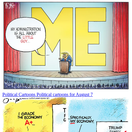
Political Cartoons
Political cartoons for August 7