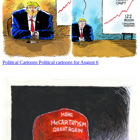
Political Cartoons
Political cartoons for August 6