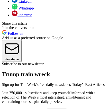
Linkedin
Whatsapp
Pinterest
Share this article
Join the conversation
Follow us
Add us as a preferred source on Google
Newsletter
Subscribe to our newsletter
Trump train wreck
Sign up for The Week’s free daily newsletter,
Today’s Best Articles
Join 350,000+ subscribers and keep yourself informed with a
selection of The Week’s most interesting, enlightening and
entertaining stories - plus daily puzzles.