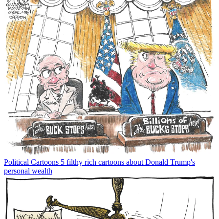
Political Cartoons
5 filthy rich cartoons about Donald Trump's
personal wealth