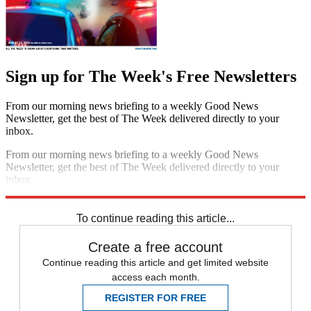
Sign up for The Week's Free Newsletters
From our morning news briefing to a weekly Good News
Newsletter, get the best of The Week delivered directly to your
inbox.
From our morning news briefing to a weekly Good News
Newsletter, get the best of The Week delivered directly to your
inbox.
Sign up
To continue reading this article...
Create a free account
Continue reading this article and get limited website
access each month.
REGISTER FOR FREE