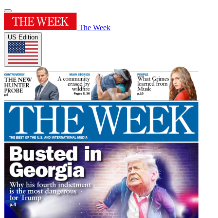
The Week
US Edition