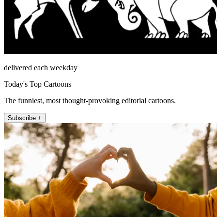
delivered each weekday
Today's Top Cartoons
The funniest, most thought-provoking editorial cartoons.
Subscribe +