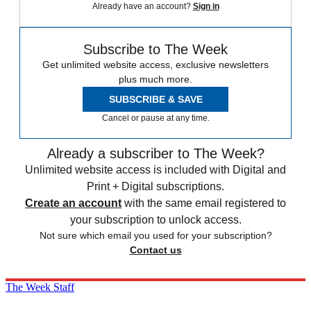
Already have an account?
Sign in
Subscribe to The Week
Get unlimited website access, exclusive newsletters
plus much more.
SUBSCRIBE & SAVE
Cancel or pause at any time.
Already a subscriber to The Week?
Unlimited website access is included with Digital and
Print + Digital subscriptions.
Create an account
with the same email registered to
your subscription to unlock access.
Not sure which email you used for your subscription?
Contact us
The Week Staff