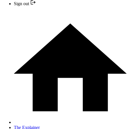
Sign out
The Explainer