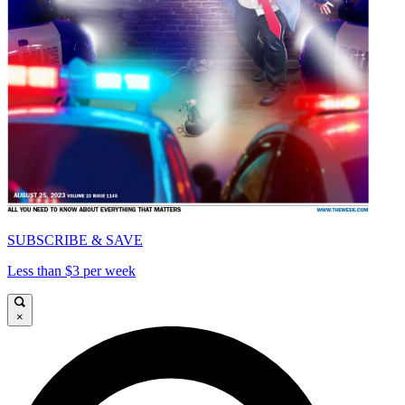
SUBSCRIBE & SAVE
Less than $3 per week
×