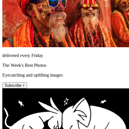
delivered every Friday
The Week's Best Photos
Eyecatching and uplifting images
Subscribe +