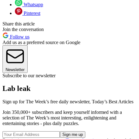
Whatsapp
Pinterest
Share this article
Join the conversation
Follow us
Add us as a preferred source on Google
Newsletter
Subscribe to our newsletter
Lab leak
Sign up for The Week’s free daily newsletter,
Today’s Best Articles
Join 350,000+ subscribers and keep yourself informed with a
selection of The Week’s most interesting, enlightening and
entertaining stories - plus daily puzzles.