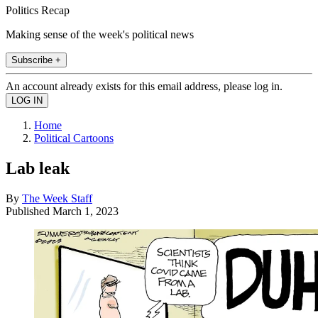
Politics Recap
Making sense of the week's political news
Subscribe +
An account already exists for this email address, please log in.
Home
Political Cartoons
Lab leak
By
The Week Staff
Published
March 1, 2023