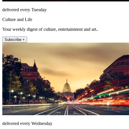
delivered every Tuesday
Culture and Life
Your weekly digest of culture, entertainment and art..
Subscribe +
delivered every Wednesday