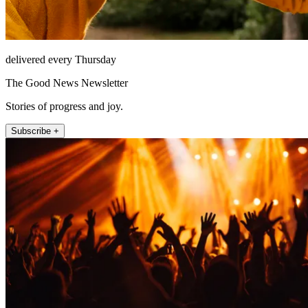
delivered every Thursday
The Good News Newsletter
Stories of progress and joy.
Subscribe +