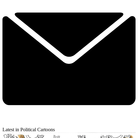
Latest in Political Cartoons