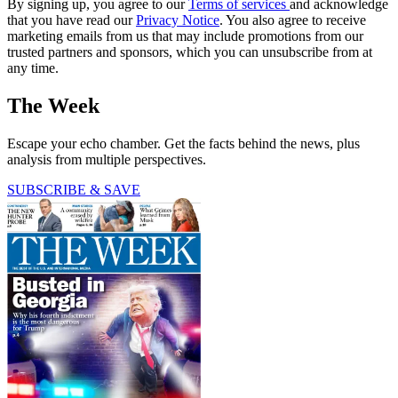
By signing up, you agree to our
Terms of services
and acknowledge
that you have read our
Privacy Notice
. You also agree to receive
marketing emails from us that may include promotions from our
trusted partners and sponsors, which you can unsubscribe from at
any time.
The Week
Escape your echo chamber. Get the facts behind the news, plus
analysis from multiple perspectives.
SUBSCRIBE & SAVE