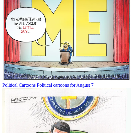
Political Cartoons
Political cartoons for August 7