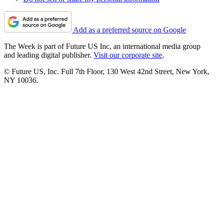
Add as a preferred source on Google
The Week is part of Future US Inc, an international media group
and leading digital publisher.
Visit our corporate site
.
© Future US, Inc. Full 7th Floor, 130 West 42nd Street, New York,
NY 10036.