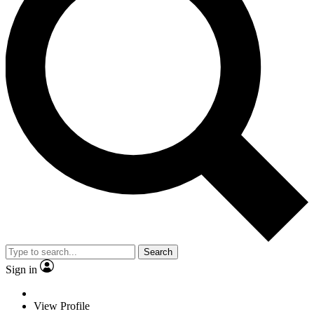
Search
Sign in
View Profile