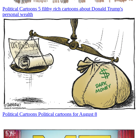
Political Cartoons
5 filthy rich cartoons about Donald Trump's
personal wealth
Political Cartoons
Political cartoons for August 8