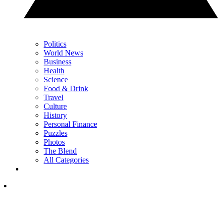
Politics
World News
Business
Health
Science
Food & Drink
Travel
Culture
History
Personal Finance
Puzzles
Photos
The Blend
All Categories