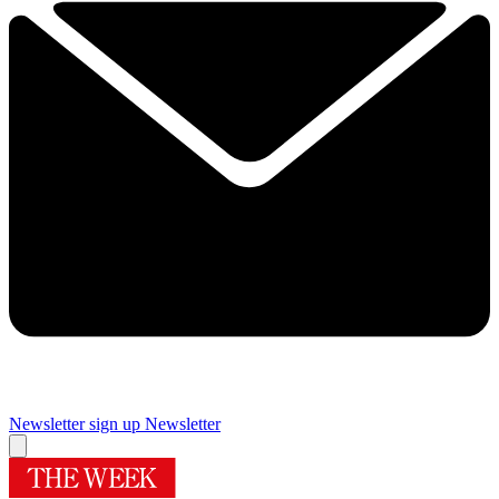
Newsletter sign up
Newsletter