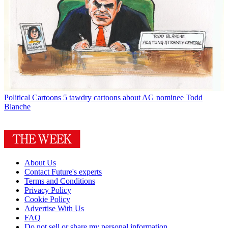
Political Cartoons
5 tawdry cartoons about AG nominee Todd
Blanche
About Us
Contact Future's experts
Terms and Conditions
Privacy Policy
Cookie Policy
Advertise With Us
FAQ
Do not sell or share my personal information