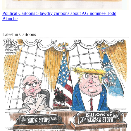
Political Cartoons
5 tawdry cartoons about AG nominee Todd
Blanche
Latest in Cartoons