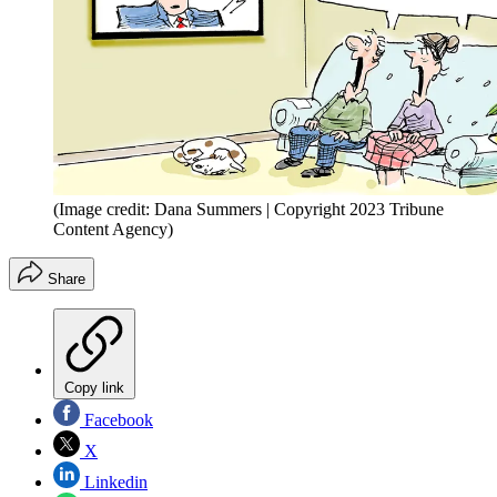
(Image credit: Dana Summers | Copyright 2023 Tribune
Content Agency)
Share
Copy link
Facebook
X
Linkedin