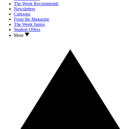
The Week Recommends
Newsletters
Cartoons
From the Magazine
The Week Junior
Student Offers
More