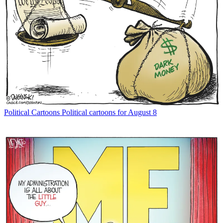
Political Cartoons
Political cartoons for August 8