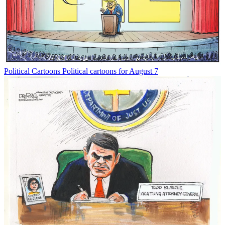
Political Cartoons
Political cartoons for August 7