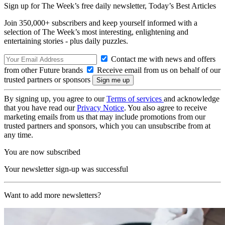
Sign up for The Week’s free daily newsletter,
Today’s Best Articles
Join 350,000+ subscribers and keep yourself informed with a
selection of The Week’s most interesting, enlightening and
entertaining stories - plus daily puzzles.
Contact me with news and offers
from other Future brands
Receive email from us on behalf of our
trusted partners or sponsors
By signing up, you agree to our
Terms of services
and acknowledge
that you have read our
Privacy Notice
. You also agree to receive
marketing emails from us that may include promotions from our
trusted partners and sponsors, which you can unsubscribe from at
any time.
You are now subscribed
Your newsletter sign-up was successful
Want to add more newsletters?