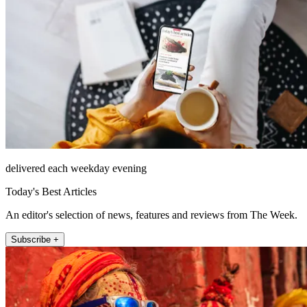
delivered each weekday evening
Today's Best Articles
An editor's selection of news, features and reviews from The Week.
Subscribe +