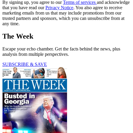
By signing up, you agree to our
Terms of services
and acknowledge
that you have read our
Privacy Notice
. You also agree to receive
marketing emails from us that may include promotions from our
trusted partners and sponsors, which you can unsubscribe from at
any time.
The Week
Escape your echo chamber. Get the facts behind the news, plus
analysis from multiple perspectives.
SUBSCRIBE & SAVE