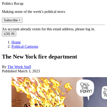
Politics Recap
Making sense of the week's political news
Subscribe +
An account already exists for this email address, please log in.
Home
Political Cartoons
The New York fire department
By
The Week Staff
Published
March 3, 2023