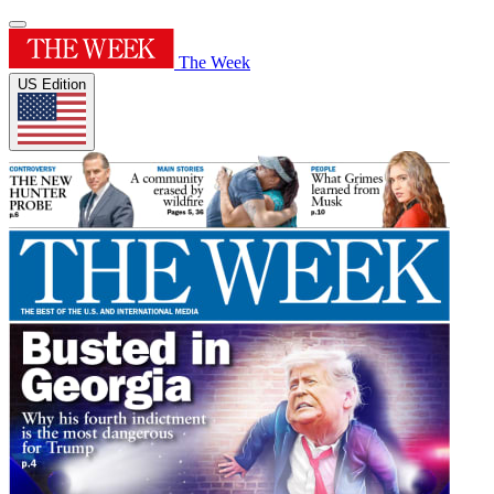
The Week
US Edition