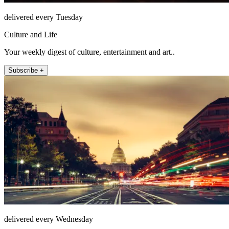
delivered every Tuesday
Culture and Life
Your weekly digest of culture, entertainment and art..
Subscribe +
delivered every Wednesday