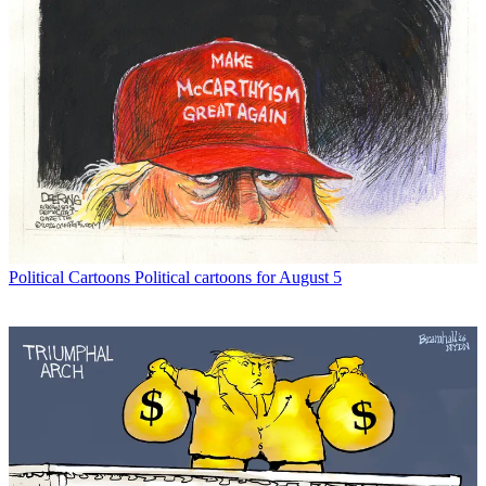
Political Cartoons
Political cartoons for August 5