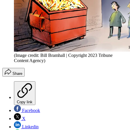
(Image credit: Bill Bramhall | Copyright 2023 Tribune
Content Agency)
Share
Copy link
Facebook
X
Linkedin