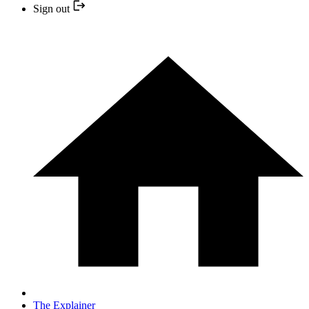
Sign out
The Explainer