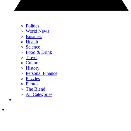
Politics
World News
Business
Health
Science
Food & Drink
Travel
Culture
History
Personal Finance
Puzzles
Photos
The Blend
All Categories