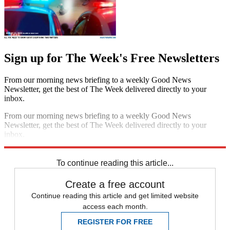
Sign up for The Week's Free Newsletters
From our morning news briefing to a weekly Good News
Newsletter, get the best of The Week delivered directly to your
inbox.
From our morning news briefing to a weekly Good News
Newsletter, get the best of The Week delivered directly to your
inbox.
Sign up
To continue reading this article...
Create a free account
Continue reading this article and get limited website
access each month.
REGISTER FOR FREE