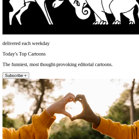
delivered each weekday
Today's Top Cartoons
The funniest, most thought-provoking editorial cartoons.
Subscribe +