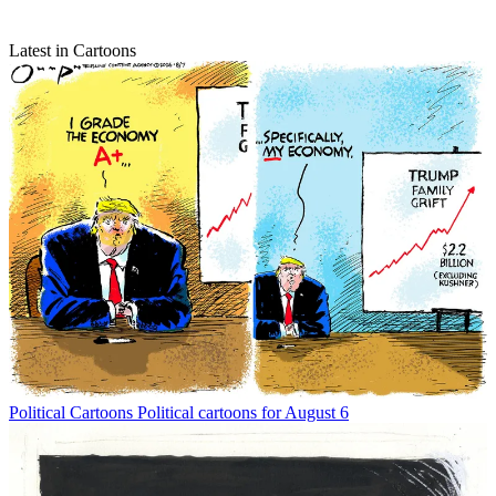
Latest in Cartoons
Political Cartoons
Political cartoons for August 6