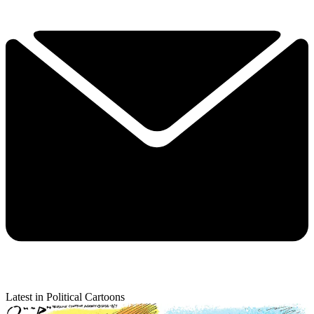
Latest in Political Cartoons