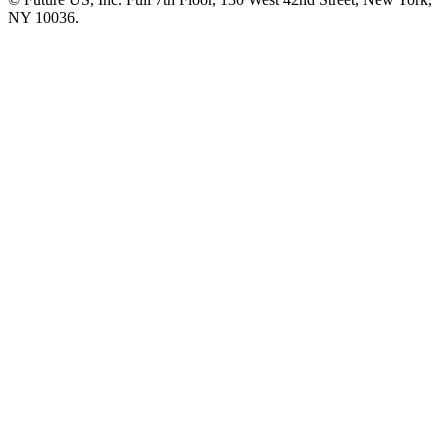
NY 10036.