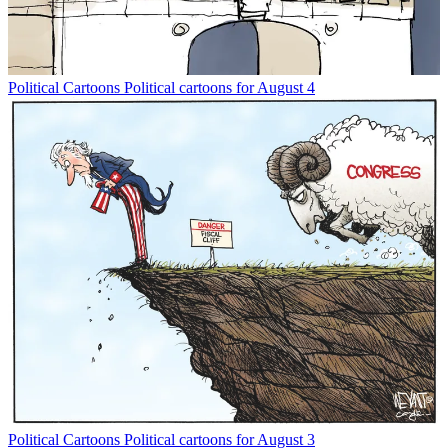
Political Cartoons
Political cartoons for August 4
Political Cartoons
Political cartoons for August 3