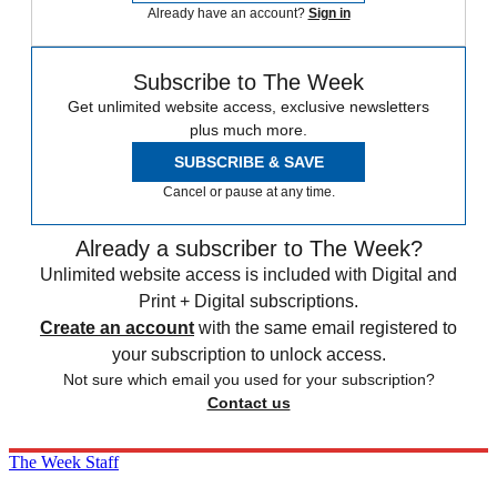
Already have an account?
Sign in
Subscribe to The Week
Get unlimited website access, exclusive newsletters
plus much more.
SUBSCRIBE & SAVE
Cancel or pause at any time.
Already a subscriber to The Week?
Unlimited website access is included with Digital and
Print + Digital subscriptions.
Create an account
with the same email registered to
your subscription to unlock access.
Not sure which email you used for your subscription?
Contact us
The Week Staff