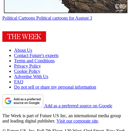
Political Cartoons
Political cartoons for August 3
About Us
Contact Future's experts
Terms and Conditions
Privacy Policy
Cookie Policy
Advertise With Us
FAQ
Do not sell or share my personal information
Add as a preferred source on Google
The Week is part of Future US Inc, an international media group
and leading digital publisher.
Visit our corporate site
.
© Future US, Inc. Full 7th Floor, 130 West 42nd Street, New York,