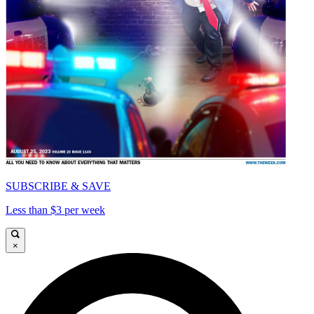
SUBSCRIBE & SAVE
Less than $3 per week
×