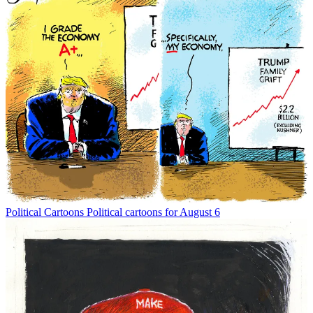
Political Cartoons
Political cartoons for August 6