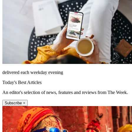
delivered each weekday evening
Today's Best Articles
An editor's selection of news, features and reviews from The Week.
Subscribe +