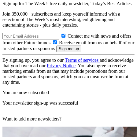
Sign up for The Week’s free daily newsletter,
Today’s Best Articles
Join 350,000+ subscribers and keep yourself informed with a
selection of The Week’s most interesting, enlightening and
entertaining stories - plus daily puzzles.
Contact me with news and offers
from other Future brands
Receive email from us on behalf of our
trusted partners or sponsors
By signing up, you agree to our
Terms of services
and acknowledge
that you have read our
Privacy Notice
. You also agree to receive
marketing emails from us that may include promotions from our
trusted partners and sponsors, which you can unsubscribe from at
any time.
You are now subscribed
Your newsletter sign-up was successful
Want to add more newsletters?