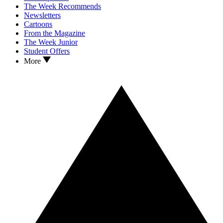
The Week Recommends
Newsletters
Cartoons
From the Magazine
The Week Junior
Student Offers
More