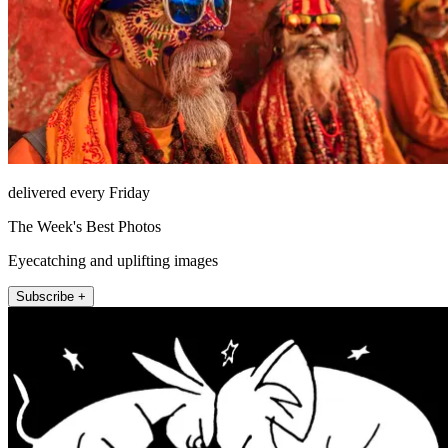
delivered every Friday
The Week's Best Photos
Eyecatching and uplifting images
Subscribe +