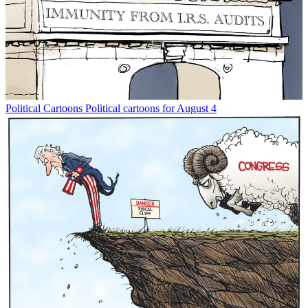
Political Cartoons
Political cartoons for August 4