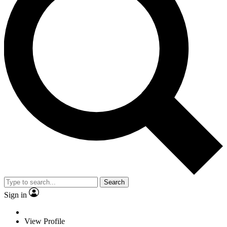
Search
Sign in
View Profile