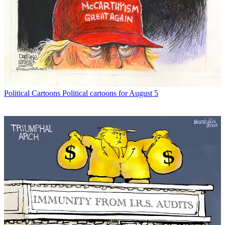
Political Cartoons
Political cartoons for August 5