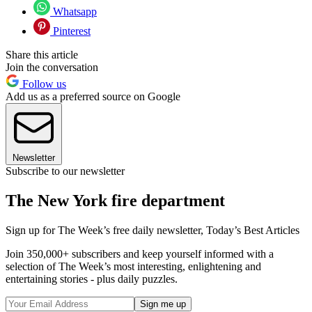
Whatsapp
Pinterest
Share this article
Join the conversation
Follow us
Add us as a preferred source on Google
Newsletter
Subscribe to our newsletter
The New York fire department
Sign up for The Week’s free daily newsletter,
Today’s Best Articles
Join 350,000+ subscribers and keep yourself informed with a
selection of The Week’s most interesting, enlightening and
entertaining stories - plus daily puzzles.