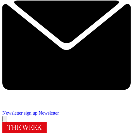
Newsletter sign up
Newsletter