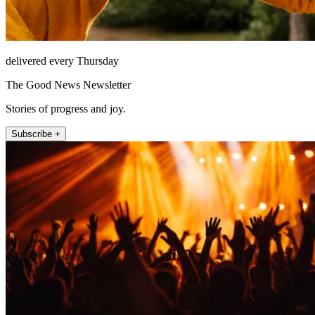
delivered every Thursday
The Good News Newsletter
Stories of progress and joy.
Subscribe +