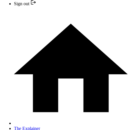
Sign out
The Explainer