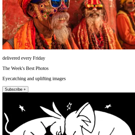
delivered every Friday
The Week's Best Photos
Eyecatching and uplifting images
Subscribe +