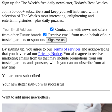
Sign up for The Week’s free daily newsletter,
Today’s Best Articles
Join 350,000+ subscribers and keep yourself informed with a
selection of The Week’s most interesting, enlightening and
entertaining stories - plus daily puzzles.
Contact me with news and offers
from other Future brands
Receive email from us on behalf of our
trusted partners or sponsors
By signing up, you agree to our
Terms of services
and acknowledge
that you have read our
Privacy Notice
. You also agree to receive
marketing emails from us that may include promotions from our
trusted partners and sponsors, which you can unsubscribe from at
any time.
You are now subscribed
Your newsletter sign-up was successful
Want to add more newsletters?