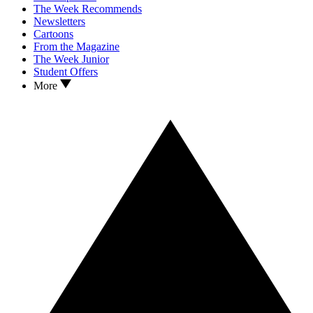
The Week Recommends
Newsletters
Cartoons
From the Magazine
The Week Junior
Student Offers
More