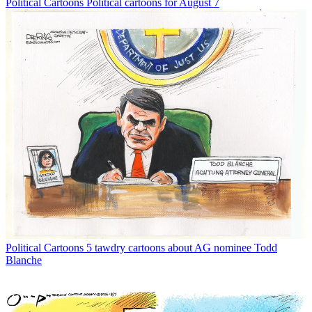
Political Cartoons
Political cartoons for August 7
Political Cartoons
5 tawdry cartoons about AG nominee Todd
Blanche