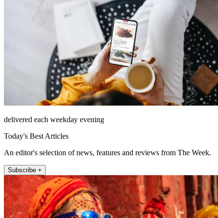
delivered each weekday evening
Today's Best Articles
An editor's selection of news, features and reviews from The Week.
Subscribe +