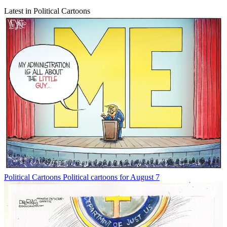
Latest in Political Cartoons
Political Cartoons
Political cartoons for August 7