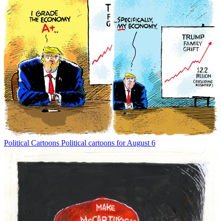
Political Cartoons
Political cartoons for August 6