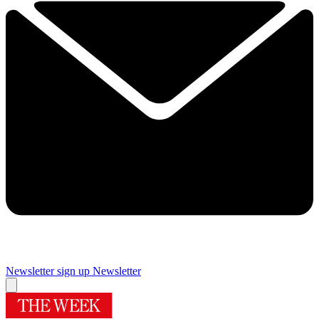
Newsletter sign up
Newsletter