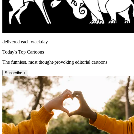
delivered each weekday
Today's Top Cartoons
The funniest, most thought-provoking editorial cartoons.
Subscribe +