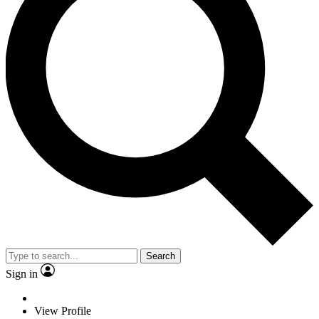
Search
Sign in
View Profile