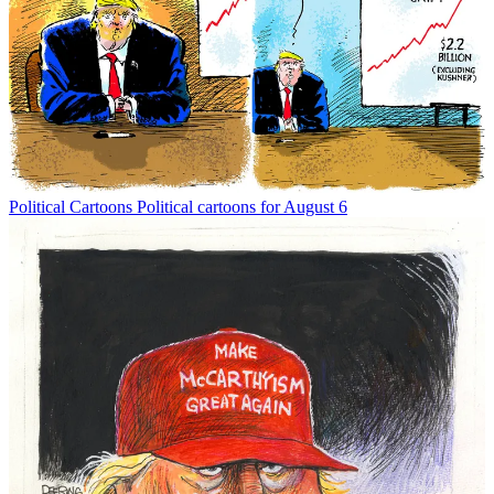
Political Cartoons
Political cartoons for August 6