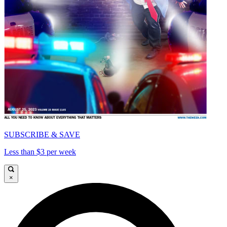
SUBSCRIBE & SAVE
Less than $3 per week
×