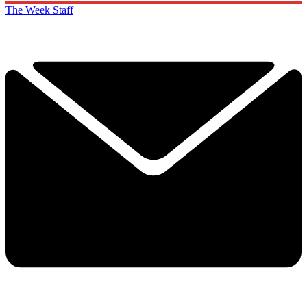
The Week Staff