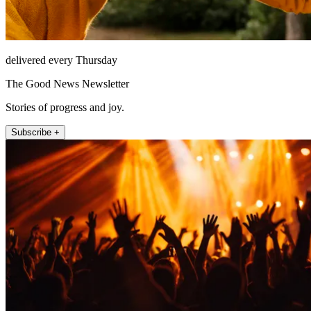
delivered every Thursday
The Good News Newsletter
Stories of progress and joy.
Subscribe +