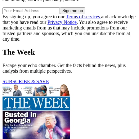
By signing up, you agree to our
Terms of services
and acknowledge
that you have read our
Privacy Notice
. You also agree to receive
marketing emails from us that may include promotions from our
trusted partners and sponsors, which you can unsubscribe from at
any time.
The Week
Escape your echo chamber. Get the facts behind the news, plus
analysis from multiple perspectives.
SUBSCRIBE & SAVE