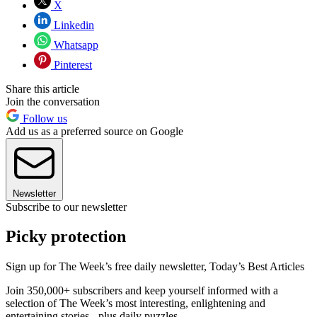
X
Linkedin
Whatsapp
Pinterest
Share this article
Join the conversation
Follow us
Add us as a preferred source on Google
Newsletter
Subscribe to our newsletter
Picky protection
Sign up for The Week’s free daily newsletter,
Today’s Best Articles
Join 350,000+ subscribers and keep yourself informed with a
selection of The Week’s most interesting, enlightening and
entertaining stories - plus daily puzzles.