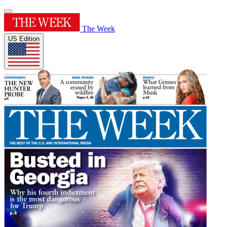
The Week
US Edition