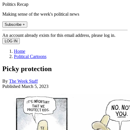
Politics Recap
Making sense of the week's political news
Subscribe +
An account already exists for this email address, please log in.
Home
Political Cartoons
Picky protection
By
The Week Staff
Published
March 5, 2023