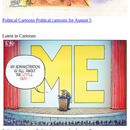
Political Cartoons
Political cartoons for August 5
Latest in Cartoons