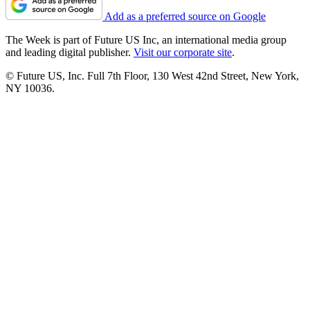
Add as a preferred source on Google
The Week is part of Future US Inc, an international media group
and leading digital publisher.
Visit our corporate site
.
© Future US, Inc. Full 7th Floor, 130 West 42nd Street, New York,
NY 10036.