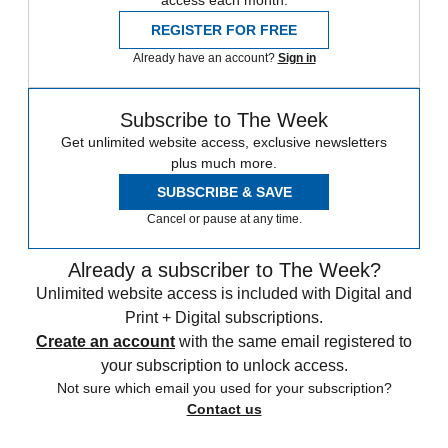
access each month.
REGISTER FOR FREE
Already have an account?
Sign in
Subscribe to The Week
Get unlimited website access, exclusive newsletters
plus much more.
SUBSCRIBE & SAVE
Cancel or pause at any time.
Already a subscriber to The Week?
Unlimited website access is included with Digital and
Print + Digital subscriptions.
Create an account
with the same email registered to
your subscription to unlock access.
Not sure which email you used for your subscription?
Contact us