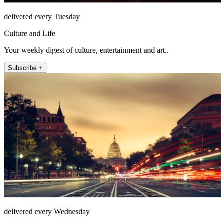
delivered every Tuesday
Culture and Life
Your weekly digest of culture, entertainment and art..
Subscribe +
delivered every Wednesday