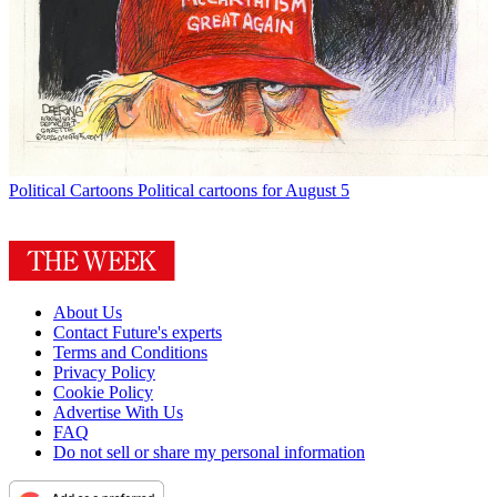
Political Cartoons
Political cartoons for August 5
About Us
Contact Future's experts
Terms and Conditions
Privacy Policy
Cookie Policy
Advertise With Us
FAQ
Do not sell or share my personal information