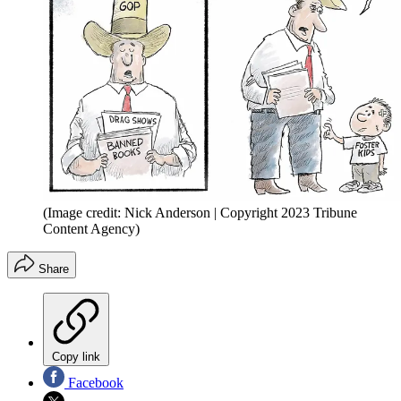
(Image credit: Nick Anderson | Copyright 2023 Tribune
Content Agency)
Share
Copy link
Facebook