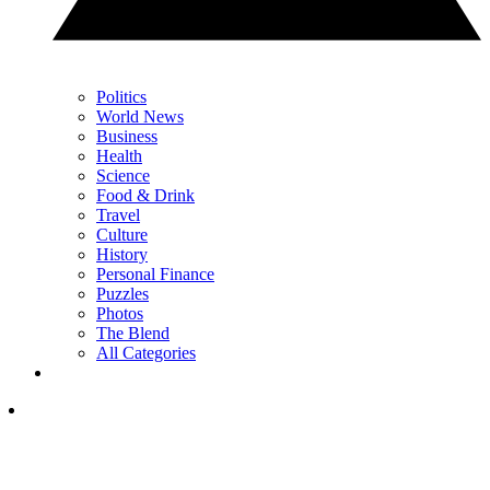
Politics
World News
Business
Health
Science
Food & Drink
Travel
Culture
History
Personal Finance
Puzzles
Photos
The Blend
All Categories