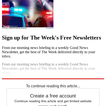
Sign up for The Week's Free Newsletters
From our morning news briefing to a weekly Good News
Newsletter, get the best of The Week delivered directly to your
inbox.
From our morning news briefing to a weekly Good News
Newsletter, get the best of The Week delivered directly to your
inbox.
Sign up
To continue reading this article...
Create a free account
Continue reading this article and get limited website