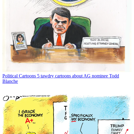
Political Cartoons
5 tawdry cartoons about AG nominee Todd
Blanche