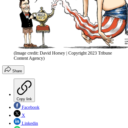
(Image credit: David Horsey | Copyright 2023 Tribune
Content Agency)
Share
Copy link
Facebook
X
Linkedin