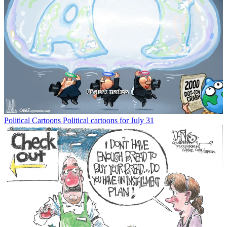
Political Cartoons
Political cartoons for July 31