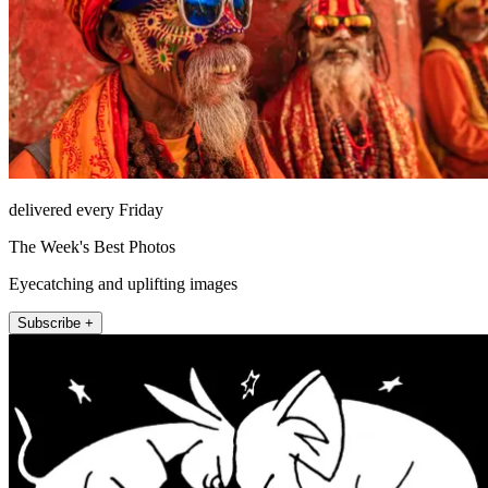
delivered every Friday
The Week's Best Photos
Eyecatching and uplifting images
Subscribe +