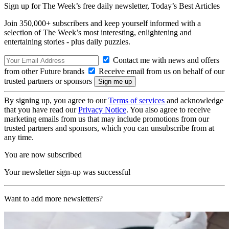
Sign up for The Week’s free daily newsletter,
Today’s Best Articles
Join 350,000+ subscribers and keep yourself informed with a
selection of The Week’s most interesting, enlightening and
entertaining stories - plus daily puzzles.
Contact me with news and offers
from other Future brands
Receive email from us on behalf of our
trusted partners or sponsors
By signing up, you agree to our
Terms of services
and acknowledge
that you have read our
Privacy Notice
. You also agree to receive
marketing emails from us that may include promotions from our
trusted partners and sponsors, which you can unsubscribe from at
any time.
You are now subscribed
Your newsletter sign-up was successful
Want to add more newsletters?