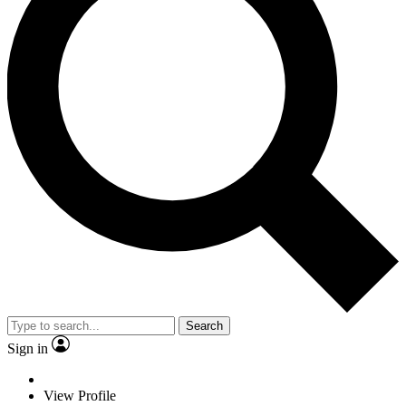
Search
Sign in
View Profile