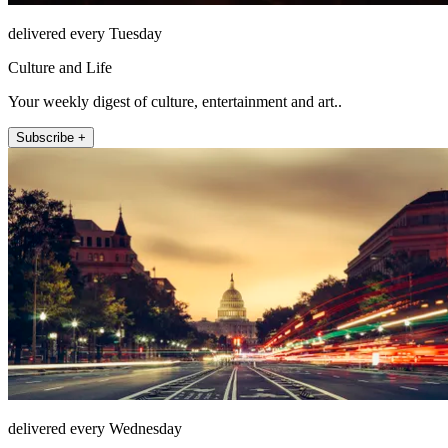
delivered every Tuesday
Culture and Life
Your weekly digest of culture, entertainment and art..
Subscribe +
delivered every Wednesday