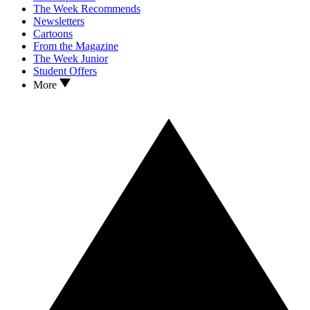
The Week Recommends
Newsletters
Cartoons
From the Magazine
The Week Junior
Student Offers
More