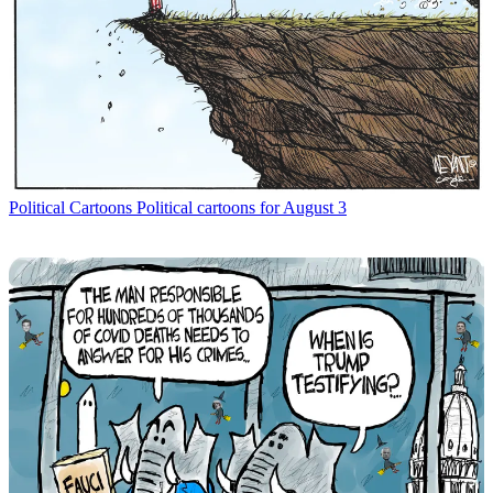
Political Cartoons
Political cartoons for August 3