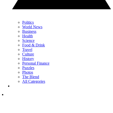
Politics
World News
Business
Health
Science
Food & Drink
Travel
Culture
History
Personal Finance
Puzzles
Photos
The Blend
All Categories