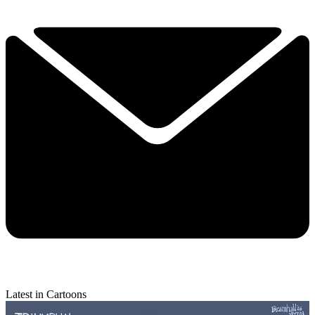
Latest in Cartoons