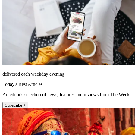
delivered each weekday evening
Today's Best Articles
An editor's selection of news, features and reviews from The Week.
Subscribe +