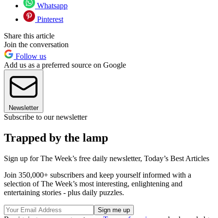
Whatsapp
Pinterest
Share this article
Join the conversation
Follow us
Add us as a preferred source on Google
Newsletter
Subscribe to our newsletter
Trapped by the lamp
Sign up for The Week’s free daily newsletter,
Today’s Best Articles
Join 350,000+ subscribers and keep yourself informed with a
selection of The Week’s most interesting, enlightening and
entertaining stories - plus daily puzzles.