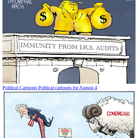
Political Cartoons
Political cartoons for August 4