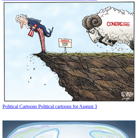
Political Cartoons
Political cartoons for August 3