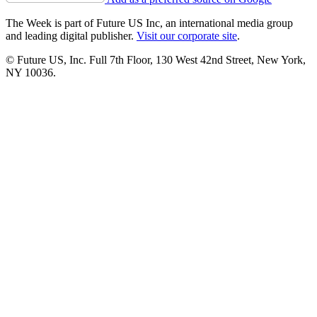
The Week is part of Future US Inc, an international media group
and leading digital publisher.
Visit our corporate site
.
© Future US, Inc. Full 7th Floor, 130 West 42nd Street, New York,
NY 10036.