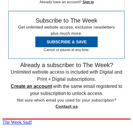
Already have an account?
Sign in
Subscribe to The Week
Get unlimited website access, exclusive newsletters
plus much more.
SUBSCRIBE & SAVE
Cancel or pause at any time.
Already a subscriber to The Week?
Unlimited website access is included with Digital and
Print + Digital subscriptions.
Create an account
with the same email registered to
your subscription to unlock access.
Not sure which email you used for your subscription?
Contact us
The Week Staff