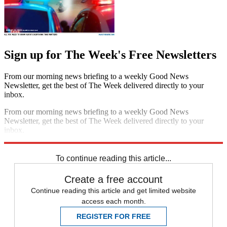
Sign up for The Week's Free Newsletters
From our morning news briefing to a weekly Good News
Newsletter, get the best of The Week delivered directly to your
inbox.
From our morning news briefing to a weekly Good News
Newsletter, get the best of The Week delivered directly to your
inbox.
Sign up
To continue reading this article...
Create a free account
Continue reading this article and get limited website
access each month.
REGISTER FOR FREE