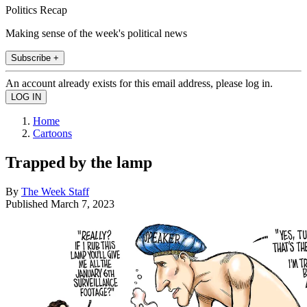
Politics Recap
Making sense of the week's political news
Subscribe +
An account already exists for this email address, please log in.
Home
Cartoons
Trapped by the lamp
By
The Week Staff
Published
March 7, 2023