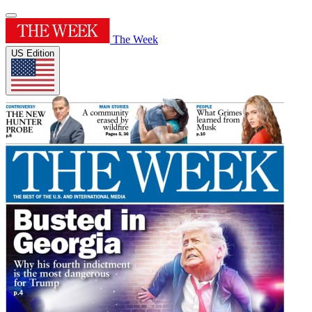
The Week
US Edition