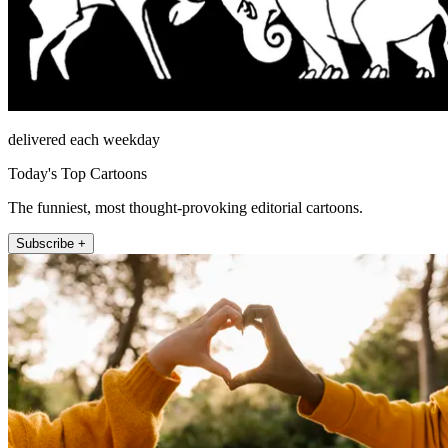
delivered each weekday
Today's Top Cartoons
The funniest, most thought-provoking editorial cartoons.
Subscribe +