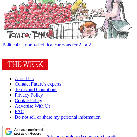
Political Cartoons
Political cartoons for Aug 2
About Us
Contact Future's experts
Terms and Conditions
Privacy Policy
Cookie Policy
Advertise With Us
FAQ
Do not sell or share my personal information
Add as a preferred source on Google