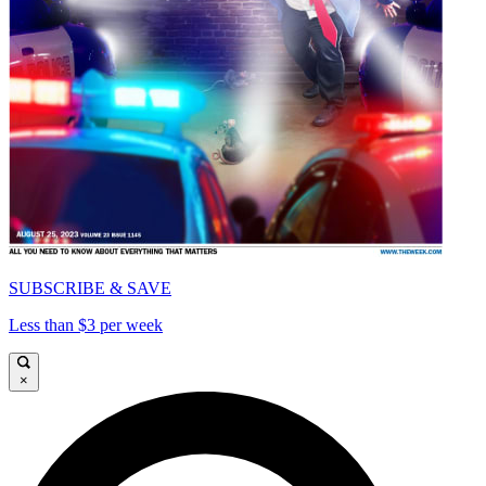
SUBSCRIBE & SAVE
Less than $3 per week
×