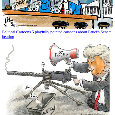
Political Cartoons
5 playfully pointed cartoons about Fauci’s Senate
hearing