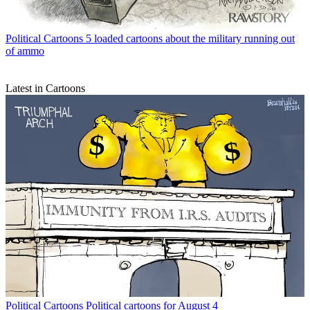
Political Cartoons
5 loaded cartoons about the military running out
of ammo
Latest in Cartoons
Political Cartoons
Political cartoons for August 4