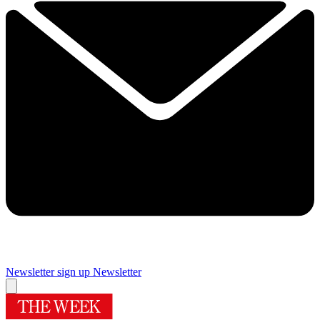
Newsletter sign up
Newsletter