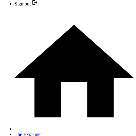
Sign out
The Explainer