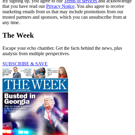
By signing up, you agree to our
Terms of services
and acknowledge
that you have read our
Privacy Notice
. You also agree to receive
marketing emails from us that may include promotions from our
trusted partners and sponsors, which you can unsubscribe from at
any time.
The Week
Escape your echo chamber. Get the facts behind the news, plus
analysis from multiple perspectives.
SUBSCRIBE & SAVE