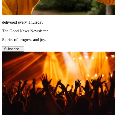
delivered every Thursday
The Good News Newsletter
Stories of progress and joy.
Subscribe +