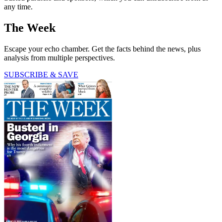
any time.
The Week
Escape your echo chamber. Get the facts behind the news, plus
analysis from multiple perspectives.
SUBSCRIBE & SAVE