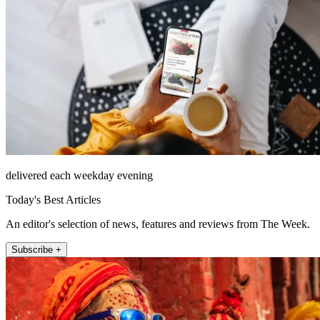
delivered each weekday evening
Today's Best Articles
An editor's selection of news, features and reviews from The Week.
Subscribe +