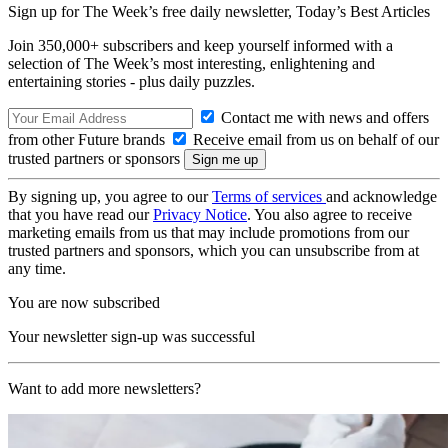
Sign up for The Week’s free daily newsletter,
Today’s Best Articles
Join 350,000+ subscribers and keep yourself informed with a
selection of The Week’s most interesting, enlightening and
entertaining stories - plus daily puzzles.
Contact me with news and offers
from other Future brands
Receive email from us on behalf of our
trusted partners or sponsors
By signing up, you agree to our
Terms of services
and acknowledge
that you have read our
Privacy Notice
. You also agree to receive
marketing emails from us that may include promotions from our
trusted partners and sponsors, which you can unsubscribe from at
any time.
You are now subscribed
Your newsletter sign-up was successful
Want to add more newsletters?