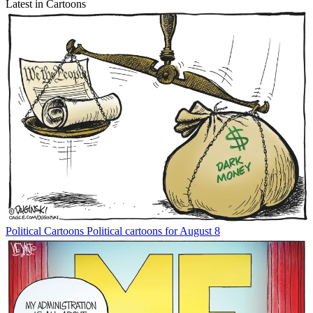
Latest in Cartoons
Political Cartoons
Political cartoons for August 8