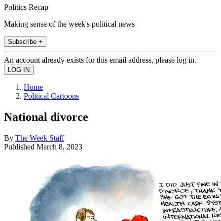
Politics Recap
Making sense of the week's political news
Subscribe +
An account already exists for this email address, please log in.
Home
Political Cartoons
National divorce
By
The Week Staff
Published
March 8, 2023