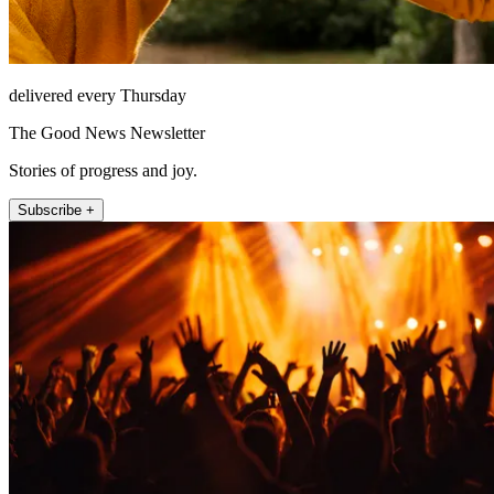
delivered every Thursday
The Good News Newsletter
Stories of progress and joy.
Subscribe +