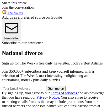
Share this article
Join the conversation
Follow us
Add us as a preferred source on Google
Newsletter
Subscribe to our newsletter
National divorce
Sign up for The Week’s free daily newsletter,
Today’s Best Articles
Join 350,000+ subscribers and keep yourself informed with a
selection of The Week’s most interesting, enlightening and
entertaining stories - plus daily puzzles.
By signing up, you agree to our
Terms of services
and acknowledge
that you have read our
Privacy Notice
. You also agree to receive
marketing emails from us that may include promotions from our
trusted partners and sponsors, which you can unsubscribe from at