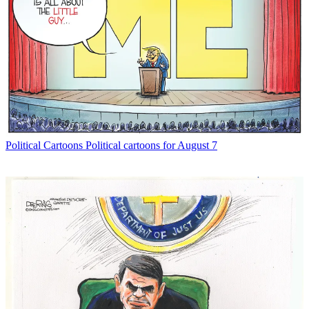
Political Cartoons
Political cartoons for August 7