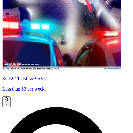
SUBSCRIBE & SAVE
Less than $3 per week
×