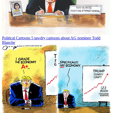
Political Cartoons
5 tawdry cartoons about AG nominee Todd
Blanche