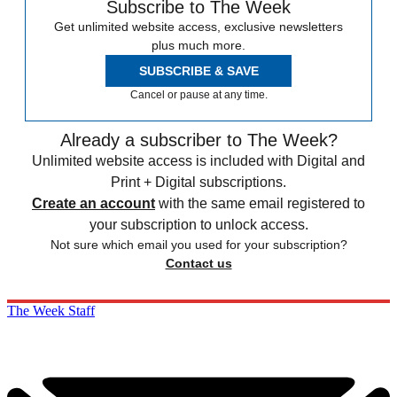
Subscribe to The Week
Get unlimited website access, exclusive newsletters
plus much more.
SUBSCRIBE & SAVE
Cancel or pause at any time.
Already a subscriber to The Week?
Unlimited website access is included with Digital and
Print + Digital subscriptions.
Create an account
with the same email registered to
your subscription to unlock access.
Not sure which email you used for your subscription?
Contact us
The Week Staff