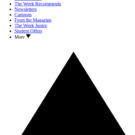
The Week Recommends
Newsletters
Cartoons
From the Magazine
The Week Junior
Student Offers
More