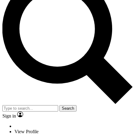
Search
Sign in
View Profile