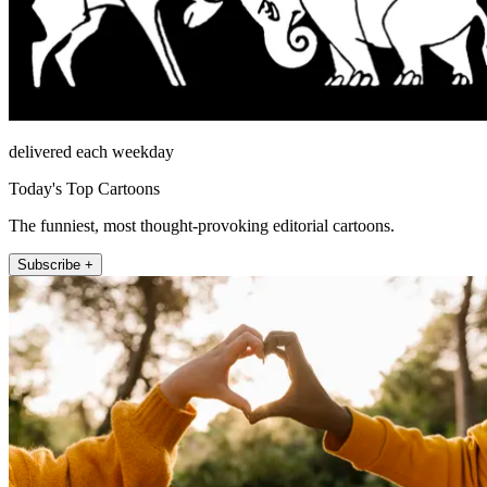
delivered each weekday
Today's Top Cartoons
The funniest, most thought-provoking editorial cartoons.
Subscribe +