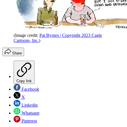
(Image credit:
Pat Byrnes | Copyright 2023 Cagle
Cartoons, Inc.
)
Share
Copy link
Facebook
X
Linkedin
Whatsapp
Pinterest