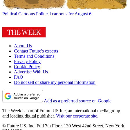
Political Cartoons
Political cartoons for August 6
About Us
Contact Future's experts
Terms and Conditions
Privacy Policy
Cookie Policy
Advertise With Us
FAQ
Do not sell or share my personal information
Add as a preferred source on Google
The Week is part of Future US Inc, an international media group
and leading digital publisher.
Visit our corporate site
.
© Future US, Inc. Full 7th Floor, 130 West 42nd Street, New York,