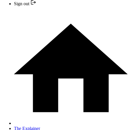
Sign out
The Explainer