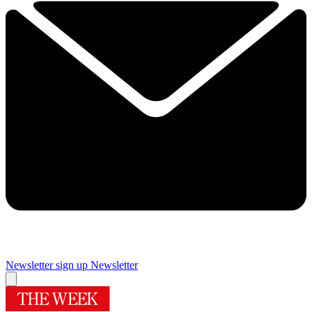
Newsletter sign up
Newsletter