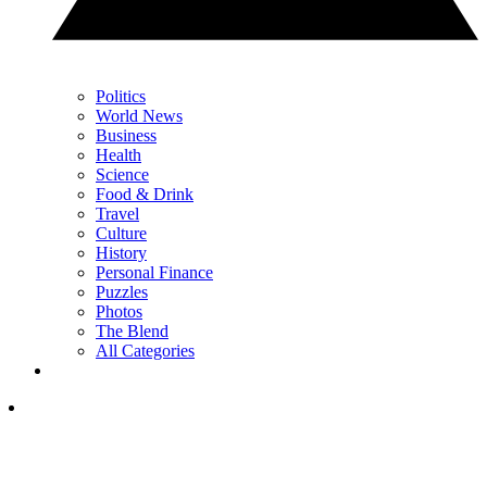
Politics
World News
Business
Health
Science
Food & Drink
Travel
Culture
History
Personal Finance
Puzzles
Photos
The Blend
All Categories