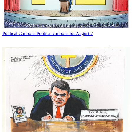
Political Cartoons
Political cartoons for August 7