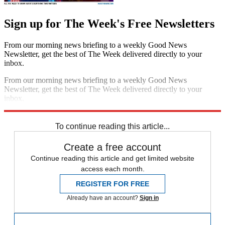
Sign up for The Week's Free Newsletters
From our morning news briefing to a weekly Good News
Newsletter, get the best of The Week delivered directly to your
inbox.
From our morning news briefing to a weekly Good News
Newsletter, get the best of The Week delivered directly to your
inbox.
Sign up
To continue reading this article...
Create a free account
Continue reading this article and get limited website
access each month.
REGISTER FOR FREE
Already have an account?
Sign in