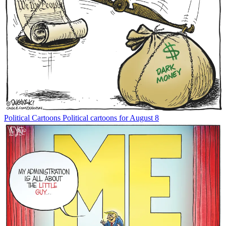
Political Cartoons
Political cartoons for August 8