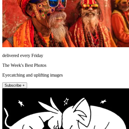
delivered every Friday
The Week's Best Photos
Eyecatching and uplifting images
Subscribe +