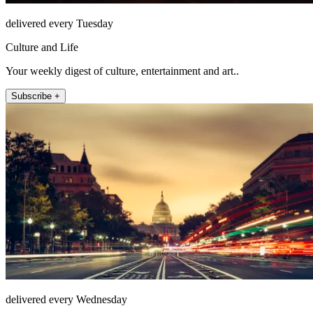
delivered every Tuesday
Culture and Life
Your weekly digest of culture, entertainment and art..
Subscribe +
delivered every Wednesday