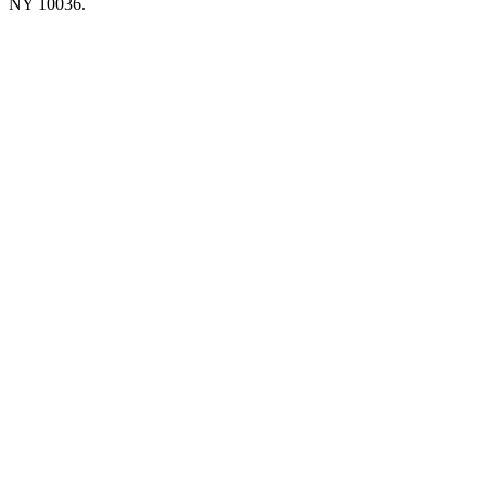
NY 10036.