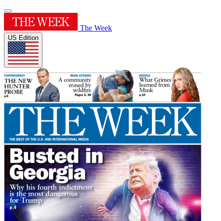
The Week
US Edition