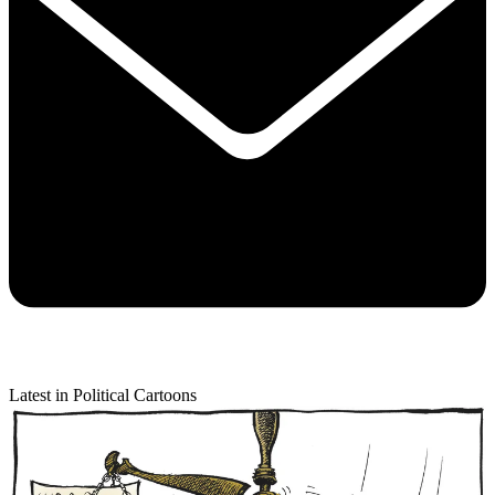
Latest in Political Cartoons