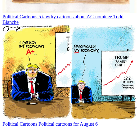
Political Cartoons
5 tawdry cartoons about AG nominee Todd
Blanche
Political Cartoons
Political cartoons for August 6