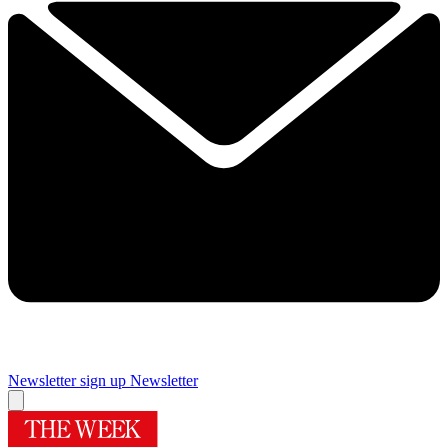
Newsletter sign up
Newsletter