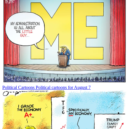
Political Cartoons
Political cartoons for August 7