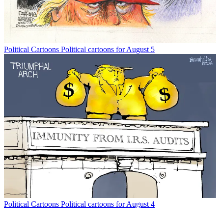
Political Cartoons
Political cartoons for August 5
Political Cartoons
Political cartoons for August 4