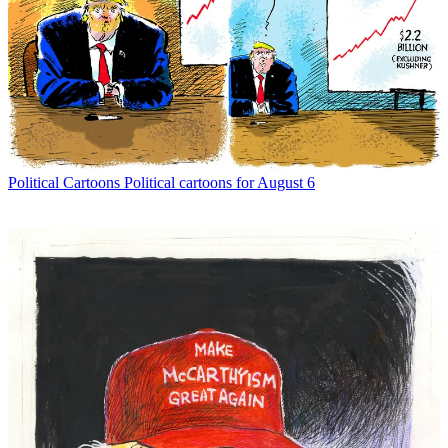
Political Cartoons
Political cartoons for August 6