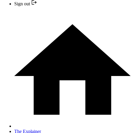
Sign out
The Explainer