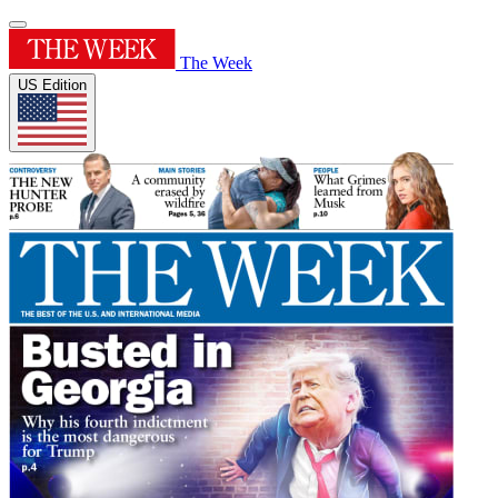
The Week
US Edition