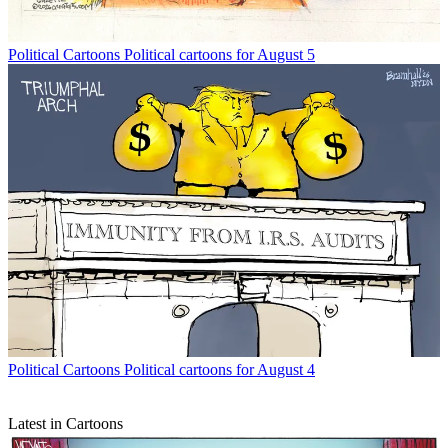
Political Cartoons
Political cartoons for August 5
Political Cartoons
Political cartoons for August 4
Latest in Cartoons