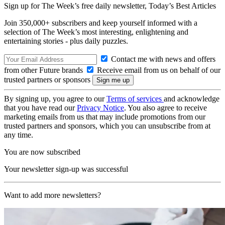
Sign up for The Week’s free daily newsletter,
Today’s Best Articles
Join 350,000+ subscribers and keep yourself informed with a
selection of The Week’s most interesting, enlightening and
entertaining stories - plus daily puzzles.
Contact me with news and offers
from other Future brands
Receive email from us on behalf of our
trusted partners or sponsors
By signing up, you agree to our
Terms of services
and acknowledge
that you have read our
Privacy Notice
. You also agree to receive
marketing emails from us that may include promotions from our
trusted partners and sponsors, which you can unsubscribe from at
any time.
You are now subscribed
Your newsletter sign-up was successful
Want to add more newsletters?