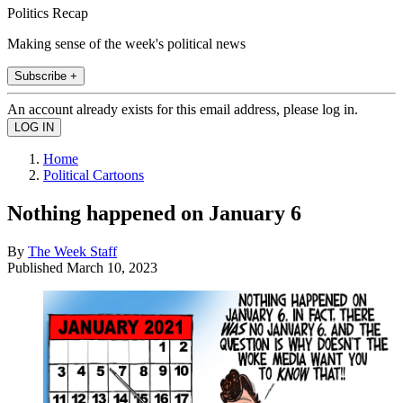
Politics Recap
Making sense of the week's political news
Subscribe +
An account already exists for this email address, please log in.
Home
Political Cartoons
Nothing happened on January 6
By
The Week Staff
Published
March 10, 2023