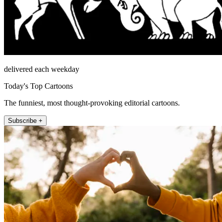
delivered each weekday
Today's Top Cartoons
The funniest, most thought-provoking editorial cartoons.
Subscribe +