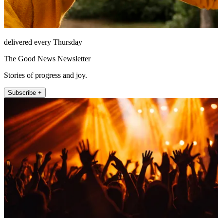
delivered every Thursday
The Good News Newsletter
Stories of progress and joy.
Subscribe +