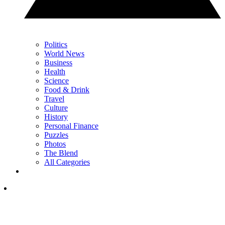
Politics
World News
Business
Health
Science
Food & Drink
Travel
Culture
History
Personal Finance
Puzzles
Photos
The Blend
All Categories