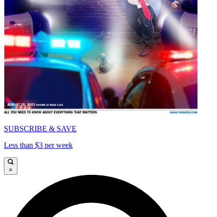
SUBSCRIBE & SAVE
Less than $3 per week
×