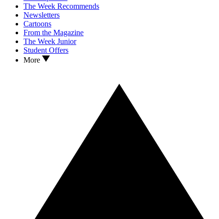
The Week Recommends
Newsletters
Cartoons
From the Magazine
The Week Junior
Student Offers
More