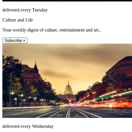
delivered every Tuesday
Culture and Life
Your weekly digest of culture, entertainment and art..
Subscribe +
delivered every Wednesday