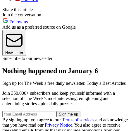
Share this article
Join the conversation
Follow us
Add us as a preferred source on Google
Newsletter
Subscribe to our newsletter
Nothing happened on January 6
Sign up for The Week’s free daily newsletter,
Today’s Best Articles
Join 350,000+ subscribers and keep yourself informed with a
selection of The Week’s most interesting, enlightening and
entertaining stories - plus daily puzzles.
By signing up, you agree to our
Terms of services
and acknowledge
that you have read our
Privacy Notice
. You also agree to receive
marketing emails from us that may include promotions from our