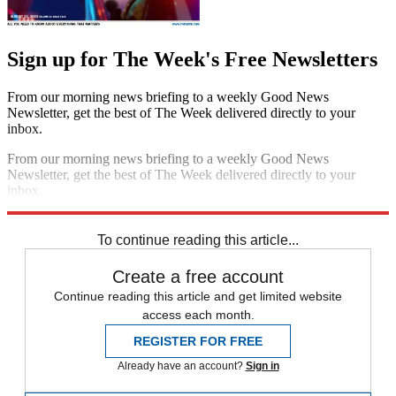
Sign up for The Week's Free Newsletters
From our morning news briefing to a weekly Good News
Newsletter, get the best of The Week delivered directly to your
inbox.
From our morning news briefing to a weekly Good News
Newsletter, get the best of The Week delivered directly to your
inbox.
Sign up
To continue reading this article...
Create a free account
Continue reading this article and get limited website
access each month.
REGISTER FOR FREE
Already have an account?
Sign in