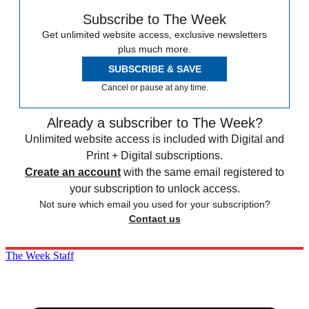
Subscribe to The Week
Get unlimited website access, exclusive newsletters
plus much more.
SUBSCRIBE & SAVE
Cancel or pause at any time.
Already a subscriber to The Week?
Unlimited website access is included with Digital and
Print + Digital subscriptions.
Create an account
with the same email registered to
your subscription to unlock access.
Not sure which email you used for your subscription?
Contact us
The Week Staff