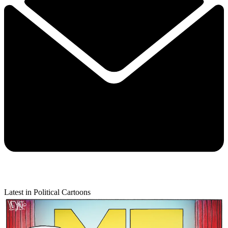
Latest in Political Cartoons