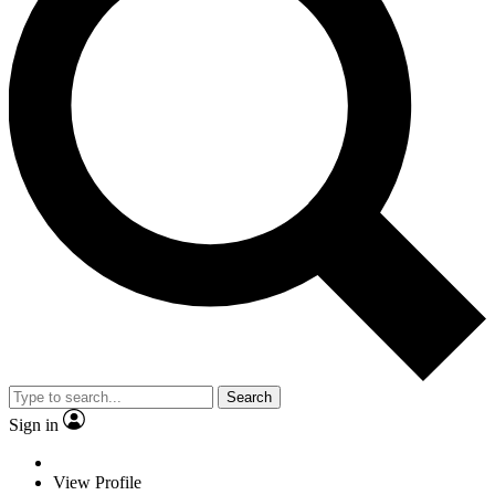
Search
Sign in
View Profile