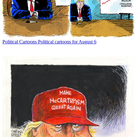
Political Cartoons
Political cartoons for August 6