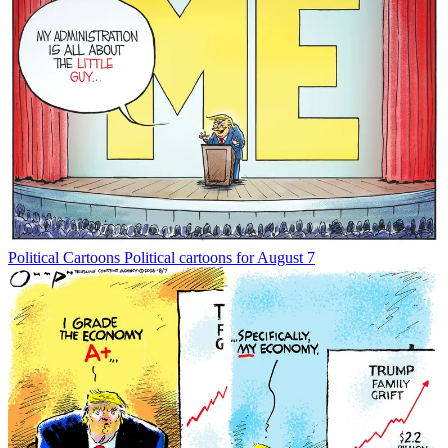
Political Cartoons
Political cartoons for August 7