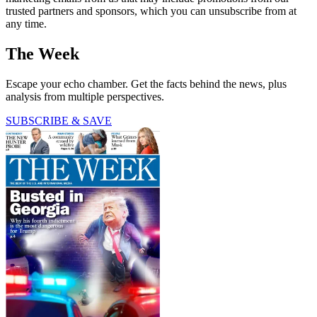
trusted partners and sponsors, which you can unsubscribe from at
any time.
The Week
Escape your echo chamber. Get the facts behind the news, plus
analysis from multiple perspectives.
SUBSCRIBE & SAVE