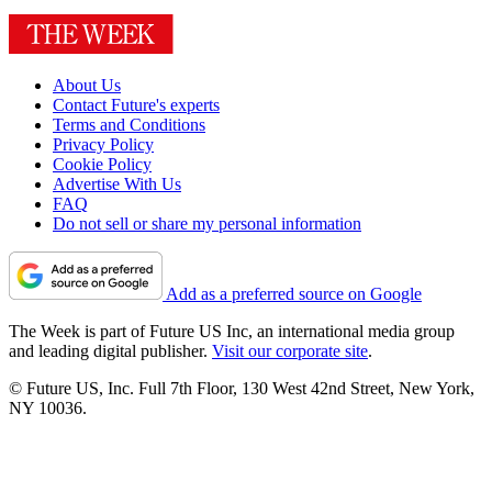
About Us
Contact Future's experts
Terms and Conditions
Privacy Policy
Cookie Policy
Advertise With Us
FAQ
Do not sell or share my personal information
Add as a preferred source on Google
The Week is part of Future US Inc, an international media group
and leading digital publisher.
Visit our corporate site
.
© Future US, Inc. Full 7th Floor, 130 West 42nd Street, New York,
NY 10036.