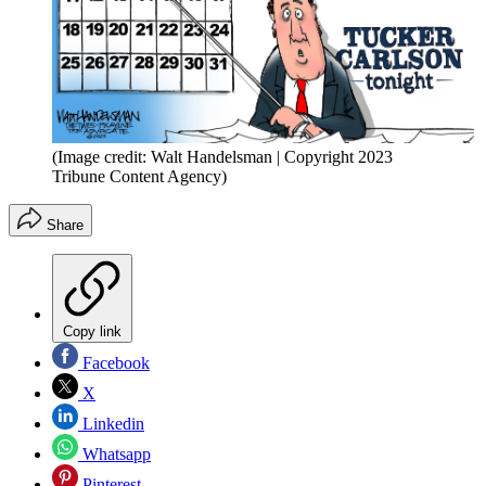
(Image credit: Walt Handelsman | Copyright 2023
Tribune Content Agency)
Share
Copy link
Facebook
X
Linkedin
Whatsapp
Pinterest