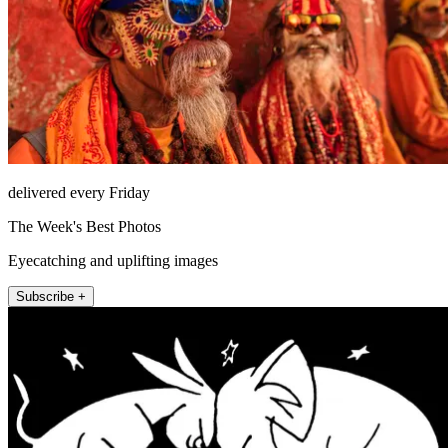
delivered every Friday
The Week's Best Photos
Eyecatching and uplifting images
Subscribe +