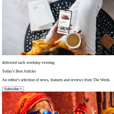
delivered each weekday evening
Today's Best Articles
An editor's selection of news, features and reviews from The Week.
Subscribe +