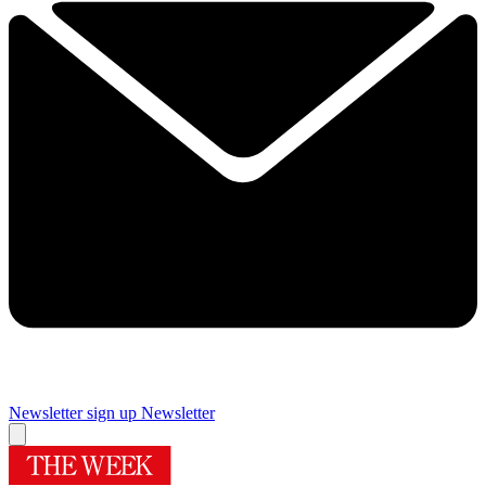
Newsletter sign up
Newsletter