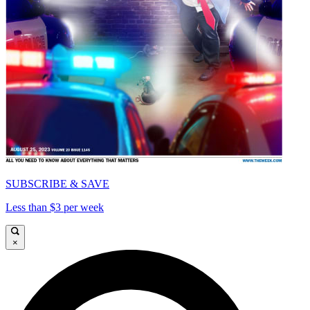
SUBSCRIBE & SAVE
Less than $3 per week
×