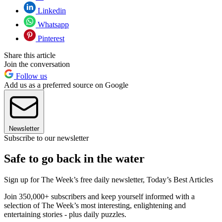
Linkedin
Whatsapp
Pinterest
Share this article
Join the conversation
Follow us
Add us as a preferred source on Google
Newsletter
Subscribe to our newsletter
Safe to go back in the water
Sign up for The Week’s free daily newsletter,
Today’s Best Articles
Join 350,000+ subscribers and keep yourself informed with a
selection of The Week’s most interesting, enlightening and
entertaining stories - plus daily puzzles.