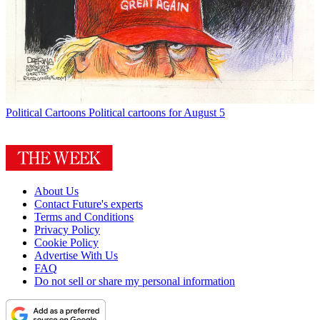
Political Cartoons
Political cartoons for August 5
About Us
Contact Future's experts
Terms and Conditions
Privacy Policy
Cookie Policy
Advertise With Us
FAQ
Do not sell or share my personal information