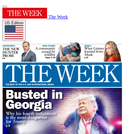
The Week
US Edition