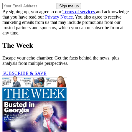
By signing up, you agree to our
Terms of services
and acknowledge
that you have read our
Privacy Notice
. You also agree to receive
marketing emails from us that may include promotions from our
trusted partners and sponsors, which you can unsubscribe from at
any time.
The Week
Escape your echo chamber. Get the facts behind the news, plus
analysis from multiple perspectives.
SUBSCRIBE & SAVE