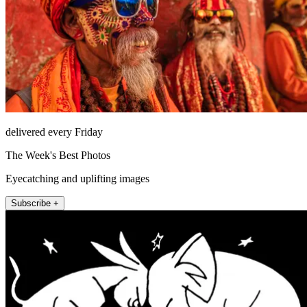
delivered every Friday
The Week's Best Photos
Eyecatching and uplifting images
Subscribe +