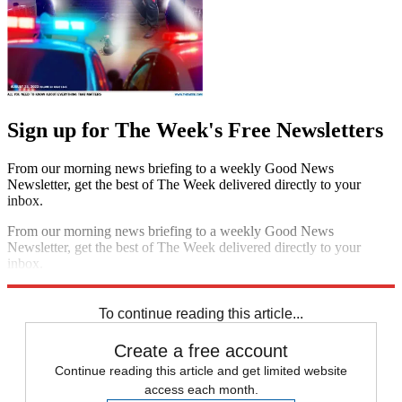
Sign up for The Week's Free Newsletters
From our morning news briefing to a weekly Good News
Newsletter, get the best of The Week delivered directly to your
inbox.
From our morning news briefing to a weekly Good News
Newsletter, get the best of The Week delivered directly to your
inbox.
Sign up
To continue reading this article...
Create a free account
Continue reading this article and get limited website
access each month.