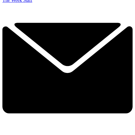
The Week Staff