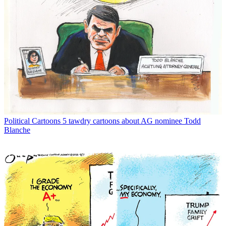
Political Cartoons
5 tawdry cartoons about AG nominee Todd
Blanche