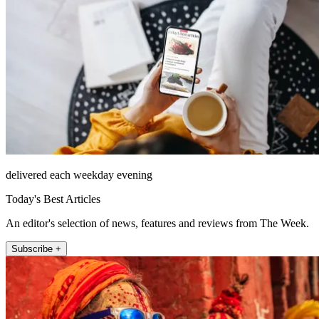
delivered each weekday evening
Today's Best Articles
An editor's selection of news, features and reviews from The Week.
Subscribe +