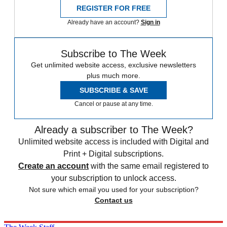
REGISTER FOR FREE
Already have an account?
Sign in
Subscribe to The Week
Get unlimited website access, exclusive newsletters
plus much more.
SUBSCRIBE & SAVE
Cancel or pause at any time.
Already a subscriber to The Week?
Unlimited website access is included with Digital and
Print + Digital subscriptions.
Create an account
with the same email registered to
your subscription to unlock access.
Not sure which email you used for your subscription?
Contact us