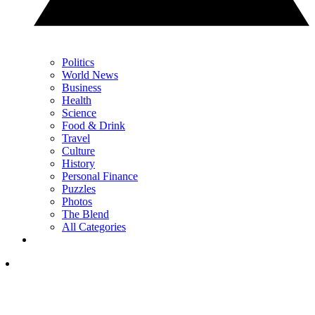
Politics
World News
Business
Health
Science
Food & Drink
Travel
Culture
History
Personal Finance
Puzzles
Photos
The Blend
All Categories