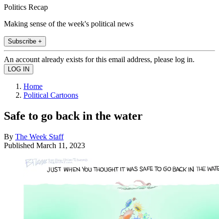
Politics Recap
Making sense of the week's political news
Subscribe +
An account already exists for this email address, please log in.
Home
Political Cartoons
Safe to go back in the water
By
The Week Staff
Published
March 11, 2023