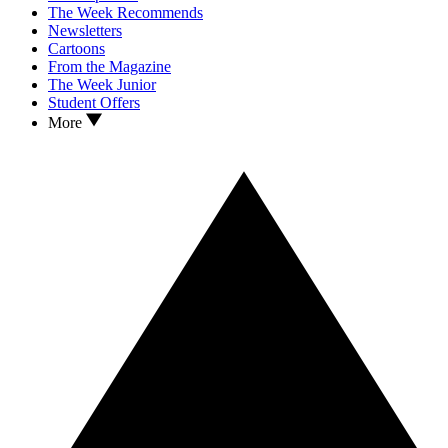
The Week Recommends
Newsletters
Cartoons
From the Magazine
The Week Junior
Student Offers
More