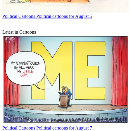
Political Cartoons
Political cartoons for August 5
Latest in Cartoons
Political Cartoons
Political cartoons for August 7