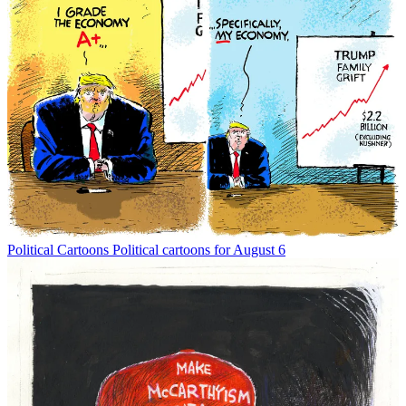
Political Cartoons
Political cartoons for August 6