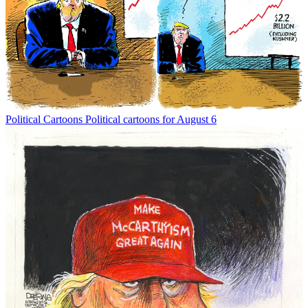
Political Cartoons
Political cartoons for August 6