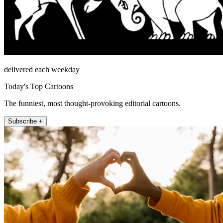
delivered each weekday
Today's Top Cartoons
The funniest, most thought-provoking editorial cartoons.
Subscribe +