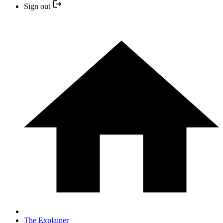
Sign out
The Explainer