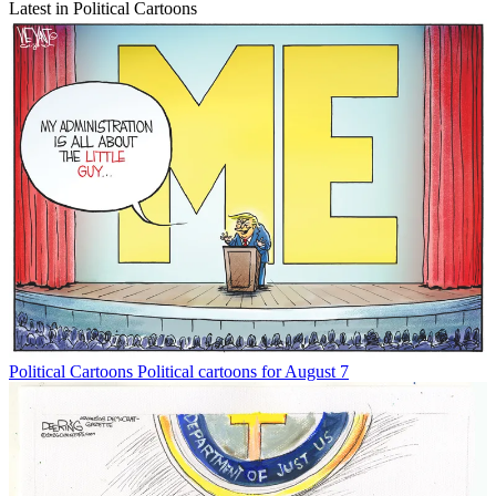
Latest in Political Cartoons
Political Cartoons
Political cartoons for August 7