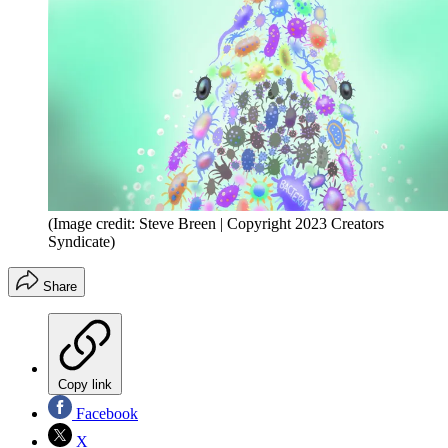
(Image credit: Steve Breen | Copyright 2023 Creators
Syndicate)
Share
Copy link
Facebook
X