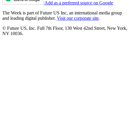
Add as a preferred source on Google
The Week is part of Future US Inc, an international media group
and leading digital publisher.
Visit our corporate site
.
© Future US, Inc. Full 7th Floor, 130 West 42nd Street, New York,
NY 10036.