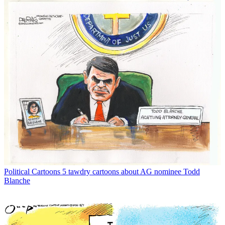
Political Cartoons
5 tawdry cartoons about AG nominee Todd
Blanche