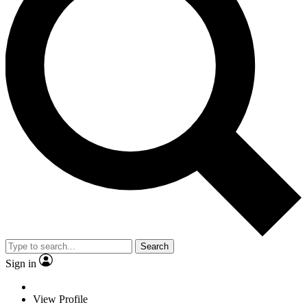
Search
Sign in
View Profile