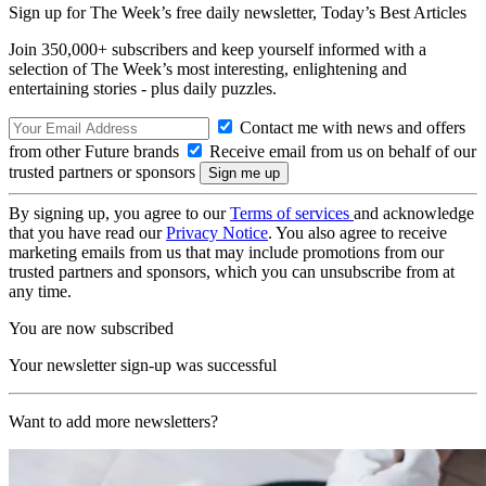
Sign up for The Week’s free daily newsletter,
Today’s Best Articles
Join 350,000+ subscribers and keep yourself informed with a
selection of The Week’s most interesting, enlightening and
entertaining stories - plus daily puzzles.
Contact me with news and offers
from other Future brands
Receive email from us on behalf of our
trusted partners or sponsors
By signing up, you agree to our
Terms of services
and acknowledge
that you have read our
Privacy Notice
. You also agree to receive
marketing emails from us that may include promotions from our
trusted partners and sponsors, which you can unsubscribe from at
any time.
You are now subscribed
Your newsletter sign-up was successful
Want to add more newsletters?