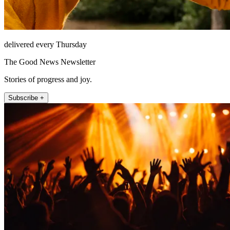
delivered every Thursday
The Good News Newsletter
Stories of progress and joy.
Subscribe +