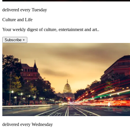
delivered every Tuesday
Culture and Life
Your weekly digest of culture, entertainment and art..
Subscribe +
delivered every Wednesday