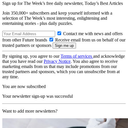
Sign up for The Week’s free daily newsletter,
Today’s Best Articles
Join 350,000+ subscribers and keep yourself informed with a
selection of The Week’s most interesting, enlightening and
entertaining stories - plus daily puzzles.
Contact me with news and offers
from other Future brands
Receive email from us on behalf of our
trusted partners or sponsors
By signing up, you agree to our
Terms of services
and acknowledge
that you have read our
Privacy Notice
. You also agree to receive
marketing emails from us that may include promotions from our
trusted partners and sponsors, which you can unsubscribe from at
any time.
You are now subscribed
Your newsletter sign-up was successful
Want to add more newsletters?