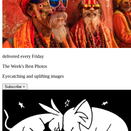
delivered every Friday
The Week's Best Photos
Eyecatching and uplifting images
Subscribe +