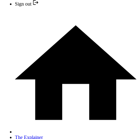
Sign out
The Explainer