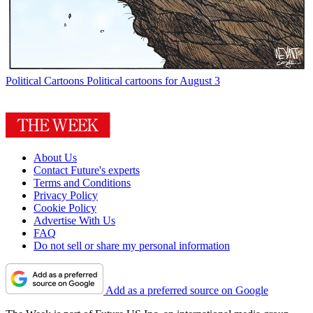
Political Cartoons
Political cartoons for August 3
About Us
Contact Future's experts
Terms and Conditions
Privacy Policy
Cookie Policy
Advertise With Us
FAQ
Do not sell or share my personal information
Add as a preferred source on Google