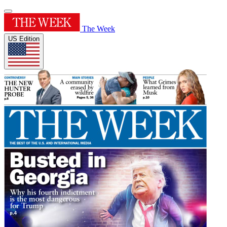
The Week
US Edition