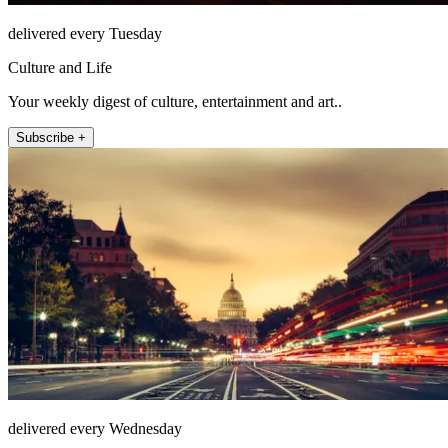
delivered every Tuesday
Culture and Life
Your weekly digest of culture, entertainment and art..
Subscribe +
delivered every Wednesday