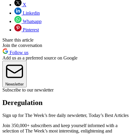
X
Linkedin
Whatsapp
Pinterest
Share this article
Join the conversation
Follow us
Add us as a preferred source on Google
Newsletter
Subscribe to our newsletter
Deregulation
Sign up for The Week’s free daily newsletter,
Today’s Best Articles
Join 350,000+ subscribers and keep yourself informed with a
selection of The Week’s most interesting, enlightening and