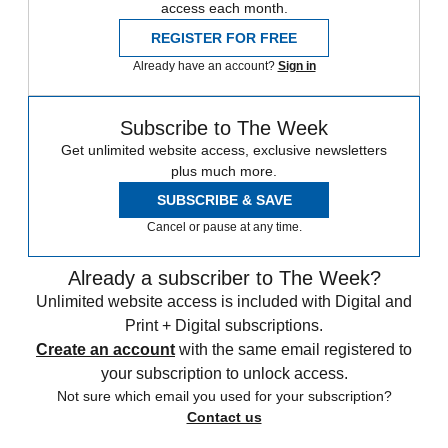
access each month.
REGISTER FOR FREE
Already have an account?
Sign in
Subscribe to The Week
Get unlimited website access, exclusive newsletters
plus much more.
SUBSCRIBE & SAVE
Cancel or pause at any time.
Already a subscriber to The Week?
Unlimited website access is included with Digital and
Print + Digital subscriptions.
Create an account
with the same email registered to
your subscription to unlock access.
Not sure which email you used for your subscription?
Contact us