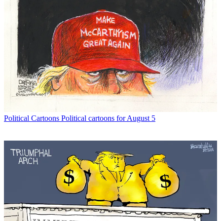
Political Cartoons
Political cartoons for August 5