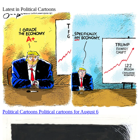
Latest in Political Cartoons
Political Cartoons
Political cartoons for August 6