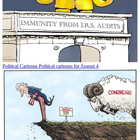
Political Cartoons
Political cartoons for August 4