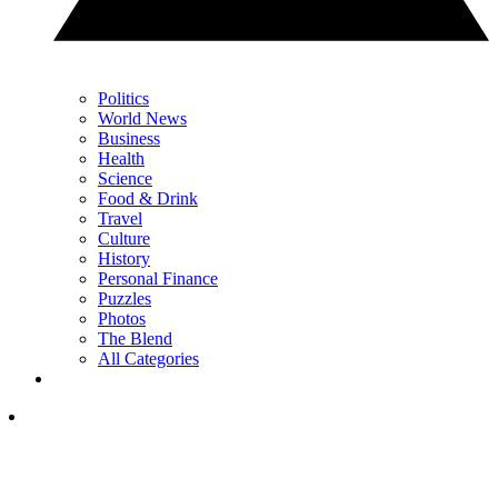
Politics
World News
Business
Health
Science
Food & Drink
Travel
Culture
History
Personal Finance
Puzzles
Photos
The Blend
All Categories