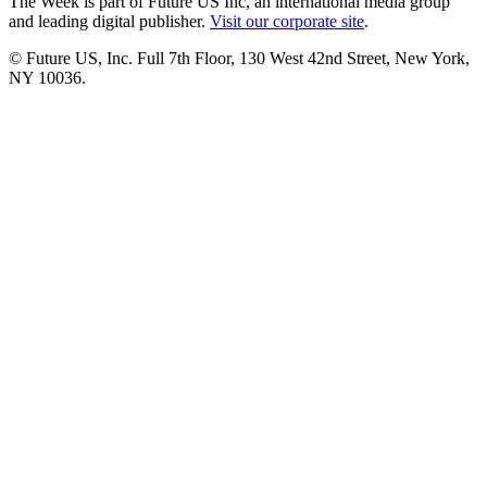
The Week is part of Future US Inc, an international media group
and leading digital publisher.
Visit our corporate site
.
© Future US, Inc. Full 7th Floor, 130 West 42nd Street, New York,
NY 10036.