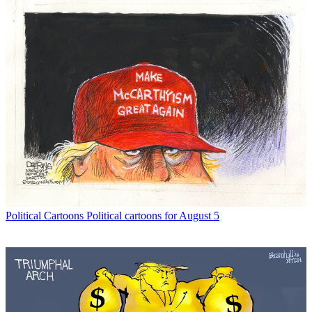
Political Cartoons
Political cartoons for August 5