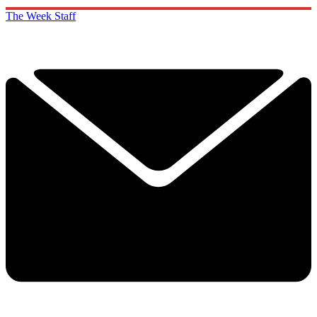
The Week Staff