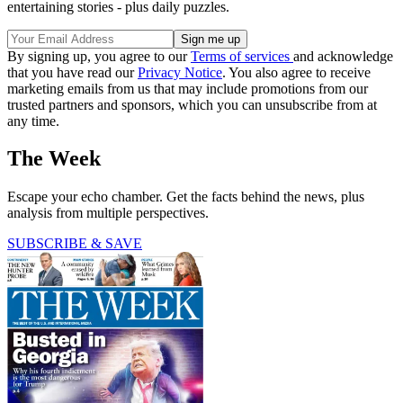
entertaining stories - plus daily puzzles.
By signing up, you agree to our
Terms of services
and acknowledge
that you have read our
Privacy Notice
. You also agree to receive
marketing emails from us that may include promotions from our
trusted partners and sponsors, which you can unsubscribe from at
any time.
The Week
Escape your echo chamber. Get the facts behind the news, plus
analysis from multiple perspectives.
SUBSCRIBE & SAVE