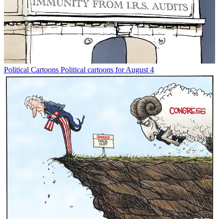
Political Cartoons
Political cartoons for August 4