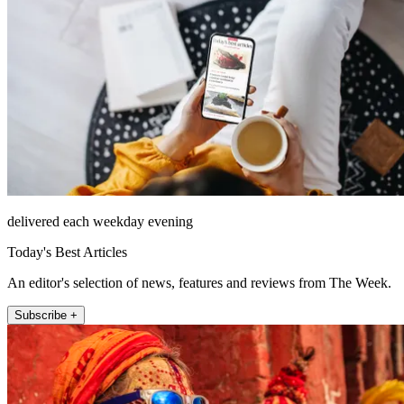
delivered each weekday evening
Today's Best Articles
An editor's selection of news, features and reviews from The Week.
Subscribe +