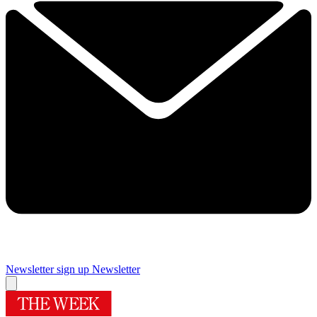
Newsletter sign up
Newsletter