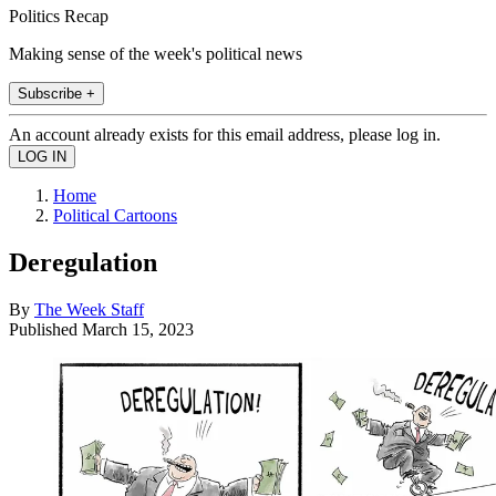
Politics Recap
Making sense of the week's political news
Subscribe +
An account already exists for this email address, please log in.
Home
Political Cartoons
Deregulation
By
The Week Staff
Published
March 15, 2023