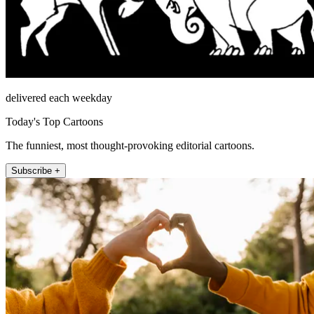
delivered each weekday
Today's Top Cartoons
The funniest, most thought-provoking editorial cartoons.
Subscribe +