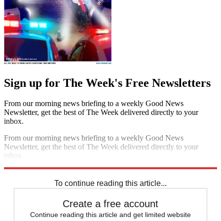
Sign up for The Week's Free Newsletters
From our morning news briefing to a weekly Good News
Newsletter, get the best of The Week delivered directly to your
inbox.
From our morning news briefing to a weekly Good News
Newsletter, get the best of The Week delivered directly to your
inbox.
Sign up
To continue reading this article...
Create a free account
Continue reading this article and get limited website