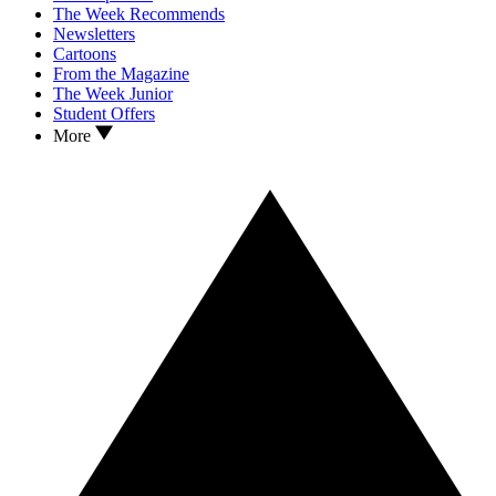
The Week Recommends
Newsletters
Cartoons
From the Magazine
The Week Junior
Student Offers
More