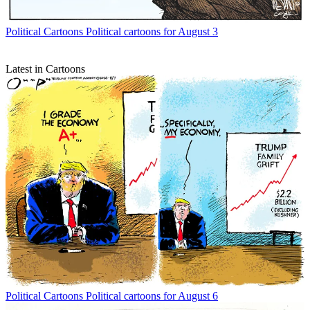
Political Cartoons
Political cartoons for August 3
Latest in Cartoons
Political Cartoons
Political cartoons for August 6