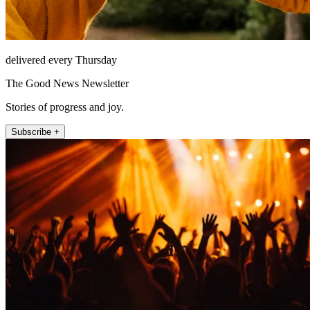
delivered every Thursday
The Good News Newsletter
Stories of progress and joy.
Subscribe +