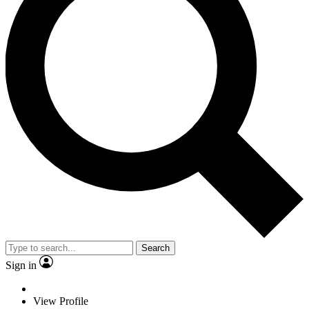
Search
Sign in
View Profile