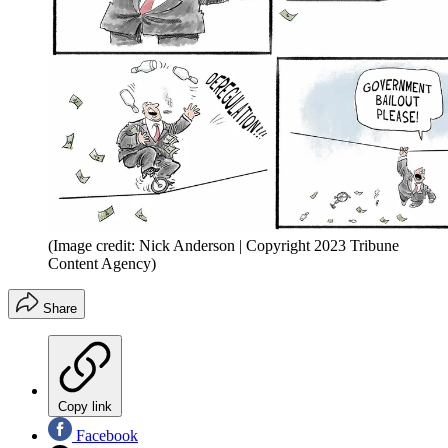
(Image credit: Nick Anderson | Copyright 2023 Tribune
Content Agency)
Share
Copy link
Facebook