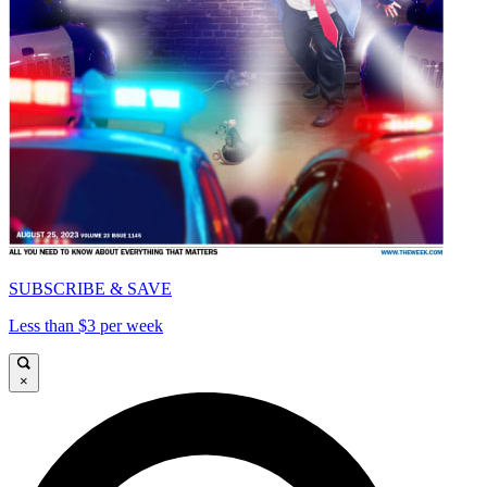
SUBSCRIBE & SAVE
Less than $3 per week
×