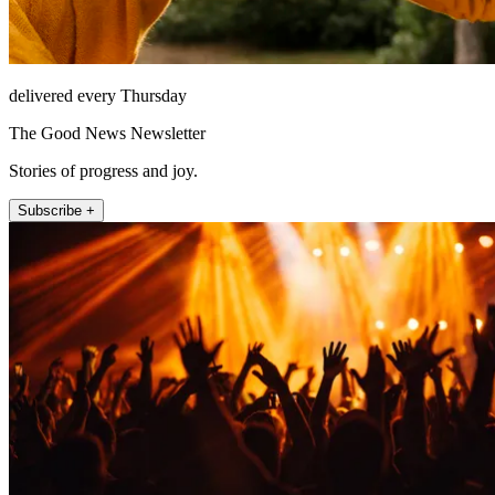
delivered every Thursday
The Good News Newsletter
Stories of progress and joy.
Subscribe +