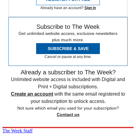
Already have an account?
Sign in
Subscribe to The Week
Get unlimited website access, exclusive newsletters
plus much more.
SUBSCRIBE & SAVE
Cancel or pause at any time.
Already a subscriber to The Week?
Unlimited website access is included with Digital and
Print + Digital subscriptions.
Create an account
with the same email registered to
your subscription to unlock access.
Not sure which email you used for your subscription?
Contact us
The Week Staff