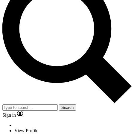
Search
Sign in
View Profile