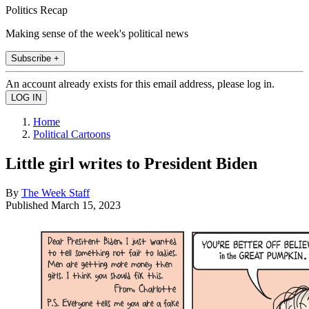
Politics Recap
Making sense of the week's political news
Subscribe +
An account already exists for this email address, please log in.
Home
Political Cartoons
Little girl writes to President Biden
By
The Week Staff
Published
March 15, 2023