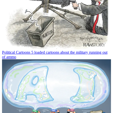
Political Cartoons
5 loaded cartoons about the military running out
of ammo