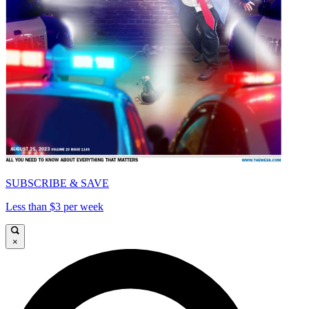
SUBSCRIBE & SAVE
Less than $3 per week
×