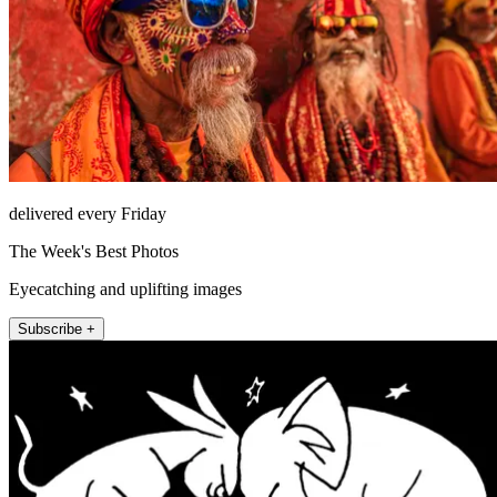
delivered every Friday
The Week's Best Photos
Eyecatching and uplifting images
Subscribe +