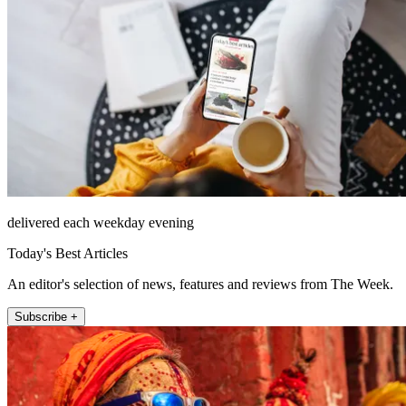
delivered each weekday evening
Today's Best Articles
An editor's selection of news, features and reviews from The Week.
Subscribe +