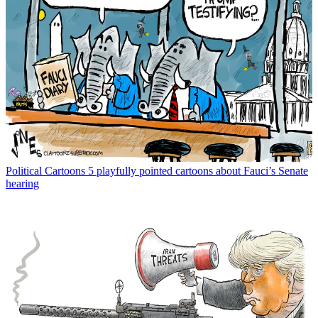
Political Cartoons
5 playfully pointed cartoons about Fauci’s Senate
hearing