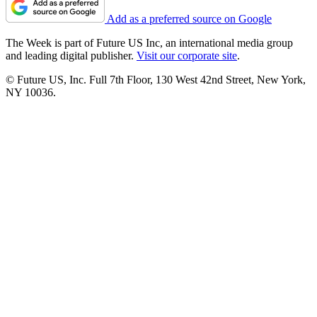
Add as a preferred source on Google
The Week is part of Future US Inc, an international media group
and leading digital publisher.
Visit our corporate site
.
© Future US, Inc. Full 7th Floor, 130 West 42nd Street, New York,
NY 10036.