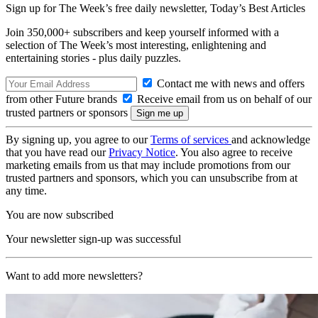
Sign up for The Week’s free daily newsletter,
Today’s Best Articles
Join 350,000+ subscribers and keep yourself informed with a
selection of The Week’s most interesting, enlightening and
entertaining stories - plus daily puzzles.
Contact me with news and offers
from other Future brands
Receive email from us on behalf of our
trusted partners or sponsors
By signing up, you agree to our
Terms of services
and acknowledge
that you have read our
Privacy Notice
. You also agree to receive
marketing emails from us that may include promotions from our
trusted partners and sponsors, which you can unsubscribe from at
any time.
You are now subscribed
Your newsletter sign-up was successful
Want to add more newsletters?