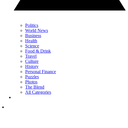
Politics
World News
Business
Health
Science
Food & Drink
Travel
Culture
History
Personal Finance
Puzzles
Photos
The Blend
All Categories