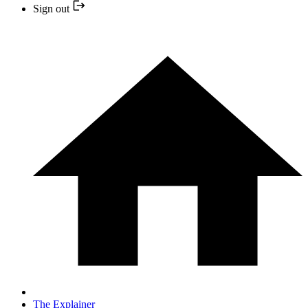
Sign out
The Explainer