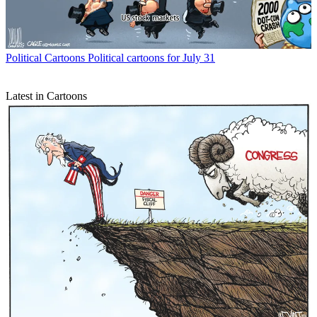
Political Cartoons
Political cartoons for July 31
Latest in Cartoons