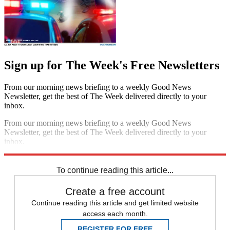
Sign up for The Week's Free Newsletters
From our morning news briefing to a weekly Good News
Newsletter, get the best of The Week delivered directly to your
inbox.
From our morning news briefing to a weekly Good News
Newsletter, get the best of The Week delivered directly to your
inbox.
Sign up
To continue reading this article...
Create a free account
Continue reading this article and get limited website
access each month.
REGISTER FOR FREE