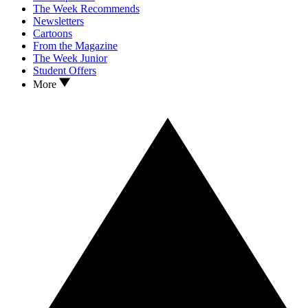
The Week Recommends
Newsletters
Cartoons
From the Magazine
The Week Junior
Student Offers
More