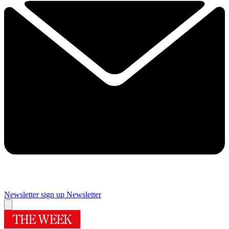
Newsletter sign up
Newsletter