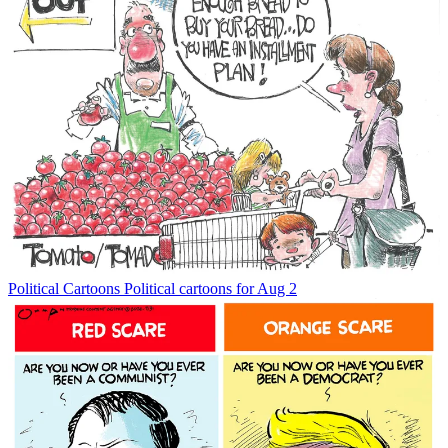
Political Cartoons
Political cartoons for Aug 2