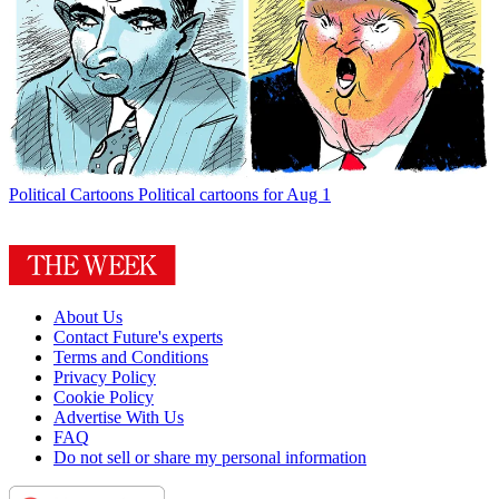
Political Cartoons
Political cartoons for Aug 1
About Us
Contact Future's experts
Terms and Conditions
Privacy Policy
Cookie Policy
Advertise With Us
FAQ
Do not sell or share my personal information