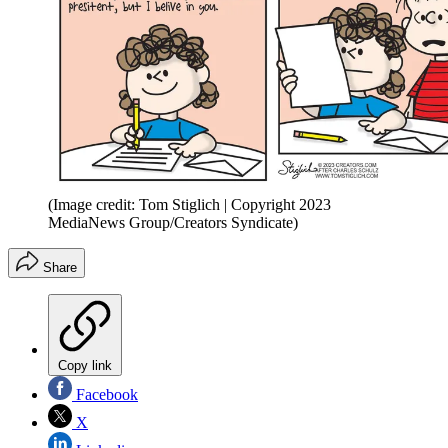
(Image credit: Tom Stiglich | Copyright 2023
MediaNews Group/Creators Syndicate)
Share
Copy link
Facebook
X