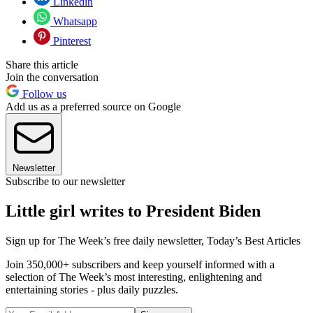
Linkedin
Whatsapp
Pinterest
Share this article
Join the conversation
Follow us
Add us as a preferred source on Google
Newsletter
Subscribe to our newsletter
Little girl writes to President Biden
Sign up for The Week’s free daily newsletter,
Today’s Best Articles
Join 350,000+ subscribers and keep yourself informed with a
selection of The Week’s most interesting, enlightening and
entertaining stories - plus daily puzzles.