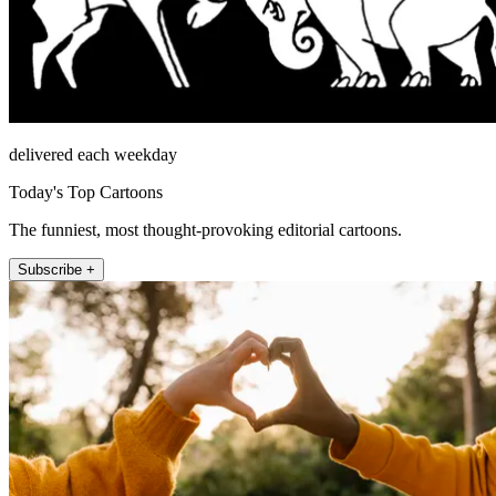
delivered each weekday
Today's Top Cartoons
The funniest, most thought-provoking editorial cartoons.
Subscribe +