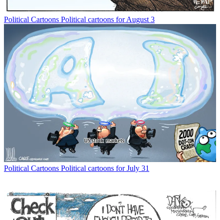
Political Cartoons
Political cartoons for August 3
Political Cartoons
Political cartoons for July 31