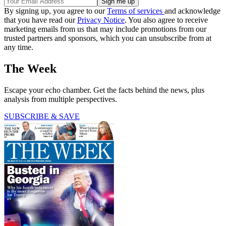
By signing up, you agree to our
Terms of services
and acknowledge
that you have read our
Privacy Notice
. You also agree to receive
marketing emails from us that may include promotions from our
trusted partners and sponsors, which you can unsubscribe from at
any time.
The Week
Escape your echo chamber. Get the facts behind the news, plus
analysis from multiple perspectives.
SUBSCRIBE & SAVE