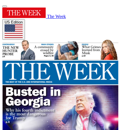
The Week
US Edition