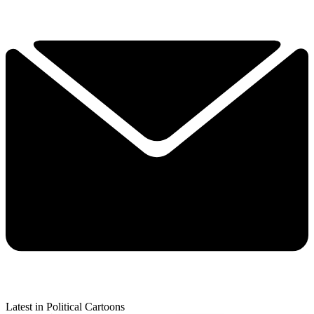
Latest in Political Cartoons