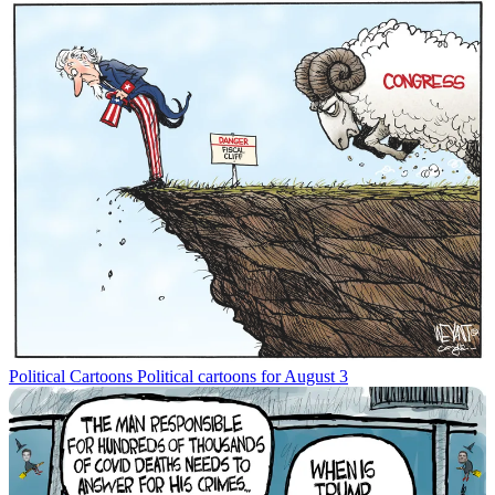
Political Cartoons
Political cartoons for August 3