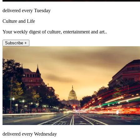
delivered every Tuesday
Culture and Life
Your weekly digest of culture, entertainment and art..
Subscribe +
delivered every Wednesday