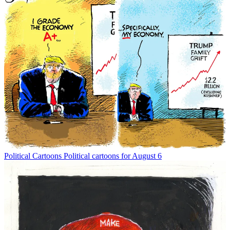
Political Cartoons
Political cartoons for August 6