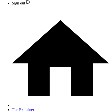
Sign out
The Explainer