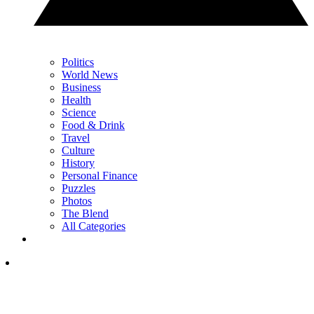
Politics
World News
Business
Health
Science
Food & Drink
Travel
Culture
History
Personal Finance
Puzzles
Photos
The Blend
All Categories