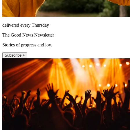
delivered every Thursday
The Good News Newsletter
Stories of progress and joy.
Subscribe +