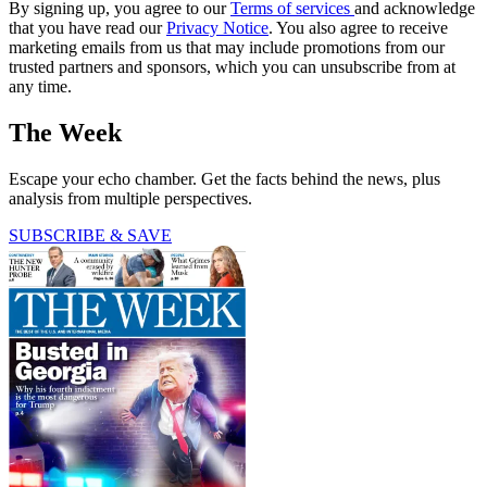
By signing up, you agree to our
Terms of services
and acknowledge
that you have read our
Privacy Notice
. You also agree to receive
marketing emails from us that may include promotions from our
trusted partners and sponsors, which you can unsubscribe from at
any time.
The Week
Escape your echo chamber. Get the facts behind the news, plus
analysis from multiple perspectives.
SUBSCRIBE & SAVE