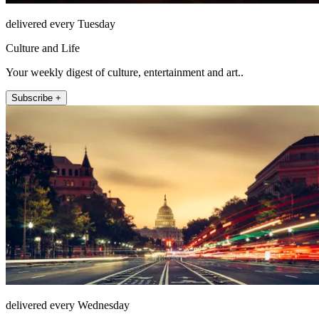
delivered every Tuesday
Culture and Life
Your weekly digest of culture, entertainment and art..
Subscribe +
delivered every Wednesday