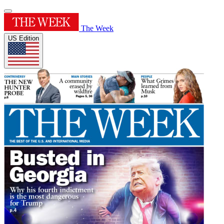
The Week
US Edition