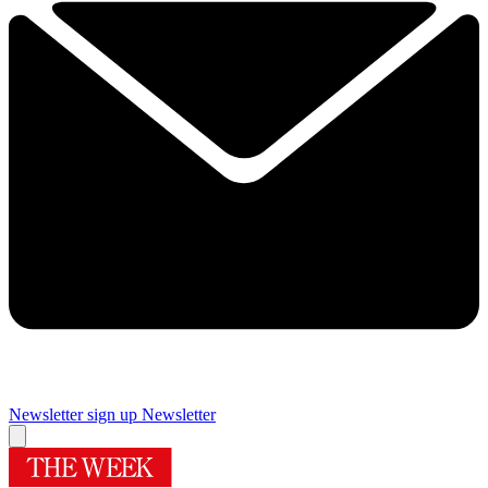
Newsletter sign up
Newsletter