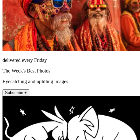
delivered every Friday
The Week's Best Photos
Eyecatching and uplifting images
Subscribe +