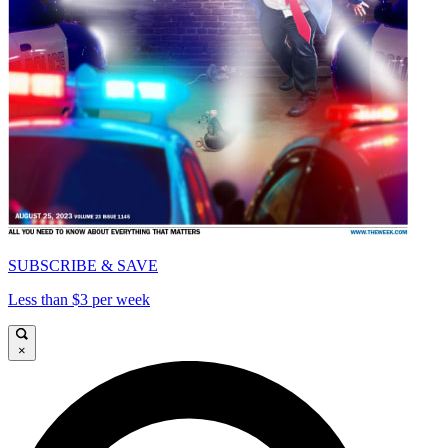
SUBSCRIBE & SAVE
Less than $3 per week
×