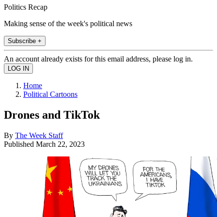
Politics Recap
Making sense of the week's political news
Subscribe +
An account already exists for this email address, please log in.
Home
Political Cartoons
Drones and TikTok
By
The Week Staff
Published
March 22, 2023