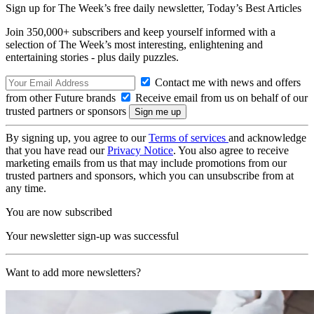
Sign up for The Week’s free daily newsletter,
Today’s Best Articles
Join 350,000+ subscribers and keep yourself informed with a
selection of The Week’s most interesting, enlightening and
entertaining stories - plus daily puzzles.
Contact me with news and offers
from other Future brands
Receive email from us on behalf of our
trusted partners or sponsors
By signing up, you agree to our
Terms of services
and acknowledge
that you have read our
Privacy Notice
. You also agree to receive
marketing emails from us that may include promotions from our
trusted partners and sponsors, which you can unsubscribe from at
any time.
You are now subscribed
Your newsletter sign-up was successful
Want to add more newsletters?