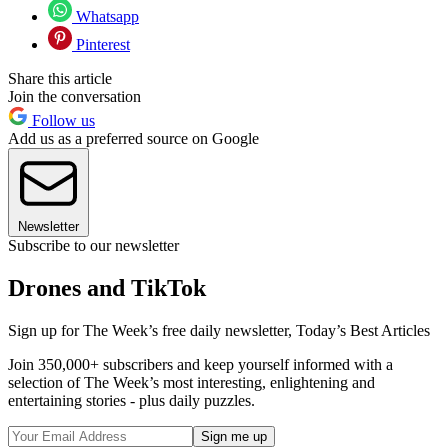
Whatsapp
Pinterest
Share this article
Join the conversation
Follow us
Add us as a preferred source on Google
Newsletter
Subscribe to our newsletter
Drones and TikTok
Sign up for The Week’s free daily newsletter,
Today’s Best Articles
Join 350,000+ subscribers and keep yourself informed with a
selection of The Week’s most interesting, enlightening and
entertaining stories - plus daily puzzles.