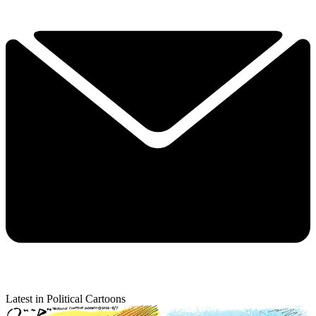
Latest in Political Cartoons