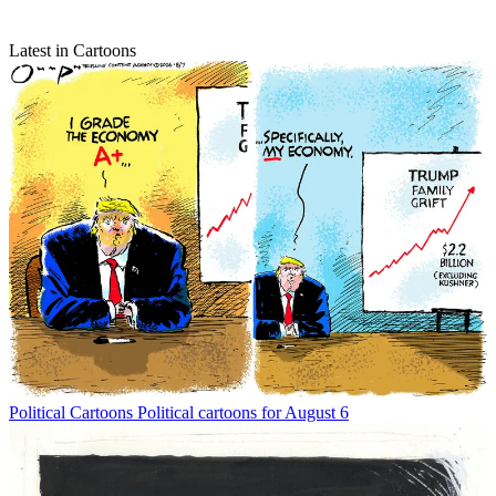
Latest in Cartoons
Political Cartoons
Political cartoons for August 6