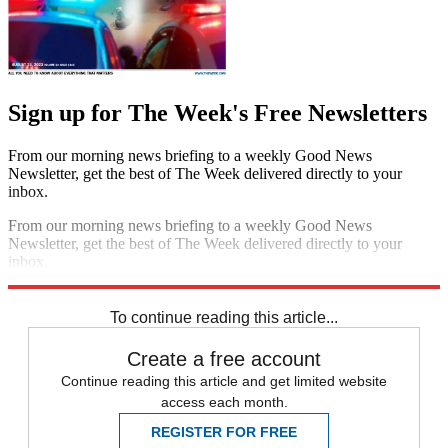
Sign up for The Week's Free Newsletters
From our morning news briefing to a weekly Good News
Newsletter, get the best of The Week delivered directly to your
inbox.
From our morning news briefing to a weekly Good News
Newsletter, get the best of The Week delivered directly to your
inbox.
Sign up
To continue reading this article...
Create a free account
Continue reading this article and get limited website
access each month.
REGISTER FOR FREE