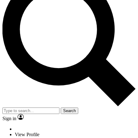
Search
Sign in
View Profile