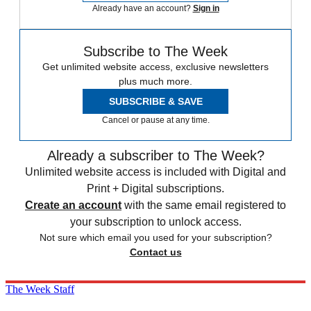
Already have an account?
Sign in
Subscribe to The Week
Get unlimited website access, exclusive newsletters
plus much more.
SUBSCRIBE & SAVE
Cancel or pause at any time.
Already a subscriber to The Week?
Unlimited website access is included with Digital and
Print + Digital subscriptions.
Create an account
with the same email registered to
your subscription to unlock access.
Not sure which email you used for your subscription?
Contact us
The Week Staff