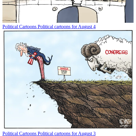
Political Cartoons
Political cartoons for August 4
Political Cartoons
Political cartoons for August 3