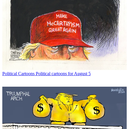
Political Cartoons
Political cartoons for August 5