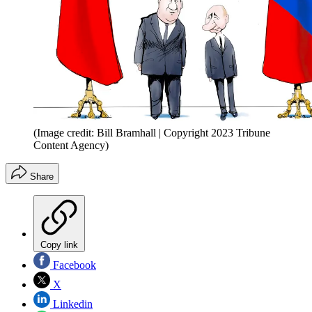
(Image credit: Bill Bramhall | Copyright 2023 Tribune
Content Agency)
Share
Copy link
Facebook
X
Linkedin