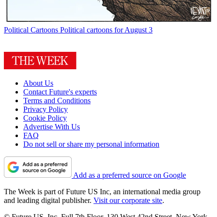
Political Cartoons
Political cartoons for August 3
About Us
Contact Future's experts
Terms and Conditions
Privacy Policy
Cookie Policy
Advertise With Us
FAQ
Do not sell or share my personal information
Add as a preferred source on Google
The Week is part of Future US Inc, an international media group
and leading digital publisher.
Visit our corporate site
.
© Future US, Inc. Full 7th Floor, 130 West 42nd Street, New York,