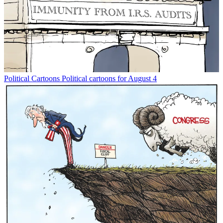
Political Cartoons
Political cartoons for August 4