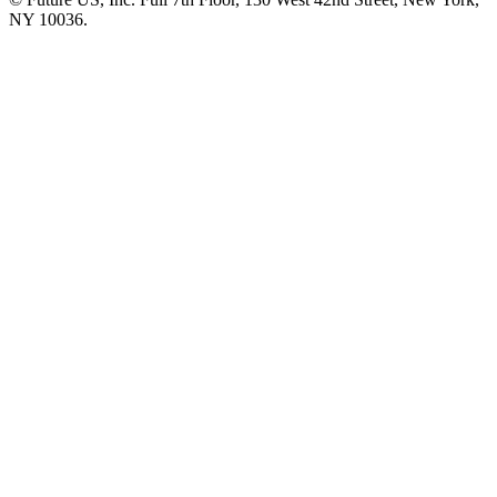
NY 10036.