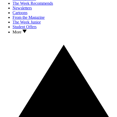
The Week Recommends
Newsletters
Cartoons
From the Magazine
The Week Junior
Student Offers
More