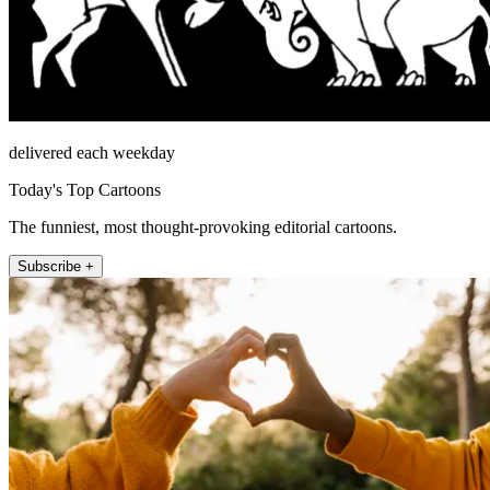
delivered each weekday
Today's Top Cartoons
The funniest, most thought-provoking editorial cartoons.
Subscribe +