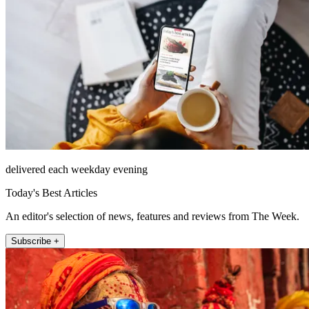
delivered each weekday evening
Today's Best Articles
An editor's selection of news, features and reviews from The Week.
Subscribe +