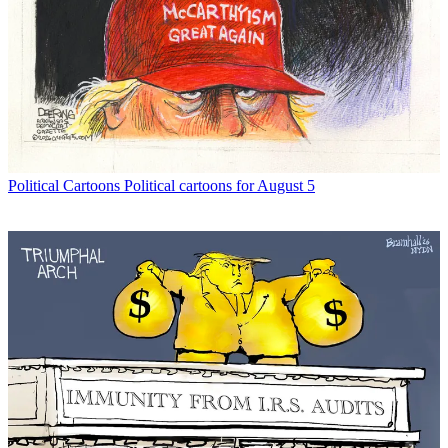
Political Cartoons
Political cartoons for August 5