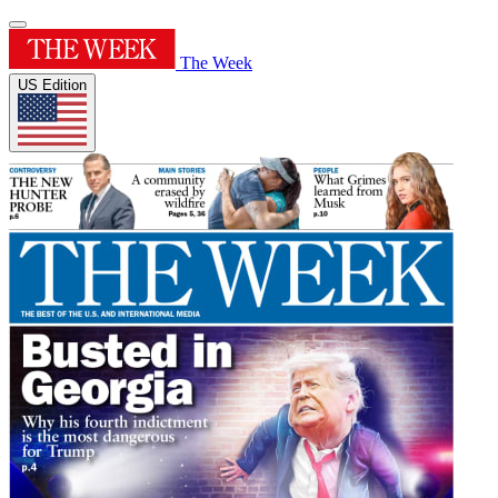
The Week
US Edition