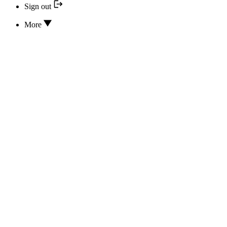
Sign out
More