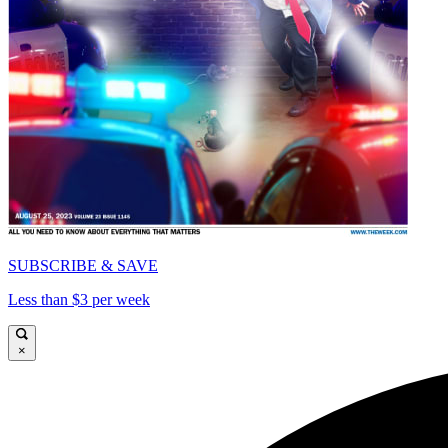
SUBSCRIBE & SAVE
Less than $3 per week
×