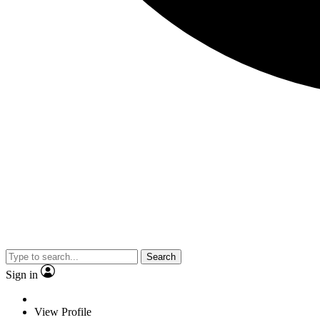
Search
Sign in
View Profile