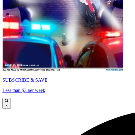
SUBSCRIBE & SAVE
Less than $3 per week
×