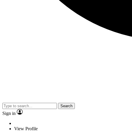
Search
Sign in
View Profile