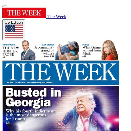
The Week
US Edition