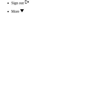
Sign out
More