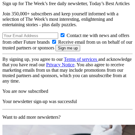
Sign up for The Week’s free daily newsletter,
Today’s Best Articles
Join 350,000+ subscribers and keep yourself informed with a
selection of The Week’s most interesting, enlightening and
entertaining stories - plus daily puzzles.
Contact me with news and offers
from other Future brands
Receive email from us on behalf of our
trusted partners or sponsors
By signing up, you agree to our
Terms of services
and acknowledge
that you have read our
Privacy Notice
. You also agree to receive
marketing emails from us that may include promotions from our
trusted partners and sponsors, which you can unsubscribe from at
any time.
You are now subscribed
Your newsletter sign-up was successful
Want to add more newsletters?