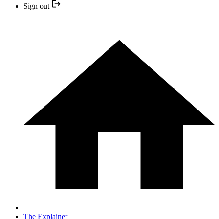
Sign out
The Explainer