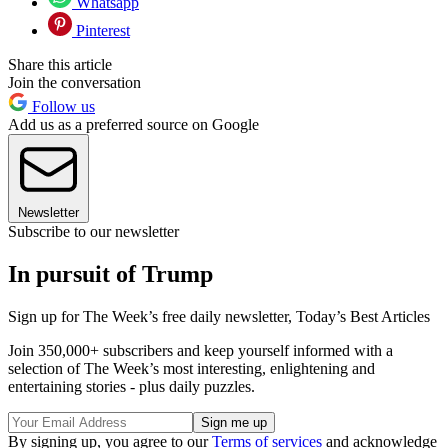
Whatsapp
Pinterest
Share this article
Join the conversation
Follow us
Add us as a preferred source on Google
Newsletter
Subscribe to our newsletter
In pursuit of Trump
Sign up for The Week’s free daily newsletter,
Today’s Best Articles
Join 350,000+ subscribers and keep yourself informed with a
selection of The Week’s most interesting, enlightening and
entertaining stories - plus daily puzzles.
By signing up, you agree to our
Terms of services
and acknowledge