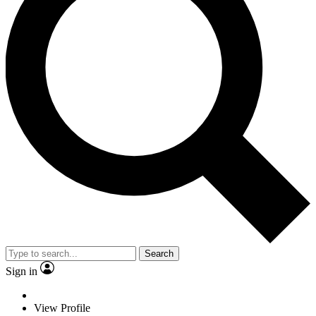
Search
Sign in
View Profile