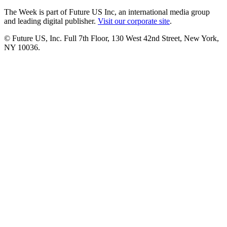
The Week is part of Future US Inc, an international media group
and leading digital publisher.
Visit our corporate site
.
© Future US, Inc. Full 7th Floor, 130 West 42nd Street, New York,
NY 10036.