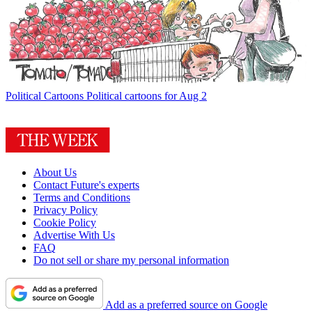
Political Cartoons
Political cartoons for Aug 2
About Us
Contact Future's experts
Terms and Conditions
Privacy Policy
Cookie Policy
Advertise With Us
FAQ
Do not sell or share my personal information
Add as a preferred source on Google