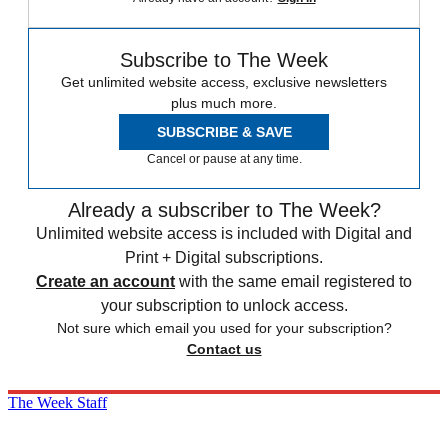
Subscribe to The Week
Get unlimited website access, exclusive newsletters
plus much more.
SUBSCRIBE & SAVE
Cancel or pause at any time.
Already a subscriber to The Week?
Unlimited website access is included with Digital and
Print + Digital subscriptions.
Create an account
with the same email registered to
your subscription to unlock access.
Not sure which email you used for your subscription?
Contact us
The Week Staff