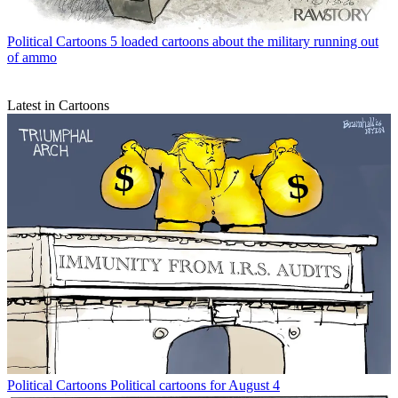
Political Cartoons
5 loaded cartoons about the military running out
of ammo
Latest in Cartoons
Political Cartoons
Political cartoons for August 4