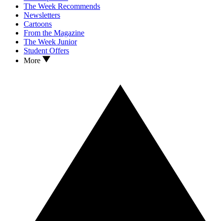
The Week Recommends
Newsletters
Cartoons
From the Magazine
The Week Junior
Student Offers
More