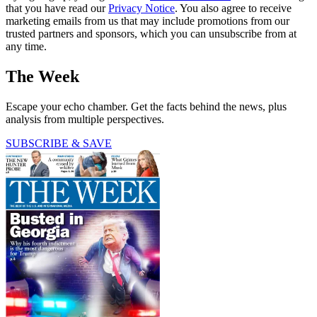
that you have read our
Privacy Notice
. You also agree to receive
marketing emails from us that may include promotions from our
trusted partners and sponsors, which you can unsubscribe from at
any time.
The Week
Escape your echo chamber. Get the facts behind the news, plus
analysis from multiple perspectives.
SUBSCRIBE & SAVE