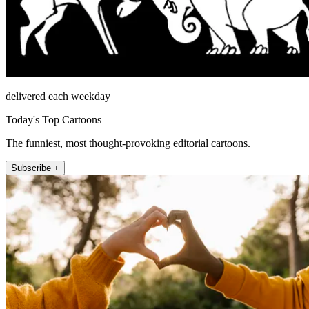
delivered each weekday
Today's Top Cartoons
The funniest, most thought-provoking editorial cartoons.
Subscribe +