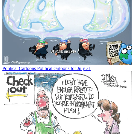
Political Cartoons
Political cartoons for July 31