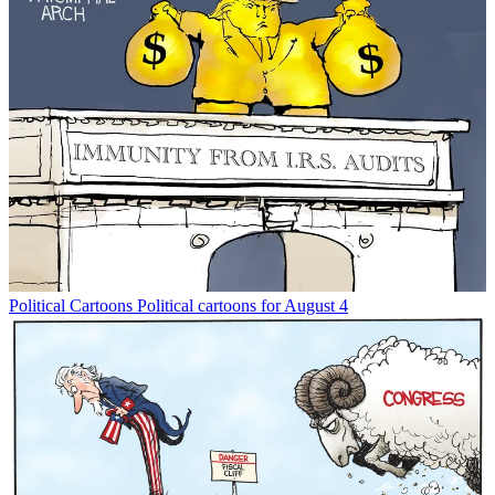
Political Cartoons
Political cartoons for August 4