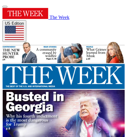
The Week
US Edition