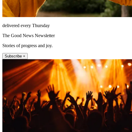
delivered every Thursday
The Good News Newsletter
Stories of progress and joy.
Subscribe +