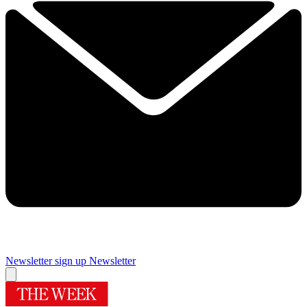
Newsletter sign up
Newsletter