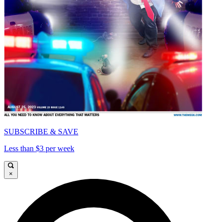
SUBSCRIBE & SAVE
Less than $3 per week
×