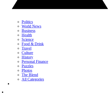
Politics
World News
Business
Health
Science
Food & Drink
Travel
Culture
History
Personal Finance
Puzzles
Photos
The Blend
All Categories