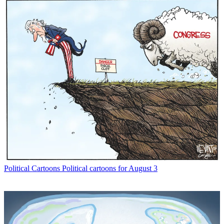
Political Cartoons
Political cartoons for August 3