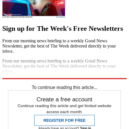
Sign up for The Week's Free Newsletters
From our morning news briefing to a weekly Good News
Newsletter, get the best of The Week delivered directly to your
inbox.
From our morning news briefing to a weekly Good News
Newsletter, get the best of The Week delivered directly to your
inbox.
Sign up
To continue reading this article...
Create a free account
Continue reading this article and get limited website
access each month.
REGISTER FOR FREE
Already have an account?
Sign in