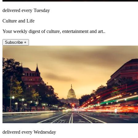
delivered every Tuesday
Culture and Life
Your weekly digest of culture, entertainment and art..
Subscribe +
delivered every Wednesday