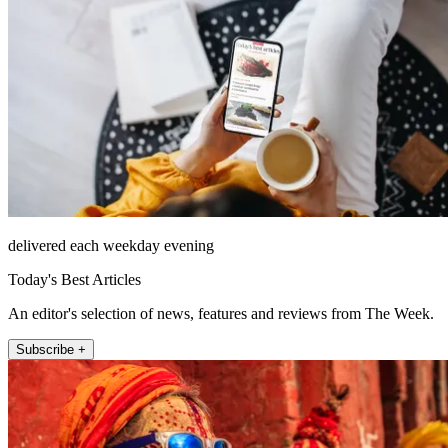
delivered each weekday evening
Today's Best Articles
An editor's selection of news, features and reviews from The Week.
Subscribe +