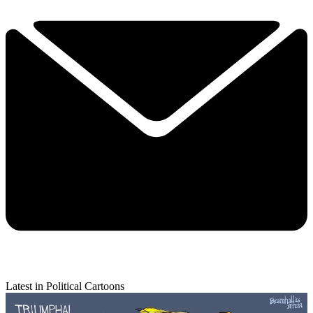
Latest in Political Cartoons