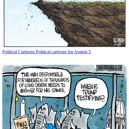
Political Cartoons
Political cartoons for August 3