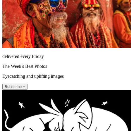
delivered every Friday
The Week's Best Photos
Eyecatching and uplifting images
Subscribe +