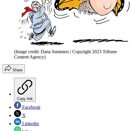
(Image credit: Dana Summers | Copyright 2023 Tribune
Content Agency)
Share
Copy link
Facebook
X
Linkedin