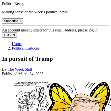
Politics Recap
Making sense of the week's political news
Subscribe +
An account already exists for this email address, please log in.
Home
Political Cartoons
In pursuit of Trump
By
The Week Staff
Published
March 24, 2023