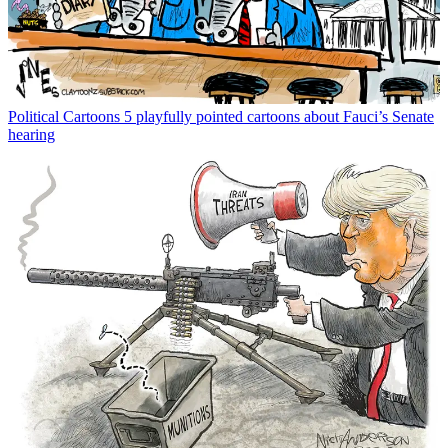
Political Cartoons
5 playfully pointed cartoons about Fauci’s Senate
hearing