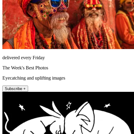
delivered every Friday
The Week's Best Photos
Eyecatching and uplifting images
Subscribe +