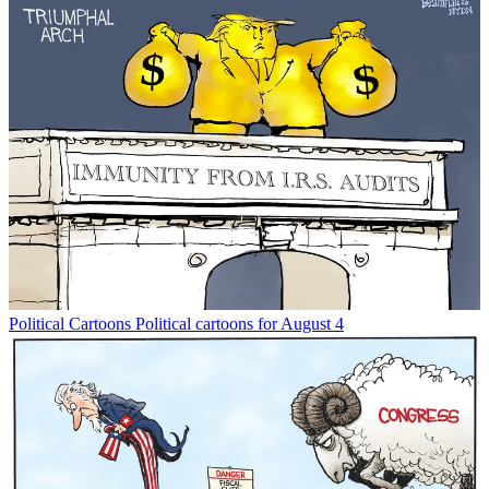
Political Cartoons
Political cartoons for August 4