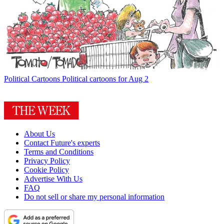
Political Cartoons
Political cartoons for Aug 2
About Us
Contact Future's experts
Terms and Conditions
Privacy Policy
Cookie Policy
Advertise With Us
FAQ
Do not sell or share my personal information