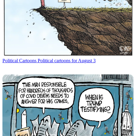
Political Cartoons
Political cartoons for August 3