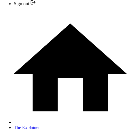
Sign out
The Explainer