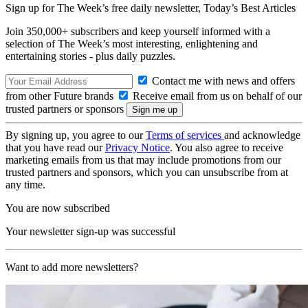
Sign up for The Week’s free daily newsletter,
Today’s Best Articles
Join 350,000+ subscribers and keep yourself informed with a
selection of The Week’s most interesting, enlightening and
entertaining stories - plus daily puzzles.
Contact me with news and offers
from other Future brands
Receive email from us on behalf of our
trusted partners or sponsors
By signing up, you agree to our
Terms of services
and acknowledge
that you have read our
Privacy Notice
. You also agree to receive
marketing emails from us that may include promotions from our
trusted partners and sponsors, which you can unsubscribe from at
any time.
You are now subscribed
Your newsletter sign-up was successful
Want to add more newsletters?