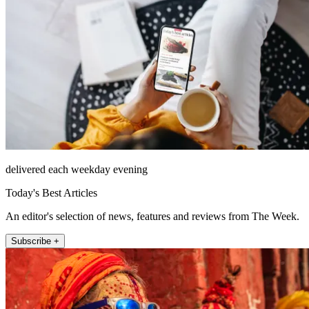
delivered each weekday evening
Today's Best Articles
An editor's selection of news, features and reviews from The Week.
Subscribe +