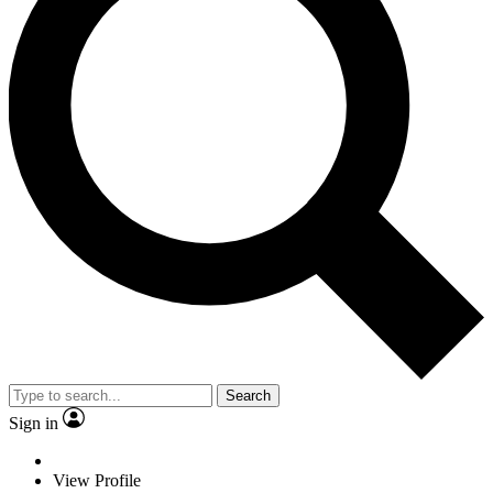
Search
Sign in
View Profile