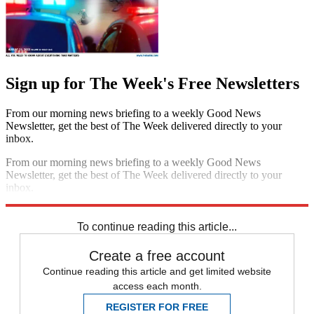
Sign up for The Week's Free Newsletters
From our morning news briefing to a weekly Good News
Newsletter, get the best of The Week delivered directly to your
inbox.
From our morning news briefing to a weekly Good News
Newsletter, get the best of The Week delivered directly to your
inbox.
Sign up
To continue reading this article...
Create a free account
Continue reading this article and get limited website
access each month.
REGISTER FOR FREE