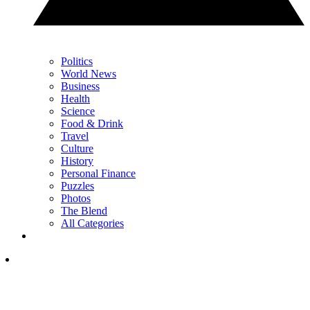
Politics
World News
Business
Health
Science
Food & Drink
Travel
Culture
History
Personal Finance
Puzzles
Photos
The Blend
All Categories