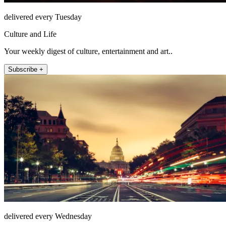
delivered every Tuesday
Culture and Life
Your weekly digest of culture, entertainment and art..
Subscribe +
delivered every Wednesday