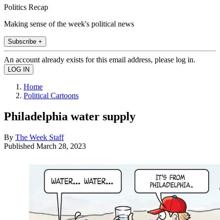
Politics Recap
Making sense of the week's political news
Subscribe +
An account already exists for this email address, please log in.
Home
Political Cartoons
Philadelphia water supply
By
The Week Staff
Published
March 28, 2023