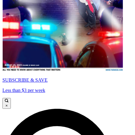
SUBSCRIBE & SAVE
Less than $3 per week
×