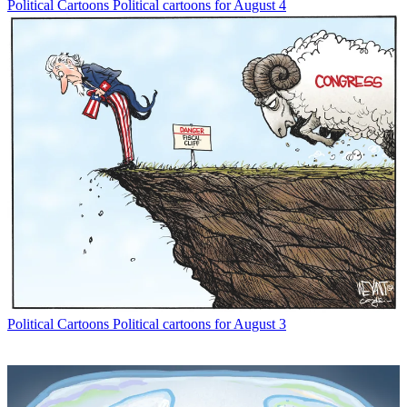
Political Cartoons
Political cartoons for August 4
Political Cartoons
Political cartoons for August 3