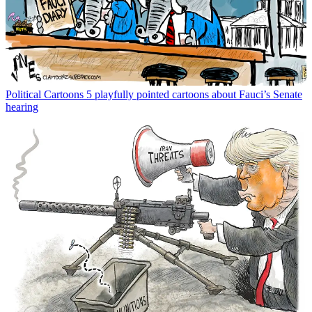
Political Cartoons
5 playfully pointed cartoons about Fauci’s Senate
hearing