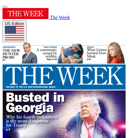
The Week
US Edition