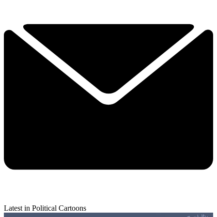
Latest in Political Cartoons