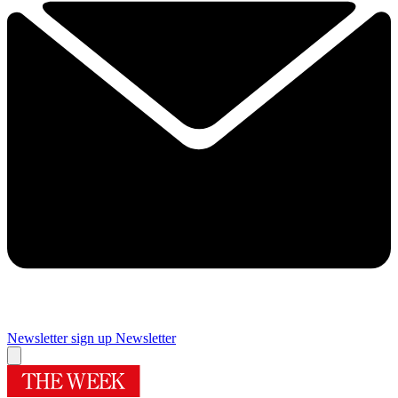
Newsletter sign up
Newsletter