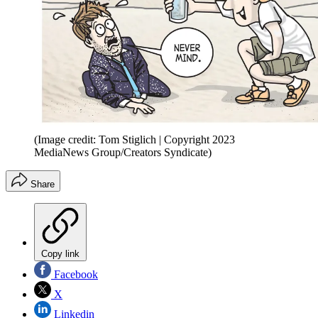
(Image credit: Tom Stiglich | Copyright 2023
MediaNews Group/Creators Syndicate)
Share
Copy link
Facebook
X
Linkedin