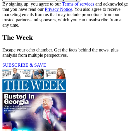
By signing up, you agree to our
Terms of services
and acknowledge
that you have read our
Privacy Notice
. You also agree to receive
marketing emails from us that may include promotions from our
trusted partners and sponsors, which you can unsubscribe from at
any time.
The Week
Escape your echo chamber. Get the facts behind the news, plus
analysis from multiple perspectives.
SUBSCRIBE & SAVE