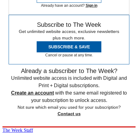
Already have an account?
Sign in
Subscribe to The Week
Get unlimited website access, exclusive newsletters
plus much more.
SUBSCRIBE & SAVE
Cancel or pause at any time.
Already a subscriber to The Week?
Unlimited website access is included with Digital and
Print + Digital subscriptions.
Create an account
with the same email registered to
your subscription to unlock access.
Not sure which email you used for your subscription?
Contact us
The Week Staff