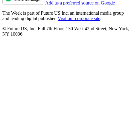
Add as a preferred source on Google
The Week is part of Future US Inc, an international media group
and leading digital publisher.
Visit our corporate site
.
© Future US, Inc. Full 7th Floor, 130 West 42nd Street, New York,
NY 10036.