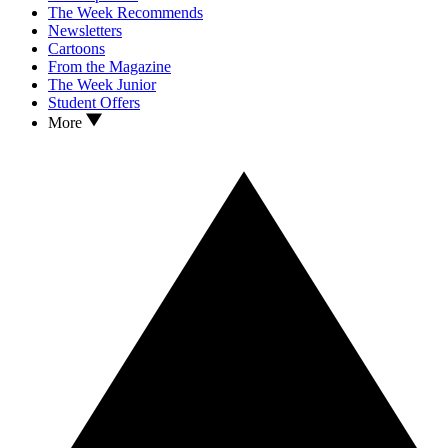
The Week Recommends
Newsletters
Cartoons
From the Magazine
The Week Junior
Student Offers
More