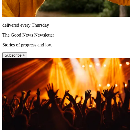
delivered every Thursday
The Good News Newsletter
Stories of progress and joy.
Subscribe +