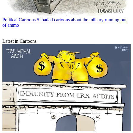
Political Cartoons
5 loaded cartoons about the military running out
of ammo
Latest in Cartoons