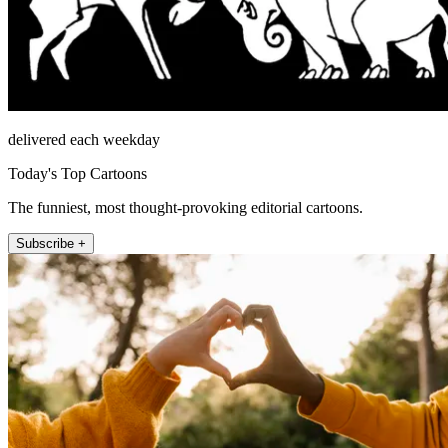
delivered each weekday
Today's Top Cartoons
The funniest, most thought-provoking editorial cartoons.
Subscribe +