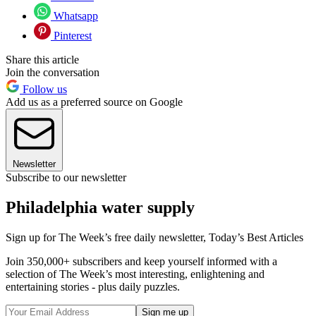
Whatsapp
Pinterest
Share this article
Join the conversation
Follow us
Add us as a preferred source on Google
Newsletter
Subscribe to our newsletter
Philadelphia water supply
Sign up for The Week’s free daily newsletter,
Today’s Best Articles
Join 350,000+ subscribers and keep yourself informed with a
selection of The Week’s most interesting, enlightening and
entertaining stories - plus daily puzzles.