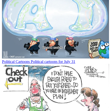
Political Cartoons
Political cartoons for July 31