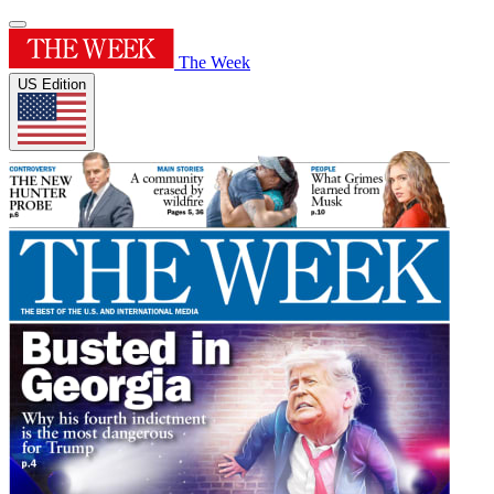
The Week
US Edition