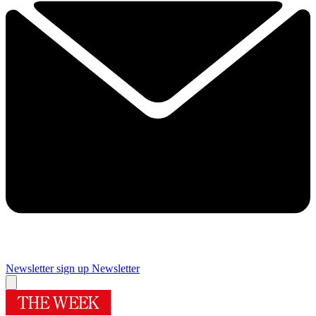
Newsletter sign up
Newsletter