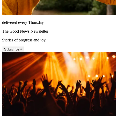
delivered every Thursday
The Good News Newsletter
Stories of progress and joy.
Subscribe +