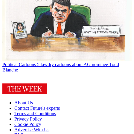
Political Cartoons
5 tawdry cartoons about AG nominee Todd
Blanche
About Us
Contact Future's experts
Terms and Conditions
Privacy Policy
Cookie Policy
Advertise With Us