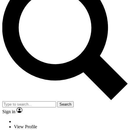
Search
Sign in
View Profile