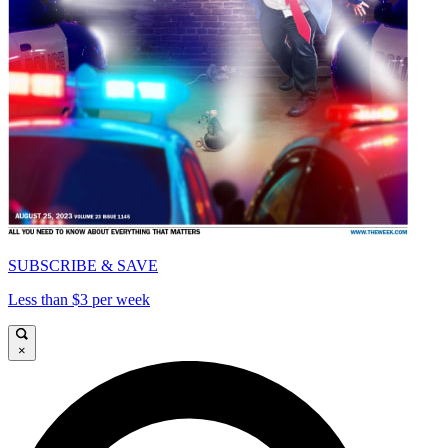
SUBSCRIBE & SAVE
Less than $3 per week
×