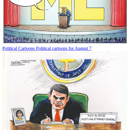
Political Cartoons
Political cartoons for August 7