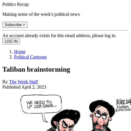
Politics Recap
Making sense of the week's political news
Subscribe +
An account already exists for this email address, please log in.
Home
Political Cartoons
Taliban brainstorming
By
The Week Staff
Published
April 2, 2023