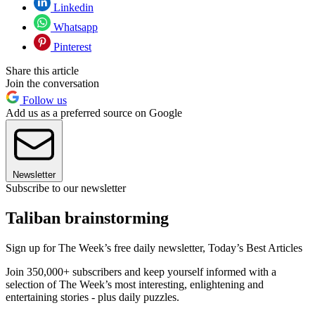
Linkedin
Whatsapp
Pinterest
Share this article
Join the conversation
Follow us
Add us as a preferred source on Google
Newsletter
Subscribe to our newsletter
Taliban brainstorming
Sign up for The Week’s free daily newsletter,
Today’s Best Articles
Join 350,000+ subscribers and keep yourself informed with a
selection of The Week’s most interesting, enlightening and
entertaining stories - plus daily puzzles.