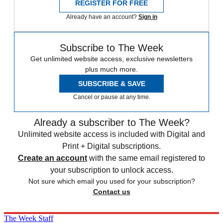
REGISTER FOR FREE
Already have an account?
Sign in
Subscribe to The Week
Get unlimited website access, exclusive newsletters
plus much more.
SUBSCRIBE & SAVE
Cancel or pause at any time.
Already a subscriber to The Week?
Unlimited website access is included with Digital and
Print + Digital subscriptions.
Create an account
with the same email registered to
your subscription to unlock access.
Not sure which email you used for your subscription?
Contact us
The Week Staff