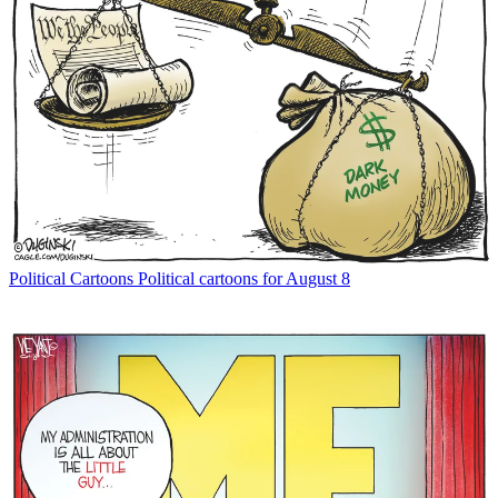
Political Cartoons
Political cartoons for August 8