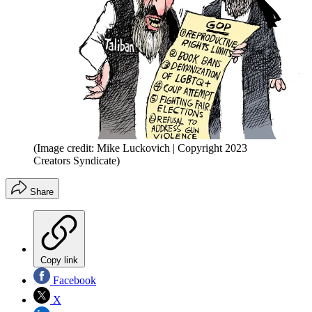
(Image credit: Mike Luckovich | Copyright 2023
Creators Syndicate)
Share
Copy link
Facebook
X