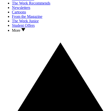
The Week Recommends
Newsletters
Cartoons
From the Magazine
The Week Junior
Student Offers
More