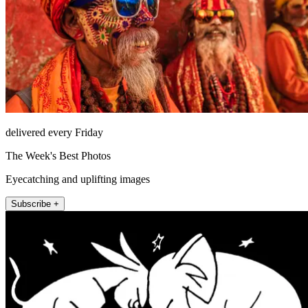
delivered every Friday
The Week's Best Photos
Eyecatching and uplifting images
Subscribe +