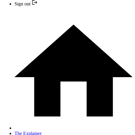
Sign out
The Explainer