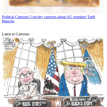
Political Cartoons
5 tawdry cartoons about AG nominee Todd
Blanche
Latest in Cartoons