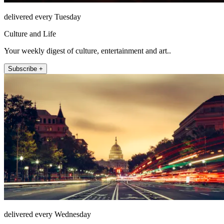
delivered every Tuesday
Culture and Life
Your weekly digest of culture, entertainment and art..
Subscribe +
delivered every Wednesday