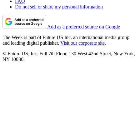
FAQ
Do not sell or share my personal information
Add as a preferred source on Google
The Week is part of Future US Inc, an international media group
and leading digital publisher.
Visit our corporate site
.
© Future US, Inc. Full 7th Floor, 130 West 42nd Street, New York,
NY 10036.