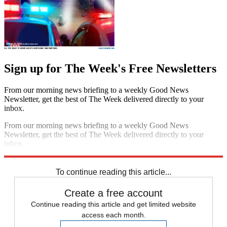
Sign up for The Week's Free Newsletters
From our morning news briefing to a weekly Good News
Newsletter, get the best of The Week delivered directly to your
inbox.
From our morning news briefing to a weekly Good News
Newsletter, get the best of The Week delivered directly to your
inbox.
Sign up
To continue reading this article...
Create a free account
Continue reading this article and get limited website
access each month.