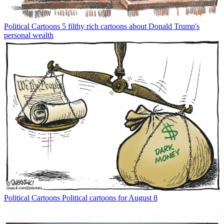
Political Cartoons
5 filthy rich cartoons about Donald Trump's
personal wealth
Political Cartoons
Political cartoons for August 8