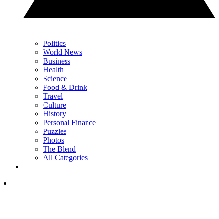
Politics
World News
Business
Health
Science
Food & Drink
Travel
Culture
History
Personal Finance
Puzzles
Photos
The Blend
All Categories