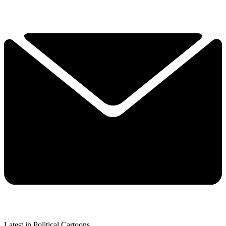
Latest in Political Cartoons