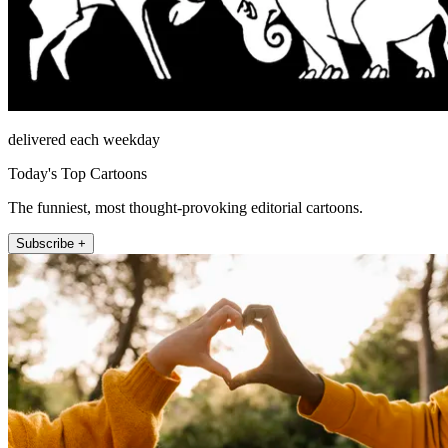
delivered each weekday
Today's Top Cartoons
The funniest, most thought-provoking editorial cartoons.
Subscribe +