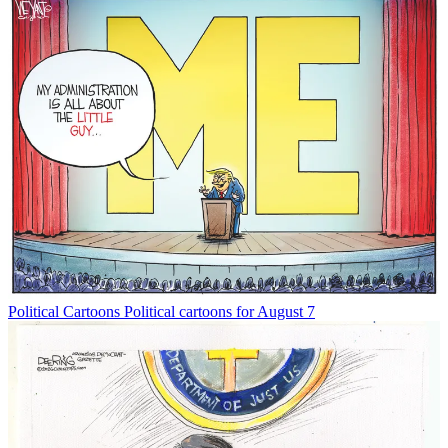
Political Cartoons
Political cartoons for August 7