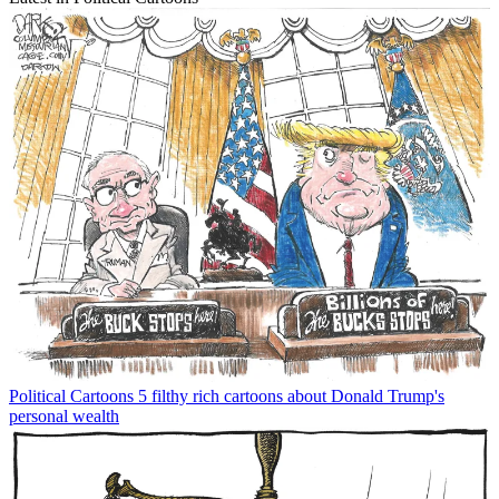
Political Cartoons
5 filthy rich cartoons about Donald Trump's
personal wealth