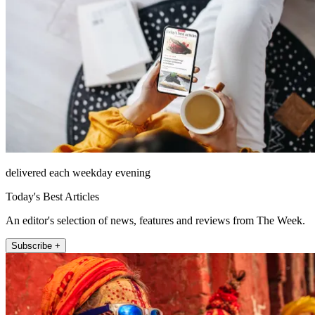
delivered each weekday evening
Today's Best Articles
An editor's selection of news, features and reviews from The Week.
Subscribe +