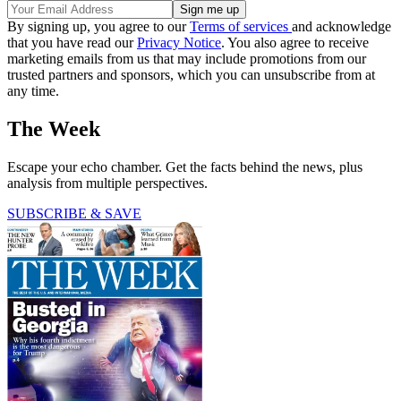
By signing up, you agree to our
Terms of services
and acknowledge
that you have read our
Privacy Notice
. You also agree to receive
marketing emails from us that may include promotions from our
trusted partners and sponsors, which you can unsubscribe from at
any time.
The Week
Escape your echo chamber. Get the facts behind the news, plus
analysis from multiple perspectives.
SUBSCRIBE & SAVE