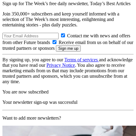
Sign up for The Week’s free daily newsletter,
Today’s Best Articles
Join 350,000+ subscribers and keep yourself informed with a
selection of The Week’s most interesting, enlightening and
entertaining stories - plus daily puzzles.
Contact me with news and offers
from other Future brands
Receive email from us on behalf of our
trusted partners or sponsors
By signing up, you agree to our
Terms of services
and acknowledge
that you have read our
Privacy Notice
. You also agree to receive
marketing emails from us that may include promotions from our
trusted partners and sponsors, which you can unsubscribe from at
any time.
You are now subscribed
Your newsletter sign-up was successful
Want to add more newsletters?