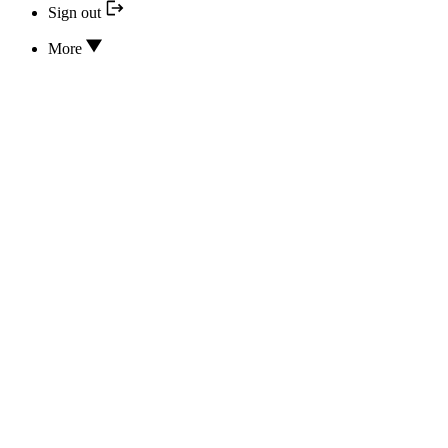
Sign out
More