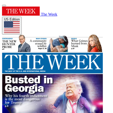
The Week
US Edition