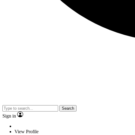
Search
Sign in
View Profile