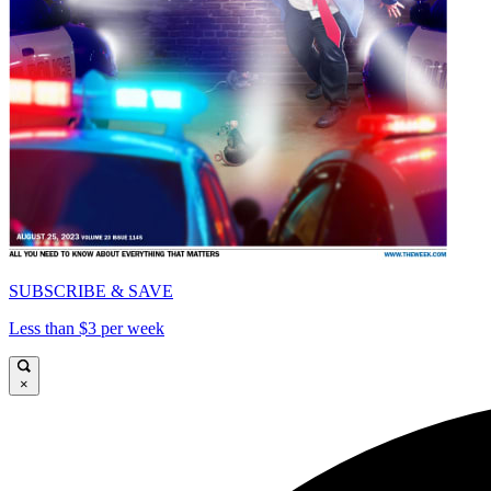
SUBSCRIBE & SAVE
Less than $3 per week
×