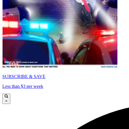
SUBSCRIBE & SAVE
Less than $3 per week
×