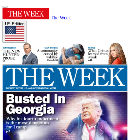
The Week
US Edition