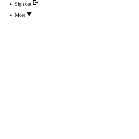
Sign out
More