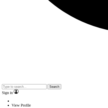
Search
Sign in
View Profile