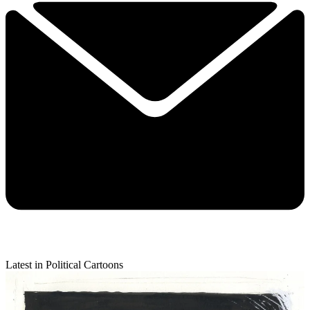
Latest in Political Cartoons