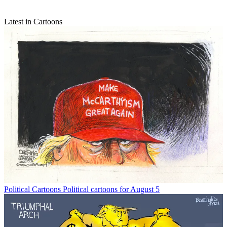
Latest in Cartoons
Political Cartoons
Political cartoons for August 5