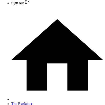
Sign out
The Explainer