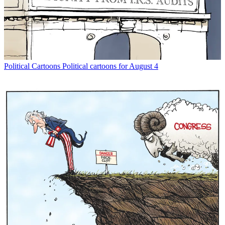
Political Cartoons
Political cartoons for August 4