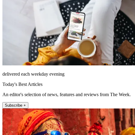
delivered each weekday evening
Today's Best Articles
An editor's selection of news, features and reviews from The Week.
Subscribe +