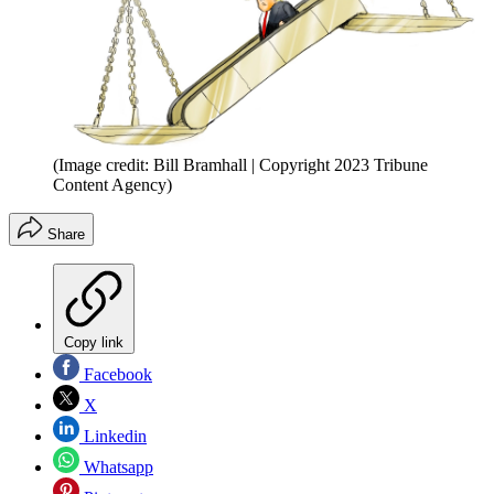
(Image credit: Bill Bramhall | Copyright 2023 Tribune
Content Agency)
Share
Copy link
Facebook
X
Linkedin
Whatsapp