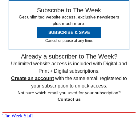
Subscribe to The Week
Get unlimited website access, exclusive newsletters
plus much more.
SUBSCRIBE & SAVE
Cancel or pause at any time.
Already a subscriber to The Week?
Unlimited website access is included with Digital and
Print + Digital subscriptions.
Create an account
with the same email registered to
your subscription to unlock access.
Not sure which email you used for your subscription?
Contact us
The Week Staff