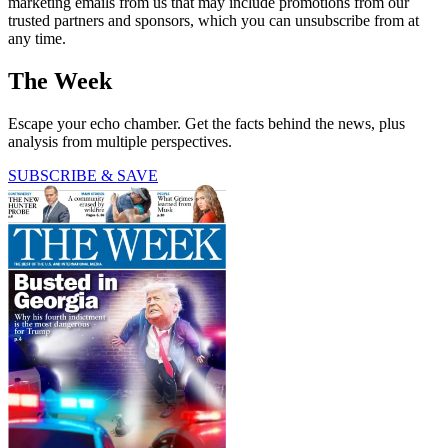
marketing emails from us that may include promotions from our
trusted partners and sponsors, which you can unsubscribe from at
any time.
The Week
Escape your echo chamber. Get the facts behind the news, plus
analysis from multiple perspectives.
SUBSCRIBE & SAVE