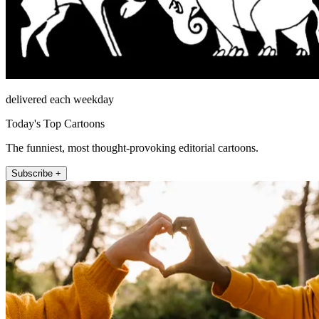
delivered each weekday
Today's Top Cartoons
The funniest, most thought-provoking editorial cartoons.
Subscribe +