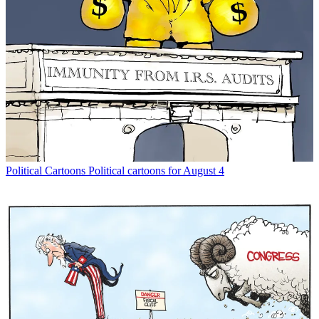
Political Cartoons
Political cartoons for August 4