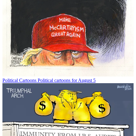
Political Cartoons
Political cartoons for August 5