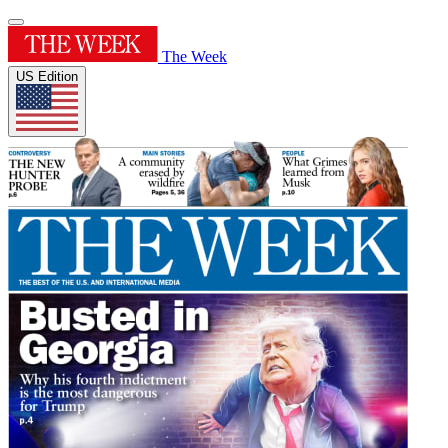
The Week
US Edition