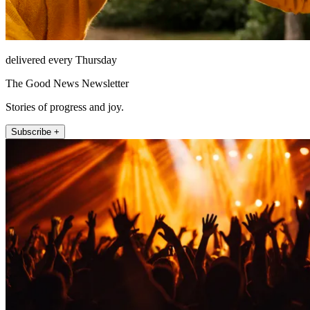
delivered every Thursday
The Good News Newsletter
Stories of progress and joy.
Subscribe +