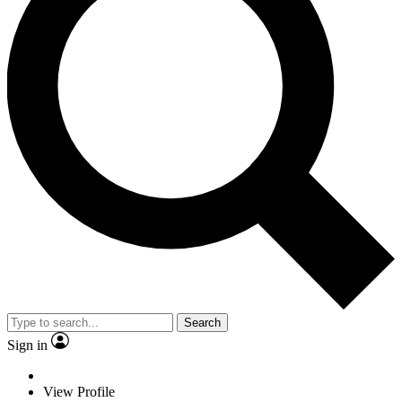
Search
Sign in
View Profile