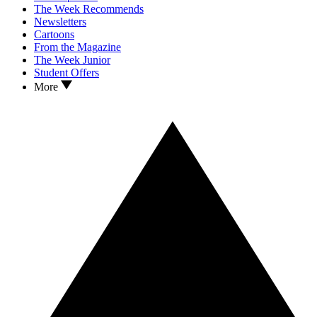
The Week Recommends
Newsletters
Cartoons
From the Magazine
The Week Junior
Student Offers
More