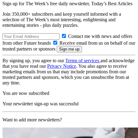
Sign up for The Week’s free daily newsletter,
Today’s Best Articles
Join 350,000+ subscribers and keep yourself informed with a
selection of The Week’s most interesting, enlightening and
entertaining stories - plus daily puzzles.
Contact me with news and offers
from other Future brands
Receive email from us on behalf of our
trusted partners or sponsors
By signing up, you agree to our
Terms of services
and acknowledge
that you have read our
Privacy Notice
. You also agree to receive
marketing emails from us that may include promotions from our
trusted partners and sponsors, which you can unsubscribe from at
any time.
You are now subscribed
Your newsletter sign-up was successful
Want to add more newsletters?