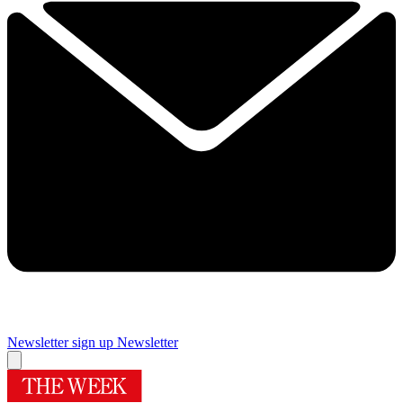
Newsletter sign up
Newsletter