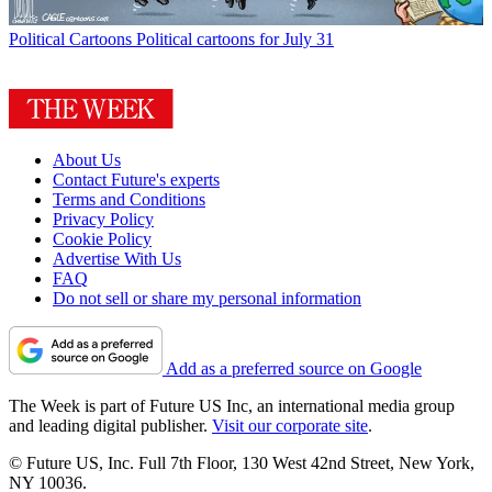
Political Cartoons
Political cartoons for July 31
About Us
Contact Future's experts
Terms and Conditions
Privacy Policy
Cookie Policy
Advertise With Us
FAQ
Do not sell or share my personal information
Add as a preferred source on Google
The Week is part of Future US Inc, an international media group
and leading digital publisher.
Visit our corporate site
.
© Future US, Inc. Full 7th Floor, 130 West 42nd Street, New York,
NY 10036.