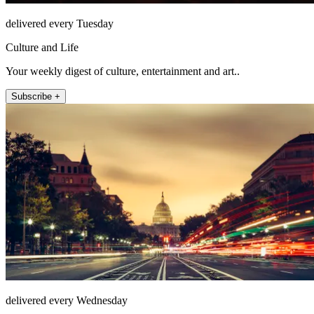
delivered every Tuesday
Culture and Life
Your weekly digest of culture, entertainment and art..
Subscribe +
delivered every Wednesday