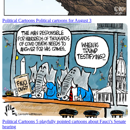
Political Cartoons
Political cartoons for August 3
Political Cartoons
5 playfully pointed cartoons about Fauci’s Senate
hearing