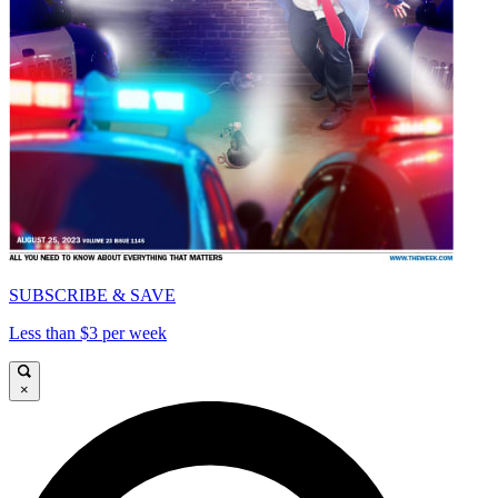
SUBSCRIBE & SAVE
Less than $3 per week
×