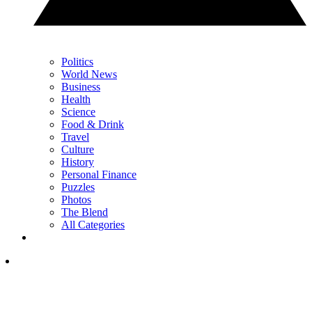
Politics
World News
Business
Health
Science
Food & Drink
Travel
Culture
History
Personal Finance
Puzzles
Photos
The Blend
All Categories