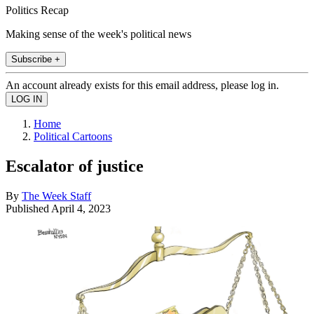
Politics Recap
Making sense of the week's political news
Subscribe +
An account already exists for this email address, please log in.
Home
Political Cartoons
Escalator of justice
By
The Week Staff
Published
April 4, 2023