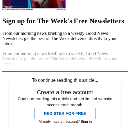
Sign up for The Week's Free Newsletters
From our morning news briefing to a weekly Good News
Newsletter, get the best of The Week delivered directly to your
inbox.
From our morning news briefing to a weekly Good News
Newsletter, get the best of The Week delivered directly to your
inbox.
Sign up
To continue reading this article...
Create a free account
Continue reading this article and get limited website
access each month.
REGISTER FOR FREE
Already have an account?
Sign in