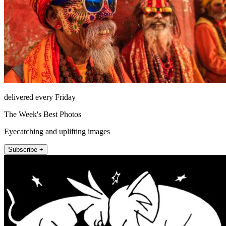
delivered every Friday
The Week's Best Photos
Eyecatching and uplifting images
Subscribe +