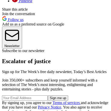
Pinterest
Share this article
Join the conversation
Follow us
Add us as a preferred source on Google
Newsletter
Subscribe to our newsletter
Escalator of justice
Sign up for The Week’s free daily newsletter,
Today’s Best Articles
Join 350,000+ subscribers and keep yourself informed with a
selection of The Week’s most interesting, enlightening and
entertaining stories - plus daily puzzles.
By signing up, you agree to our
Terms of services
and acknowledge
that you have read our
Privacy Notice
. You also agree to receive