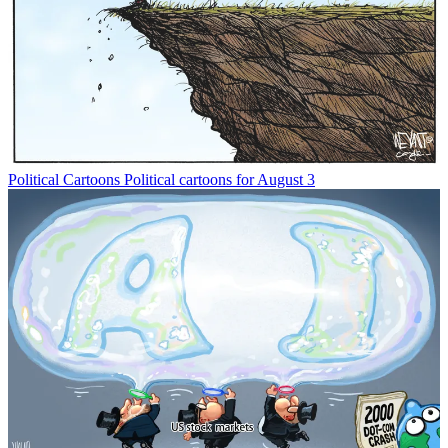
Political Cartoons
Political cartoons for August 3